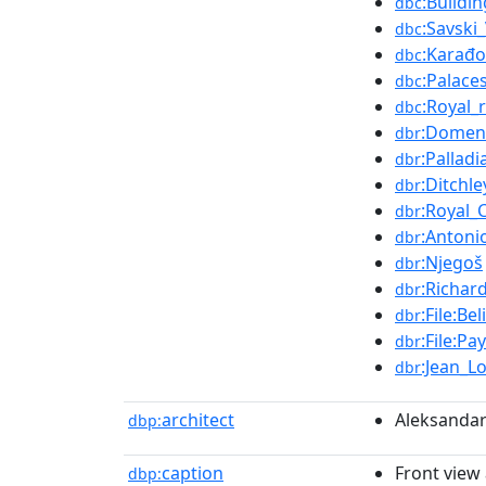
:Buildi
dbc
:Savski
dbc
:Karađo
dbc
:Palace
dbc
:Royal_
dbc
:Domen
dbr
:Palladi
dbr
:Ditchle
dbr
:Royal
dbr
:Antoni
dbr
:Njegoš
dbr
:Richar
dbr
:File:Be
dbr
:File:P
dbr
:Jean_L
dbr
architect
Aleksandar
dbp:
caption
Front view
dbp: