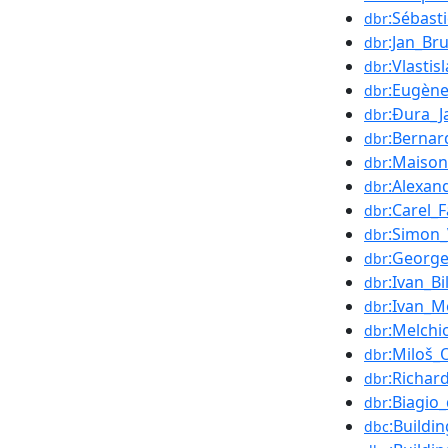
:Sébast
dbr
:Jan_Br
dbr
:Vlasti
dbr
:Eugèn
dbr
:Đura_J
dbr
:Bernar
dbr
:Maison
dbr
:Alexan
dbr
:Carel_F
dbr
:Simon
dbr
:George
dbr
:Ivan_Bi
dbr
:Ivan_M
dbr
:Melchi
dbr
:Miloš_O
dbr
:Richar
dbr
:Biagio
dbr
:Buildi
dbc