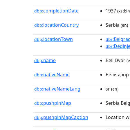
completionDate
1937
dbp:
(xsd:in
locationCountry
Serbia
dbp:
(en)
locationTown
:Belgra
dbp:
dbr
:Dedinj
dbr
name
Beli Dvor
dbp:
(e
nativeName
Бели двор
dbp:
nativeNameLang
sr
dbp:
(en)
pushpinMap
Serbia Bel
dbp:
pushpinMapCaption
Location w
dbp: