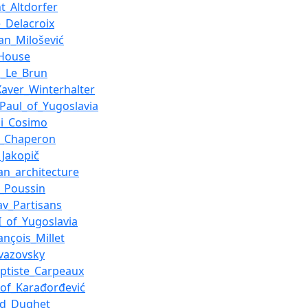
ht_Altdorfer
_Delacroix
an_Milošević
_House
s_Le_Brun
Xaver_Winterhalter
_Paul_of_Yugoslavia
di_Cosimo
s_Chaperon
_Jakopič
an_architecture
s_Poussin
av_Partisans
II_of_Yugoslavia
ançois_Millet
ivazovsky
aptiste_Carpeaux
of_Karađorđević
rd_Dughet