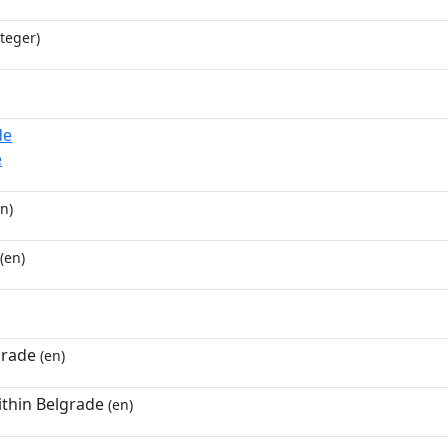
teger)
de
e
n)
(en)
grade
(en)
ithin Belgrade
(en)