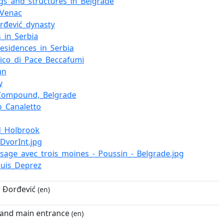
ngs_and_structures_in_Belgrade
_Venac
rđević_dynasty
s_in_Serbia
residences_in_Serbia
ico_di_Pace_Beccafumi
an
y
_Compound,_Belgrade
o_Canaletto
d_Holbrook
liDvorInt.jpg
aysage_avec_trois_moines_-_Poussin_-_Belgrade.jpg
ouis_Deprez
 Đorđević
(en)
 and main entrance
(en)