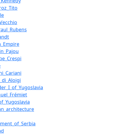
._Kennedy
roz_Tito
le
Vecchio
Paul_Rubens
andt
n_Empire
in_Pajou
pe_Crespi
e
ni_Cariani
_di_Aloigi
der_I_of_Yugoslavia
uel_Frémiet
of_Yugoslavia
ian_architecture
ment_of_Serbia
ad