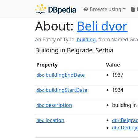
Browse using
About:
Beli dvor
An Entity of Type:
building
,
from Named Gr
Building in Belgrade, Serbia
Property
Value
buildingEndDate
1937
dbo:
buildingStartDate
1934
dbo:
description
building in
dbo:
location
:Belgra
dbo:
dbr
:Dedinj
dbr