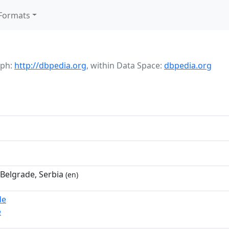
Formats
aph:
http://dbpedia.org
,
within Data Space:
dbpedia.org
 Belgrade, Serbia
(en)
de
e