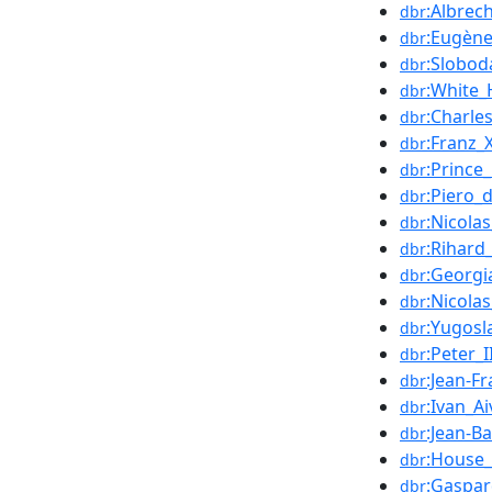
:Albrec
dbr
:Eugène
dbr
:Slobod
dbr
:White
dbr
:Charle
dbr
:Franz_
dbr
:Prince
dbr
:Piero_
dbr
:Nicola
dbr
:Rihard
dbr
:Georgi
dbr
:Nicola
dbr
:Yugosl
dbr
:Peter_
dbr
:Jean-Fr
dbr
:Ivan_A
dbr
:Jean-B
dbr
:House_
dbr
:Gaspa
dbr