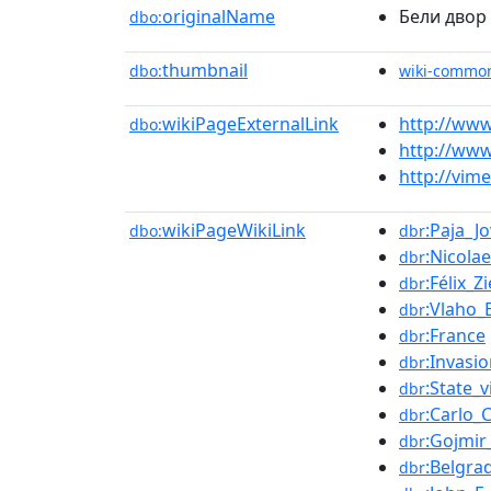
originalName
Бели двор
dbo:
thumbnail
dbo:
wiki-commo
wikiPageExternalLink
http://www
dbo:
http://www
http://vim
wikiPageWikiLink
:Paja_J
dbo:
dbr
:Nicola
dbr
:Félix_Z
dbr
:Vlaho_
dbr
:France
dbr
:Invasi
dbr
:State_vi
dbr
:Carlo_C
dbr
:Gojmir
dbr
:Belgra
dbr