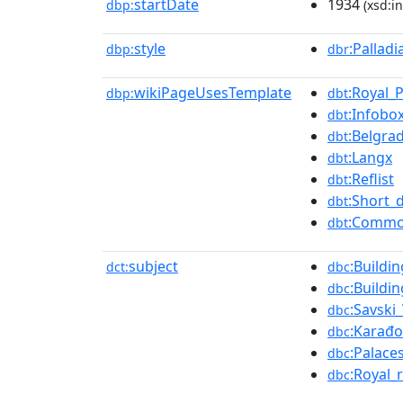
startDate
1934
dbp:
(xsd:in
style
:Pallad
dbp:
dbr
wikiPageUsesTemplate
:Royal_
dbp:
dbt
:Infobox
dbt
:Belgra
dbt
:Langx
dbt
:Reflist
dbt
:Short_
dbt
:Commo
dbt
subject
:Buildi
dct:
dbc
:Buildi
dbc
:Savski
dbc
:Karađo
dbc
:Palace
dbc
:Royal_
dbc