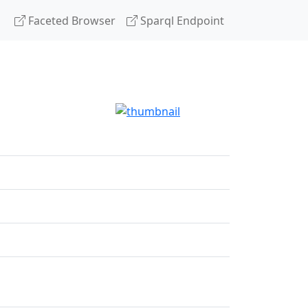
Faceted Browser
Sparql Endpoint