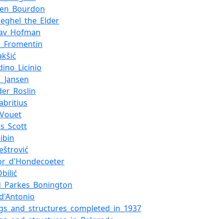
ien_Bourdon
ueghel_the_Elder
slav_Hofman
e_Fromentin
akšić
dino_Licinio
_Jansen
der_Roslin
abritius
_Vouet
s_Scott
libin
eštrović
or_d'Hondecoeter
bilić
d_Parkes_Bonington
_d'Antonio
ngs_and_structures_completed_in_1937