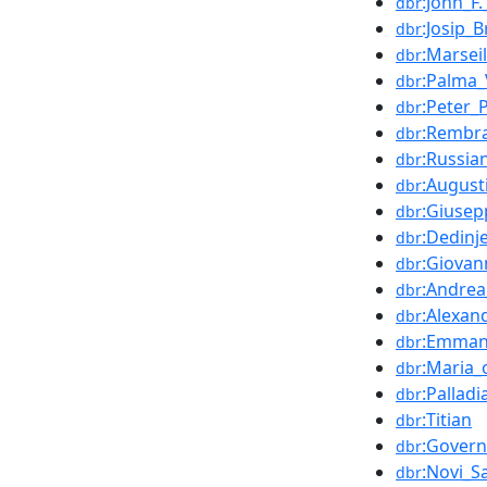
:John_F
dbr
:Josip_B
dbr
:Marseil
dbr
:Palma_
dbr
:Peter_
dbr
:Rembr
dbr
:Russia
dbr
:August
dbr
:Giusep
dbr
:Dedinj
dbr
:Giovan
dbr
:Andrea
dbr
:Alexan
dbr
:Emman
dbr
:Maria_
dbr
:Pallad
dbr
:Titian
dbr
:Govern
dbr
:Novi_S
dbr