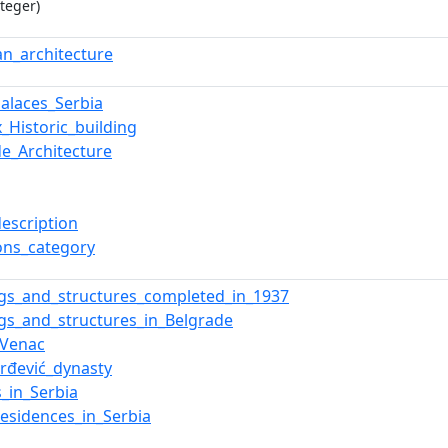
teger)
ian_architecture
Palaces_Serbia
_Historic_building
de_Architecture
description
ns_category
ngs_and_structures_completed_in_1937
ngs_and_structures_in_Belgrade
_Venac
rđević_dynasty
s_in_Serbia
residences_in_Serbia