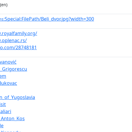
(en)
:Special:FilePath/Beli_dvor.jpg?width=300
ns
.royalfamily.org/
.oplenac.rs/
eo.com/28748181
ovanović
e_Grigorescu
iem
Bukovac
on_of_Yugoslavia
sit
aliari
_Anton_Kos
de