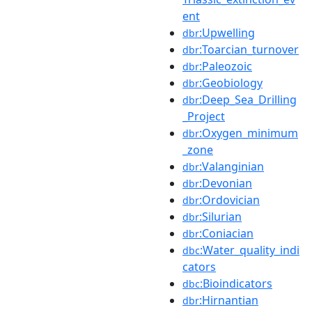
ent
:Upwelling
dbr
:Toarcian_turnover
dbr
:Paleozoic
dbr
:Geobiology
dbr
:Deep_Sea_Drilling
dbr
_Project
:Oxygen_minimum
dbr
_zone
:Valanginian
dbr
:Devonian
dbr
:Ordovician
dbr
:Silurian
dbr
:Coniacian
dbr
:Water_quality_indi
dbc
cators
:Bioindicators
dbc
:Hirnantian
dbr