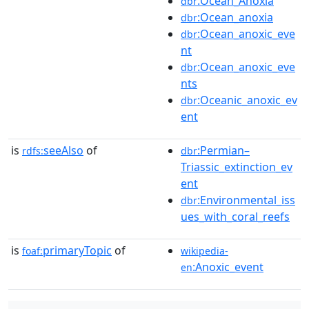
:Ocean_Anoxia
dbr
:Ocean_anoxia
dbr
:Ocean_anoxic_eve
dbr
nt
:Ocean_anoxic_eve
dbr
nts
:Oceanic_anoxic_ev
dbr
ent
is
seeAlso
of
:Permian–
rdfs:
dbr
Triassic_extinction_ev
ent
:Environmental_iss
dbr
ues_with_coral_reefs
is
primaryTopic
of
foaf:
wikipedia-
:Anoxic_event
en