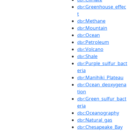
:Greenhouse_effec
dbr
t
:Methane
dbr
:Mountain
dbr
:Ocean
dbr
:Petroleum
dbr
:Volcano
dbr
:Shale
dbr
:Purple_sulfur_bact
dbr
eria
:Manihiki_Plateau
dbr
:Ocean_deoxygena
dbr
tion
:Green_sulfur_bact
dbr
eria
:Oceanography
dbc
:Natural_gas
dbr
:Chesapeake_Bay
dbr