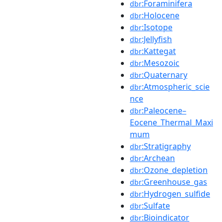
:Foraminifera
dbr
:Holocene
dbr
:Isotope
dbr
:Jellyfish
dbr
:Kattegat
dbr
:Mesozoic
dbr
:Quaternary
dbr
:Atmospheric_scie
dbr
nce
:Paleocene–
dbr
Eocene_Thermal_Maxi
mum
:Stratigraphy
dbr
:Archean
dbr
:Ozone_depletion
dbr
:Greenhouse_gas
dbr
:Hydrogen_sulfide
dbr
:Sulfate
dbr
:Bioindicator
dbr