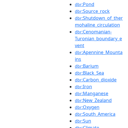
:Pond
dbr
:Source_rock
dbr
:Shutdown_of_ther
dbr
mohaline_circulation
:Cenomanian-
dbr
Turonian_boundary_e
vent
:Apennine_Mounta
dbr
ins
:Barium
dbr
:Black_Sea
dbr
:Carbon_dioxide
dbr
:Iron
dbr
:Manganese
dbr
:New_Zealand
dbr
:Oxygen
dbr
:South_America
dbr
:Sun
dbr
:Climate
dbr