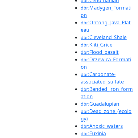
:Cenomanian
dbr
:Madygen_Formati
dbr
on
:Ontong_Java_Plat
dbr
eau
:Cleveland_Shale
dbr
:Kliti_Grice
dbr
:Flood_basalt
dbr
:Drzewica_Formati
dbr
on
:Carbonate-
dbr
associated_sulfate
:Banded_iron_form
dbr
ation
:Guadalupian
dbr
:Dead_zone_(ecolo
dbr
gy)
:Anoxic_waters
dbr
:Euxinia
dbr