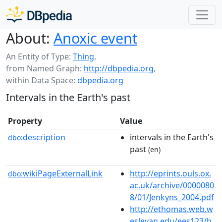
About:
Anoxic event
An Entity of Type:
Thing
,
from Named Graph:
http://dbpedia.org
,
within Data Space:
dbpedia.org
Intervals in the Earth's past
Property
Value
description
intervals in the Earth's
dbo:
past
(en)
wikiPageExternalLink
http://eprints.ouls.ox.
dbo:
ac.uk/archive/0000080
8/01/Jenkyns_2004.pdf
http://ethomas.web.w
esleyan.edu/ees123/h