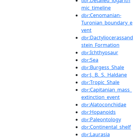
:Detailed_logarith
dbr
mic_timeline
:Cenomanian-
dbr
Turonian_boundary_e
vent
:Dactyliocerassand
dbr
stein_Formation
:Ichthyosaur
dbr
:Sea
dbr
:Burgess_Shale
dbr
:J._B._S._Haldane
dbr
:Tropic_Shale
dbr
:Capitanian_mass_
dbr
extinction_event
:Alatoconchidae
dbr
:Hopanoids
dbr
:Paleontology
dbr
:Continental_shelf
dbr
:Laurasia
dbr