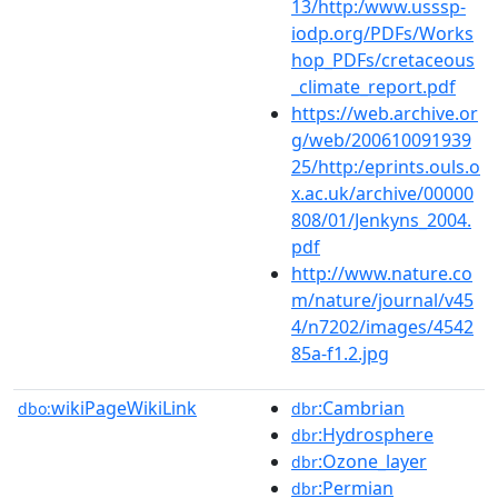
13/http:/www.usssp-
iodp.org/PDFs/Works
hop_PDFs/cretaceous
_climate_report.pdf
https://web.archive.or
g/web/200610091939
25/http:/eprints.ouls.o
x.ac.uk/archive/00000
808/01/Jenkyns_2004.
pdf
http://www.nature.co
m/nature/journal/v45
4/n7202/images/4542
85a-f1.2.jpg
wikiPageWikiLink
:Cambrian
dbo:
dbr
:Hydrosphere
dbr
:Ozone_layer
dbr
:Permian
dbr