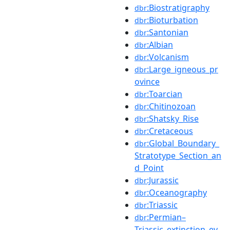
:Biostratigraphy
dbr
:Bioturbation
dbr
:Santonian
dbr
:Albian
dbr
:Volcanism
dbr
:Large_igneous_pr
dbr
ovince
:Toarcian
dbr
:Chitinozoan
dbr
:Shatsky_Rise
dbr
:Cretaceous
dbr
:Global_Boundary_
dbr
Stratotype_Section_an
d_Point
:Jurassic
dbr
:Oceanography
dbr
:Triassic
dbr
:Permian–
dbr
Triassic_extinction_ev