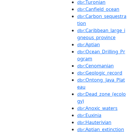
:Turonian
dbr
:Canfield_ocean
dbr
:Carbon_sequestra
dbr
tion
:Caribbean_large_i
dbr
gneous_province
:Aptian
dbr
:Ocean_Drilling_Pr
dbr
ogram
:Cenomanian
dbr
:Geologic_record
dbr
:Ontong_Java_Plat
dbr
eau
:Dead_zone_(ecolo
dbr
gy)
:Anoxic_waters
dbr
:Euxinia
dbr
:Hauterivian
dbr
:Aptian_extinction
dbr