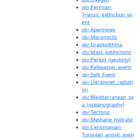
:Permian-
dbr
Triassic_extinction_ev
ent
:Apennines
dbr
:Meromictic
dbr
:Graptolithina
dbr
:Mass_extinctions
dbr
:Period_(geology)
dbr
:Kellwasser_event
dbr
:Selli_Event
dbr
:Ultraviolet_radiati
dbr
on
:Mediterranean_se
dbr
a_(oceanography)
:Tectonic
dbr
:Methane_hydrate
dbr
:Cenomanian-
dbr
Turonian_anoxic_even