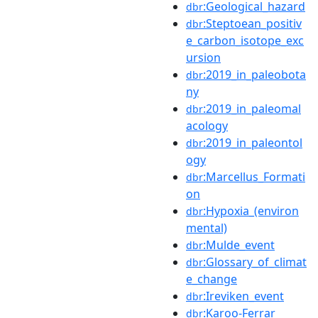
:Geological_hazard
dbr
:Steptoean_positiv
dbr
e_carbon_isotope_exc
ursion
:2019_in_paleobota
dbr
ny
:2019_in_paleomal
dbr
acology
:2019_in_paleontol
dbr
ogy
:Marcellus_Formati
dbr
on
:Hypoxia_(environ
dbr
mental)
:Mulde_event
dbr
:Glossary_of_climat
dbr
e_change
:Ireviken_event
dbr
:Karoo-Ferrar
dbr