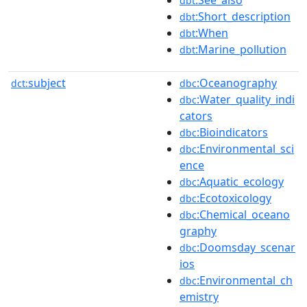
:See_also
dbt
:Short_description
dbt
:When
dbt
:Marine_pollution
dbt
subject
:Oceanography
dct:
dbc
:Water_quality_indi
dbc
cators
:Bioindicators
dbc
:Environmental_sci
dbc
ence
:Aquatic_ecology
dbc
:Ecotoxicology
dbc
:Chemical_oceano
dbc
graphy
:Doomsday_scenar
dbc
ios
:Environmental_ch
dbc
emistry