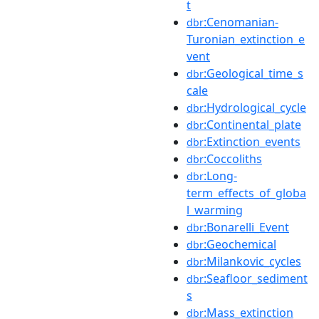
t
:Cenomanian-
dbr
Turonian_extinction_e
vent
:Geological_time_s
dbr
cale
:Hydrological_cycle
dbr
:Continental_plate
dbr
:Extinction_events
dbr
:Coccoliths
dbr
:Long-
dbr
term_effects_of_globa
l_warming
:Bonarelli_Event
dbr
:Geochemical
dbr
:Milankovic_cycles
dbr
:Seafloor_sediment
dbr
s
:Mass_extinction
dbr