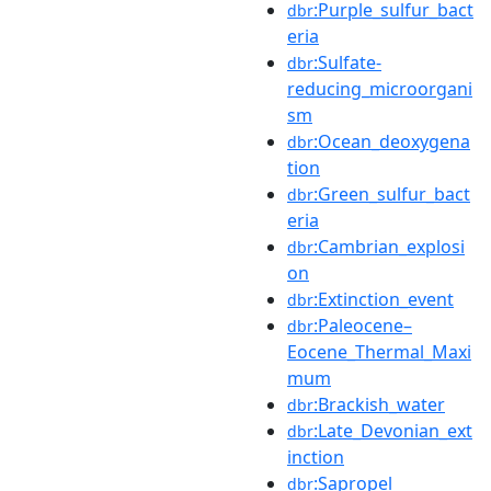
:Purple_sulfur_bact
dbr
eria
:Sulfate-
dbr
reducing_microorgani
sm
:Ocean_deoxygena
dbr
tion
:Green_sulfur_bact
dbr
eria
:Cambrian_explosi
dbr
on
:Extinction_event
dbr
:Paleocene–
dbr
Eocene_Thermal_Maxi
mum
:Brackish_water
dbr
:Late_Devonian_ext
dbr
inction
:Sapropel
dbr