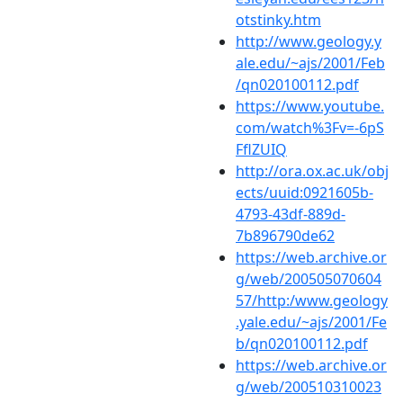
otstinky.htm
http://www.geology.y
ale.edu/~ajs/2001/Feb
/qn020100112.pdf
https://www.youtube.
com/watch%3Fv=-6pS
FflZUIQ
http://ora.ox.ac.uk/obj
ects/uuid:0921605b-
4793-43df-889d-
7b896790de62
https://web.archive.or
g/web/200505070604
57/http:/www.geology
.yale.edu/~ajs/2001/Fe
b/qn020100112.pdf
https://web.archive.or
g/web/200510310023