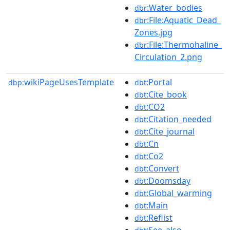
:Water_bodies
dbr
:File:Aquatic_Dead_
dbr
Zones.jpg
:File:Thermohaline_
dbr
Circulation_2.png
wikiPageUsesTemplate
:Portal
dbp:
dbt
:Cite_book
dbt
:CO2
dbt
:Citation_needed
dbt
:Cite_journal
dbt
:Cn
dbt
:Co2
dbt
:Convert
dbt
:Doomsday
dbt
:Global_warming
dbt
:Main
dbt
:Reflist
dbt