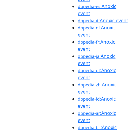
:Anoxic
dbpedia-es
event
:Anoxic event
dbpedia-it
:Anoxic
dbpedia-nl
event
:Anoxic
dbpedia-fr
event
:Anoxic
dbpedia-ja
event
:Anoxic
dbpedia-pt
event
:Anoxic
dbpedia-zh
event
:Anoxic
dbpedia-id
event
:Anoxic
dbpedia-ar
event
:Anoxic
dbpedia-bs