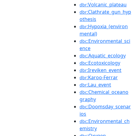
:Volcanic_plateau
dbr
:Clathrate_gun_hyp
dbr
othesis
:Hypoxia_(environ
dbr
mental)
:Environmental_sci
dbc
ence
:Aquatic_ecology
dbc
:Ecotoxicology
dbc
:Ireviken_event
dbr
:Karoo-Ferrar
dbr
:Lau_event
dbr
:Chemical_oceano
dbc
graphy
:Doomsday_scenar
dbc
ios
:Environmental_ch
dbc
emistry
:Oxygen
dbc