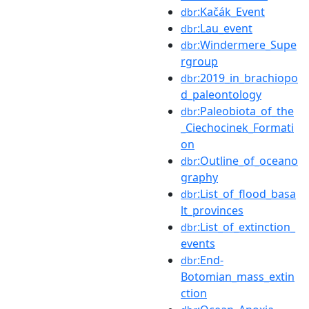
:Kačák_Event
dbr
:Lau_event
dbr
:Windermere_Supe
dbr
rgroup
:2019_in_brachiopo
dbr
d_paleontology
:Paleobiota_of_the
dbr
_Ciechocinek_Formati
on
:Outline_of_oceano
dbr
graphy
:List_of_flood_basa
dbr
lt_provinces
:List_of_extinction_
dbr
events
:End-
dbr
Botomian_mass_extin
ction