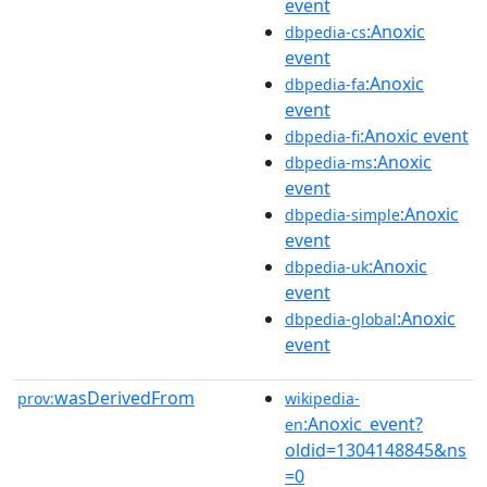
event
:Anoxic
dbpedia-cs
event
:Anoxic
dbpedia-fa
event
:Anoxic event
dbpedia-fi
:Anoxic
dbpedia-ms
event
:Anoxic
dbpedia-simple
event
:Anoxic
dbpedia-uk
event
:Anoxic
dbpedia-global
event
wasDerivedFrom
prov:
wikipedia-
:Anoxic_event?
en
oldid=1304148845&ns
=0