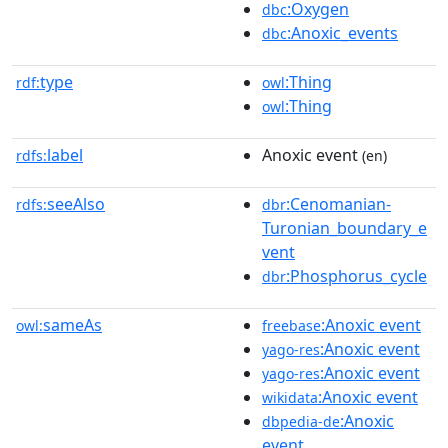
:Oxygen
dbc
:Anoxic_events
dbc
type
:Thing
rdf:
owl
:Thing
owl
label
Anoxic event
rdfs:
(en)
seeAlso
:Cenomanian-
rdfs:
dbr
Turonian_boundary_e
vent
:Phosphorus_cycle
dbr
sameAs
:Anoxic event
owl:
freebase
:Anoxic event
yago-res
:Anoxic event
yago-res
:Anoxic event
wikidata
:Anoxic
dbpedia-de
event