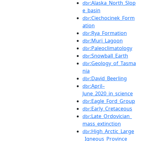
:Alaska_North_Slop
dbr
e_basin
:Ciechocinek_Form
dbr
ation
:Rya_Formation
dbr
:Muri_Lagoon
dbr
:Paleoclimatology
dbr
:Snowball_Earth
dbr
:Geology_of_Tasma
dbr
nia
:David_Beerling
dbr
:April–
dbr
June_2020_in_science
:Eagle_Ford_Group
dbr
:Early_Cretaceous
dbr
:Late_Ordovician_
dbr
mass_extinction
:High_Arctic_Large
dbr
_Igneous_Province