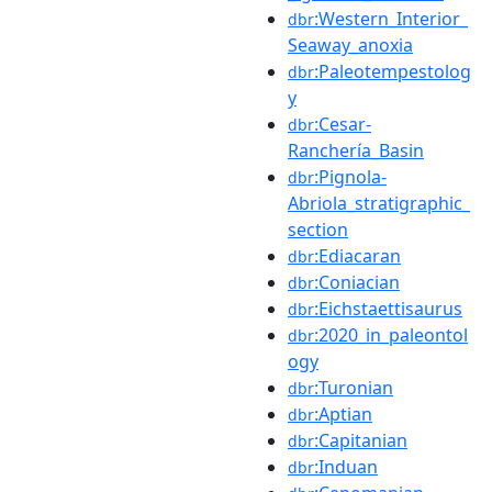
:Western_Interior_
dbr
Seaway_anoxia
:Paleotempestolog
dbr
y
:Cesar-
dbr
Ranchería_Basin
:Pignola-
dbr
Abriola_stratigraphic_
section
:Ediacaran
dbr
:Coniacian
dbr
:Eichstaettisaurus
dbr
:2020_in_paleontol
dbr
ogy
:Turonian
dbr
:Aptian
dbr
:Capitanian
dbr
:Induan
dbr