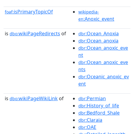
isPrimaryTopicOf
foaf:
wikipedia-
:Anoxic_event
en
is
wikiPageRedirects
of
:Ocean_Anoxia
dbo:
dbr
:Ocean_anoxia
dbr
:Ocean_anoxic_eve
dbr
nt
:Ocean_anoxic_eve
dbr
nts
:Oceanic_anoxic_ev
dbr
ent
is
wikiPageWikiLink
of
:Permian
dbo:
dbr
:History_of_life
dbr
:Bedford_Shale
dbr
:Claraia
dbr
:OAE
dbr