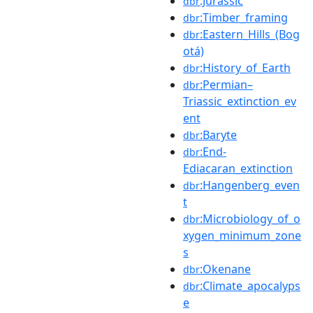
:Jurassic
dbr
:Timber_framing
dbr
:Eastern_Hills_(Bog
dbr
otá)
:History_of_Earth
dbr
:Permian–
dbr
Triassic_extinction_ev
ent
:Baryte
dbr
:End-
dbr
Ediacaran_extinction
:Hangenberg_even
dbr
t
:Microbiology_of_o
dbr
xygen_minimum_zone
s
:Okenane
dbr
:Climate_apocalyps
dbr
e