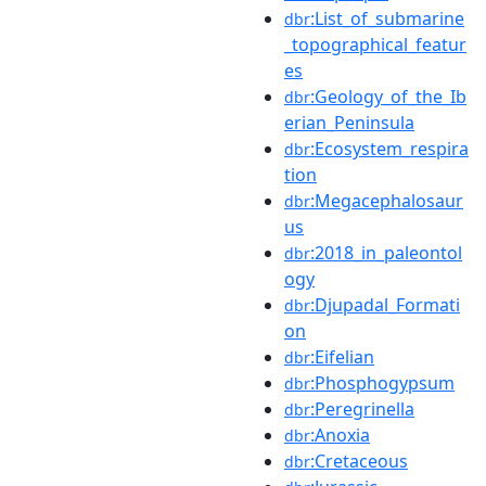
:List_of_submarine
dbr
_topographical_featur
es
:Geology_of_the_Ib
dbr
erian_Peninsula
:Ecosystem_respira
dbr
tion
:Megacephalosaur
dbr
us
:2018_in_paleontol
dbr
ogy
:Djupadal_Formati
dbr
on
:Eifelian
dbr
:Phosphogypsum
dbr
:Peregrinella
dbr
:Anoxia
dbr
:Cretaceous
dbr