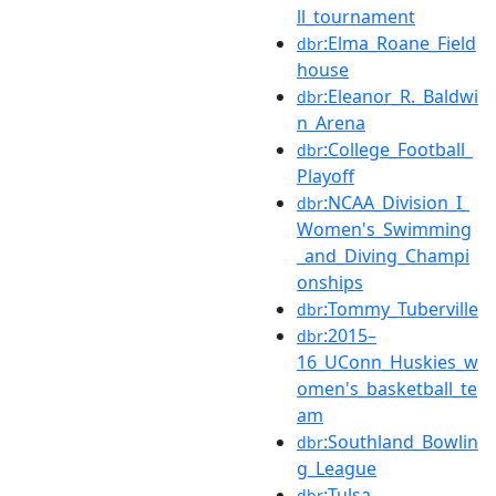
ll_tournament
:Elma_Roane_Field
dbr
house
:Eleanor_R._Baldwi
dbr
n_Arena
:College_Football_
dbr
Playoff
:NCAA_Division_I_
dbr
Women's_Swimming
_and_Diving_Champi
onships
:Tommy_Tuberville
dbr
:2015–
dbr
16_UConn_Huskies_w
omen's_basketball_te
am
:Southland_Bowlin
dbr
g_League
:Tulsa–
dbr