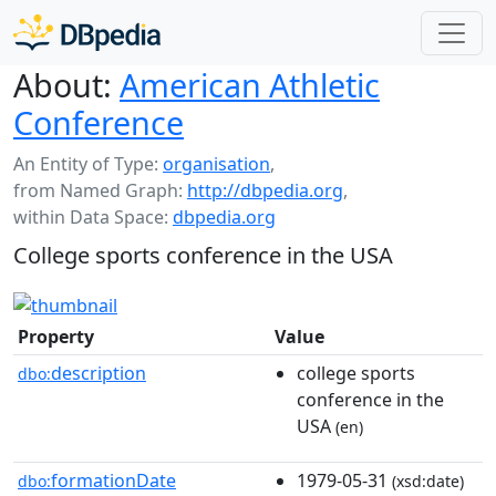
About:
American Athletic
Conference
An Entity of Type:
organisation
,
from Named Graph:
http://dbpedia.org
,
within Data Space:
dbpedia.org
College sports conference in the USA
Property
Value
description
college sports
dbo:
conference in the
USA
(en)
formationDate
1979-05-31
dbo:
(xsd:date)