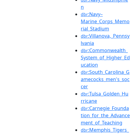
n
:Navy–
dbr
Marine_Corps_Memo
rial_Stadium
:Villanova,_Pennsy
dbr
lvania
:Commonwealth_
dbr
System_of_Higher_Ed
ucation
:South_Carolina_G
dbr
amecocks_men's_soc
cer
:Tulsa_Golden_Hu
dbr
rricane
:Carnegie_Founda
dbr
tion_for_the_Advance
ment_of_Teaching
:Memphis_Tigers_
dbr