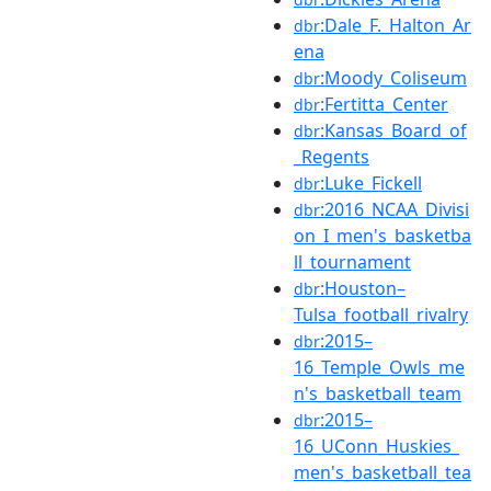
:Dale_F._Halton_Ar
dbr
ena
:Moody_Coliseum
dbr
:Fertitta_Center
dbr
:Kansas_Board_of
dbr
_Regents
:Luke_Fickell
dbr
:2016_NCAA_Divisi
dbr
on_I_men's_basketba
ll_tournament
:Houston–
dbr
Tulsa_football_rivalry
:2015–
dbr
16_Temple_Owls_me
n's_basketball_team
:2015–
dbr
16_UConn_Huskies_
men's_basketball_tea