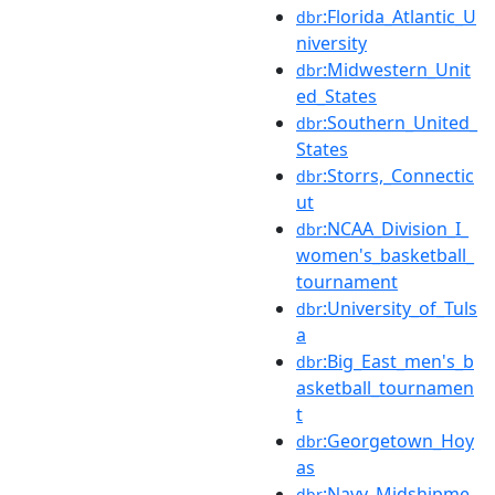
:Florida_Atlantic_U
dbr
niversity
:Midwestern_Unit
dbr
ed_States
:Southern_United_
dbr
States
:Storrs,_Connectic
dbr
ut
:NCAA_Division_I_
dbr
women's_basketball_
tournament
:University_of_Tuls
dbr
a
:Big_East_men's_b
dbr
asketball_tournamen
t
:Georgetown_Hoy
dbr
as
:Navy_Midshipme
dbr