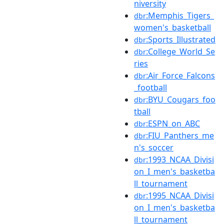
niversity
:Memphis_Tigers_
dbr
women's_basketball
:Sports_Illustrated
dbr
:College_World_Se
dbr
ries
:Air_Force_Falcons
dbr
_football
:BYU_Cougars_foo
dbr
tball
:ESPN_on_ABC
dbr
:FIU_Panthers_me
dbr
n's_soccer
:1993_NCAA_Divisi
dbr
on_I_men's_basketba
ll_tournament
:1995_NCAA_Divisi
dbr
on_I_men's_basketba
ll_tournament