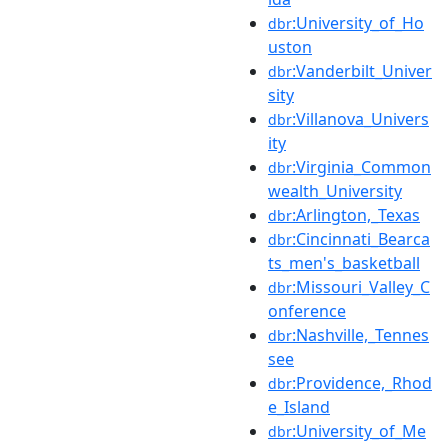
:University_of_Ho
dbr
uston
:Vanderbilt_Univer
dbr
sity
:Villanova_Univers
dbr
ity
:Virginia_Common
dbr
wealth_University
:Arlington,_Texas
dbr
:Cincinnati_Bearca
dbr
ts_men's_basketball
:Missouri_Valley_C
dbr
onference
:Nashville,_Tennes
dbr
see
:Providence,_Rhod
dbr
e_Island
:University_of_Me
dbr