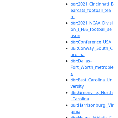
:2021_Cincinnati_B
dbr
earcats_football_tea
m
:2021_NCAA_Divisi
dbr
on_I_FBS_football_se
ason
:Conference_USA
dbr
:Conway,_South_C
dbr
arolina
:Dallas–
dbr
Fort_Worth_metrople
x
:East_Carolina_Uni
dbr
versity
:Greenville,_North
dbr
_Carolina
:Harrisonburg,_Vir
dbr
ginia
:Helms_Athletic_F
dbr