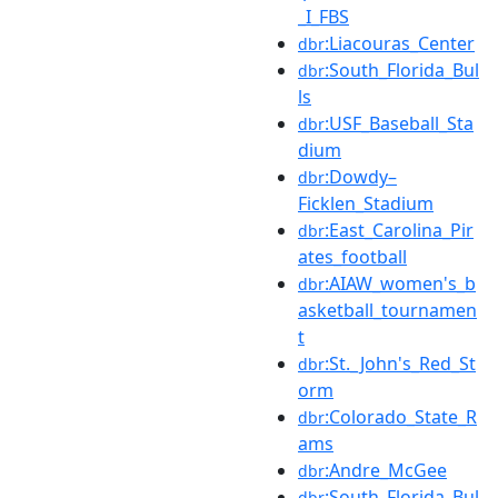
_I_FBS
:Liacouras_Center
dbr
:South_Florida_Bul
dbr
ls
:USF_Baseball_Sta
dbr
dium
:Dowdy–
dbr
Ficklen_Stadium
:East_Carolina_Pir
dbr
ates_football
:AIAW_women's_b
dbr
asketball_tournamen
t
:St._John's_Red_St
dbr
orm
:Colorado_State_R
dbr
ams
:Andre_McGee
dbr
:South_Florida_Bul
dbr