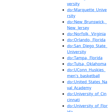
versity
:Marquette_Unive
dbr
rsity
:New_Brunswick,_
dbr
New_Jersey
:Norfolk,_Virginia
dbr
:Orlando,_Florida
dbr
:San_Diego_State_
dbr
University
:Tampa,_Florida
dbr
:Tulsa,_Oklahoma
dbr
:UConn_Huskies_
dbr
men's_basketball
:United_States_Na
dbr
val_Academy
:University_of_Cin
dbr
cinnati
:University_of_Flor
dbr
ida