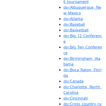
ll_tournament
:Albuquerque,_Ne
dbr
w_Mexico
:Atlanta
dbr
:Baseball
dbr
:Basketball
dbr
:Big_12_Conferenc
dbr
e
:Big_Ten_Conferen
dbr
ce
:Birmingham,_Ala
dbr
bama
:Boca_Raton,_Flori
dbr
da
:Canada
dbr
:Charlotte,_North_
dbr
Carolina
:Cincinnati
dbr
:Cross_country_ru
dbr