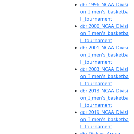
:1996_NCAA_Divisi
dbr
on_I_men's_basketba
ll_tournament
:2000_NCAA_Divisi
dbr
on_I_men's_basketba
ll_tournament
:2001_NCAA_Divisi
dbr
on_I_men's_basketba
ll_tournament
:2003_NCAA_Divisi
dbr
on_I_men's_basketba
ll_tournament
:2013_NCAA_Divisi
dbr
on_I_men's_basketba
ll_tournament
:2019_NCAA_Divisi
dbr
on_I_men's_basketba
ll_tournament
:Dickies_Arena
dbr