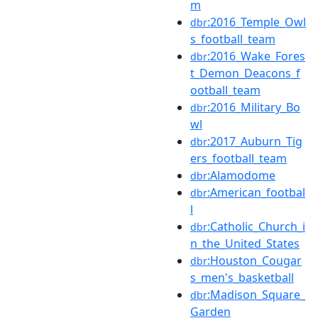
m
:2016_Temple_Owl
dbr
s_football_team
:2016_Wake_Fores
dbr
t_Demon_Deacons_f
ootball_team
:2016_Military_Bo
dbr
wl
:2017_Auburn_Tig
dbr
ers_football_team
:Alamodome
dbr
:American_footbal
dbr
l
:Catholic_Church_i
dbr
n_the_United_States
:Houston_Cougar
dbr
s_men's_basketball
:Madison_Square_
dbr
Garden