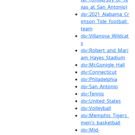
xas_at_San_Antonio)
:2021_Alabama_Cr
dbr
imson_Tide_football_
team
:Villanova_Wildcat
dbr
s
:Robert_and_Mari
dbr
am_Hayes_Stadium
:McGonigle_Hall
dbr
:Connecticut
dbr
:Philadelphia
dbr
:San_Antonio
dbr
:Tennis
dbr
:United_States
dbr
:Volleyball
dbr
:Memphis_Tigers_
dbr
men's_basketball
:Mid-
dbr