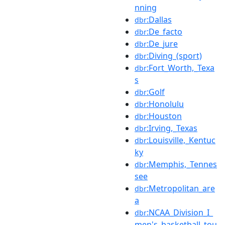
nning
:Dallas
dbr
:De_facto
dbr
:De_jure
dbr
:Diving_(sport)
dbr
:Fort_Worth,_Texa
dbr
s
:Golf
dbr
:Honolulu
dbr
:Houston
dbr
:Irving,_Texas
dbr
:Louisville,_Kentuc
dbr
ky
:Memphis,_Tennes
dbr
see
:Metropolitan_are
dbr
a
:NCAA_Division_I_
dbr
men's_basketball_tou