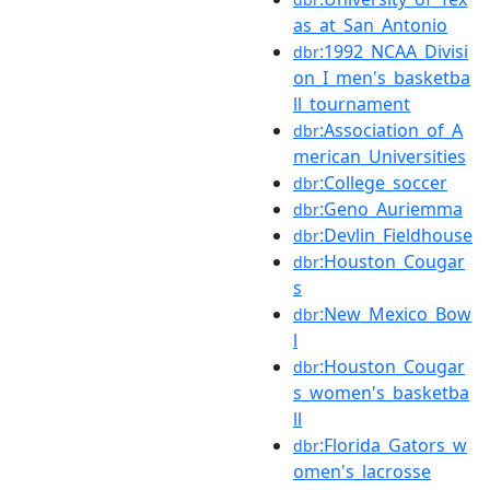
as_at_San_Antonio
:1992_NCAA_Divisi
dbr
on_I_men's_basketba
ll_tournament
:Association_of_A
dbr
merican_Universities
:College_soccer
dbr
:Geno_Auriemma
dbr
:Devlin_Fieldhouse
dbr
:Houston_Cougar
dbr
s
:New_Mexico_Bow
dbr
l
:Houston_Cougar
dbr
s_women's_basketba
ll
:Florida_Gators_w
dbr
omen's_lacrosse