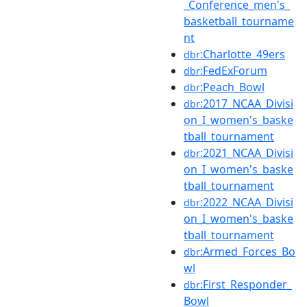
_Conference_men's_
basketball_tourname
nt
:Charlotte_49ers
dbr
:FedExForum
dbr
:Peach_Bowl
dbr
:2017_NCAA_Divisi
dbr
on_I_women's_baske
tball_tournament
:2021_NCAA_Divisi
dbr
on_I_women's_baske
tball_tournament
:2022_NCAA_Divisi
dbr
on_I_women's_baske
tball_tournament
:Armed_Forces_Bo
dbr
wl
:First_Responder_
dbr
Bowl