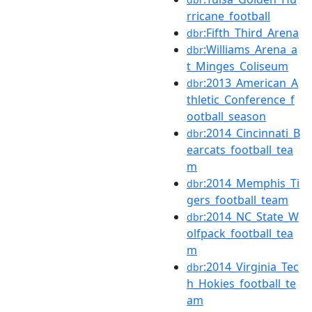
rricane_football
:Fifth_Third_Arena
dbr
:Williams_Arena_a
dbr
t_Minges_Coliseum
:2013_American_A
dbr
thletic_Conference_f
ootball_season
:2014_Cincinnati_B
dbr
earcats_football_tea
m
:2014_Memphis_Ti
dbr
gers_football_team
:2014_NC_State_W
dbr
olfpack_football_tea
m
:2014_Virginia_Tec
dbr
h_Hokies_football_te
am