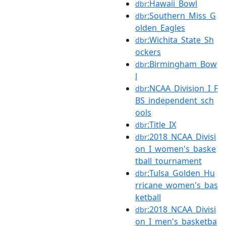
:Hawaii_Bowl
dbr
:Southern_Miss_G
dbr
olden_Eagles
:Wichita_State_Sh
dbr
ockers
:Birmingham_Bow
dbr
l
:NCAA_Division_I_F
dbr
BS_independent_sch
ools
:Title_IX
dbr
:2018_NCAA_Divisi
dbr
on_I_women's_baske
tball_tournament
:Tulsa_Golden_Hu
dbr
rricane_women's_bas
ketball
:2018_NCAA_Divisi
dbr
on_I_men's_basketba