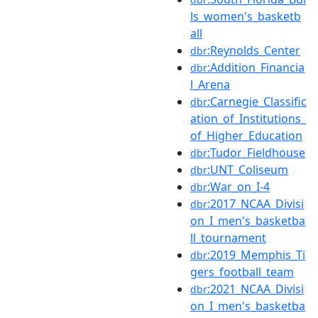
ls_women's_basketb
all
:Reynolds_Center
dbr
:Addition_Financia
dbr
l_Arena
:Carnegie_Classific
dbr
ation_of_Institutions_
of_Higher_Education
:Tudor_Fieldhouse
dbr
:UNT_Coliseum
dbr
:War_on_I-4
dbr
:2017_NCAA_Divisi
dbr
on_I_men's_basketba
ll_tournament
:2019_Memphis_Ti
dbr
gers_football_team
:2021_NCAA_Divisi
dbr
on_I_men's_basketba