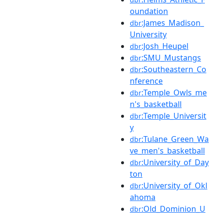
oundation
:James_Madison_
dbr
University
:Josh_Heupel
dbr
:SMU_Mustangs
dbr
:Southeastern_Co
dbr
nference
:Temple_Owls_me
dbr
n's_basketball
:Temple_Universit
dbr
y
:Tulane_Green_Wa
dbr
ve_men's_basketball
:University_of_Day
dbr
ton
:University_of_Okl
dbr
ahoma
:Old_Dominion_U
dbr