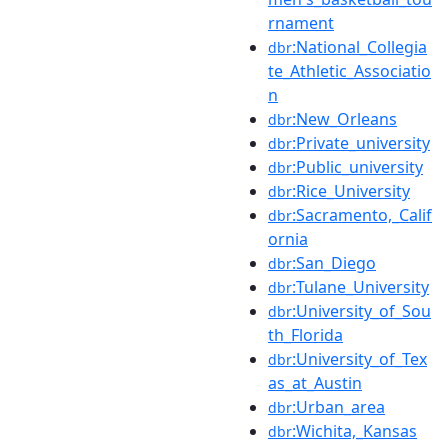
rnament
:National_Collegia
dbr
te_Athletic_Associatio
n
:New_Orleans
dbr
:Private_university
dbr
:Public_university
dbr
:Rice_University
dbr
:Sacramento,_Calif
dbr
ornia
:San_Diego
dbr
:Tulane_University
dbr
:University_of_Sou
dbr
th_Florida
:University_of_Tex
dbr
as_at_Austin
:Urban_area
dbr
:Wichita,_Kansas
dbr