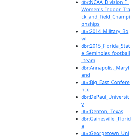
:NCAA_Division_I_
dbr
Women's_Indoor_Tra
ck_and_Field_Champi
onships
:2014_Military_Bo
dbr
wl
:2015_Florida_Stat
dbr
e_Seminoles_football
_team
:Annapolis,_Maryl
dbr
and
:Big_East_Confere
dbr
nce
:DePaul_Universit
dbr
y
:Denton,_Texas
dbr
:Gainesville,_Florid
dbr
a
:Georgetown_Uni
dbr