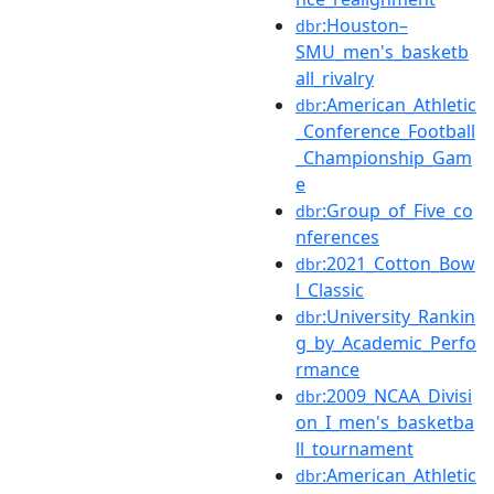
:Houston–
dbr
SMU_men's_basketb
all_rivalry
:American_Athletic
dbr
_Conference_Football
_Championship_Gam
e
:Group_of_Five_co
dbr
nferences
:2021_Cotton_Bow
dbr
l_Classic
:University_Rankin
dbr
g_by_Academic_Perfo
rmance
:2009_NCAA_Divisi
dbr
on_I_men's_basketba
ll_tournament
:American_Athletic
dbr