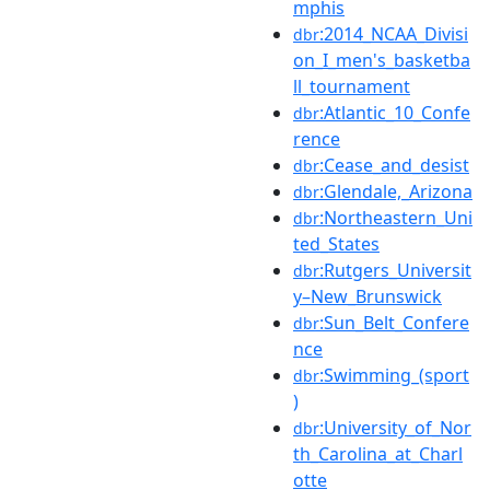
mphis
:2014_NCAA_Divisi
dbr
on_I_men's_basketba
ll_tournament
:Atlantic_10_Confe
dbr
rence
:Cease_and_desist
dbr
:Glendale,_Arizona
dbr
:Northeastern_Uni
dbr
ted_States
:Rutgers_Universit
dbr
y–New_Brunswick
:Sun_Belt_Confere
dbr
nce
:Swimming_(sport
dbr
)
:University_of_Nor
dbr
th_Carolina_at_Charl
otte