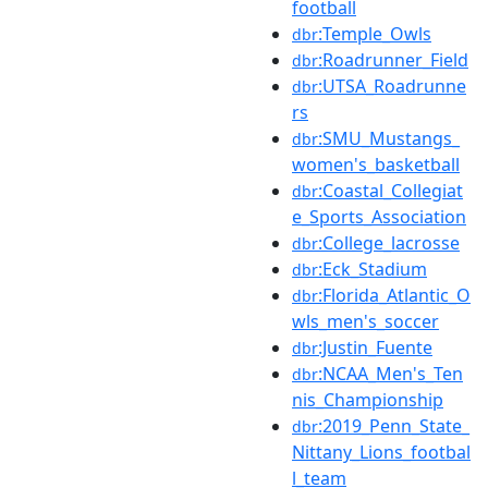
football
:Temple_Owls
dbr
:Roadrunner_Field
dbr
:UTSA_Roadrunne
dbr
rs
:SMU_Mustangs_
dbr
women's_basketball
:Coastal_Collegiat
dbr
e_Sports_Association
:College_lacrosse
dbr
:Eck_Stadium
dbr
:Florida_Atlantic_O
dbr
wls_men's_soccer
:Justin_Fuente
dbr
:NCAA_Men's_Ten
dbr
nis_Championship
:2019_Penn_State_
dbr
Nittany_Lions_footbal
l_team