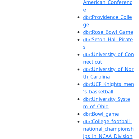
American_Conferenc
e
:Providence_Colle
dbr
ge
:Rose_Bowl_Game
dbr
:Seton_Hall_Pirate
dbr
s
:University_of_Con
dbr
necticut
:University_of_Nor
dbr
th_Carolina
:UCF_Knights_men
dbr
's_basketball
:University_Syste
dbr
m_of_Ohio
:Bowl_game
dbr
:College_football_
dbr
national_championsh
ips_in_NCAA_Division