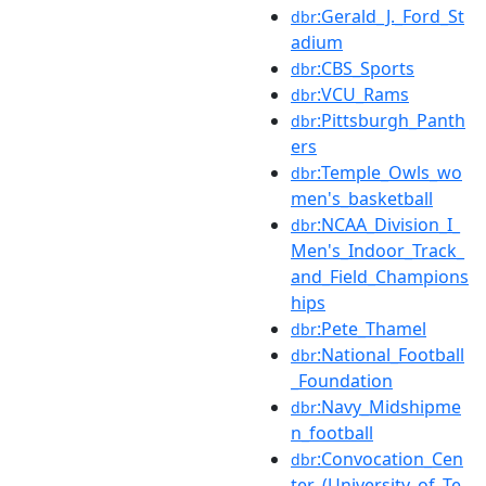
:Gerald_J._Ford_St
dbr
adium
:CBS_Sports
dbr
:VCU_Rams
dbr
:Pittsburgh_Panth
dbr
ers
:Temple_Owls_wo
dbr
men's_basketball
:NCAA_Division_I_
dbr
Men's_Indoor_Track_
and_Field_Champions
hips
:Pete_Thamel
dbr
:National_Football
dbr
_Foundation
:Navy_Midshipme
dbr
n_football
:Convocation_Cen
dbr
ter_(University_of_Te