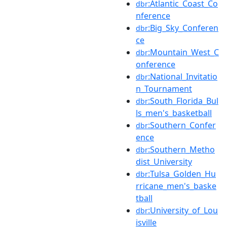
:Atlantic_Coast_Co
dbr
nference
:Big_Sky_Conferen
dbr
ce
:Mountain_West_C
dbr
onference
:National_Invitatio
dbr
n_Tournament
:South_Florida_Bul
dbr
ls_men's_basketball
:Southern_Confer
dbr
ence
:Southern_Metho
dbr
dist_University
:Tulsa_Golden_Hu
dbr
rricane_men's_baske
tball
:University_of_Lou
dbr
isville