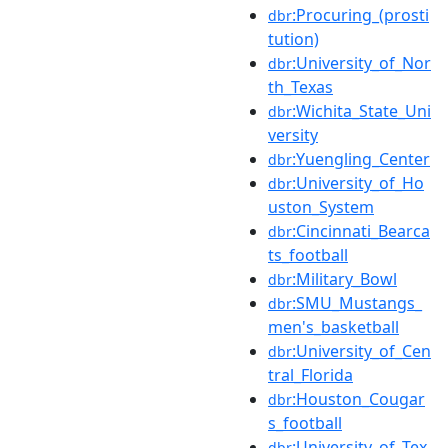
:Procuring_(prosti
dbr
tution)
:University_of_Nor
dbr
th_Texas
:Wichita_State_Uni
dbr
versity
:Yuengling_Center
dbr
:University_of_Ho
dbr
uston_System
:Cincinnati_Bearca
dbr
ts_football
:Military_Bowl
dbr
:SMU_Mustangs_
dbr
men's_basketball
:University_of_Cen
dbr
tral_Florida
:Houston_Cougar
dbr
s_football
:University_of_Tex
dbr