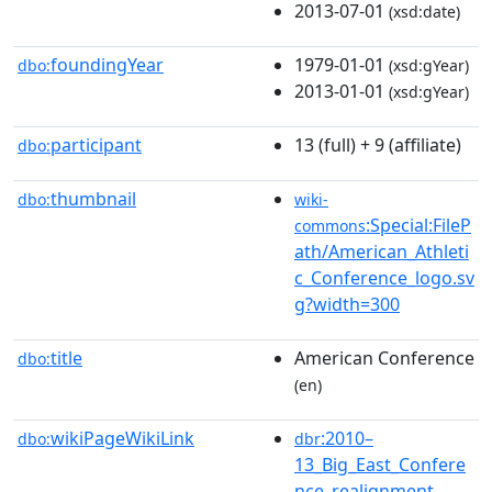
2013-07-01
(xsd:date)
foundingYear
1979-01-01
dbo:
(xsd:gYear)
2013-01-01
(xsd:gYear)
participant
13 (full) + 9 (affiliate)
dbo:
thumbnail
dbo:
wiki-
:Special:FileP
commons
ath/American_Athleti
c_Conference_logo.sv
g?width=300
title
American Conference
dbo:
(en)
wikiPageWikiLink
:2010–
dbo:
dbr
13_Big_East_Confere
nce_realignment