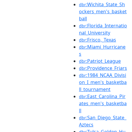
:Wichita_State_Sh
dbr
ockers_men's_basket
ball
:Florida_Internatio
dbr
nal_University
:Frisco,_Texas
dbr
:Miami_Hurricane
dbr
s
:Patriot_League
dbr
:Providence_Friars
dbr
:1984_NCAA_Divisi
dbr
on_I_men's_basketba
ll_tournament
:East_Carolina_Pir
dbr
ates_men's_basketba
ll
:San_Diego_State_
dbr
Aztecs
:Tulsa_Golden_Hu
dbr