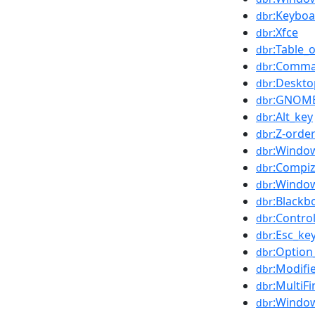
:Keyboa
dbr
:Xfce
dbr
:Table_
dbr
:Comma
dbr
:Deskt
dbr
:GNOM
dbr
:Alt_key
dbr
:Z-orde
dbr
:Windo
dbr
:Compi
dbr
:Windo
dbr
:Blackb
dbr
:Control
dbr
:Esc_ke
dbr
:Option
dbr
:Modifi
dbr
:MultiF
dbr
:Windo
dbr