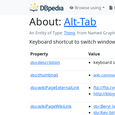
Browse using
About:
Alt-Tab
An Entity of Type:
Thing
,
from Named Graph
Keyboard shortcut to switch windo
Property
Value
description
keyboard s
dbo:
thumbnail
dbo:
wiki-commo
wikiPageExternalLink
ftp://ftp.
dbo:
http://blo
wikiPageWikiLink
:Beryl_
dbo:
dbr
:Key_bi
dbr