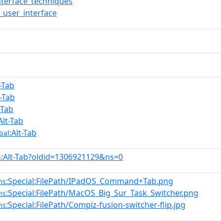
nterface_techniques
user_interface
t-Tab
t-Tab
-Tab
Alt-Tab
:Alt-Tab
bal
:Alt-Tab?oldid=1306921129&ns=0
n
:Special:FilePath/IPadOS_Command+Tab.png
ns
:Special:FilePath/MacOS_Big_Sur_Task_Switcher.png
ns
:Special:FilePath/Compiz-fusion-switcher-flip.jpg
ns