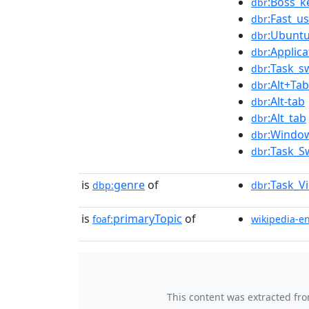
:Boss_k
dbr
:Fast_u
dbr
:Ubunt
dbr
:Applic
dbr
:Task_s
dbr
:Alt+Tab
dbr
:Alt-tab
dbr
:Alt_tab
dbr
:Windo
dbr
:Task_S
dbr
is
genre
of
:Task_V
dbp:
dbr
is
primaryTopic
of
foaf:
wikipedia-e
This content was extracted fr