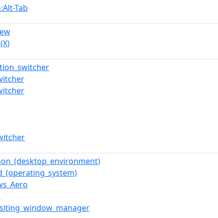
:Alt-Tab
n
iew
(X)
ation_switcher
witcher
witcher
witcher
mon_(desktop_environment)
d_(operating_system)
ws_Aero
z
siting_window_manager