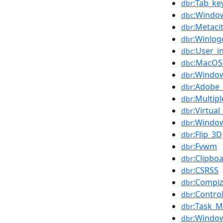
:Tab_ke
dbr
:Window
dbc
:Metaci
dbr
:Winlog
dbr
:User_i
dbc
:MacOS_
dbc
:Window
dbr
:Adobe
dbr
:Multip
dbr
:Virtua
dbr
:Window
dbr
:Flip_3D
dbr
:Fvwm
dbr
:Clipbo
dbr
:CSRSS
dbr
:Compiz
dbr
:Contro
dbr
:Task_
dbr
:Window
dbr