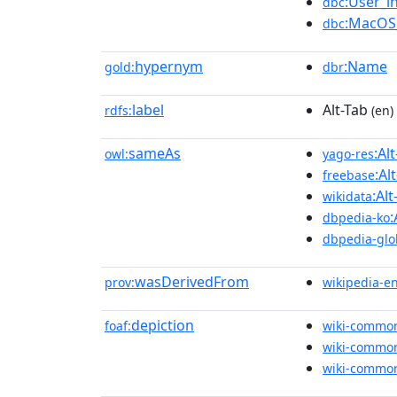
:User_i
dbc
:MacOS_
dbc
hypernym
:Name
gold:
dbr
label
Alt-Tab
rdfs:
(en)
sameAs
:Al
owl:
yago-res
:Al
freebase
:Alt
wikidata
:
dbpedia-ko
dbpedia-glo
wasDerivedFrom
prov:
wikipedia-e
depiction
foaf:
wiki-commo
wiki-commo
wiki-commo