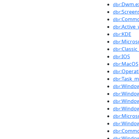
:Dwm.e
dbr
:Screen
dbr
:Commo
dbr
:Active
dbr
:KDE
dbr
:Micro
dbr
:Classi
dbr
:IOS
dbr
:MacOS
dbr
:Operat
dbr
:Task_
dbr
:Windo
dbr
:Windo
dbr
:Window
dbr
:Windo
dbr
:Micros
dbr
:Windo
dbr
:Commo
dbr
:Windo
dbr