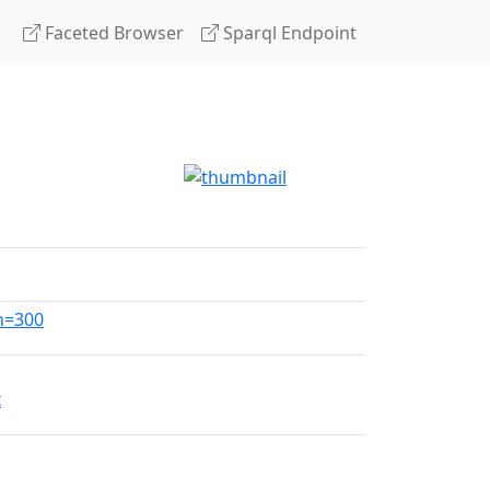
Faceted Browser
Sparql Endpoint
h=300
x