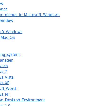
xe
shot
n_menus_in_Microsoft_Windows
_window
soft_Windows
c_Mac_OS
ing_system
manager
wLab
ws_7
s_Vista
ws_XP
oft_Word
ws_NT
n_Desktop_Environment
ws_1.0