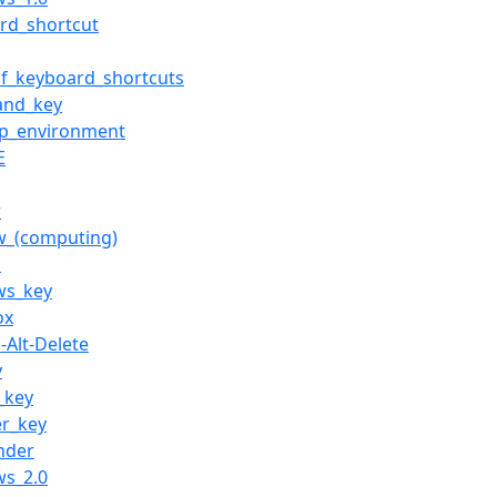
rd_shortcut
of_keyboard_shortcuts
nd_key
op_environment
E
r
w_(computing)
z
ws_key
ox
-Alt-Delete
y
_key
er_key
inder
ws_2.0