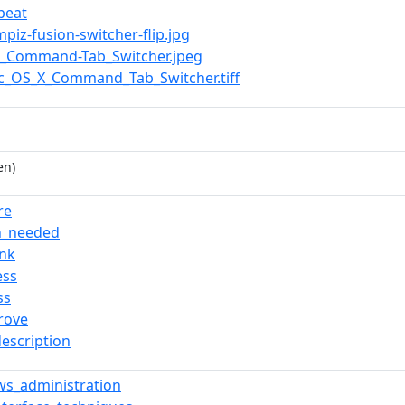
peat
mpiz-fusion-switcher-flip.jpg
OS_Command-Tab_Switcher.jpeg
ac_OS_X_Command_Tab_Switcher.tiff
en)
re
on_needed
ink
ess
ss
rove
description
s_administration