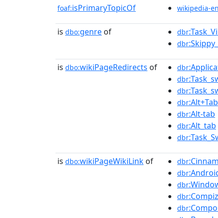
isPrimaryTopicOf
foaf:
wikipedia-e
is
genre
of
:Task_V
dbo:
dbr
:Skippy_
dbr
is
wikiPageRedirects
of
:Applic
dbo:
dbr
:Task_s
dbr
:Task_s
dbr
:Alt+Tab
dbr
:Alt-tab
dbr
:Alt_tab
dbr
:Task_S
dbr
is
wikiPageWikiLink
of
:Cinna
dbo:
dbr
:Androi
dbr
:Windo
dbr
:Compi
dbr
:Compo
dbr