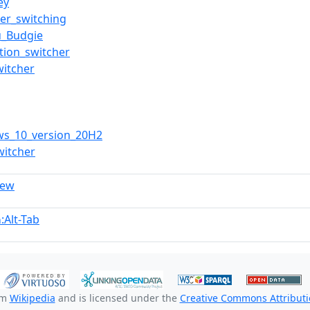
ey
ser_switching
u_Budgie
ation_switcher
witcher
ws_10_version_20H2
witcher
iew
:Alt-Tab
n
om
Wikipedia
and is licensed under the
Creative Commons Attributio