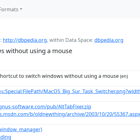
Formats
:
http://dbpedia.org
,
within Data Space:
dbpedia.org
ws without using a mouse
hortcut to switch windows without using a mouse
(en)
:Special:FilePath/MacOS_Big_Sur_Task_Switcher.png?widt
ns
cygnus-software.com/pub/AltTabFixer.zip
gs.msdn.com/b/oldnewthing/archive/2003/10/20/55367.asp
(window_manager)
nding