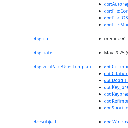
:Autore
dbr
:File:Co
dbr
:File:I
dbr
:File:M
dbr
bot
medic
dbp:
(en)
date
May 2025
dbp:
(
wikiPageUsesTemplate
:Cbigno
dbp:
dbt
:Citati
dbt
:Dead_l
dbt
:Key_pr
dbt
:Keypre
dbt
:Refimp
dbt
:Short_
dbt
subject
:Window
dct:
dbc