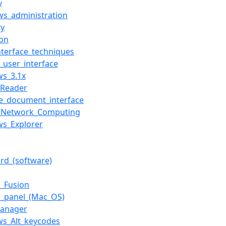
y
s_administration
ty
on
nterface_techniques
user_interface
s_3.1x
_Reader
le_document_interface
l_Network_Computing
s_Explorer
ard_(software)
_Fusion
l_panel_(Mac_OS)
Manager
s_Alt_keycodes