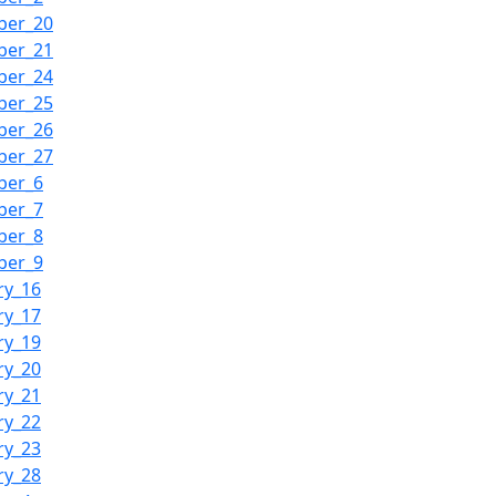
ber_20
ber_21
ber_24
ber_25
ber_26
ber_27
ber_6
ber_7
ber_8
ber_9
ry_16
ry_17
ry_19
ry_20
ry_21
ry_22
ry_23
ry_28