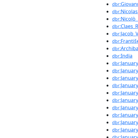
:Giovan
dbr
:Nicola
dbr
:Nicolò
dbr
:Claes_
dbr
:Jacob_
dbr
:Františ
dbr
:Archib
dbr
:India
dbr
:Januar
dbr
:Januar
dbr
:Januar
dbr
:Januar
dbr
:Januar
dbr
:Januar
dbr
:Januar
dbr
:Januar
dbr
:Januar
dbr
:Januar
dbr
:Januar
dbr