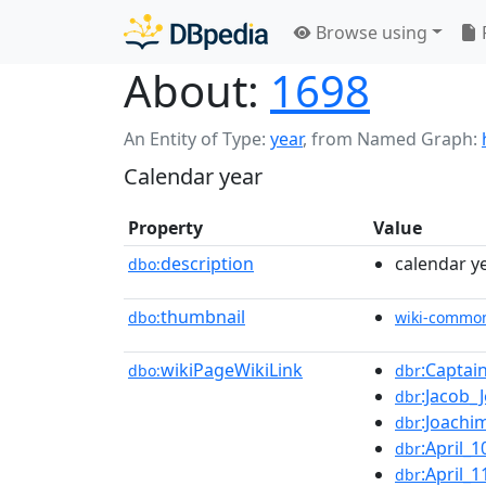
Browse using
About:
1698
An Entity of Type:
year
,
from Named Graph:
Calendar year
Property
Value
description
calendar y
dbo:
thumbnail
dbo:
wiki-commo
wikiPageWikiLink
:Captai
dbo:
dbr
:Jacob_
dbr
:Joachi
dbr
:April_1
dbr
:April_1
dbr