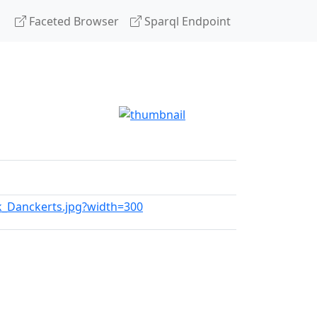
Faceted Browser
Sparql Endpoint
ik_Danckerts.jpg?width=300