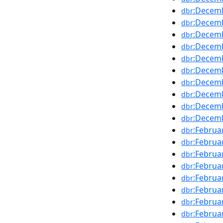
:Decem
dbr
:Decem
dbr
:Decem
dbr
:Decem
dbr
:Decem
dbr
:Decem
dbr
:Decem
dbr
:Decem
dbr
:Decem
dbr
:Decem
dbr
:Februa
dbr
:Februa
dbr
:Februa
dbr
:Februa
dbr
:Februa
dbr
:Februa
dbr
:Februa
dbr
:Februa
dbr