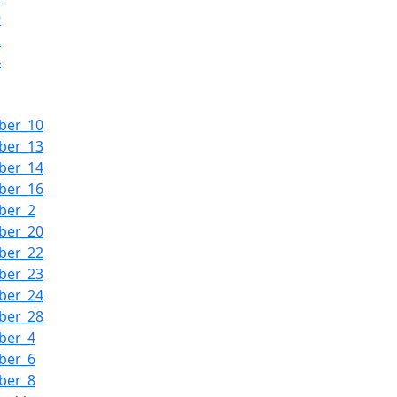
9
2
4
ber_10
ber_13
ber_14
ber_16
ber_2
ber_20
ber_22
ber_23
ber_24
ber_28
ber_4
ber_6
ber_8