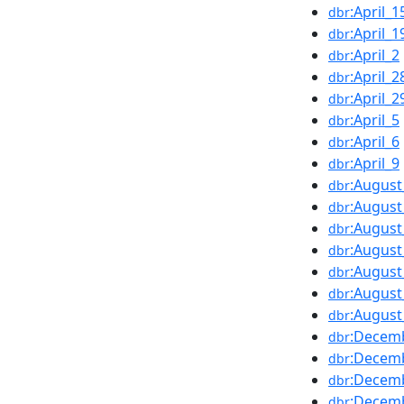
:April_1
dbr
:April_1
dbr
:April_2
dbr
:April_2
dbr
:April_2
dbr
:April_5
dbr
:April_6
dbr
:April_9
dbr
:August
dbr
:August
dbr
:August
dbr
:August
dbr
:August
dbr
:August
dbr
:August
dbr
:Decem
dbr
:Decem
dbr
:Decem
dbr
:Decem
dbr