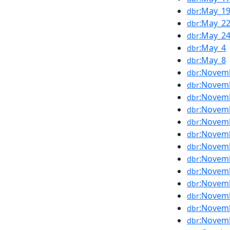
:May_1
dbr
:May_2
dbr
:May_2
dbr
:May_4
dbr
:May_8
dbr
:Novem
dbr
:Novem
dbr
:Novem
dbr
:Novem
dbr
:Novem
dbr
:Novem
dbr
:Novem
dbr
:Novem
dbr
:Novem
dbr
:Novem
dbr
:Novem
dbr
:Novem
dbr
:Novem
dbr