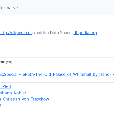
Formats
http://dbpedia.org
,
within Data Space:
dbpedia.org
ear
(en)
:Special:FilePath/The_Old_Palace_of_Whitehall_by_Hendr
ns
n_Kidd
Johann_Köhler
m_Christian_von_Tresckow
0
1