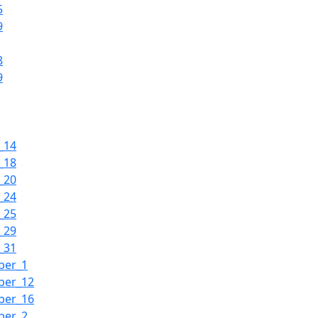
5
9
8
9
_14
_18
_20
_24
_25
_29
_31
ber_1
ber_12
ber_16
ber_2