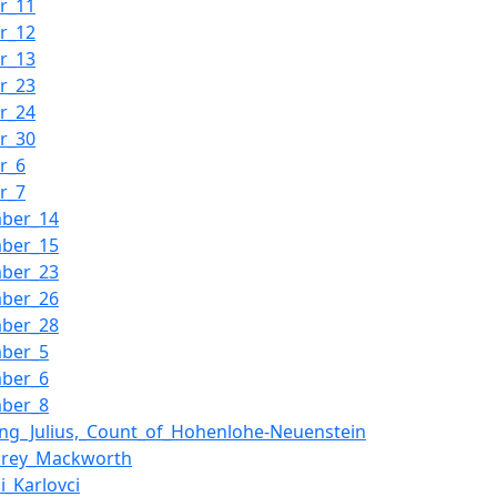
r_11
r_12
r_13
r_23
r_24
r_30
r_6
r_7
mber_14
mber_15
mber_23
mber_26
mber_28
mber_5
mber_6
mber_8
ng_Julius,_Count_of_Hohenlohe-Neuenstein
rey_Mackworth
i_Karlovci