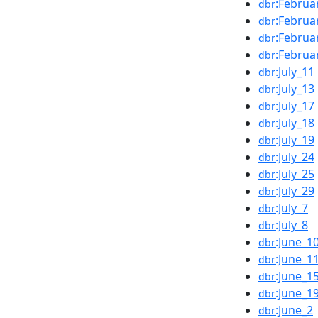
:Februa
dbr
:Februa
dbr
:Februa
dbr
:Februa
dbr
:July_11
dbr
:July_13
dbr
:July_17
dbr
:July_18
dbr
:July_19
dbr
:July_24
dbr
:July_25
dbr
:July_29
dbr
:July_7
dbr
:July_8
dbr
:June_1
dbr
:June_1
dbr
:June_1
dbr
:June_1
dbr
:June_2
dbr