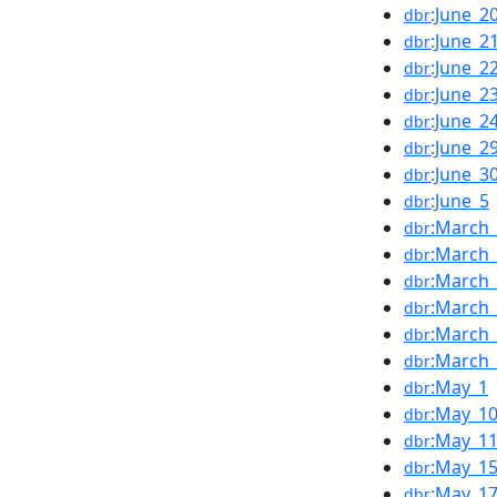
:June_2
dbr
:June_2
dbr
:June_2
dbr
:June_2
dbr
:June_2
dbr
:June_2
dbr
:June_3
dbr
:June_5
dbr
:March
dbr
:March
dbr
:March
dbr
:March
dbr
:March
dbr
:March
dbr
:May_1
dbr
:May_1
dbr
:May_1
dbr
:May_1
dbr
:May_1
dbr