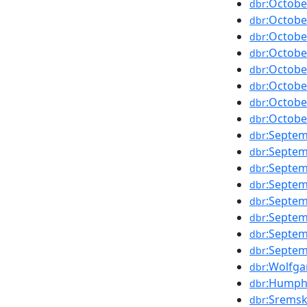
:Octobe
dbr
:Octobe
dbr
:Octobe
dbr
:Octobe
dbr
:Octobe
dbr
:Octobe
dbr
:Octobe
dbr
:Octobe
dbr
:Septe
dbr
:Septe
dbr
:Septe
dbr
:Septe
dbr
:Septe
dbr
:Septe
dbr
:Septe
dbr
:Septe
dbr
:Wolfga
dbr
:Humph
dbr
:Sremsk
dbr