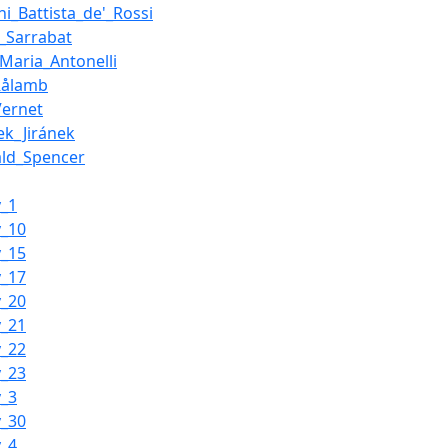
ni_Battista_de'_Rossi
s_Sarrabat
_Maria_Antonelli
Rålamb
Vernet
ek_Jiránek
ald_Spencer
y_1
y_10
y_15
y_17
y_20
y_21
y_22
y_23
y_3
y_30
y_4