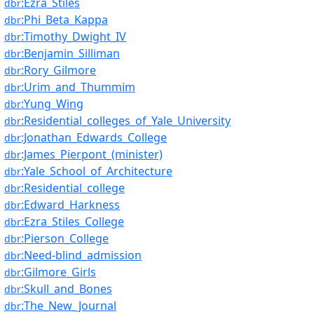
:Ezra_Stiles
dbr
:Phi_Beta_Kappa
dbr
:Timothy_Dwight_IV
dbr
:Benjamin_Silliman
dbr
:Rory_Gilmore
dbr
:Urim_and_Thummim
dbr
:Yung_Wing
dbr
:Residential_colleges_of_Yale_University
dbr
:Jonathan_Edwards_College
dbr
:James_Pierpont_(minister)
dbr
:Yale_School_of_Architecture
dbr
:Residential_college
dbr
:Edward_Harkness
dbr
:Ezra_Stiles_College
dbr
:Pierson_College
dbr
:Need-blind_admission
dbr
:Gilmore_Girls
dbr
:Skull_and_Bones
dbr
:The_New_Journal
dbr