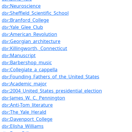
:Neuroscience
dbr
:Sheffield_Scientific_School
dbr
:Branford_College
dbr
:Yale_Glee_Club
dbr
:American_Revolution
dbr
:Georgian_architecture
dbr
:Killingworth,_Connecticut
dbr
:Manuscript
dbr
:Barbershop_music
dbr
:Collegiate_a_cappella
dbr
:Founding_Fathers_of_the_United_States
dbr
:Academic_major
dbr
:2004_United_States_presidential_election
dbr
:James_W._C._Pennington
dbr
:Anti-Tom_literature
dbr
:The_Yale_Herald
dbr
:Davenport_College
dbr
:Elisha_Williams
dbr