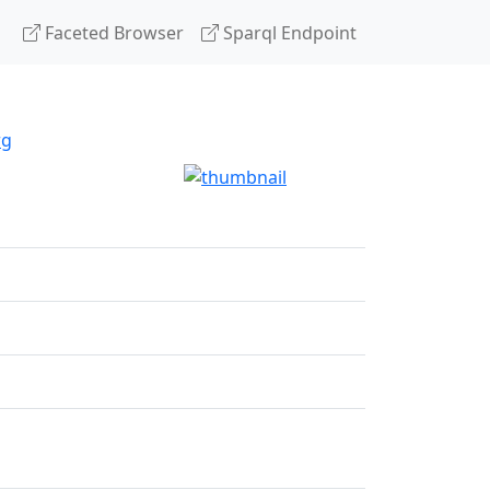
Faceted Browser
Sparql Endpoint
rg