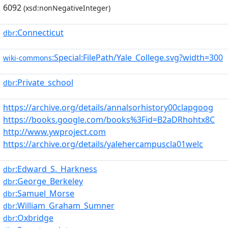
6092
(xsd:nonNegativeInteger)
:Connecticut
dbr
:Special:FilePath/Yale_College.svg?width=300
wiki-commons
:Private_school
dbr
https://archive.org/details/annalsorhistory00clapgoog
https://books.google.com/books%3Fid=B2aDRhohtx8C
http://www.ywproject.com
https://archive.org/details/yalehercampuscla01welc
:Edward_S._Harkness
dbr
:George_Berkeley
dbr
:Samuel_Morse
dbr
:William_Graham_Sumner
dbr
:Oxbridge
dbr