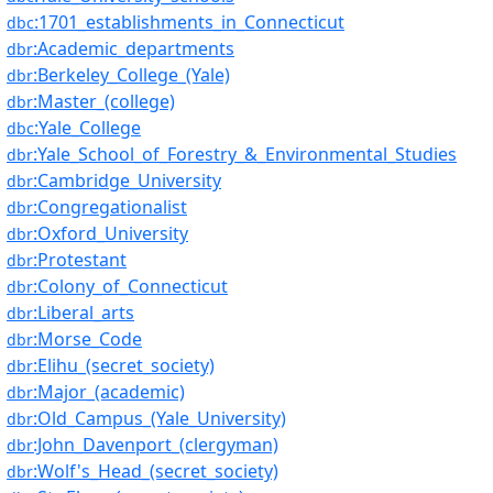
:1701_establishments_in_Connecticut
dbc
:Academic_departments
dbr
:Berkeley_College_(Yale)
dbr
:Master_(college)
dbr
:Yale_College
dbc
:Yale_School_of_Forestry_&_Environmental_Studies
dbr
:Cambridge_University
dbr
:Congregationalist
dbr
:Oxford_University
dbr
:Protestant
dbr
:Colony_of_Connecticut
dbr
:Liberal_arts
dbr
:Morse_Code
dbr
:Elihu_(secret_society)
dbr
:Major_(academic)
dbr
:Old_Campus_(Yale_University)
dbr
:John_Davenport_(clergyman)
dbr
:Wolf's_Head_(secret_society)
dbr