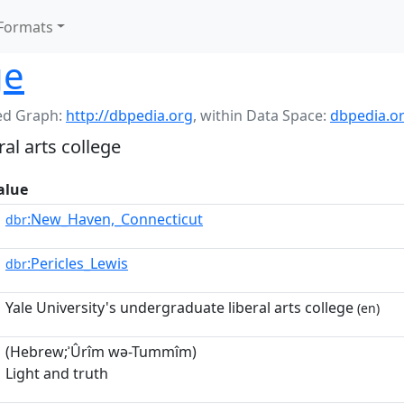
Formats
ge
d Graph:
http://dbpedia.org
,
within Data Space:
dbpedia.o
al arts college
alue
:New_Haven,_Connecticut
dbr
:Pericles_Lewis
dbr
Yale University's undergraduate liberal arts college
(en)
(Hebrew;ʾÛrîm wə-Tummîm)
Light and truth