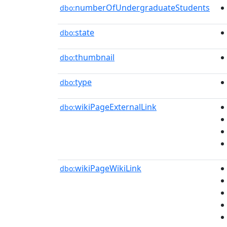
numberOfUndergraduateStudents
dbo:
state
dbo:
thumbnail
dbo:
type
dbo:
wikiPageExternalLink
dbo:
wikiPageWikiLink
dbo: