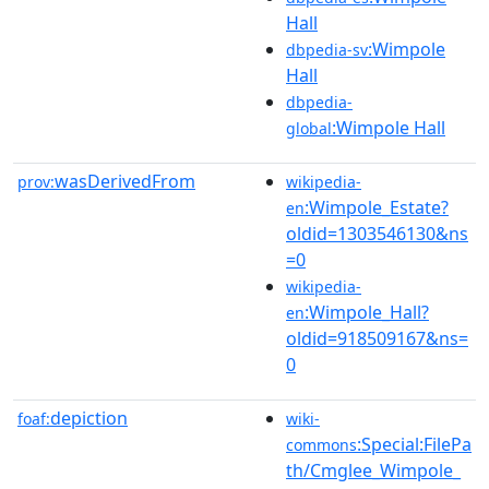
Hall
:Wimpole
dbpedia-sv
Hall
dbpedia-
:Wimpole Hall
global
wasDerivedFrom
prov:
wikipedia-
:Wimpole_Estate?
en
oldid=1303546130&ns
=0
wikipedia-
:Wimpole_Hall?
en
oldid=918509167&ns=
0
depiction
foaf:
wiki-
:Special:FilePa
commons
th/Cmglee_Wimpole_