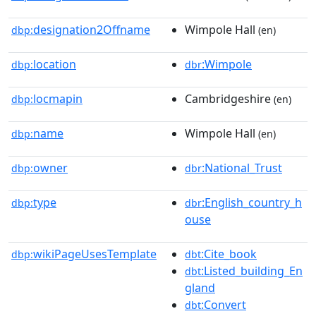
designation2Offname
Wimpole Hall
dbp:
(en)
location
:Wimpole
dbp:
dbr
locmapin
Cambridgeshire
dbp:
(en)
name
Wimpole Hall
dbp:
(en)
owner
:National_Trust
dbp:
dbr
type
:English_country_h
dbp:
dbr
ouse
wikiPageUsesTemplate
:Cite_book
dbp:
dbt
:Listed_building_En
dbt
gland
:Convert
dbt