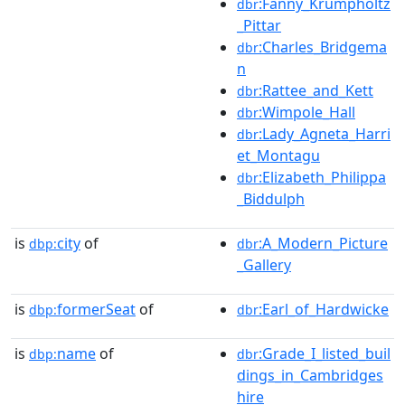
:Fanny_Krumpholtz
dbr
_Pittar
:Charles_Bridgema
dbr
n
:Rattee_and_Kett
dbr
:Wimpole_Hall
dbr
:Lady_Agneta_Harri
dbr
et_Montagu
:Elizabeth_Philippa
dbr
_Biddulph
is
city
of
:A_Modern_Picture
dbp:
dbr
_Gallery
is
formerSeat
of
:Earl_of_Hardwicke
dbp:
dbr
is
name
of
:Grade_I_listed_buil
dbp:
dbr
dings_in_Cambridges
hire