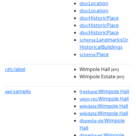
:Location
dbo
:Location
dbo
:HistoricPlace
dbo
:HistoricPlace
dbo
:HistoricPlace
dbo
:LandmarksOr
schema
HistoricalBuildings
:Place
schema
label
Wimpole Hall
rdfs:
(en)
Wimpole Estate
(en)
sameAs
:Wimpole Hall
owl:
freebase
:Wimpole Hall
yago-res
:Wimpole Hall
wikidata
:Wimpole Hall
wikidata
:Wimpole
dbpedia-de
Hall
:Wimpole
dbpedia-es