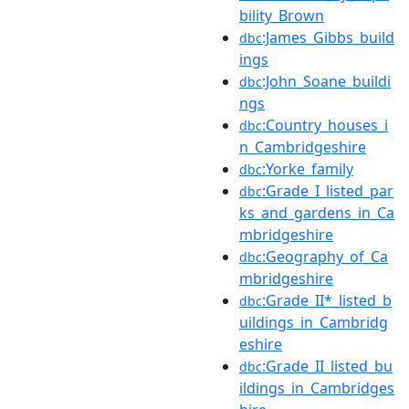
bility_Brown
:James_Gibbs_build
dbc
ings
:John_Soane_buildi
dbc
ngs
:Country_houses_i
dbc
n_Cambridgeshire
:Yorke_family
dbc
:Grade_I_listed_par
dbc
ks_and_gardens_in_Ca
mbridgeshire
:Geography_of_Ca
dbc
mbridgeshire
:Grade_II*_listed_b
dbc
uildings_in_Cambridg
eshire
:Grade_II_listed_bu
dbc
ildings_in_Cambridges