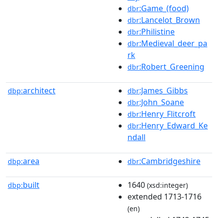
:Game_(food)
dbr
:Lancelot_Brown
dbr
:Philistine
dbr
:Medieval_deer_pa
dbr
rk
:Robert_Greening
dbr
architect
:James_Gibbs
dbp:
dbr
:John_Soane
dbr
:Henry_Flitcroft
dbr
:Henry_Edward_Ke
dbr
ndall
area
:Cambridgeshire
dbp:
dbr
built
1640
dbp:
(xsd:integer)
extended 1713-1716
(en)