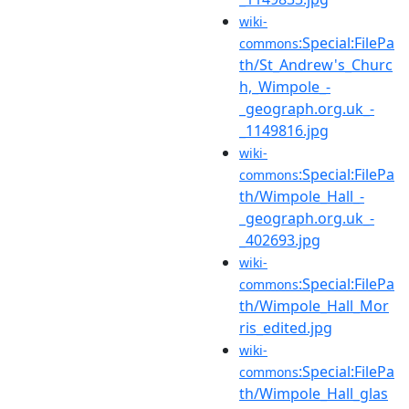
wiki-
:Special:FilePa
commons
th/St_Andrew's_Churc
h,_Wimpole_-
_geograph.org.uk_-
_1149816.jpg
wiki-
:Special:FilePa
commons
th/Wimpole_Hall_-
_geograph.org.uk_-
_402693.jpg
wiki-
:Special:FilePa
commons
th/Wimpole_Hall_Mor
ris_edited.jpg
wiki-
:Special:FilePa
commons
th/Wimpole_Hall_glas