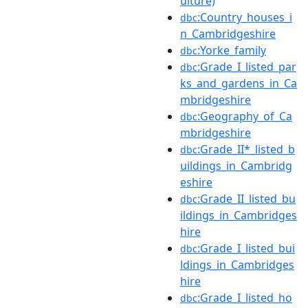
ulture)
:Country_houses_i
dbc
n_Cambridgeshire
:Yorke_family
dbc
:Grade_I_listed_par
dbc
ks_and_gardens_in_Ca
mbridgeshire
:Geography_of_Ca
dbc
mbridgeshire
:Grade_II*_listed_b
dbc
uildings_in_Cambridg
eshire
:Grade_II_listed_bu
dbc
ildings_in_Cambridges
hire
:Grade_I_listed_bui
dbc
ldings_in_Cambridges
hire
:Grade_I_listed_ho
dbc