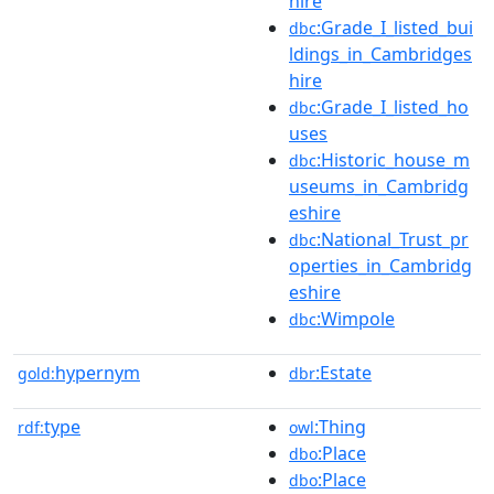
hire
:Grade_I_listed_bui
dbc
ldings_in_Cambridges
hire
:Grade_I_listed_ho
dbc
uses
:Historic_house_m
dbc
useums_in_Cambridg
eshire
:National_Trust_pr
dbc
operties_in_Cambridg
eshire
:Wimpole
dbc
hypernym
:Estate
gold:
dbr
type
:Thing
rdf:
owl
:Place
dbo
:Place
dbo