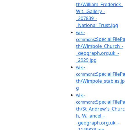
th/William_Frederick_
Wit...Gallery_-
_207839_-
_National_Trust.jpg
wiki-
:Special:FilePa
commons
th/Wimpole_Church_-
_geograph.org.uk_-
_2929.jpg
wiki-
:Special:FilePa
commons
th/Wimpole_stables.jp
g
wiki-
:Special:FilePa
commons
th/St_Andrew's_Churc
h,_W...ancel_-
_geograph.org.uk_-
_1149833.jpg