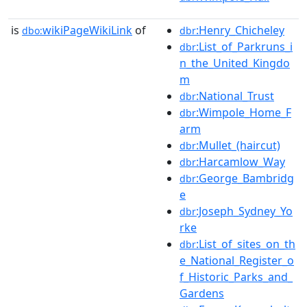
is
wikiPageWikiLink
of
:Henry_Chicheley
dbo:
dbr
:List_of_Parkruns_i
dbr
n_the_United_Kingdo
m
:National_Trust
dbr
:Wimpole_Home_F
dbr
arm
:Mullet_(haircut)
dbr
:Harcamlow_Way
dbr
:George_Bambridg
dbr
e
:Joseph_Sydney_Yo
dbr
rke
:List_of_sites_on_th
dbr
e_National_Register_o
f_Historic_Parks_and_
Gardens