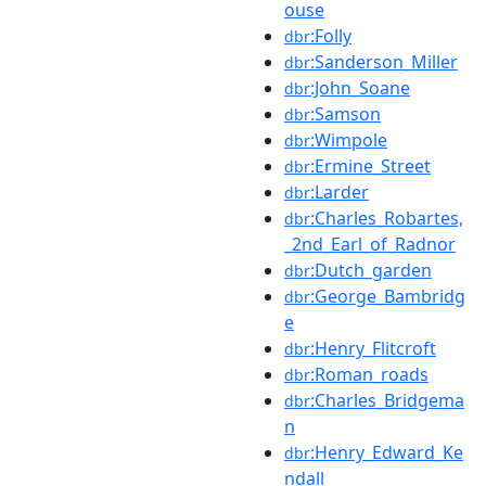
ouse
:Folly
dbr
:Sanderson_Miller
dbr
:John_Soane
dbr
:Samson
dbr
:Wimpole
dbr
:Ermine_Street
dbr
:Larder
dbr
:Charles_Robartes,
dbr
_2nd_Earl_of_Radnor
:Dutch_garden
dbr
:George_Bambridg
dbr
e
:Henry_Flitcroft
dbr
:Roman_roads
dbr
:Charles_Bridgema
dbr
n
:Henry_Edward_Ke
dbr
ndall