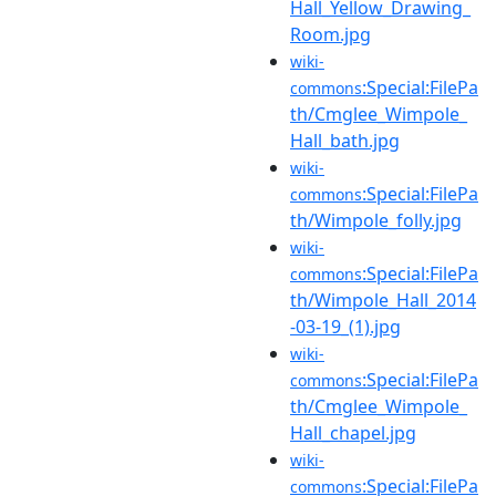
Hall_Yellow_Drawing_
Room.jpg
wiki-
:Special:FilePa
commons
th/Cmglee_Wimpole_
Hall_bath.jpg
wiki-
:Special:FilePa
commons
th/Wimpole_folly.jpg
wiki-
:Special:FilePa
commons
th/Wimpole_Hall_2014
-03-19_(1).jpg
wiki-
:Special:FilePa
commons
th/Cmglee_Wimpole_
Hall_chapel.jpg
wiki-
:Special:FilePa
commons