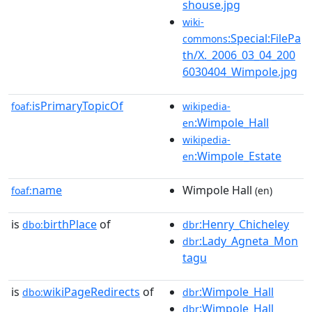
shouse.jpg
wiki-
:Special:FilePa
commons
th/X._2006_03_04_200
6030404_Wimpole.jpg
isPrimaryTopicOf
foaf:
wikipedia-
:Wimpole_Hall
en
wikipedia-
:Wimpole_Estate
en
name
Wimpole Hall
foaf:
(en)
is
birthPlace
of
:Henry_Chicheley
dbo:
dbr
:Lady_Agneta_Mon
dbr
tagu
is
wikiPageRedirects
of
:Wimpole_Hall
dbo:
dbr
:Wimpole_Hall
dbr