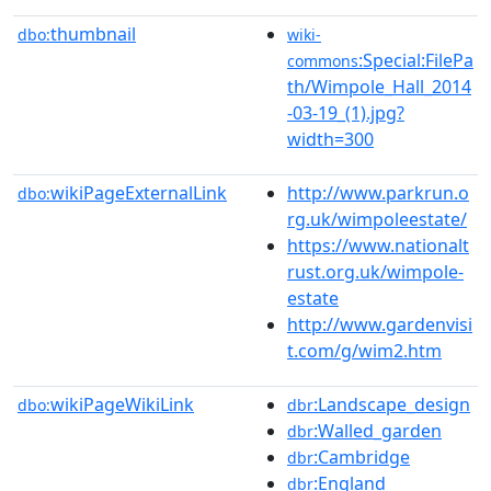
thumbnail
dbo:
wiki-
:Special:FilePa
commons
th/Wimpole_Hall_2014
-03-19_(1).jpg?
width=300
wikiPageExternalLink
http://www.parkrun.o
dbo:
rg.uk/wimpoleestate/
https://www.nationalt
rust.org.uk/wimpole-
estate
http://www.gardenvisi
t.com/g/wim2.htm
wikiPageWikiLink
:Landscape_design
dbo:
dbr
:Walled_garden
dbr
:Cambridge
dbr
:England
dbr