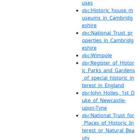
uses
:Historic_house_m
dbc
useums_in_Cambridg
eshire
:National_Trust_pr
dbc
operties_in_Cambridg
eshire
:Wimpole
dbc
:Register_of_Histor
dbr
ic_Parks_and_Gardens
_of_special_historic_in
terest_in_England
:John_Holles,_1st_D
dbr
uke_of_Newcastle-
upon-Tyne
:National_Trust_for
dbr
_Places_of_Historic_In
terest_or_Natural_Bea
uty