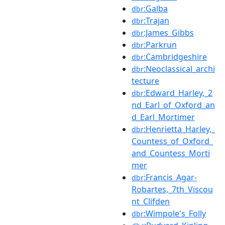
:Galba
dbr
:Trajan
dbr
:James_Gibbs
dbr
:Parkrun
dbr
:Cambridgeshire
dbr
:Neoclassical_archi
dbr
tecture
:Edward_Harley,_2
dbr
nd_Earl_of_Oxford_an
d_Earl_Mortimer
:Henrietta_Harley,_
dbr
Countess_of_Oxford_
and_Countess_Morti
mer
:Francis_Agar-
dbr
Robartes,_7th_Viscou
nt_Clifden
:Wimpole's_Folly
dbr