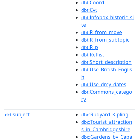
:Coord
dbt
:Cvt
dbt
:Infobox_historic_si
dbt
te
:R_from_move
dbt
:R_from_subtopic
dbt
:R_p
dbt
:Reflist
dbt
:Short_description
dbt
:Use_British_Englis
dbt
h
:Use_dmy_dates
dbt
:Commons_catego
dbt
ry
subject
:Rudyard_Kipling
dct:
dbc
:Tourist_attraction
dbc
s_in_Cambridgeshire
:Gardens_by_Capa
dbc