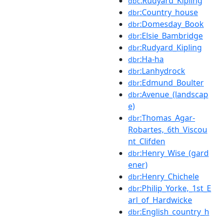
:Rudyard_Kipling
dbc
:Country_house
dbr
:Domesday_Book
dbr
:Elsie_Bambridge
dbr
:Rudyard_Kipling
dbr
:Ha-ha
dbr
:Lanhydrock
dbr
:Edmund_Boulter
dbr
:Avenue_(landscap
dbr
e)
:Thomas_Agar-
dbr
Robartes,_6th_Viscou
nt_Clifden
:Henry_Wise_(gard
dbr
ener)
:Henry_Chichele
dbr
:Philip_Yorke,_1st_E
dbr
arl_of_Hardwicke
:English_country_h
dbr