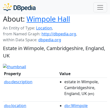
About:
Wimpole Hall
An Entity of Type:
Location
,
from Named Graph:
http://dbpedia.org
,
within Data Space:
dbpedia.org
Estate in Wimpole, Cambridgeshire, England,
UK
Property
Value
description
estate in Wimpole,
dbo:
Cambridgeshire,
England, UK
(en)
location
:Wimpole
dbo:
dbr