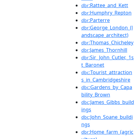
:Rattee_and_Kett
dbr
:Humphry_Repton
dbr
:Parterre
dbr
:George_London_(l
dbr
andscape_architect)
:Thomas_Chicheley
dbr
:James_Thornhill
dbr
:Sir_John_Cutler,_1s
dbr
t_Baronet
:Tourist_attraction
dbc
s_in_Cambridgeshire
:Gardens_by_Capa
dbc
bility_Brown
:James_Gibbs_build
dbc
ings
:John_Soane_buildi
dbc
ngs
:Home_farm_(agric
dbr