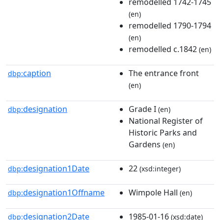
remodelled 1742-1745
(en)
remodelled 1790-1794
(en)
remodelled c.1842
(en)
caption
The entrance front
dbp:
(en)
designation
Grade I
dbp:
(en)
National Register of
Historic Parks and
Gardens
(en)
designation1Date
22
dbp:
(xsd:integer)
designation1Offname
Wimpole Hall
dbp:
(en)
designation2Date
1985-01-16
dbp:
(xsd:date)