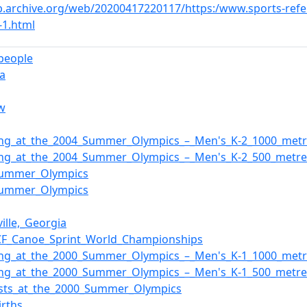
b.archive.org/web/20200417220117/https:/www.sports-refer
-1.html
_people
a
w
ing_at_the_2004_Summer_Olympics_–_Men's_K-2_1000_metr
ing_at_the_2004_Summer_Olympics_–_Men's_K-2_500_metre
Summer_Olympics
Summer_Olympics
ille,_Georgia
CF_Canoe_Sprint_World_Championships
ing_at_the_2000_Summer_Olympics_–_Men's_K-1_1000_metr
ing_at_the_2000_Summer_Olympics_–_Men's_K-1_500_metre
ists_at_the_2000_Summer_Olympics
irths