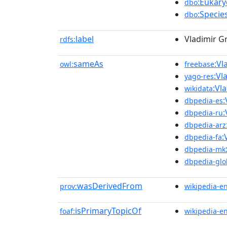
:Eukary
dbo
:Specie
dbo
label
Vladimir G
rdfs:
sameAs
:Vl
owl:
freebase
:Vl
yago-res
:Vl
wikidata
:
dbpedia-es
:
dbpedia-ru
dbpedia-arz
:
dbpedia-fa
dbpedia-mk
dbpedia-glo
wasDerivedFrom
prov:
wikipedia-e
isPrimaryTopicOf
foaf:
wikipedia-e