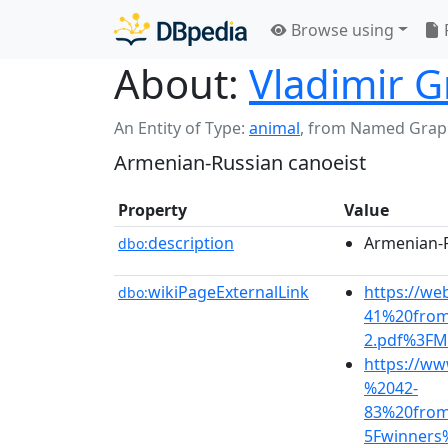
Browse using
About:
Vladimir G
An Entity of Type:
animal
,
from Named Grap
Armenian-Russian canoeist
Property
Value
description
Armenian-R
dbo:
wikiPageExternalLink
https://we
dbo:
41%20fro
2.pdf%3FM
https://ww
%2042-
83%20fro
5Fwinners