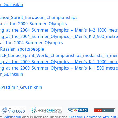
ir_Gurhsikin
Canoe_Sprint_European_Championships
ia_at_the_2000_Summer_Olympics
ing_at_the_2004_Summer_Olympics_–_Men's_K-2_1000_metr
ing_at_the_2004_Summer_Olympics_–_Men's_K-2_500_metre
_at_the_2004_Summer_Olympics
f_Russian_sportspeople
f_ICF_Canoe_Sprint_World_Championships_medalists_in_me
ing_at_the_2000_Summer_Olympics_–_Men's_K-1_1000_metr
ing_at_the_2000_Summer_Olympics_–_Men's_K-1_500_metre
ir_Gurhsikin
:Vladimir_Grushikhin
n
om
Wikipedia
and is licensed under the
Creative Commons Attributio