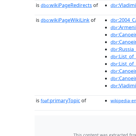
is
wikiPageRedirects
of
:Vladim
dbo:
dbr
is
wikiPageWikiLink
of
:2004_
dbo:
dbr
:Armen
dbr
:Canoe
dbr
:Canoe
dbr
:Russia
dbr
:List_o
dbr
:List_o
dbr
:Canoe
dbr
:Canoe
dbr
:Vladim
dbr
is
primaryTopic
of
foaf:
wikipedia-e
This content was extracted fr