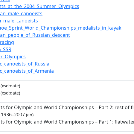
ists_at_the_2004_Summer_Olympics
an_male_canoeists
n_male_canoeists
noe_Sprint_World_Championships_medalists_in_kayak
an_people_of_Russian_descent
racing
n_SSR
r_Olympics
c_canoeists_of_Russia
c_canoeists_of_Armenia
(xsd:date)
(xsd:date)
sts for Olympic and World Championships – Part 2: rest of 
: 1936–2007
(en)
sts for Olympic and World Championships – Part 1: flatwate