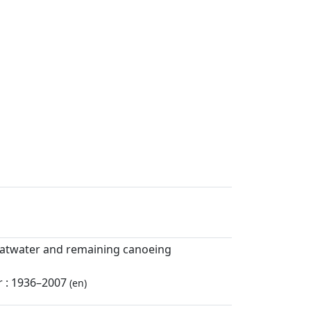
flatwater and remaining canoeing
r : 1936–2007
(en)