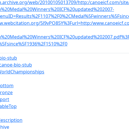
b.archive.org/web/20100105013709/http:/canoeicf.com/sit
m%20Medal%20Winners%20ICF%20updated%202007-
enuID=Results%2F1107%2F0%2CMedal%5Fwinners%5Fsin
w.webcitation.org/5l9vPO85Y%3Furl=http:/www.canoeicf.co
m%20Medal%20Winners%20ICF%20updated%202007.pdf%3
%5Fsince%5F1936%2F1510%2F0
bio-stub
-canoe-bio-stub
WorldChampionships
Bottom
Bronze
port
ableTop
description
hive