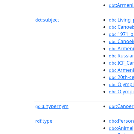
:Armeni
dbt
subject
:Living
dct:
dbc
:Canoe
dbc
:1971_b
dbc
:Canoe
dbc
:Armeni
dbc
:Russia
dbc
:ICF_Ca
dbc
:Armeni
dbc
:20th-c
dbc
:Olympi
dbc
:Olympi
dbc
hypernym
:Canoer
gold:
dbr
type
:Person
rdf:
dbo
:Animal
dbo