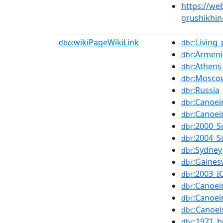
https://we
grushikhin
wikiPageWikiLink
:Living
dbo:
dbc
:Armeni
dbr
:Athens
dbr
:Mosco
dbr
:Russia
dbr
:Canoe
dbr
:Canoe
dbr
:2000_
dbr
:2004_
dbr
:Sydney
dbr
:Gainesv
dbr
:2003_I
dbr
:Canoe
dbr
:Canoe
dbr
:Canoe
dbc
:1971_b
dbc