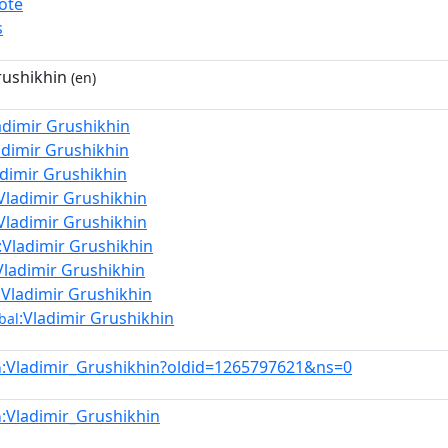
ote
s
rushikhin
(en)
adimir Grushikhin
adimir Grushikhin
adimir Grushikhin
Vladimir Grushikhin
Vladimir Grushikhin
:Vladimir Grushikhin
Vladimir Grushikhin
:Vladimir Grushikhin
:Vladimir Grushikhin
bal
:Vladimir_Grushikhin?oldid=1265797621&ns=0
n
:Vladimir_Grushikhin
n