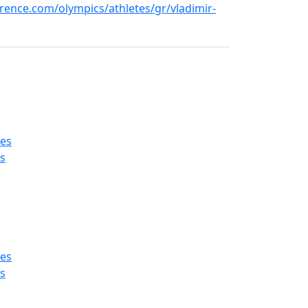
ence.com/olympics/athletes/gr/vladimir-
es
s
es
s