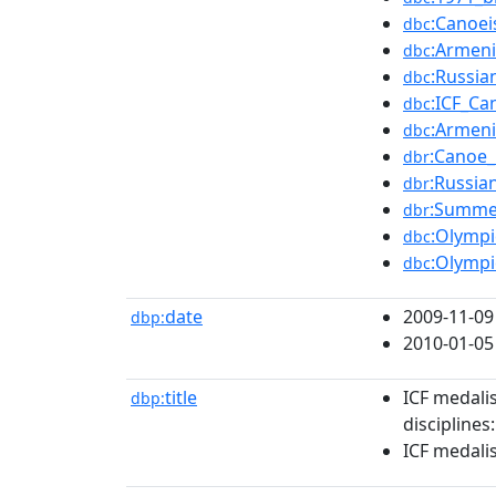
:Canoe
dbc
:Armeni
dbc
:Russia
dbc
:ICF_Ca
dbc
:Armeni
dbc
:Canoe_
dbr
:Russia
dbr
:Summe
dbr
:Olympi
dbc
:Olympi
dbc
date
2009-11-09
dbp:
2010-01-05
title
ICF medali
dbp:
disciplines
ICF medali