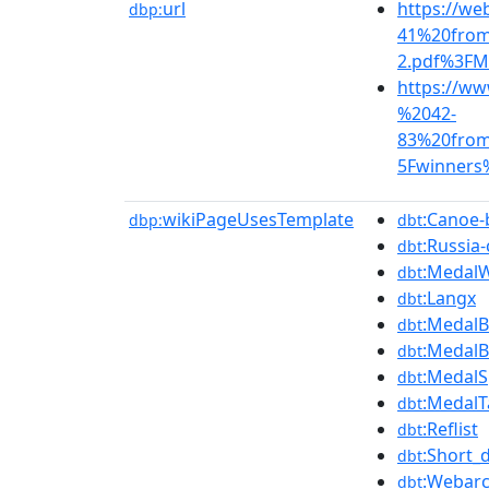
url
https://we
dbp:
41%20fro
2.pdf%3FM
https://ww
%2042-
83%20fro
5Fwinners
wikiPageUsesTemplate
:Canoe-
dbp:
dbt
:Russia
dbt
:Medal
dbt
:Langx
dbt
:Medal
dbt
:Medal
dbt
:MedalS
dbt
:MedalT
dbt
:Reflist
dbt
:Short_
dbt
:Webarc
dbt