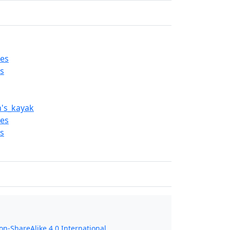
es
s
n's_kayak
es
s
n-ShareAlike 4.0 International