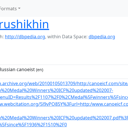
Formats
rushikhin
h:
http://dbpedia.org
,
within Data Space:
dbpedia.org
ussian canoeist
(en)
b.archive.org/web/20100105013709/http:/canoeicf.com/sit
m%20Medal%20Winners%20ICF%20updated%202007-
enuID=Results%2F1107%2F0%2CMedal%5Fwinners%5Fsin
w.webcitation.org/5l9vPO85Y%3Furl=http:/www.canoeicf.co
m%20Medal%20Winners%20ICF%20updated%202007.pdf%3
%5Fsince%5F1936%2F1510%2F0