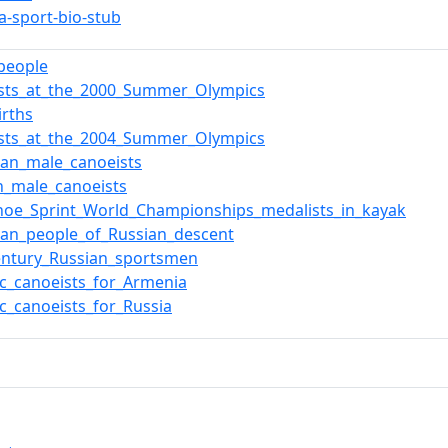
a-sport-bio-stub
_people
ists_at_the_2000_Summer_Olympics
irths
ists_at_the_2004_Summer_Olympics
an_male_canoeists
n_male_canoeists
noe_Sprint_World_Championships_medalists_in_kayak
an_people_of_Russian_descent
entury_Russian_sportsmen
c_canoeists_for_Armenia
c_canoeists_for_Russia