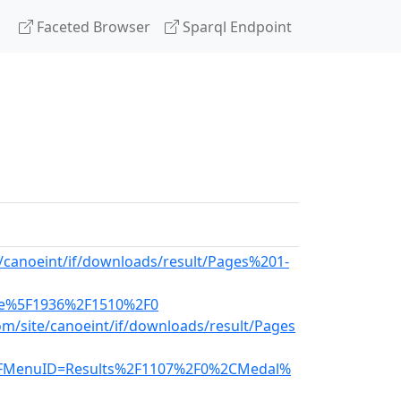
Faceted Browser
Sparql Endpoint
e/canoeint/if/downloads/result/Pages%201-
ce%5F1936%2F1510%2F0
m/site/canoeint/if/downloads/result/Pages
FMenuID=Results%2F1107%2F0%2CMedal%