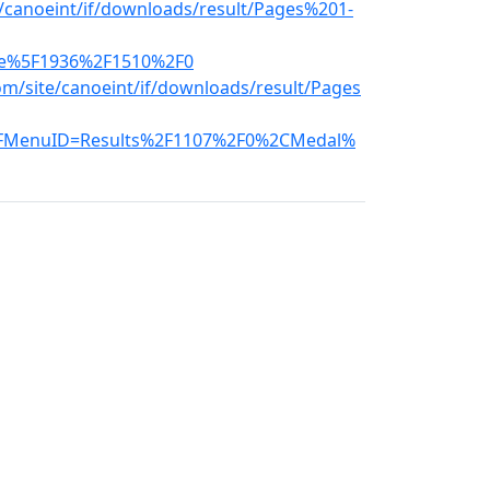
e/canoeint/if/downloads/result/Pages%201-
ce%5F1936%2F1510%2F0
m/site/canoeint/if/downloads/result/Pages
FMenuID=Results%2F1107%2F0%2CMedal%