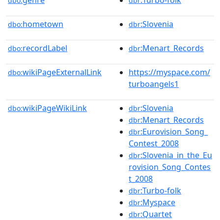
genre
:Turbo-folk
dbo:
dbr
hometown
:Slovenia
dbo:
dbr
recordLabel
:Menart_Records
dbo:
dbr
wikiPageExternalLink
https://myspace.com/
dbo:
turboangels1
wikiPageWikiLink
:Slovenia
dbo:
dbr
:Menart_Records
dbr
:Eurovision_Song_
dbr
Contest_2008
:Slovenia_in_the_Eu
dbr
rovision_Song_Contes
t_2008
:Turbo-folk
dbr
:Myspace
dbr
:Quartet
dbr