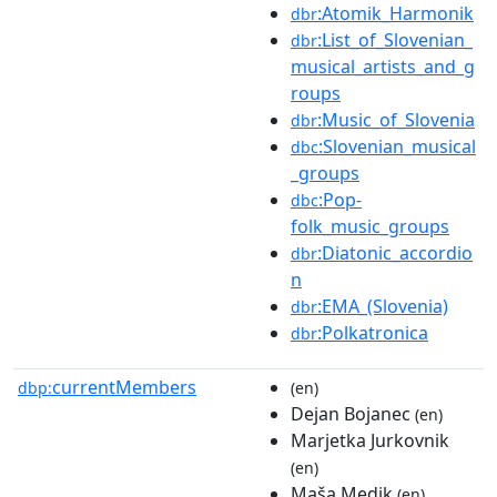
:Atomik_Harmonik
dbr
:List_of_Slovenian_
dbr
musical_artists_and_g
roups
:Music_of_Slovenia
dbr
:Slovenian_musical
dbc
_groups
:Pop-
dbc
folk_music_groups
:Diatonic_accordio
dbr
n
:EMA_(Slovenia)
dbr
:Polkatronica
dbr
currentMembers
dbp:
(en)
Dejan Bojanec
(en)
Marjetka Jurkovnik
(en)
Maša Medik
(en)