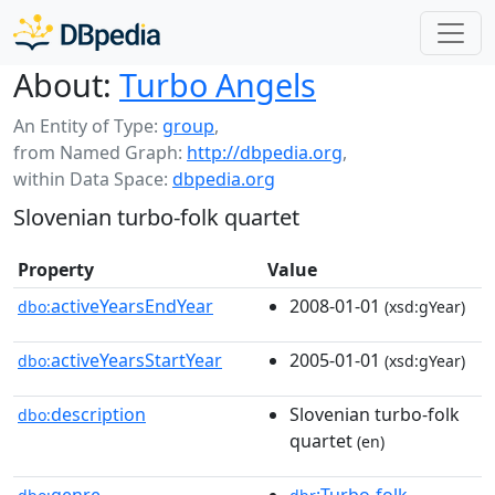
About:
Turbo Angels
An Entity of Type:
group
,
from Named Graph:
http://dbpedia.org
,
within Data Space:
dbpedia.org
Slovenian turbo-folk quartet
Property
Value
activeYearsEndYear
2008-01-01
dbo:
(xsd:gYear)
activeYearsStartYear
2005-01-01
dbo:
(xsd:gYear)
description
Slovenian turbo-folk
dbo:
quartet
(en)