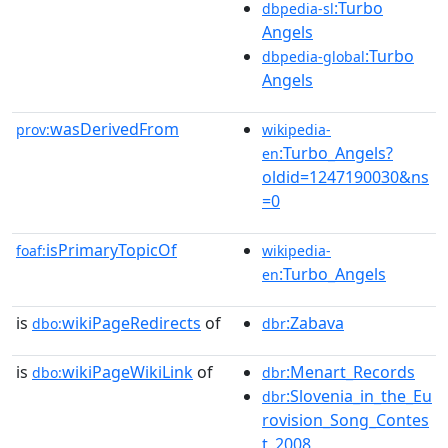
:Turbo
dbpedia-sl
Angels
:Turbo
dbpedia-global
Angels
wasDerivedFrom
prov:
wikipedia-
:Turbo_Angels?
en
oldid=1247190030&ns
=0
isPrimaryTopicOf
foaf:
wikipedia-
:Turbo_Angels
en
is
wikiPageRedirects
of
:Zabava
dbo:
dbr
is
wikiPageWikiLink
of
:Menart_Records
dbo:
dbr
:Slovenia_in_the_Eu
dbr
rovision_Song_Contes
t_2008