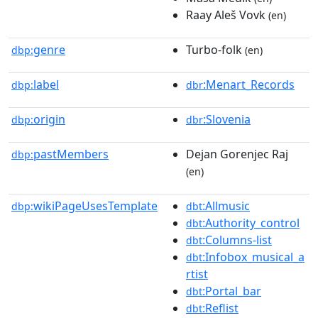
Raay Aleš Vovk
(en)
genre
Turbo-folk
dbp:
(en)
label
:Menart_Records
dbp:
dbr
origin
:Slovenia
dbp:
dbr
pastMembers
Dejan Gorenjec Raj
dbp:
(en)
wikiPageUsesTemplate
:Allmusic
dbp:
dbt
:Authority_control
dbt
:Columns-list
dbt
:Infobox_musical_a
dbt
rtist
:Portal_bar
dbt
:Reflist
dbt