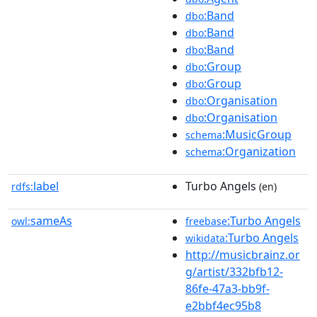
:Band
dbo
:Band
dbo
:Band
dbo
:Group
dbo
:Group
dbo
:Organisation
dbo
:Organisation
dbo
:MusicGroup
schema
:Organization
schema
label
Turbo Angels
rdfs:
(en)
sameAs
:Turbo Angels
owl:
freebase
:Turbo Angels
wikidata
http://musicbrainz.or
g/artist/332bfb12-
86fe-47a3-bb9f-
e2bbf4ec95b8