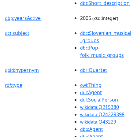
:Short_description
dbt
yearsActive
2005
dbp:
(xsd:integer)
subject
:Slovenian_musical
dct:
dbc
_groups
:Pop-
dbc
folk_music_groups
hypernym
:Quartet
gold:
dbr
type
:Thing
rdf:
owl
:Agent
dul
:SocialPerson
dul
:Q215380
wikidata
:Q24229398
wikidata
:Q43229
wikidata
:Agent
dbo
:Agent
dbo