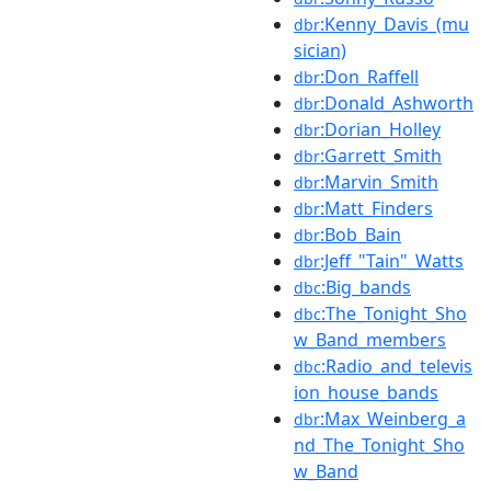
:Kenny_Davis_(mu
dbr
sician)
:Don_Raffell
dbr
:Donald_Ashworth
dbr
:Dorian_Holley
dbr
:Garrett_Smith
dbr
:Marvin_Smith
dbr
:Matt_Finders
dbr
:Bob_Bain
dbr
:Jeff_"Tain"_Watts
dbr
:Big_bands
dbc
:The_Tonight_Sho
dbc
w_Band_members
:Radio_and_televis
dbc
ion_house_bands
:Max_Weinberg_a
dbr
nd_The_Tonight_Sho
w_Band