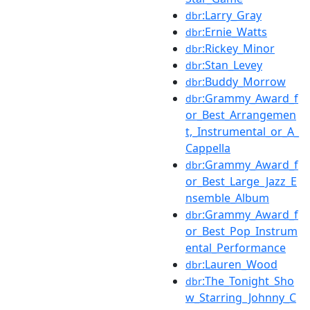
:Larry_Gray
dbr
:Ernie_Watts
dbr
:Rickey_Minor
dbr
:Stan_Levey
dbr
:Buddy_Morrow
dbr
:Grammy_Award_f
dbr
or_Best_Arrangemen
t,_Instrumental_or_A_
Cappella
:Grammy_Award_f
dbr
or_Best_Large_Jazz_E
nsemble_Album
:Grammy_Award_f
dbr
or_Best_Pop_Instrum
ental_Performance
:Lauren_Wood
dbr
:The_Tonight_Sho
dbr
w_Starring_Johnny_C