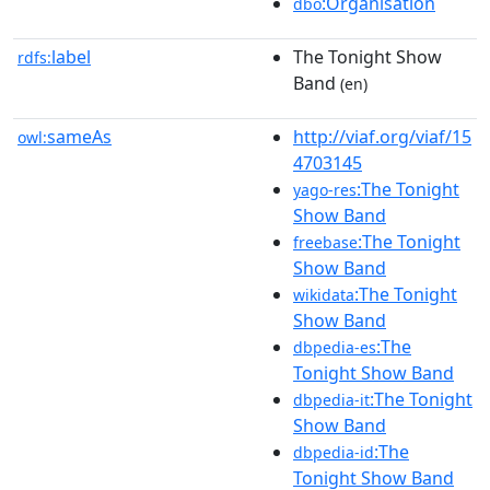
:Organisation
dbo
label
The Tonight Show
rdfs:
Band
(en)
sameAs
http://viaf.org/viaf/15
owl:
4703145
:The Tonight
yago-res
Show Band
:The Tonight
freebase
Show Band
:The Tonight
wikidata
Show Band
:The
dbpedia-es
Tonight Show Band
:The Tonight
dbpedia-it
Show Band
:The
dbpedia-id
Tonight Show Band