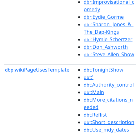
:Improvisational_c
dbr
omedy
:Eydie_Gorme
dbr
:Sharon_Jones_&_
dbr
The_Dap-Kings
:Hymie_Schertzer
dbr
:Don_Ashworth
dbr
:Steve_Allen_Show
dbr
wikiPageUsesTemplate
:TonightShow
dbp:
dbt
:'
dbt
:Authority_control
dbt
:Main
dbt
:More_citations_n
dbt
eeded
:Reflist
dbt
:Short_description
dbt
:Use_mdy_dates
dbt