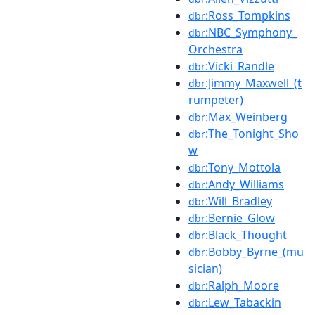
:Ross_Tompkins
dbr
:NBC_Symphony_
dbr
Orchestra
:Vicki_Randle
dbr
:Jimmy_Maxwell_(t
dbr
rumpeter)
:Max_Weinberg
dbr
:The_Tonight_Sho
dbr
w
:Tony_Mottola
dbr
:Andy_Williams
dbr
:Will_Bradley
dbr
:Bernie_Glow
dbr
:Black_Thought
dbr
:Bobby_Byrne_(mu
dbr
sician)
:Ralph_Moore
dbr
:Lew_Tabackin
dbr