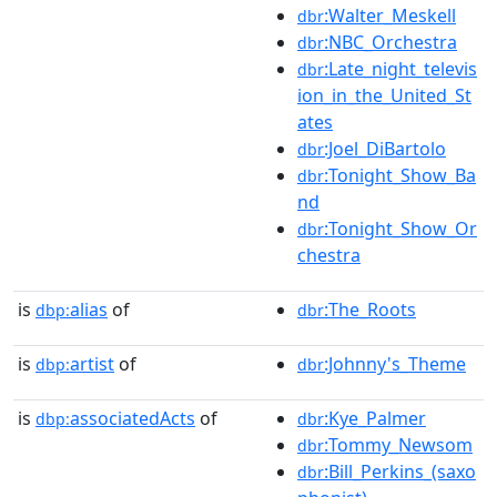
:Walter_Meskell
dbr
:NBC_Orchestra
dbr
:Late_night_televis
dbr
ion_in_the_United_St
ates
:Joel_DiBartolo
dbr
:Tonight_Show_Ba
dbr
nd
:Tonight_Show_Or
dbr
chestra
is
alias
of
:The_Roots
dbp:
dbr
is
artist
of
:Johnny's_Theme
dbp:
dbr
is
associatedActs
of
:Kye_Palmer
dbp:
dbr
:Tommy_Newsom
dbr
:Bill_Perkins_(saxo
dbr