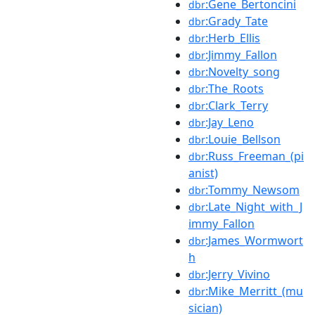
:Gene_Bertoncini
dbr
:Grady_Tate
dbr
:Herb_Ellis
dbr
:Jimmy_Fallon
dbr
:Novelty_song
dbr
:The_Roots
dbr
:Clark_Terry
dbr
:Jay_Leno
dbr
:Louie_Bellson
dbr
:Russ_Freeman_(pi
dbr
anist)
:Tommy_Newsom
dbr
:Late_Night_with_J
dbr
immy_Fallon
:James_Wormwort
dbr
h
:Jerry_Vivino
dbr
:Mike_Merritt_(mu
dbr
sician)