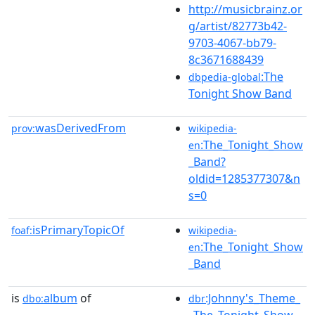
http://musicbrainz.or
g/artist/82773b42-
9703-4067-bb79-
8c3671688439
:The
dbpedia-global
Tonight Show Band
wasDerivedFrom
prov:
wikipedia-
:The_Tonight_Show
en
_Band?
oldid=1285377307&n
s=0
isPrimaryTopicOf
foaf:
wikipedia-
:The_Tonight_Show
en
_Band
is
album
of
:Johnny's_Theme_
dbo:
dbr