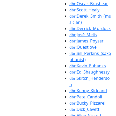
:Oscar_Brashear
dbr
:Scott_Healy
dbr
:Derek_Smith_(mu
dbr
sician)
:Derrick_Murdock
dbr
:José_Melis
dbr
:James_Poyser
dbr
:Questlove
dbr
:Bill_Perkins_(saxo
dbr
phonist)
:Kevin_Eubanks
dbr
:Ed_Shaughnessy
dbr
:Skitch_Henderso
dbr
n
:Kenny_Kirkland
dbr
:Pete_Candoli
dbr
:Bucky_Pizzarelli
dbr
:Dick_Cavett
dbr
:Allen_Vizzutti
dbr