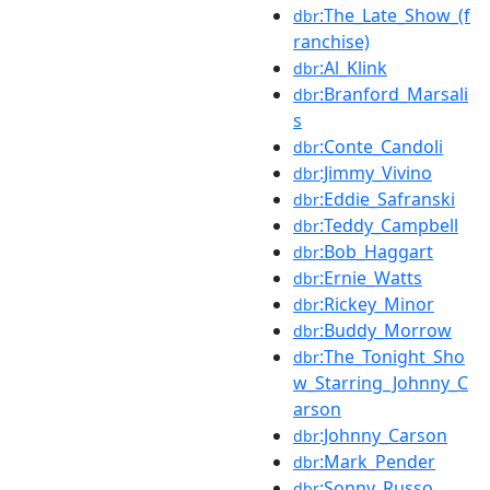
:The_Late_Show_(f
dbr
ranchise)
:Al_Klink
dbr
:Branford_Marsali
dbr
s
:Conte_Candoli
dbr
:Jimmy_Vivino
dbr
:Eddie_Safranski
dbr
:Teddy_Campbell
dbr
:Bob_Haggart
dbr
:Ernie_Watts
dbr
:Rickey_Minor
dbr
:Buddy_Morrow
dbr
:The_Tonight_Sho
dbr
w_Starring_Johnny_C
arson
:Johnny_Carson
dbr
:Mark_Pender
dbr
:Sonny_Russo
dbr