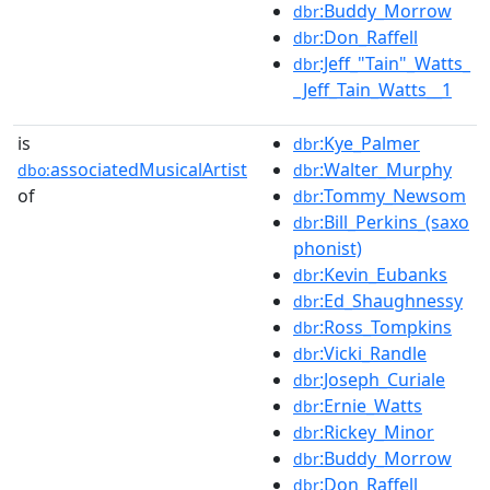
:Buddy_Morrow
dbr
:Don_Raffell
dbr
:Jeff_"Tain"_Watts_
dbr
_Jeff_Tain_Watts__1
is
:Kye_Palmer
dbr
associatedMusicalArtist
:Walter_Murphy
dbo:
dbr
of
:Tommy_Newsom
dbr
:Bill_Perkins_(saxo
dbr
phonist)
:Kevin_Eubanks
dbr
:Ed_Shaughnessy
dbr
:Ross_Tompkins
dbr
:Vicki_Randle
dbr
:Joseph_Curiale
dbr
:Ernie_Watts
dbr
:Rickey_Minor
dbr
:Buddy_Morrow
dbr
:Don_Raffell
dbr