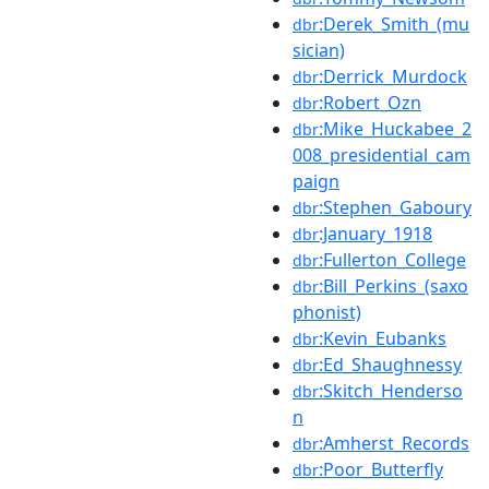
:Derek_Smith_(mu
dbr
sician)
:Derrick_Murdock
dbr
:Robert_Ozn
dbr
:Mike_Huckabee_2
dbr
008_presidential_cam
paign
:Stephen_Gaboury
dbr
:January_1918
dbr
:Fullerton_College
dbr
:Bill_Perkins_(saxo
dbr
phonist)
:Kevin_Eubanks
dbr
:Ed_Shaughnessy
dbr
:Skitch_Henderso
dbr
n
:Amherst_Records
dbr
:Poor_Butterfly
dbr