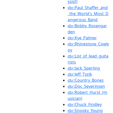
ssist)
:Paul_Shaffer_and
dbr
_the_World's_Most_D
angerous_Band
:Bobby_Rosengar
dbr
den
:Kye_Palmer
dbr
:Rhinestone_Cowb
dbr
oy
:List_of_lead_guita
dbr
rists
:Jack_Sperling
dbr
:Jeff_Tyzik
dbr
:Country_Bones
dbr
:Doc_Severinsen
dbr
:Robert_Hurst_(m
dbr
usician)
:Chuck_Findley
dbr
:Snooky_Young
dbr