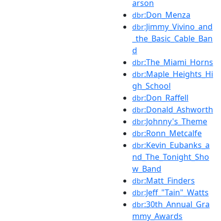
arson
:Don_Menza
dbr
:Jimmy_Vivino_and
dbr
_the_Basic_Cable_Ban
d
:The_Miami_Horns
dbr
:Maple_Heights_Hi
dbr
gh_School
:Don_Raffell
dbr
:Donald_Ashworth
dbr
:Johnny's_Theme
dbr
:Ronn_Metcalfe
dbr
:Kevin_Eubanks_a
dbr
nd_The_Tonight_Sho
w_Band
:Matt_Finders
dbr
:Jeff_"Tain"_Watts
dbr
:30th_Annual_Gra
dbr
mmy_Awards