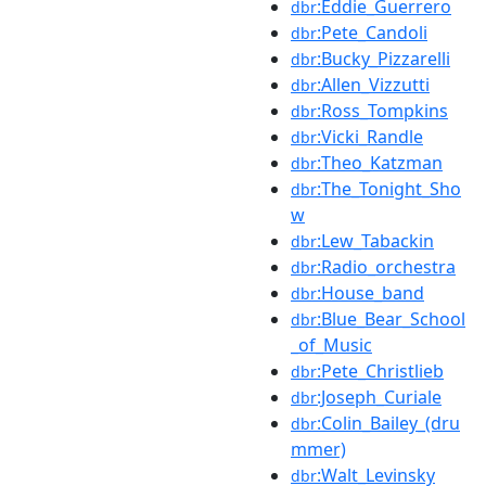
:Eddie_Guerrero
dbr
:Pete_Candoli
dbr
:Bucky_Pizzarelli
dbr
:Allen_Vizzutti
dbr
:Ross_Tompkins
dbr
:Vicki_Randle
dbr
:Theo_Katzman
dbr
:The_Tonight_Sho
dbr
w
:Lew_Tabackin
dbr
:Radio_orchestra
dbr
:House_band
dbr
:Blue_Bear_School
dbr
_of_Music
:Pete_Christlieb
dbr
:Joseph_Curiale
dbr
:Colin_Bailey_(dru
dbr
mmer)
:Walt_Levinsky
dbr