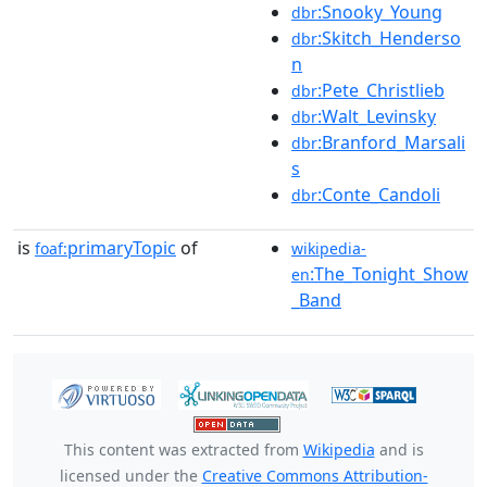
:Snooky_Young
dbr
:Skitch_Henderso
dbr
n
:Pete_Christlieb
dbr
:Walt_Levinsky
dbr
:Branford_Marsali
dbr
s
:Conte_Candoli
dbr
is
primaryTopic
of
foaf:
wikipedia-
:The_Tonight_Show
en
_Band
This content was extracted from
Wikipedia
and is
licensed under the
Creative Commons Attribution-