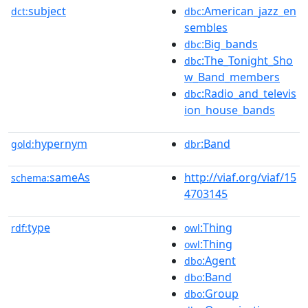
subject
:American_jazz_en
dct:
dbc
sembles
:Big_bands
dbc
:The_Tonight_Sho
dbc
w_Band_members
:Radio_and_televis
dbc
ion_house_bands
hypernym
:Band
gold:
dbr
sameAs
http://viaf.org/viaf/15
schema:
4703145
type
:Thing
rdf:
owl
:Thing
owl
:Agent
dbo
:Band
dbo
:Group
dbo