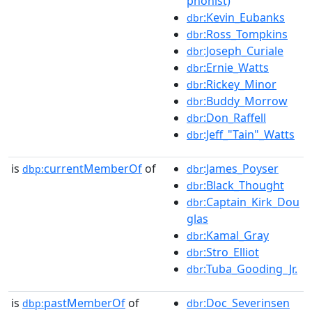
phonist)
:Kevin_Eubanks
dbr
:Ross_Tompkins
dbr
:Joseph_Curiale
dbr
:Ernie_Watts
dbr
:Rickey_Minor
dbr
:Buddy_Morrow
dbr
:Don_Raffell
dbr
:Jeff_"Tain"_Watts
dbr
is
currentMemberOf
of
:James_Poyser
dbp:
dbr
:Black_Thought
dbr
:Captain_Kirk_Dou
dbr
glas
:Kamal_Gray
dbr
:Stro_Elliot
dbr
:Tuba_Gooding_Jr.
dbr
is
pastMemberOf
of
:Doc_Severinsen
dbp:
dbr