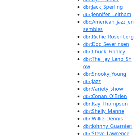
:Jack_Sperling
dbr
:Jennifer_Leitham
dbr
:American_jazz_en
dbc
sembles
:Richie_Rosenberg
dbr
:Doc_Severinsen
dbr
:Chuck_Findley
dbr
:The_Jay_Leno_Sh
dbr
ow
:Snooky_Young
dbr
:Jazz
dbr
:Variety_show
dbr
:Conan_O'Brien
dbr
:Kay_Thompson
dbr
:Shelly_Manne
dbr
:Willie_Dennis
dbr
:Johnny_Guarnieri
dbr
:Steve_Lawrence
dbr