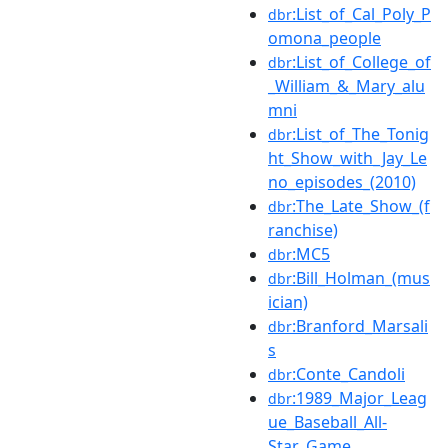
:List_of_Cal_Poly_P
dbr
omona_people
:List_of_College_of
dbr
_William_&_Mary_alu
mni
:List_of_The_Tonig
dbr
ht_Show_with_Jay_Le
no_episodes_(2010)
:The_Late_Show_(f
dbr
ranchise)
:MC5
dbr
:Bill_Holman_(mus
dbr
ician)
:Branford_Marsali
dbr
s
:Conte_Candoli
dbr
:1989_Major_Leag
dbr
ue_Baseball_All-
Star_Game