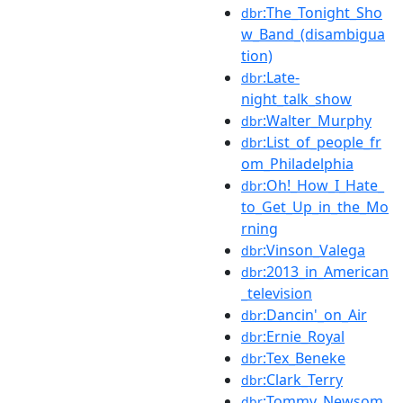
:The_Tonight_Sho
dbr
w_Band_(disambigua
tion)
:Late-
dbr
night_talk_show
:Walter_Murphy
dbr
:List_of_people_fr
dbr
om_Philadelphia
:Oh!_How_I_Hate_
dbr
to_Get_Up_in_the_Mo
rning
:Vinson_Valega
dbr
:2013_in_American
dbr
_television
:Dancin'_on_Air
dbr
:Ernie_Royal
dbr
:Tex_Beneke
dbr
:Clark_Terry
dbr
:Tommy_Newsom
dbr