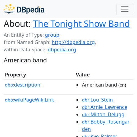
About:
The Tonight Show Band
An Entity of Type:
group
,
from Named Graph:
http://dbpedia.org
,
within Data Space:
dbpedia.org
American band
Property
Value
description
American band
dbo:
(en)
wikiPageWikiLink
:Lou_Stein
dbo:
dbr
:Arnie_Lawrence
dbr
:Milton_Delugg
dbr
:Bobby_Rosengar
dbr
den
:Kye_Palmer
dbr