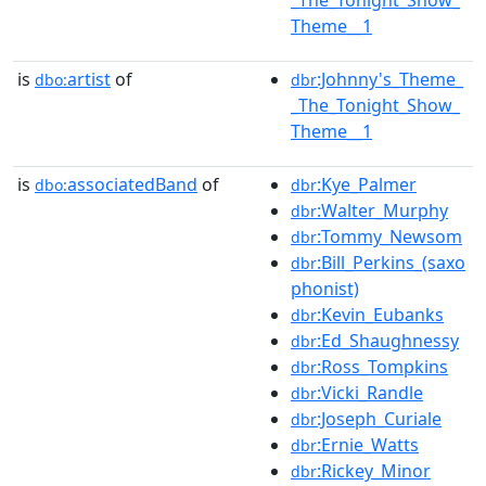
_The_Tonight_Show_
Theme__1
is
artist
of
:Johnny's_Theme_
dbo:
dbr
_The_Tonight_Show_
Theme__1
is
associatedBand
of
:Kye_Palmer
dbo:
dbr
:Walter_Murphy
dbr
:Tommy_Newsom
dbr
:Bill_Perkins_(saxo
dbr
phonist)
:Kevin_Eubanks
dbr
:Ed_Shaughnessy
dbr
:Ross_Tompkins
dbr
:Vicki_Randle
dbr
:Joseph_Curiale
dbr
:Ernie_Watts
dbr
:Rickey_Minor
dbr