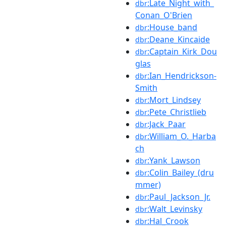
:Late_Night_with_
dbr
Conan_O'Brien
:House_band
dbr
:Deane_Kincaide
dbr
:Captain_Kirk_Dou
dbr
glas
:Ian_Hendrickson-
dbr
Smith
:Mort_Lindsey
dbr
:Pete_Christlieb
dbr
:Jack_Paar
dbr
:William_O._Harba
dbr
ch
:Yank_Lawson
dbr
:Colin_Bailey_(dru
dbr
mmer)
:Paul_Jackson_Jr.
dbr
:Walt_Levinsky
dbr
:Hal_Crook
dbr