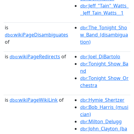
:Jeff_"Tain"_Watts_
dbr
_Jeff_Tain_Watts__1
is
:The_Tonight_Sho
dbr
wikiPageDisambiguates
w_Band_(disambigua
dbo:
of
tion)
is
wikiPageRedirects
of
:Joel_DiBartolo
dbo:
dbr
:Tonight_Show_Ba
dbr
nd
:Tonight_Show_Or
dbr
chestra
is
wikiPageWikiLink
of
:Hymie_Shertzer
dbo:
dbr
:Bob_Harris_(musi
dbr
cian)
:Milton_Delugg
dbr
:John_Clayton_(ba
dbr