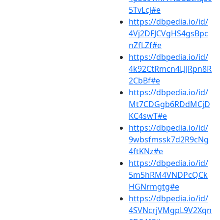
5TvLcj#e
https://dbpedia.io/id/
4Vj2DFJCVgHS4gsBpc
nZfLZf#e
https://dbpedia.io/id/
4k92CtRmcn4LJJRpn8R
2CbBf#e
https://dbpedia.io/id/
Mt7CDGgb6RDdMCjD
KC4swT#e
https://dbpedia.io/id/
9wbsfmssk7d2R9cNg
4ftKNz#e
https://dbpedia.io/id/
5m5hRM4VNDPcQCk
HGNrmgtg#e
https://dbpedia.io/id/
4SVNcrjVMgpL9V2Xqn