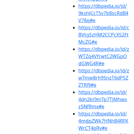
https://dbpedia.io/id/
9kshJCcT5v7b8scRdB4
V78q#e
https://dbpedia.io/id/c
BVtgSzHM2CCPcX52Ft
McZG#e
https://dbpedia.io/id/z
WTZq4VfrwtC2WGpQ
dGWG4R#e
https://dbpedia.io/id/z
wTmw8rh9SnzT6dP5Z
ZTRJ9#e
https://dbpedia.io/id/
4dn2kt9mTp7TjMhws
z5NfRmx#e
https://dbpedia.io/id/
4mdpZWk7HNhB4RFK
WrCT4pRv#e