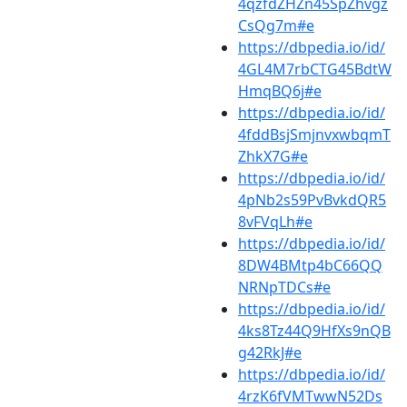
4qzfdZHZn45SpZhvgz
CsQg7m#e
https://dbpedia.io/id/
4GL4M7rbCTG45BdtW
HmqBQ6j#e
https://dbpedia.io/id/
4fddBsjSmjnvxwbqmT
ZhkX7G#e
https://dbpedia.io/id/
4pNb2s59PvBvkdQR5
8vFVqLh#e
https://dbpedia.io/id/
8DW4BMtp4bC66QQ
NRNpTDCs#e
https://dbpedia.io/id/
4ks8Tz44Q9HfXs9nQB
g42RkJ#e
https://dbpedia.io/id/
4rzK6fVMTwwN52Ds