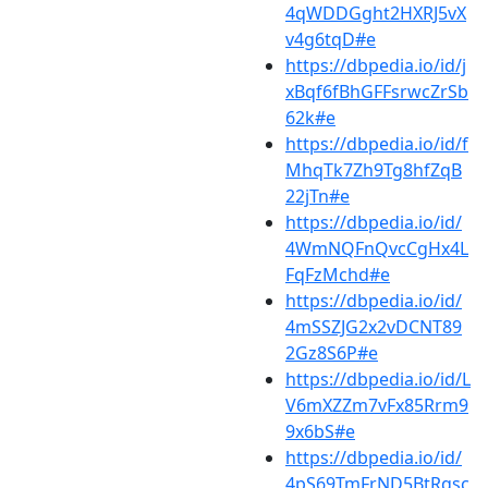
4qWDDGght2HXRJ5vX
v4g6tqD#e
https://dbpedia.io/id/j
xBqf6fBhGFFsrwcZrSb
62k#e
https://dbpedia.io/id/f
MhqTk7Zh9Tg8hfZqB
22jTn#e
https://dbpedia.io/id/
4WmNQFnQvcCgHx4L
FqFzMchd#e
https://dbpedia.io/id/
4mSSZJG2x2vDCNT89
2Gz8S6P#e
https://dbpedia.io/id/L
V6mXZZm7vFx85Rrm9
9x6bS#e
https://dbpedia.io/id/
4pS69TmFrND5BtRqsc