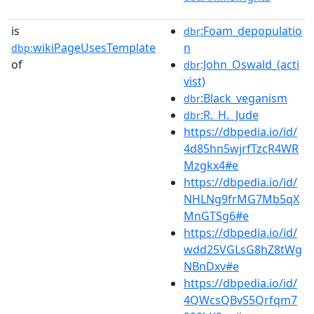
is
:Foam_depopulatio
dbr
wikiPageUsesTemplate
n
dbp:
of
:John_Oswald_(acti
dbr
vist)
:Black_veganism
dbr
:R._H._Jude
dbr
https://dbpedia.io/id/
4d85hn5wjrfTzcR4WR
Mzgkx4#e
https://dbpedia.io/id/
NHLNg9frMG7Mb5qX
MnGTSg6#e
https://dbpedia.io/id/
wdd25VGLsG8hZ8tWg
NBnDxv#e
https://dbpedia.io/id/
4QWcsQBvS5Qrfqm7