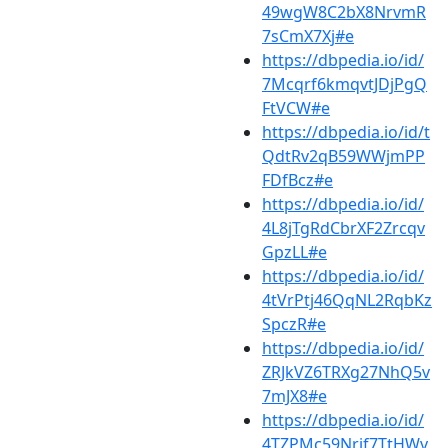
49wgW8C2bX8NrvmR
7sCmX7Xj#e
https://dbpedia.io/id/
7Mcqrf6kmqvtJDjPgQ
FtVCW#e
https://dbpedia.io/id/t
QdtRv2qB59WWjmPP
FDfBcz#e
https://dbpedia.io/id/
4L8jTgRdCbrXF2Zrcqv
GpzLL#e
https://dbpedia.io/id/
4tVrPtj46QqNL2RqbKz
SpczR#e
https://dbpedia.io/id/
ZRJkVZ6TRXg27NhQ5v
7mJX8#e
https://dbpedia.io/id/
4TZPMc59Nrjf7TtHWv