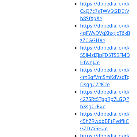
https://dbpedia.io/id/
CxQ7c7sTWV5t2DCtV
b8SfXp#e
https://dbpedia.io/id/
4qFWvDVqXhxtJcT6xB
zZCGGH#e
https://dbpedia.io/id/
55JMzJZjpFD5TS9FMD
Hfwnj#e
https://dbpedia.io/id/
4m9qfVmSmKdVscTq
DsqgC22K#e
https://dbpedia.io/id/
427SRtSTppRp7LGQP
bXsgCrP#e
https://dbpedia.io/id/
45hZRwdbBPtPvdfkC
GZD7x5H#e
https://dbpedia.io/id/