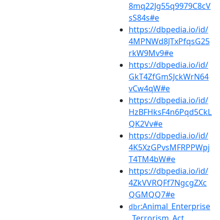
8mq22Jg55q9979C8cV
sS84s#e
https://dbpedia.io/id/
4MPNWd8JTxPfqsG25
rkW9Mv9#e
https://dbpedia.io/id/
GkT4ZfGmSJckWrN64
vCw4qW#e
https://dbpedia.io/id/
HzBFHksF4n6Pqd5CkL
QK2Vv#e
https://dbpedia.io/id/
4K5XzGPvsMFRPPWpj
T4TM4bW#e
https://dbpedia.io/id/
4ZkVVRQFf7NgcgZXc
QGMQQ7#e
:Animal_Enterprise
dbr
_Terrorism_Act