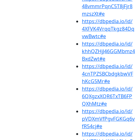
48vmmrPqnC5T8jFjr8
mzszXt#e
https://dbpedia.io/id/
4XFVK4VrqqTkgz84Dq
vwBwtc#e
https://dbpedia.io/id/
khhQZHjJ46GGMbmz4
BxdZwt#e
https://dbpedia.io/id/
4cnTPZSBCbdgkbwVF
hKcG5Mr#e
https://dbpedia.io/id/
6QXgzxXQR6TxTB6FP
QXhMtz#e
https://dbpedia.io/id/
pVDXmVfPgvFGKGq6v
fR54cj#e
https://dbpedia.io/id/