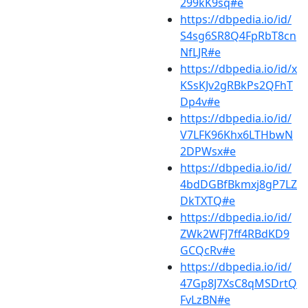
299kK9sq#e
https://dbpedia.io/id/
S4sg6SR8Q4FpRbT8cn
NfLJR#e
https://dbpedia.io/id/x
KSsKJv2gRBkPs2QFhT
Dp4v#e
https://dbpedia.io/id/
V7LFK96Khx6LTHbwN
2DPWsx#e
https://dbpedia.io/id/
4bdDGBfBkmxj8gP7LZ
DkTXTQ#e
https://dbpedia.io/id/
ZWk2WFJ7ff4RBdKD9
GCQcRv#e
https://dbpedia.io/id/
47Gp8J7XsC8qMSDrtQ
FvLzBN#e