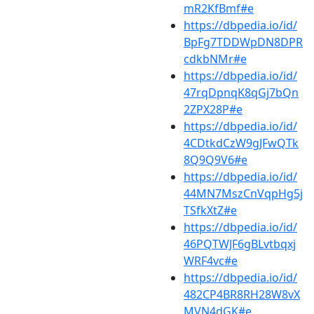
mR2KfBmf#e
https://dbpedia.io/id/
BpFg7TDDWpDN8DPR
cdkbNMr#e
https://dbpedia.io/id/
47rqDpnqK8qGj7bQn
2ZPX28P#e
https://dbpedia.io/id/
4CDtkdCzW9gJFwQTk
8Q9Q9V6#e
https://dbpedia.io/id/
44MN7MszCnVqpHg5j
TSfkXtZ#e
https://dbpedia.io/id/
46PQTWJF6gBLvtbqxj
WRF4vc#e
https://dbpedia.io/id/
482CP4BR8RH28W8vX
MVN4dGK#e