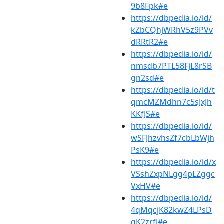
9b8Fpk#e
https://dbpedia.io/id/
kZbCQhjWRhV5z9PVv
dRRtR2#e
https://dbpedia.io/id/
nmsdb7PTL58FjL8rSB
gn2sd#e
https://dbpedia.io/id/t
qmcMZMdhn7c5sJxJh
KKfJS#e
https://dbpedia.io/id/
wSFJhzvhsZf7cbLbWjh
PsK9#e
https://dbpedia.io/id/x
VSshZxpNLgg4pLZggc
VxHV#e
https://dbpedia.io/id/
4qMqcjK82kwZ4LPsD
qK2zrfJ#e