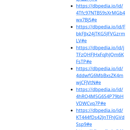
https://dbpedia.io/id/
4Tfc97NTB59sXrMGb4
wx7BjS#e
https://dbpedia.io/id/F
bkFJJx24jTKG5JFVGzrm
LV#e
https://dbpedia.io/id/j
TFzQHFJHxFqJhJQm6K
FsTP#e
https://dbpedia.io/id/
4ddwfG6MbBxsZK4m
wjCFJVtN#e
https://dbpedia.io/id/
4hRQ4M5G6S4P79bH
VDWCvq7P#e
https://dbpedia.io/id/
KT444fDs42JnTFhJGVd
Ssp9#e