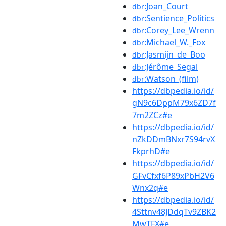
:Joan_Court
dbr
:Sentience_Politics
dbr
:Corey_Lee_Wrenn
dbr
:Michael_W._Fox
dbr
:Jasmijn_de_Boo
dbr
:Jérôme_Segal
dbr
:Watson_(film)
dbr
https://dbpedia.io/id/
gN9c6DppM79x6ZD7f
7m2ZCz#e
https://dbpedia.io/id/
nZkDDmBNxr7S94rvX
FkprhD#e
https://dbpedia.io/id/
GFvCfxf6P89xPbH2V6
Wnx2q#e
https://dbpedia.io/id/
4Sttnv48JDdqTv9ZBK2
MwTFX#e