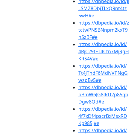
https://dbpedia.io/id/JJ
LSMZ8DbjTLxQ9nt4tz
5wH#e
https://dbpedia.io/id/z
tctwPNSBNnpm2kxT9
nSzBF#e
https://dbpedia.io/id/
4RjC29fFT4Ctn7MjRgH
KRS4V#e
https://dbpedia.io/id/
Tt4JThdF6MdNVPNgG
wzpBv5#e
https://dbpedia.io/id/
bBmW6JG8JRD2p85qb
Dgw8Qd#e
https://dbpedia.io/id/
4f7xDf4pscrBxMsxRD
Kp985j#e
https://dbpedia.io/id/