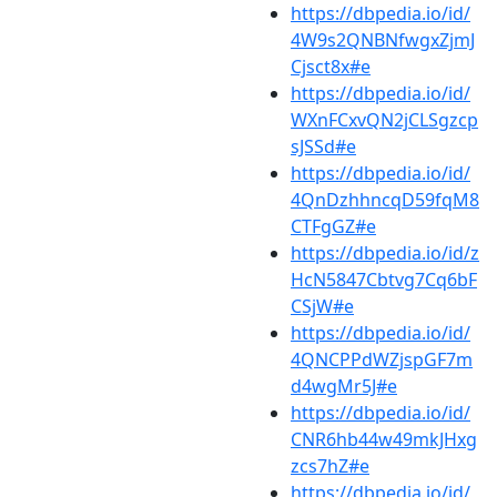
https://dbpedia.io/id/
4W9s2QNBNfwgxZjmJ
Cjsct8x#e
https://dbpedia.io/id/
WXnFCxvQN2jCLSgzcp
sJSSd#e
https://dbpedia.io/id/
4QnDzhhncqD59fqM8
CTFgGZ#e
https://dbpedia.io/id/z
HcN5847Cbtvg7Cq6bF
CSjW#e
https://dbpedia.io/id/
4QNCPPdWZjspGF7m
d4wgMr5J#e
https://dbpedia.io/id/
CNR6hb44w49mkJHxg
zcs7hZ#e
https://dbpedia.io/id/