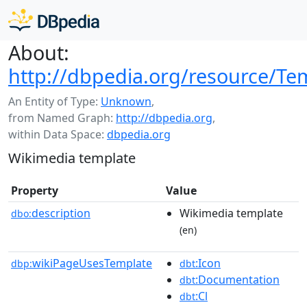
About:
http://dbpedia.org/resource/Te
An Entity of Type:
Unknown
,
from Named Graph:
http://dbpedia.org
,
within Data Space:
dbpedia.org
Wikimedia template
Property
Value
description
Wikimedia template
dbo:
(en)
wikiPageUsesTemplate
:Icon
dbp:
dbt
:Documentation
dbt
:Cl
dbt