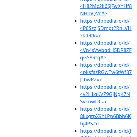
4H82Mc2k66JFwXnHf8
NHmQVr#e
https://dbpedia.io/id/
4P8SzzjSDmpt2RnLVH
xkd9fk#e
https://dbpedia.io/id/
4Vn4sVwbqdH5DR8ZF
qGS8Rtq#e
https://dbpedia.io/id/
4pksfszRGwTw6tWf87
JcbwPZ#e
https://dbpedia.io/id/
4v2HLqKVZ9GjNgK7N
SvknwDC#e
https://dbpedia.io/id/
8kxgtpX9hLPp6Bbh6K
hj4PS#e
https://dbpedia.io/id/J