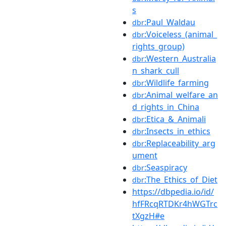
s
:Paul_Waldau
dbr
:Voiceless_(animal_
dbr
rights_group)
:Western_Australia
dbr
n_shark_cull
:Wildlife_farming
dbr
:Animal_welfare_an
dbr
d_rights_in_China
:Etica_&_Animali
dbr
:Insects_in_ethics
dbr
:Replaceability_arg
dbr
ument
:Seaspiracy
dbr
:The_Ethics_of_Diet
dbr
https://dbpedia.io/id/
hfFRcqRTDKr4hWGTrc
tXgzH#e