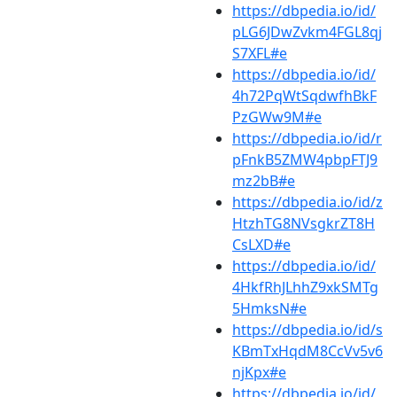
https://dbpedia.io/id/
pLG6JDwZvkm4FGL8qj
S7XFL#e
https://dbpedia.io/id/
4h72PqWtSqdwfhBkF
PzGWw9M#e
https://dbpedia.io/id/r
pFnkB5ZMW4pbpFTJ9
mz2bB#e
https://dbpedia.io/id/z
HtzhTG8NVsgkrZT8H
CsLXD#e
https://dbpedia.io/id/
4HkfRhJLhhZ9xkSMTg
5HmksN#e
https://dbpedia.io/id/s
KBmTxHqdM8CcVv5v6
njKpx#e
https://dbpedia.io/id/