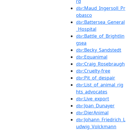
rd
:Maud_Ingersoll_Pr
dbr
obasco
:Battersea_General
dbr
_Hospital
:Battle_of_Brightlin
dbr
gsea
:Becky_Sandstedt
dbr
:Equanimal
dbr
:Craig_Rosebraugh
dbr
:Cruelty-free
dbr
:Pit_of_despair
dbr
:List_of_animal_rig
dbr
hts_advocates
:Live_export
dbr
:Joan_Dunayer
dbr
:DierAnimal
dbr
:Johann_Friedrich_L
dbr
udwig_Volckmann