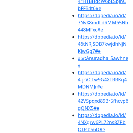
4rHTBHdcW6bLSbjnC
bFFB4t6#e
https://dbpedia.io/id/
7NvX8mdLdRMM65Nh
448MFxc#e
https://dbpedia.io/id/
46tNRjSDB7kwjdhNjN
KjwGg7#e
:Anuradha_Sawhne
dbr
y
https://dbpedia.io/id/
4tjrVCTw9G4XTRRKq4
MDNMJr#e
https://dbpedia.io/id/
42VSpqxd89Br5fhcvp6
gQNX5#e
https://dbpedia.io/id/
4NXgrw6PL72ns8ZPb
QDsbS6D#e