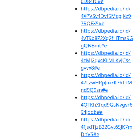
6D84fC#e
https://dbpedia.io/id/
4XPVSv4Dvf5McpjKz9
7RQFX5#e
https://dbpedia.io/id/
4vT9b8Z2Xq2fHTms9G
gQNBmt#e
https://dbpedia.io/id/
4zMJ2qx4KLMLKvJCXs
gvvx8#e
https://dbpedia.io/id/
47LzwHRpJm7K7RfdM
nd9Q9sn#e
https://dbpedia.io/id/
4QFKhXfqd9GsNvgvr6
94jddb#e
https://dbpedia.io/id/
4fJsdTjzB22Gvt6SJK7m
DnVS#e