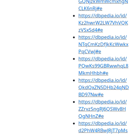
GQNjzkWmWcmxhgN
CLK6nRj#e
https://dbpedia.io/id/
Kz2hwrW2LW7VhVQK
zVSxSd4#e
https://dbpedia.io/id/
NTqCmKzDfJkKcWwkx
PqCVwJ#e
https://dbpedia.io/id/
PQwKs99GBRwwhqL8
MkmHhbh#e
https://dbpedia.io/id/
QkdQxZNSDHb24qND
BD97Nw#e
https://dbpedia.io/id/
ZZrvzSngRJ6QSWv8H
QgNHnZ#e
https://dbpedia.io/id/
d2PhW4RBwJRjT7pMs