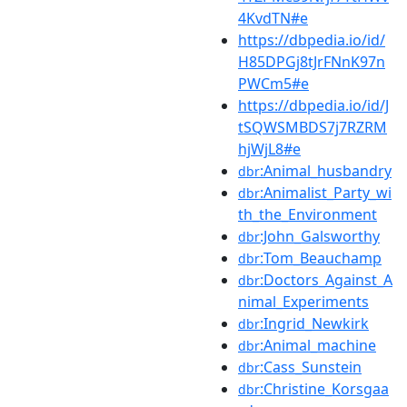
4KvdTN#e
https://dbpedia.io/id/
H85DPGj8tJrFNnK97n
PWCm5#e
https://dbpedia.io/id/J
tSQWSMBDS7j7RZRM
hjWjL8#e
:Animal_husbandry
dbr
:Animalist_Party_wi
dbr
th_the_Environment
:John_Galsworthy
dbr
:Tom_Beauchamp
dbr
:Doctors_Against_A
dbr
nimal_Experiments
:Ingrid_Newkirk
dbr
:Animal_machine
dbr
:Cass_Sunstein
dbr
:Christine_Korsgaa
dbr