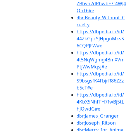
ZBbvn2dRhwbF7t4WJ4
QhT6#e
:Beauty_Without_C
dbr
ruelty
https://dbpedia.io/id/
44ZkGpcSJHpgnMksS
6CQPJFW#e
https://dbpedia.io/id/
4t5NqWgmg4BmXVm
PtjWwMqsj#e
https://dbpedia.io/id/
S9bsgsfK4FbjrR86ZZz
b5cT#e
https://dbpedia.io/id/
4KbX5NhFFH7fwBj5tL
hJQwdG#e
:James_Granger
dbr
:Joseph_Ritson
dbr
:Mercy_for_Animal
dbr