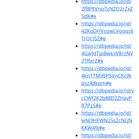
https://dbpedia.io/id/
2fBFJtVnq7zNZQ2rZxZ
5dK#e
https://dbpedia.io/id/
42KqDHVsqwLVggqs6
TrQCJSZ#e
https://dbpedia.io/id/
4GwJdTjpBwkxV8rzNV
2TRxrZ#e
https://dbpedia.io/id/
4knTTM95P5VnCKcW
psz4dkpm#e
https://dbpedia.io/id/v
cCWf2K2b88D2ZHxvP
R7PzS#e
https://dbpedia.io/id/
wNj9HFWN25s2cNLjN
KKW49j#e
https://dbpedia.io/id/