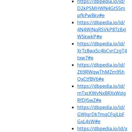
https://dbpedia.io/id/
D2kPSMHWN4GtS5m
pfkPw8kv#e
https://dbpedia.io/id/
4N4WjNqRSVkP8Tz8xJ
WSkwkP#e
https://dbpedia.io/id/
XrTz8wxSc4bCvrCzgT4
txw7#e
https://dbpedia.io/id/
Z69RWqwThMZm95h
QxCtfBV6#e
https://dbpedia.io/id/
mTxcKWvNxBRXxWdg
RfDJ5wZ#e
https://dbpedia.io/id/
GWJqrDkTmqCFqJLbF
GxL4sW#e
https://dbpedia.io/id/x