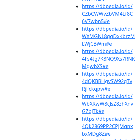
https://dbpedia.io/id/
CZbCWWvZbVM4Lf8C
6V7wbn5#e
https://dbpedia.io/id/
WXMGNL8qqDxKbrzM
LWjCBWm#e
https://dbpedia.io/id/
4Fs4tg7K8NQ9Xs7RNK
MgwbXS#e
https://dbpedia.io/id/
4dQKBBHgvSW92qTv
RjFckqpw#e
https://dbpedia.io/id/
WbXRwW8cJsZ8zhXnv
GZbJTk#e
https://dbpedia.io/id/
4Qk2869PP2CPJMqnx
bxMDg8Z#e