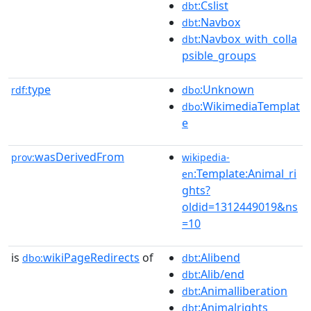
:Cslist
dbt
:Navbox
dbt
:Navbox_with_colla
dbt
psible_groups
type
:Unknown
rdf:
dbo
:WikimediaTemplat
dbo
e
wasDerivedFrom
prov:
wikipedia-
:Template:Animal_ri
en
ghts?
oldid=1312449019&ns
=10
is
wikiPageRedirects
of
:Alibend
dbo:
dbt
:Alib/end
dbt
:Animalliberation
dbt
:Animalrights
dbt