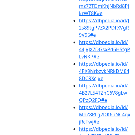
mz72TDmKhJNbRd8Pj
krWT8K#e
https://dbpedia.io/id/J
2s89tgP7ZX2PDFXVgR
9V95#e
https://dbpedia.io/id/
44jVJX7DGsxPd6HSfgP
LvNKP#e
https://dbpedia.io/id/
4PX9NrbzvkNRkDM84
8DCRXcJ#e
https://dbpedia.io/id/
4B27L54TZnC6V8gLw
QPzQ2FQ#e
https://dbpedia.io/id/
MhZ8PLg2DK6bNC4qx
jRcTwj#e
https://dbpedia.io/id/