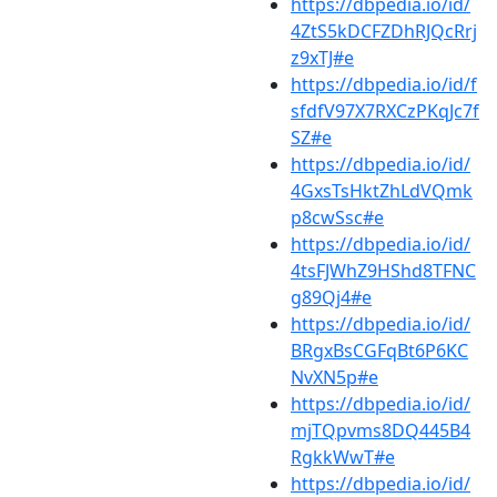
https://dbpedia.io/id/
4ZtS5kDCFZDhRJQcRrj
z9xTJ#e
https://dbpedia.io/id/f
sfdfV97X7RXCzPKqJc7f
SZ#e
https://dbpedia.io/id/
4GxsTsHktZhLdVQmk
p8cwSsc#e
https://dbpedia.io/id/
4tsFJWhZ9HShd8TFNC
g89Qj4#e
https://dbpedia.io/id/
BRgxBsCGFqBt6P6KC
NvXN5p#e
https://dbpedia.io/id/
mjTQpvms8DQ445B4
RgkkWwT#e
https://dbpedia.io/id/