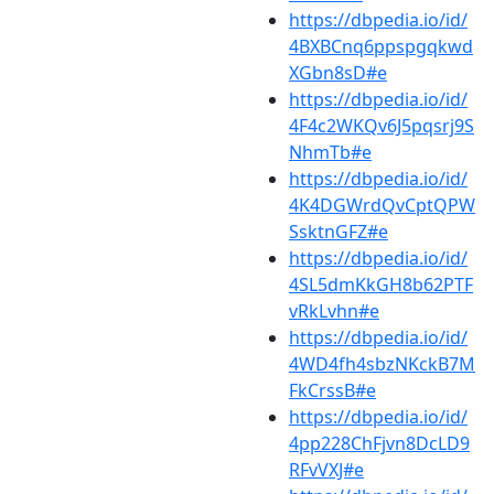
https://dbpedia.io/id/
4BXBCnq6ppspgqkwd
XGbn8sD#e
https://dbpedia.io/id/
4F4c2WKQv6J5pqsrj9S
NhmTb#e
https://dbpedia.io/id/
4K4DGWrdQvCptQPW
SsktnGFZ#e
https://dbpedia.io/id/
4SL5dmKkGH8b62PTF
vRkLvhn#e
https://dbpedia.io/id/
4WD4fh4sbzNKckB7M
FkCrssB#e
https://dbpedia.io/id/
4pp228ChFjvn8DcLD9
RFvVXJ#e