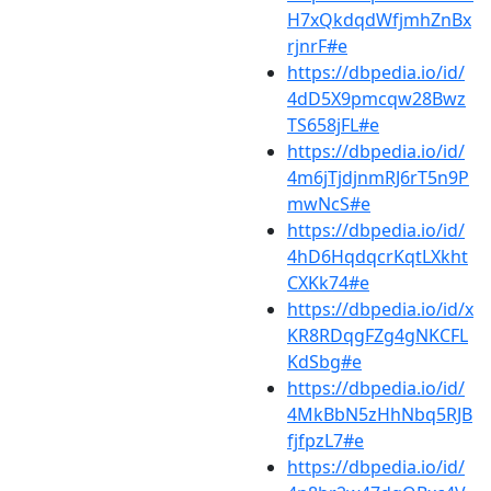
H7xQkdqdWfjmhZnBx
rjnrF#e
https://dbpedia.io/id/
4dD5X9pmcqw28Bwz
TS658jFL#e
https://dbpedia.io/id/
4m6jTjdjnmRJ6rT5n9P
mwNcS#e
https://dbpedia.io/id/
4hD6HqdqcrKqtLXkht
CXKk74#e
https://dbpedia.io/id/x
KR8RDqgFZg4gNKCFL
KdSbg#e
https://dbpedia.io/id/
4MkBbN5zHhNbq5RJB
fjfpzL7#e
https://dbpedia.io/id/