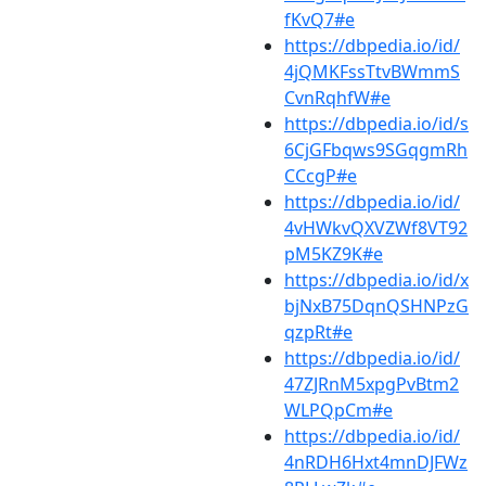
fKvQ7#e
https://dbpedia.io/id/
4jQMKFssTtvBWmmS
CvnRqhfW#e
https://dbpedia.io/id/s
6CjGFbqws9SGqgmRh
CCcgP#e
https://dbpedia.io/id/
4vHWkvQXVZWf8VT92
pM5KZ9K#e
https://dbpedia.io/id/x
bjNxB75DqnQSHNPzG
qzpRt#e
https://dbpedia.io/id/
47ZJRnM5xpgPvBtm2
WLPQpCm#e
https://dbpedia.io/id/
4nRDH6Hxt4mnDJFWz