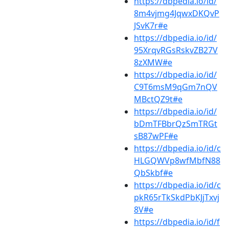
https://dbpedia.io/id/
8m4vjmg4JqwxDKQvP
JSvK7r#e
https://dbpedia.io/id/
95XrqvRGsRskvZB27V
8zXMW#e
https://dbpedia.io/id/
C9T6msM9qGm7nQV
MBctQZ9t#e
https://dbpedia.io/id/
bDmTFBbrQzSmTRGt
sB87wPF#e
https://dbpedia.io/id/c
HLGQWVp8wfMbfN88
QbSkbf#e
https://dbpedia.io/id/c
pkR65rTkSkdPbKJjTxvj
8V#e
https://dbpedia.io/id/f