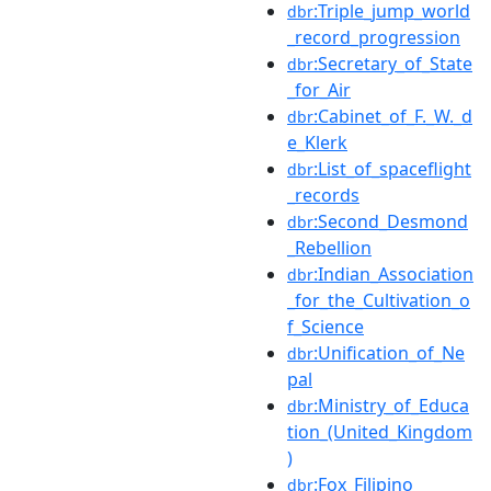
:Triple_jump_world
dbr
_record_progression
:Secretary_of_State
dbr
_for_Air
:Cabinet_of_F._W._d
dbr
e_Klerk
:List_of_spaceflight
dbr
_records
:Second_Desmond
dbr
_Rebellion
:Indian_Association
dbr
_for_the_Cultivation_o
f_Science
:Unification_of_Ne
dbr
pal
:Ministry_of_Educa
dbr
tion_(United_Kingdom
)
:Fox_Filipino
dbr