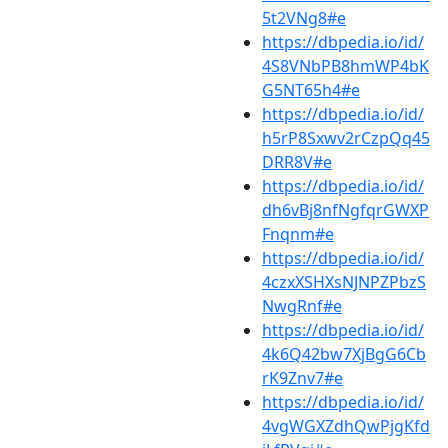
5t2VNg8#e
https://dbpedia.io/id/
4S8VNbPB8hmWP4bK
G5NT65h4#e
https://dbpedia.io/id/
h5rP8Sxwv2rCzpQq45
DRR8V#e
https://dbpedia.io/id/
dh6vBj8nfNgfqrGWXP
Fnqnm#e
https://dbpedia.io/id/
4czxXSHXsNJNPZPbzS
NwgRnf#e
https://dbpedia.io/id/
4k6Q42bw7XjBgG6Cb
rK9Znv7#e
https://dbpedia.io/id/
4vgWGXZdhQwPjgKfd