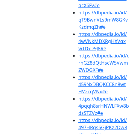
qcX6Fv#e
https://dbpedia.io/id/
qT9BwnVLs9mW8GKv
KzdmqZh#e
https://dbpedia.io/id/
4wVNkMDXRgHXVqx
wTtGD9J8#e
https://dbpedia.io/id/c
rhGZ8dQtHscW5Vwm
ZWDGXF#e
https://dbpedia.io/id/
459NxDBQKCC8n8wt
HV2cqVNx#e
https://dbpedia.io/id/
4pqqh8srHNWLFXw8b
dsSTZVz#e
https://dbpedia.io/id/
497HRqs6GjPKz2Dw8