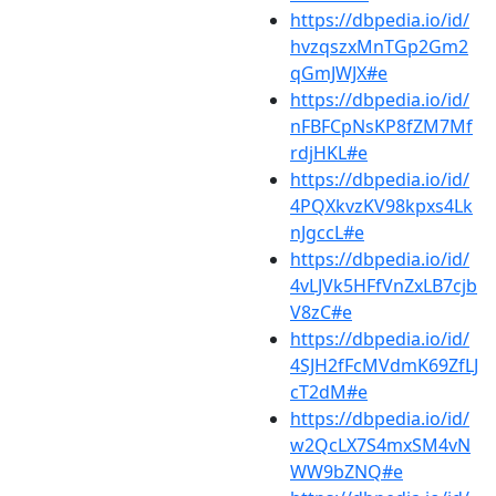
https://dbpedia.io/id/
hvzqszxMnTGp2Gm2
qGmJWJX#e
https://dbpedia.io/id/
nFBFCpNsKP8fZM7Mf
rdjHKL#e
https://dbpedia.io/id/
4PQXkvzKV98kpxs4Lk
nJgccL#e
https://dbpedia.io/id/
4vLJVk5HFfVnZxLB7cjb
V8zC#e
https://dbpedia.io/id/
4SJH2fFcMVdmK69ZfLJ
cT2dM#e
https://dbpedia.io/id/
w2QcLX7S4mxSM4vN
WW9bZNQ#e