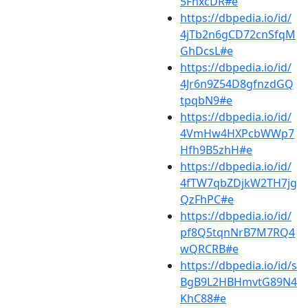
5FhxcDR#e
https://dbpedia.io/id/
4jTb2n6gCD72cnSfqM
GhDcsL#e
https://dbpedia.io/id/
4Jr6n9Z54D8gfnzdGQ
tpqbN9#e
https://dbpedia.io/id/
4VmHw4HXPcbWWp7
Hfh9B5zhH#e
https://dbpedia.io/id/
4fTW7qbZDjkW2TH7jg
QzFhPC#e
https://dbpedia.io/id/
pf8Q5tqnNrB7M7RQ4
wQRCRB#e
https://dbpedia.io/id/s
BgB9L2HBHmvtG89N4
KhC88#e