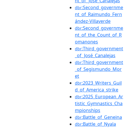
nt_of_José_Canalejas
:Second_governme
dbr
nt_of_Raimundo_Fern
ández-Villaverde
:Second_governme
dbr
nt_of_the_Count_of_R
omanones
:Third_government
dbr
_of_José_Canalejas
:Third_government
dbr
_of_Segismundo_Mor
et
:2023_Writers_Guil
dbr
d_of_America_strike
:2025_European_Ar
dbr
tistic_Gymnastics_Cha
mpionships
:Battle_of_Geneina
dbr
:Battle_of_Nyala
dbr