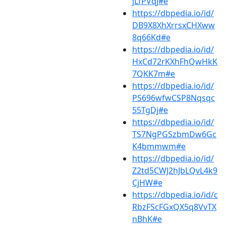
jLfPVqj#e
https://dbpedia.io/id/
DB9X8XhXrrsxCHXww
8q66Kd#e
https://dbpedia.io/id/
HxCd72rKXhFhQwHkK
7QKK7m#e
https://dbpedia.io/id/
PS696wfwCSP8Nqsqc
55TgDj#e
https://dbpedia.io/id/
TS7NgPGSzbmDw6Gc
K4bmmwm#e
https://dbpedia.io/id/
Z2td5CWJ2hJbLQvL4k9
CjHW#e
https://dbpedia.io/id/c
RbzFScFGxQX5q8VvTX
nBhK#e