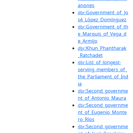
anones
:Government_of_Jo
dbr
sé_López_Domínguez
:Government_of_th
dbr
e_Marquis_of_Vega_d
e_Armijo
:Khun_Phantharak
dbr
_Ratchadet
:List_of_longest-
dbr
serving_members_of_
the_Parliament_of_Ind
ia
:Second_governme
dbr
nt_of_Antonio_Maura
:Second_governme
dbr
nt_of_Eugenio_Monte
ro_Ríos
:Second_governme
dbr