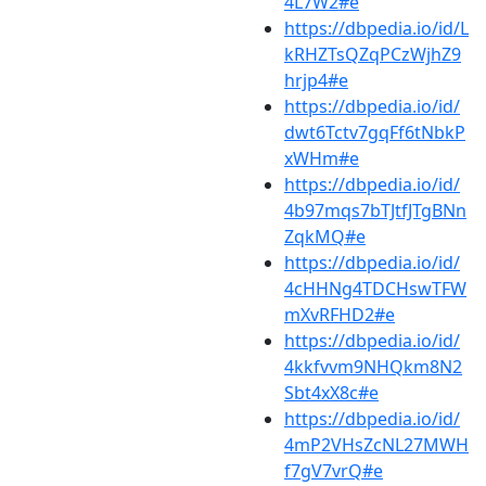
4L7W2#e
https://dbpedia.io/id/L
kRHZTsQZqPCzWjhZ9
hrjp4#e
https://dbpedia.io/id/
dwt6Tctv7gqFf6tNbkP
xWHm#e
https://dbpedia.io/id/
4b97mqs7bTJtfJTgBNn
ZqkMQ#e
https://dbpedia.io/id/
4cHHNg4TDCHswTFW
mXvRFHD2#e
https://dbpedia.io/id/
4kkfvvm9NHQkm8N2
Sbt4xX8c#e
https://dbpedia.io/id/
4mP2VHsZcNL27MWH
f7gV7vrQ#e