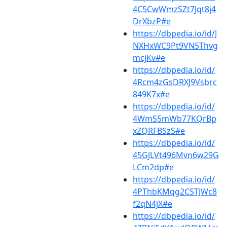
4C5CwWmzSZt7Jqt8j4
DrXbzP#e
https://dbpedia.io/id/J
NXHxWC9Pt9VN5Thvg
mcjKv#e
https://dbpedia.io/id/
4Rcm4zGsDRXJ9Vsbrc
849K7x#e
https://dbpedia.io/id/
4WmS5mWb77KQrBp
xZQRFBSzS#e
https://dbpedia.io/id/
45GJLVt496Mvn6w29G
LCm2dp#e
https://dbpedia.io/id/
4PThbKMqg2CSTJWc8
f2qN4jX#e
https://dbpedia.io/id/