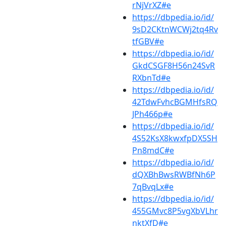
rNjVrXZ#e
https://dbpedia.io/id/
9sD2CKtnWCWj2tq4Rv
tfGBV#e
https://dbpedia.io/id/
GkdCSGF8H56n24SvR
RXbnTd#e
https://dbpedia.io/id/
42TdwFvhcBGMHfsRQ
JPh466p#e
https://dbpedia.io/id/
4S52KsX8kwxfpDX5SH
Pn8mdC#e
https://dbpedia.io/id/
dQXBhBwsRWBfNh6P
7qBvqLx#e
https://dbpedia.io/id/
455GMvc8P5vgXbVLhr
nktXfD#e