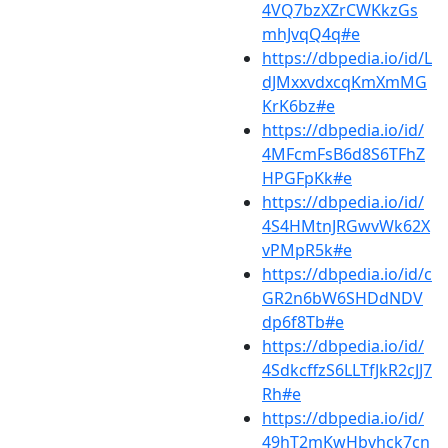
4VQ7bzXZrCWKkzGs
mhJvqQ4q#e
https://dbpedia.io/id/L
dJMxxvdxcqKmXmMG
KrK6bz#e
https://dbpedia.io/id/
4MFcmFsB6d8S6TFhZ
HPGFpKk#e
https://dbpedia.io/id/
4S4HMtnJRGwvWk62X
vPMpR5k#e
https://dbpedia.io/id/c
GR2n6bW6SHDdNDV
dp6f8Tb#e
https://dbpedia.io/id/
4SdkcffzS6LLTfJkR2cJJ7
Rh#e
https://dbpedia.io/id/
49hT2mKwHbvhck7cn