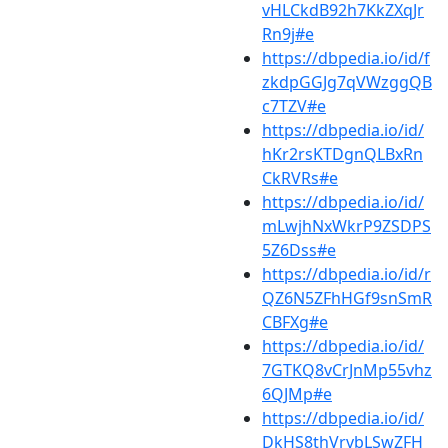
vHLCkdB92h7KkZXqJr
Rn9j#e
https://dbpedia.io/id/f
zkdpGGJg7qVWzggQB
c7TZV#e
https://dbpedia.io/id/
hKr2rsKTDgnQLBxRn
CkRVRs#e
https://dbpedia.io/id/
mLwjhNxWkrP9ZSDPS
5Z6Dss#e
https://dbpedia.io/id/r
QZ6N5ZFhHGf9snSmR
CBFXg#e
https://dbpedia.io/id/
7GTKQ8vCrJnMp55vhz
6QJMp#e
https://dbpedia.io/id/
DkHS8thVrvbLSwZFH