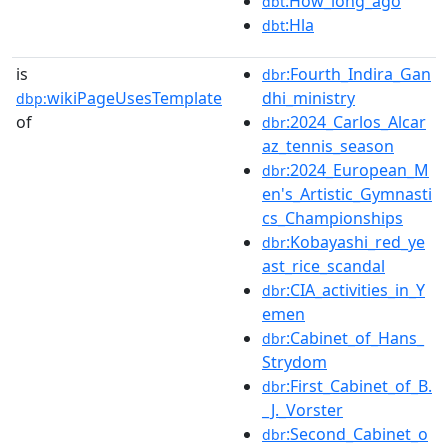
:How_long_ago
dbt
:Hla
dbt
is
:Fourth_Indira_Gan
dbr
wikiPageUsesTemplate
dhi_ministry
dbp:
of
:2024_Carlos_Alcar
dbr
az_tennis_season
:2024_European_M
dbr
en's_Artistic_Gymnasti
cs_Championships
:Kobayashi_red_ye
dbr
ast_rice_scandal
:CIA_activities_in_Y
dbr
emen
:Cabinet_of_Hans_
dbr
Strydom
:First_Cabinet_of_B.
dbr
_J._Vorster
:Second_Cabinet_o
dbr