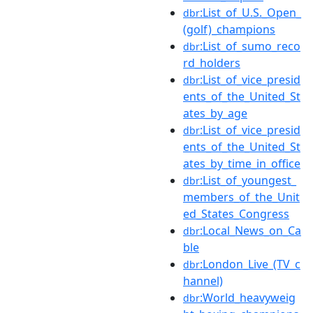
:List_of_U.S._Open_
dbr
(golf)_champions
:List_of_sumo_reco
dbr
rd_holders
:List_of_vice_presid
dbr
ents_of_the_United_St
ates_by_age
:List_of_vice_presid
dbr
ents_of_the_United_St
ates_by_time_in_office
:List_of_youngest_
dbr
members_of_the_Unit
ed_States_Congress
:Local_News_on_Ca
dbr
ble
:London_Live_(TV_c
dbr
hannel)
:World_heavyweig
dbr