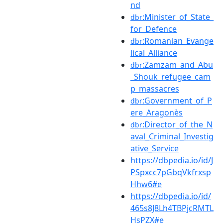
nd
:Minister_of_State_
dbr
for_Defence
:Romanian_Evange
dbr
lical_Alliance
:Zamzam_and_Abu
dbr
_Shouk_refugee_cam
p_massacres
:Government_of_P
dbr
ere_Aragonès
:Director_of_the_N
dbr
aval_Criminal_Investig
ative_Service
https://dbpedia.io/id/J
PSpxcc7pGbqVkfrxsp
Hhw6#e
https://dbpedia.io/id/
465s8J8Lh4TBPjcRMTL
HsPZX#e