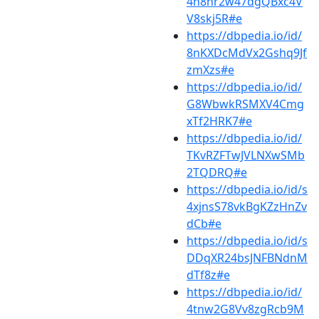
4n8hr2w47dgQBxc4V
V8skj5R#e
https://dbpedia.io/id/
8nKXDcMdVx2Gshq9Jf
zmXzs#e
https://dbpedia.io/id/
G8WbwkRSMXV4Cmg
xTf2HRK7#e
https://dbpedia.io/id/
TKvRZFTwJVLNXwSMb
2TQDRQ#e
https://dbpedia.io/id/s
4xjnsS78vkBgKZzHnZv
dCb#e
https://dbpedia.io/id/s
DDqXR24bsJNFBNdnM
dTf8z#e
https://dbpedia.io/id/
4tnw2G8Vv8zgRcb9M