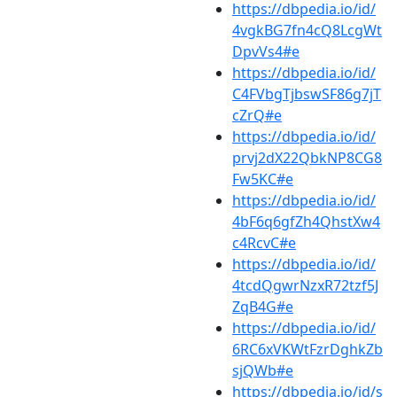
https://dbpedia.io/id/
4vgkBG7fn4cQ8LcgWt
DpvVs4#e
https://dbpedia.io/id/
C4FVbgTjbswSF86g7jT
cZrQ#e
https://dbpedia.io/id/
prvj2dX22QbkNP8CG8
Fw5KC#e
https://dbpedia.io/id/
4bF6q6gfZh4QhstXw4
c4RcvC#e
https://dbpedia.io/id/
4tcdQgwrNzxR72tzf5J
ZqB4G#e
https://dbpedia.io/id/
6RC6xVKWtFzrDghkZb
sjQWb#e
https://dbpedia.io/id/s