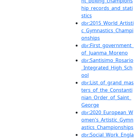
ht_boxing_champions
hip_records_and_stati
stics
:2015_World_Artisti
dbr
c_Gymnastics_Champi
onships
:First_government_
dbr
of_Juanma_Moreno
:Santisimo_Rosario
dbr
_Integrated_High_Sch
ool
:List_of_grand_mas
dbr
ters_of_the_Constanti
nian_Order_of_Saint_
George
:2020_European_W
dbr
omen's_Artistic_Gymn
astics_Championships
:Social_Work_Engla
dbr