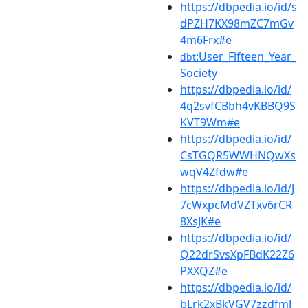
https://dbpedia.io/id/s
dPZH7KX98mZC7mGv
4m6Frx#e
:User_Fifteen_Year_
dbt
Society
https://dbpedia.io/id/
4q2svfCBbh4vKBBQ9S
KVT9Wm#e
https://dbpedia.io/id/
CsTGQR5WWHNQwXs
wqV4Zfdw#e
https://dbpedia.io/id/J
7cWxpcMdVZTxv6rCR
8XsJK#e
https://dbpedia.io/id/
Q22drSvsXpFBdK22Z6
PXXQZ#e
https://dbpedia.io/id/
bLrk2xBkVGV7zzdfmJ