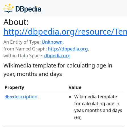
About:
http://dbpedia.org/resource/T
An Entity of Type:
Unknown
,
from Named Graph:
http://dbpedia.org
,
within Data Space:
dbpedia.org
Wikimedia template for calculating age in
year, months and days
Property
Value
description
Wikimedia template
dbo:
for calculating age in
year, months and days
(en)