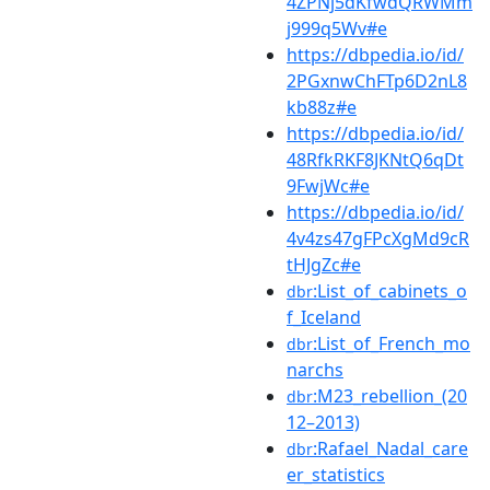
4ZPNj5dKfwdQRWMm
j999q5Wv#e
https://dbpedia.io/id/
2PGxnwChFTp6D2nL8
kb88z#e
https://dbpedia.io/id/
48RfkRKF8JKNtQ6qDt
9FwjWc#e
https://dbpedia.io/id/
4v4zs47gFPcXgMd9cR
tHJgZc#e
:List_of_cabinets_o
dbr
f_Iceland
:List_of_French_mo
dbr
narchs
:M23_rebellion_(20
dbr
12–2013)
:Rafael_Nadal_care
dbr
er_statistics