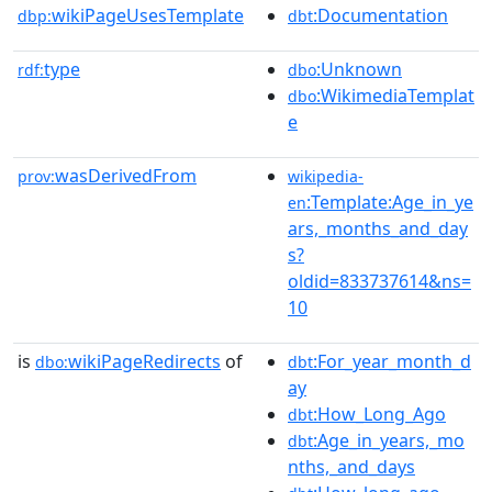
wikiPageUsesTemplate
:Documentation
dbp:
dbt
type
:Unknown
rdf:
dbo
:WikimediaTemplat
dbo
e
wasDerivedFrom
prov:
wikipedia-
:Template:Age_in_ye
en
ars,_months_and_day
s?
oldid=833737614&ns=
10
is
wikiPageRedirects
of
:For_year_month_d
dbo:
dbt
ay
:How_Long_Ago
dbt
:Age_in_years,_mo
dbt
nths,_and_days