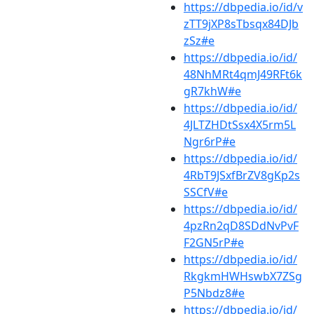
https://dbpedia.io/id/v
zTT9jXP8sTbsqx84DJb
zSz#e
https://dbpedia.io/id/
48NhMRt4qmJ49RFt6k
gR7khW#e
https://dbpedia.io/id/
4JLTZHDtSsx4X5rm5L
Ngr6rP#e
https://dbpedia.io/id/
4RbT9JSxfBrZV8gKp2s
SSCfV#e
https://dbpedia.io/id/
4pzRn2qD8SDdNvPvF
F2GN5rP#e
https://dbpedia.io/id/
RkgkmHWHswbX7ZSg
P5Nbdz8#e
https://dbpedia.io/id/