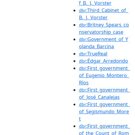
f_B._J._Vorster
:Third_Cabinet_of_
dbr
B._J._Vorster
:Britney_Spears_co
dbr
nservatorship_case
:Government_of_Y
dbr
olanda_Barcina
:TrueReal
dbr
:Édgar_Arredondo
dbr
:First_government_
dbr
of_Eugenio_Montero_
Ríos
:First_government_
dbr
of_José_Canalejas
:First_government_
dbr
of_Segismundo_More
t
:First_government_
dbr
of_the_Count_of_Rom