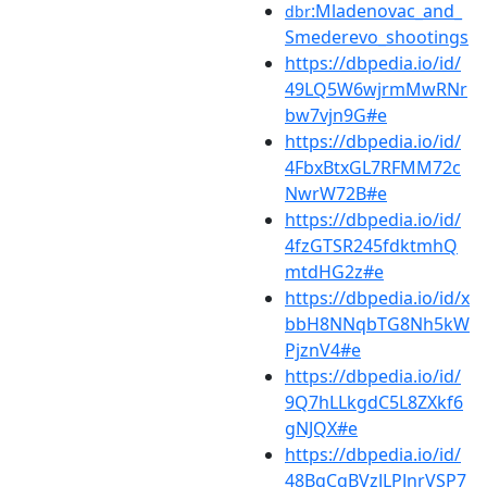
:Mladenovac_and_
dbr
Smederevo_shootings
https://dbpedia.io/id/
49LQ5W6wjrmMwRNr
bw7vjn9G#e
https://dbpedia.io/id/
4FbxBtxGL7RFMM72c
NwrW72B#e
https://dbpedia.io/id/
4fzGTSR245fdktmhQ
mtdHG2z#e
https://dbpedia.io/id/x
bbH8NNqbTG8Nh5kW
PjznV4#e
https://dbpedia.io/id/
9Q7hLLkgdC5L8ZXkf6
gNJQX#e
https://dbpedia.io/id/
48BgCqBVzJLPJnrVSP7