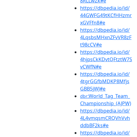
8RLLwZk#e
https://dbpedia.io/id/
44GWFG49tKCfHHzmr
xGVFfn8#e
https://dbpedia.io/id/
4LqsbsMHxnZFvVR8zF
t98cCV#e
https://dbpedia.io/id/
4hjpsCkKDvtQFtztW7S
vCWfN#e
https://dbpedia.io/id/
4tgrGGfbMDKP8Mfjs
GBB5jWJ#e
:World_Tag_Team_
dbr
Championship_(AJPW)
https://dbpedia.io/id/
4L4vmqsmCRQVhVvh
ddbBF2ks#e
https://dbpedia.io/id/