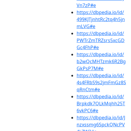
Vn7zP#e
https://dbpedia.io/id/
499KJTjnhtRc2tq4h5jn
mLVG#e
https://dbpedia.io/id/
PWTrZmTRZsrs5xcGD
Gc4FhP#e
https://dbpedia.io/id/
b2wQcMHTzmk6R2Bg
GkPsP7M#e
https://dbpedia.io/id/
4s4FRbS9s2jmFmGz8S
qRnCtm#e
https://dbpedia.io/id/
Brpkdk7QLkMqhh25T
6vkPC6#e
https://dbpedia.io/id/J
nzxssmg6SpckQNcPV