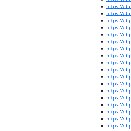
https://d
https://db
https://d
https://d
https://d
https://d
https://db
https://d
https://d
https://d
https://d
https://d
https://db
https://d
https://d
https://d
https://d
https://d