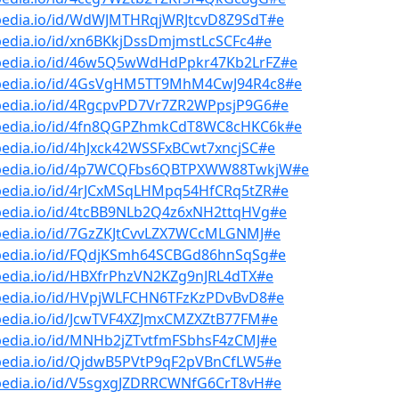
bpedia.io/id/WdWJMTHRqjWRJtcvD8Z9SdT#e
pedia.io/id/xn6BKkjDssDmjmstLcSCFc4#e
bpedia.io/id/46w5Q5wWdHdPpkr47Kb2LrFZ#e
bpedia.io/id/4GsVgHM5TT9MhM4CwJ94R4c8#e
bpedia.io/id/4RgcpvPD7Vr7ZR2WPpsjP9G6#e
bpedia.io/id/4fn8QGPZhmkCdT8WC8cHKC6k#e
pedia.io/id/4hJxck42WSSFxBCwt7xncjSC#e
bpedia.io/id/4p7WCQFbs6QBTPXWW88TwkjW#e
bpedia.io/id/4rJCxMSqLHMpq54HfCRq5tZR#e
bpedia.io/id/4tcBB9NLb2Q4z6xNH2ttqHVg#e
bpedia.io/id/7GzZKJtCvvLZX7WCcMLGNMJ#e
bpedia.io/id/FQdjKSmh64SCBGd86hnSqSg#e
pedia.io/id/HBXfrPhzVN2KZg9nJRL4dTX#e
bpedia.io/id/HVpjWLFCHN6TFzKzPDvBvD8#e
bpedia.io/id/JcwTVF4XZJmxCMZXZtB77FM#e
bpedia.io/id/MNHb2jZTvtfmFSbhsF4zCMJ#e
bpedia.io/id/QjdwB5PVtP9qF2pVBnCfLW5#e
bpedia.io/id/V5sgxgJZDRRCWNfG6CrT8vH#e