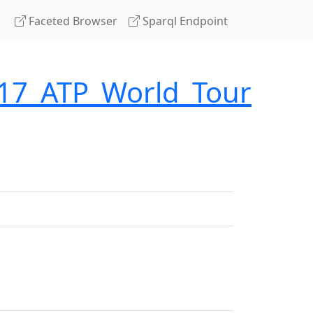
Faceted Browser
Sparql Endpoint
017_ATP_World_Tour