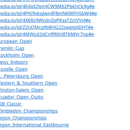
bpedia.io/id/4K4xX2JsmJCW9M62PbkhCk9g#e
bpedia.io/id/4PKj9vkqJwn4F8mNKWFH5bW4#e
pedia.io/id/4X6Rz9WsdnZpPKxxT2ctVVvJ#e
bpedia.io/id/Z2nQMcpfb8HG22swptpJDHT#e
bpedia.io/id/4MWzd2dCnffRJthBTKMVr7np#e
European_Open
remlin_Cup
Stockholm_Open
wiss_Indoors
Moselle_Open
t._Petersburg_Open
Western_&_Southern_Open
Winston-Salem_Open
Ecuador_Open_Quito
SB_Classic
Wimbledon_Championships
Aegon_Championships
egon_International_Eastbourne