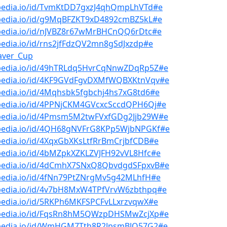
bpedia.io/id/TvmKtDD7gxzJ4qhQmpLhVTd#e
bpedia.io/id/g9MqBFZKT9xD4892cmBZ5kL#e
bpedia.io/id/nJVBZ8r67wMrBHCnQQ6rDtc#e
pedia.io/id/rns2jfFdzQV2mn8gSdJxzdp#e
aver_Cup
bpedia.io/id/49hTRLdq5HvrCqNnwZDqRp5Z#e
bpedia.io/id/4KF9GVdFgvDXMfWQBXKtnVqv#e
pedia.io/id/4Mqhsbk5fgbchj4hs7xG8td6#e
bpedia.io/id/4PPNjCKM4GVcxcSccdQPH6Qj#e
bpedia.io/id/4Pmsm5M2twFVxfGDg2Jjb29W#e
bpedia.io/id/4QH68gNVFrG8KPp5WjbNPGKf#e
pedia.io/id/4XqxGbXKsLtfRrBmCrjbfCDB#e
pedia.io/id/4bMZpkXZKLZVJFH92vVL8Hfc#e
bpedia.io/id/4dCmhX7SNxQ8QbvdgdSFpxvB#e
bpedia.io/id/4fNn79PtZNrgMv5g42MLhfH#e
bpedia.io/id/4v7bH8MxW4TPfVrvW6zbthpq#e
bpedia.io/id/5RKPh6MKFSPCFvLLxrzvqwX#e
bpedia.io/id/FqsRn8hM5QWzpDHSMwZcjXp#e
bpedia.io/id/WmHGM7Tth8R2JpsmBJQ57G2#e