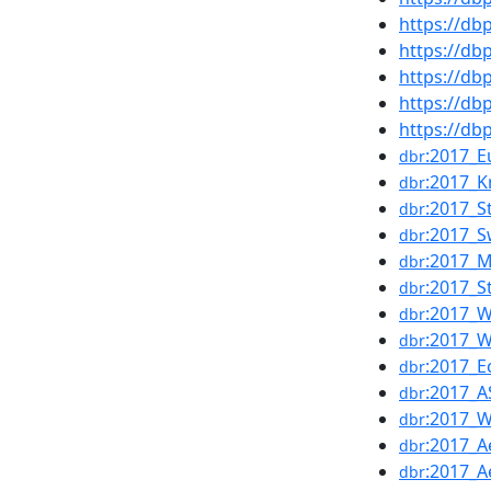
https://d
https://d
https://db
https://d
https://d
:2017_
dbr
:2017_K
dbr
:2017_
dbr
:2017_S
dbr
:2017_
dbr
:2017_S
dbr
:2017_
dbr
:2017_
dbr
:2017_
dbr
:2017_A
dbr
:2017_
dbr
:2017_
dbr
:2017_A
dbr