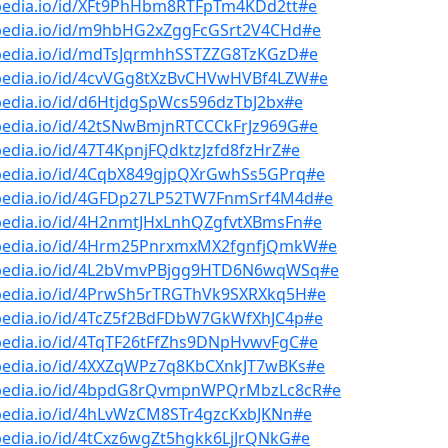
bpedia.io/id/XFt9PhHbm8RTFpTm4KDd2tt#e
bpedia.io/id/m9hbHG2xZggFcGSrt2V4CHd#e
bpedia.io/id/mdTsJqrmhhSSTZZG8TzKGzD#e
bpedia.io/id/4cvVGg8tXzBvCHVwHVBf4LZW#e
pedia.io/id/d6HtjdgSpWcs596dzTbJ2bx#e
pedia.io/id/42tSNwBmjnRTCCCkFrJz969G#e
pedia.io/id/47T4KpnjFQdktzJzfd8fzHrZ#e
bpedia.io/id/4CqbX849gjpQXrGwhSs5GPrq#e
bpedia.io/id/4GFDp27LP52TW7FnmSrf4M4d#e
bpedia.io/id/4H2nmtJHxLnhQZgfvtXBmsFn#e
bpedia.io/id/4Hrm25PnrxmxMX2fgnfjQmkW#e
bpedia.io/id/4L2bVmvPBjgg9HTD6N6wqWSq#e
bpedia.io/id/4PrwSh5rTRGThVk9SXRXkq5H#e
bpedia.io/id/4TcZ5f2BdFDbW7GkWfXhJC4p#e
pedia.io/id/4TqTF26tFfZhs9DNpHvwvFgC#e
bpedia.io/id/4XXZqWPz7q8KbCXnkJT7wBKs#e
bpedia.io/id/4bpdG8rQvmpnWPQrMbzLc8cR#e
bpedia.io/id/4hLvWzCM8STr4gzcKxbJKNn#e
pedia.io/id/4tCxz6wgZt5hgkk6LjJrQNkG#e