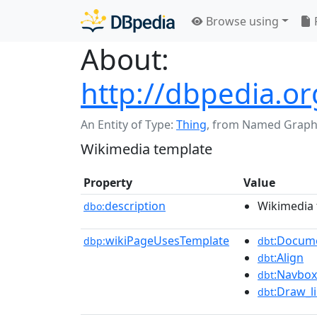
Browse using
About:
http://dbpedia.o
An Entity of Type:
Thing
,
from Named Graph
Wikimedia template
Property
Value
description
Wikimedia 
dbo:
wikiPageUsesTemplate
:Docum
dbp:
dbt
:Align
dbt
:Navbox
dbt
:Draw_l
dbt