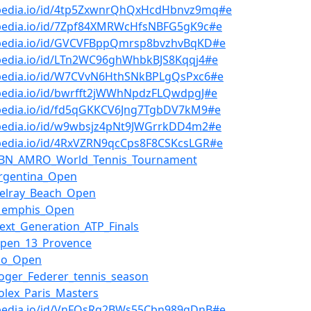
bpedia.io/id/4tp5ZxwnrQhQxHcdHbnvz9mq#e
bpedia.io/id/7Zpf84XMRWcHfsNBFG5gK9c#e
bpedia.io/id/GVCVFBppQmrsp8bvzhvBqKD#e
bpedia.io/id/LTn2WC96ghWhbkBJS8Kqqj4#e
bpedia.io/id/W7CVvN6HthSNkBPLgQsPxc6#e
bpedia.io/id/bwrfft2jWWhNpdzFLQwdpgJ#e
bpedia.io/id/fd5qGKKCV6Jng7TgbDV7kM9#e
bpedia.io/id/w9wbsjz4pNt9JWGrrkDD4m2#e
bpedia.io/id/4RxVZRN9qcCps8F8CSKcsLGR#e
ABN_AMRO_World_Tennis_Tournament
rgentina_Open
Delray_Beach_Open
Memphis_Open
ext_Generation_ATP_Finals
Open_13_Provence
io_Open
oger_Federer_tennis_season
olex_Paris_Masters
bpedia.io/id/VnFQsRq2BWs55Cbn989gDnB#e