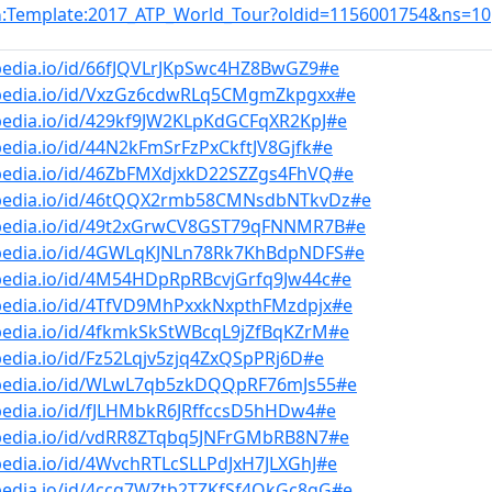
:Template:2017_ATP_World_Tour?oldid=1156001754&ns=10
n
pedia.io/id/66fJQVLrJKpSwc4HZ8BwGZ9#e
bpedia.io/id/VxzGz6cdwRLq5CMgmZkpgxx#e
pedia.io/id/429kf9JW2KLpKdGCFqXR2KpJ#e
pedia.io/id/44N2kFmSrFzPxCkftJV8Gjfk#e
bpedia.io/id/46ZbFMXdjxkD22SZZgs4FhVQ#e
bpedia.io/id/46tQQX2rmb58CMNsdbNTkvDz#e
bpedia.io/id/49t2xGrwCV8GST79qFNNMR7B#e
bpedia.io/id/4GWLqKJNLn78Rk7KhBdpNDFS#e
bpedia.io/id/4M54HDpRpRBcvjGrfq9Jw44c#e
bpedia.io/id/4TfVD9MhPxxkNxpthFMzdpjx#e
pedia.io/id/4fkmkSkStWBcqL9jZfBqKZrM#e
pedia.io/id/Fz52Lqjv5zjq4ZxQSpPRj6D#e
bpedia.io/id/WLwL7qb5zkDQQpRF76mJs55#e
pedia.io/id/fJLHMbkR6JRffccsD5hHDw4#e
bpedia.io/id/vdRR8ZTqbq5JNFrGMbRB8N7#e
pedia.io/id/4WvchRTLcSLLPdJxH7JLXGhJ#e
bpedia.io/id/4ccg7WZtb2TZKfSf4QkGc8gG#e