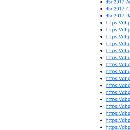
:2017_A
dbr
:2017_
dbr
:2017_R
dbr
https://d
https://d
https://d
https://d
https://db
https://db
https://d
https://d
https://d
https://db
https://d
https://db
https://d
https://d
https://d
https://d