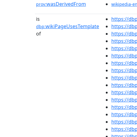
wasDerivedFrom
prov:
wikipedia-e
is
https://db
wikiPageUsesTemplate
https://d
dbp:
of
https://db
https://db
https://d
https://d
https://d
https://d
https://d
https://d
https://db
https://db
https://d
https://db
https://d
https://db
https://d