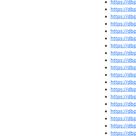
https://d
https://d
https://d
https://d
https://db
https://db
https://db
https://d
https://d
https://d
https://d
https://d
https://d
https://d
https://db
https://d
https://d
https://d
https://db