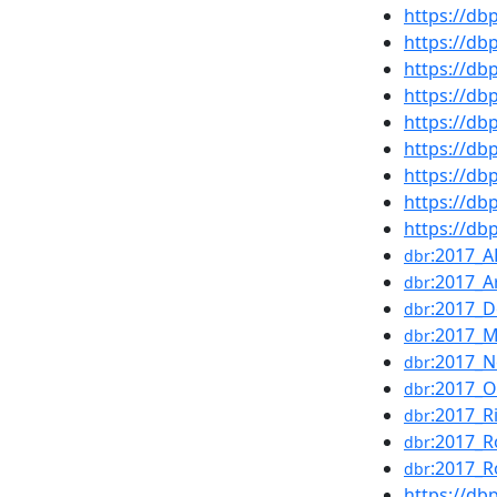
https://d
https://d
https://d
https://d
https://d
https://d
https://d
https://d
https://d
:2017_
dbr
:2017_A
dbr
:2017_
dbr
:2017_
dbr
:2017_N
dbr
:2017_
dbr
:2017_R
dbr
:2017_R
dbr
:2017_R
dbr
https://d