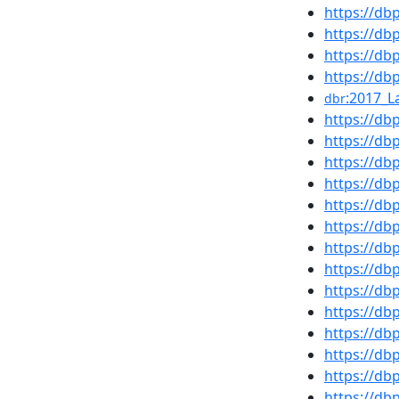
https://d
https://d
https://d
https://db
:2017_L
dbr
https://d
https://d
https://db
https://d
https://d
https://d
https://db
https://db
https://d
https://d
https://d
https://d
https://d
https://d