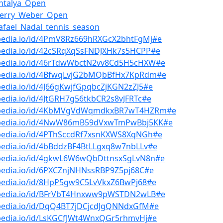
ntalya_Open
Gerry_Weber_Open
afael_Nadal_tennis_season
bpedia.io/id/4PmV8Rz669hRXGcX2bhtFgMj#e
bpedia.io/id/42cSRqXqSsFNDJXHk7s5HCPP#e
bpedia.io/id/46rTdwWbctN2vv8Cd5H5cHXW#e
bpedia.io/id/4BfwqLvjG2bMQbBfHx7KpRdm#e
pedia.io/id/4J66gKwjfGpqbcZjKGN2zZJ5#e
pedia.io/id/4JtGRH7g56tkbCR2s8vJFRTc#e
bpedia.io/id/4KbMVgVdWqmdkxBR7wT4HZRm#e
bpedia.io/id/4NwW86mB59dVxwTmPwBbj5KK#e
bpedia.io/id/4PThSccdRf7xsnKXWS8XqNGh#e
pedia.io/id/4bBddzBF4BtLLgxq8w7nbLLv#e
bpedia.io/id/4gkwL6W6wQbDttnsxSgLvN8n#e
pedia.io/id/6PXCZnjNHNssRBP9Z5pj68C#e
bpedia.io/id/8HpP5gw9C5LvVkxZ6BwPj68#e
bpedia.io/id/BFrVbT4Hnxww9pWSTDN2wLB#e
bpedia.io/id/DqQ4BT7jDCjcdJgQNNdxGfM#e
bpedia.io/id/LsKGCfJWt4WnxQGr5rhmvHj#e