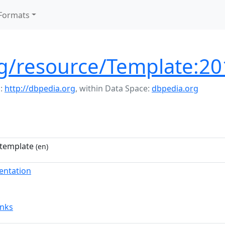
Formats
rg/resource/Template:2
:
http://dbpedia.org
,
within Data Space:
dbpedia.org
template
(en)
entation
inks