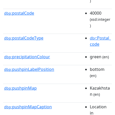
)
postalCode
40000
dbp:
(xsd:integer
)
postalCodeType
:Postal_
dbp:
dbr
code
precipitationColour
green
dbp:
(en)
pushpinLabelPosition
bottom
dbp:
(en)
pushpinMap
Kazakhsta
dbp:
n
(en)
pushpinMapCaption
Location
dbp:
in