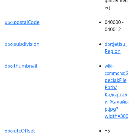
gativeInteg
er)
postalCode
040000 -
dbo:
040012
subdivision
:Jetisu_
dbo:
dbr
Region
thumbnail
dbo:
wiki-
:S
commons
pecial:File
Path/
Кадыргал
и_Жалайы
р.jpg?
width=300
utcOffset
+5
dbo: