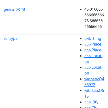
point
45.016666
georss:
666666666
78.366666
66666666
type
:Thing
rdf:
owl
:Place
dbo
:Place
dbo
:Locati
dbo
on
:Locati
dbo
on
:Q4
wikidata
86972
:Q5
wikidata
15
:City
dbo
:City
dbo