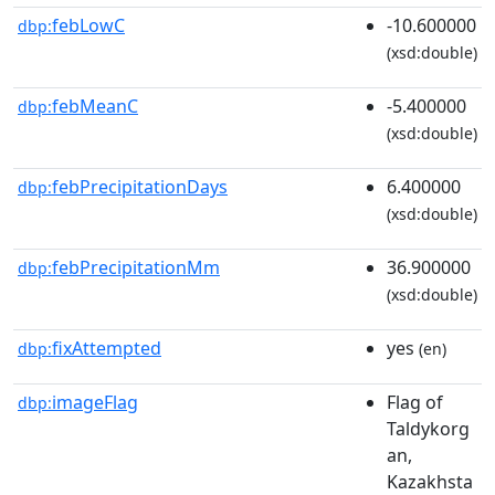
febLowC
-10.600000
dbp:
(xsd:double)
febMeanC
-5.400000
dbp:
(xsd:double)
febPrecipitationDays
6.400000
dbp:
(xsd:double)
febPrecipitationMm
36.900000
dbp:
(xsd:double)
fixAttempted
yes
dbp:
(en)
imageFlag
Flag of
dbp:
Taldykorg
an,
Kazakhsta