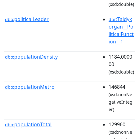
(xsd:double)
politicalLeader
:Taldyk
dbo:
dbr
organ__Po
liticalFunct
ion__1
populationDensity
1184.0000
dbo:
00
(xsd:double)
populationMetro
146844
dbo:
(xsd:nonNe
gativeInteg
er)
populationTotal
129960
dbo:
(xsd:nonNe