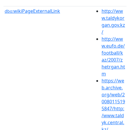
wikiPageExternalLink
http://ww
dbo:
w.taldykor
gan.gov.kz
/
http://ww
w.eufo.de/
football/k
az/2007/z
hetrgan.ht
m
https://we
b.archive.
org/web/2
008011519
5847/http:
/www.tald
yk.central.
kz/