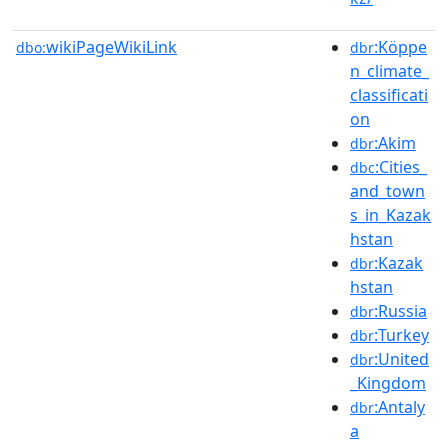
wikiPageWikiLink
:Köppe
dbo:
dbr
n_climate_
classificati
on
:Akim
dbr
:Cities_
dbc
and_town
s_in_Kazak
hstan
:Kazak
dbr
hstan
:Russia
dbr
:Turkey
dbr
:United
dbr
_Kingdom
:Antaly
dbr
a