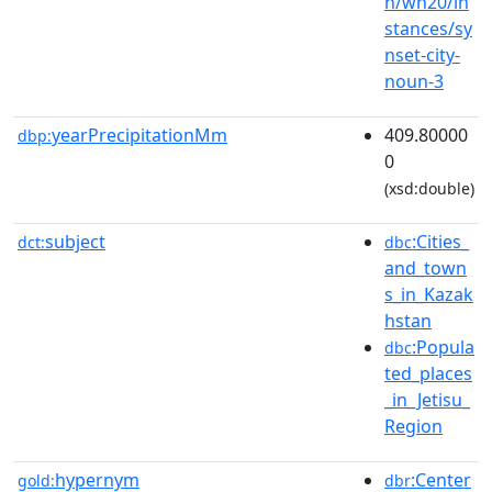
n/wn20/in
stances/sy
nset-city-
noun-3
yearPrecipitationMm
409.80000
dbp:
0
(xsd:double)
subject
:Cities_
dct:
dbc
and_town
s_in_Kazak
hstan
:Popula
dbc
ted_places
_in_Jetisu_
Region
hypernym
:Center
gold:
dbr