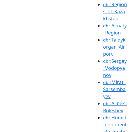
:Region
dbr
s_of_Kaza
khstan
:Almaty
dbr
_Region
:Taldyk
dbr
organ_Air
port
:Sergey
dbr
_Vodopya
nov
:Mirat_
dbr
Sarsemba
yev
:Alibek_
dbr
Buleshev
:Humid
dbr
_continent
al_climate