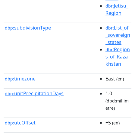
:Jetisu_
dbr
Region
subdivisionType
:List_of
dbp:
dbr
_sovereign
_states
:Region
dbr
s_of_Kaza
khstan
timezone
East
dbp:
(en)
unitPrecipitationDays
1.0
dbp:
(dbd:millim
etre)
utcOffset
+5
dbp:
(en)