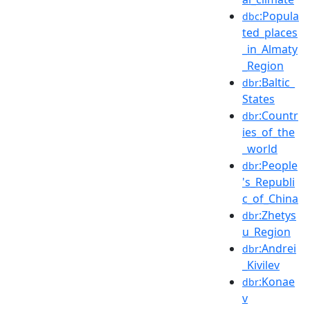
:Popula
dbc
ted_places
_in_Almaty
_Region
:Baltic_
dbr
States
:Countr
dbr
ies_of_the
_world
:People
dbr
's_Republi
c_of_China
:Zhetys
dbr
u_Region
:Andrei
dbr
_Kivilev
:Konae
dbr
v