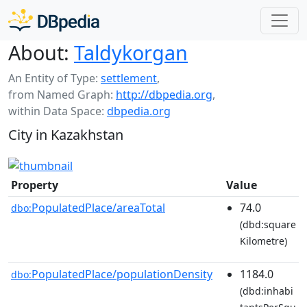
About:
Taldykorgan
An Entity of Type:
settlement
,
from Named Graph:
http://dbpedia.org
,
within Data Space:
dbpedia.org
City in Kazakhstan
Property
Value
PopulatedPlace/areaTotal
74.0
dbo:
(dbd:square
Kilometre)
PopulatedPlace/populationDensity
1184.0
dbo:
(dbd:inhabi