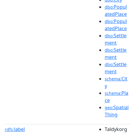
:Popul
dbo
atedPlace
:Popul
dbo
atedPlace
:Settle
dbo
ment
:Settle
dbo
ment
:Settle
dbo
ment
:Cit
schema
y
:Pla
schema
ce
:Spatial
geo
Thing
label
Taldykorg
rdfs: