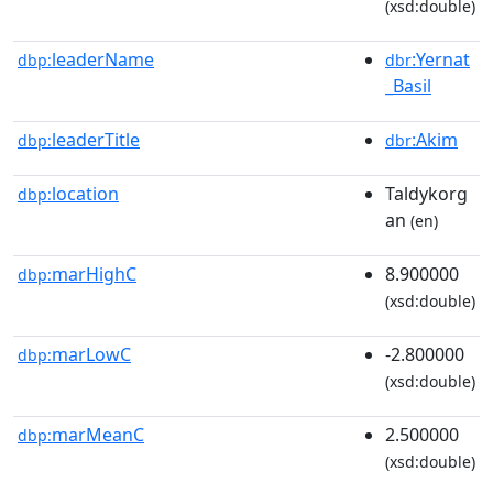
(xsd:double)
leaderName
:Yernat
dbp:
dbr
_Basil
leaderTitle
:Akim
dbp:
dbr
location
Taldykorg
dbp:
an
(en)
marHighC
8.900000
dbp:
(xsd:double)
marLowC
-2.800000
dbp:
(xsd:double)
marMeanC
2.500000
dbp:
(xsd:double)