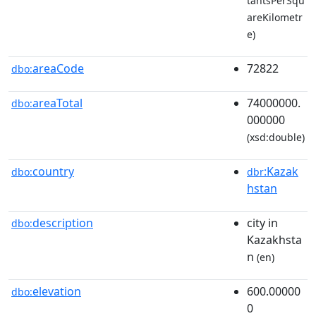
tantsPerSqu
areKilometr
e)
areaCode
72822
dbo:
areaTotal
74000000.
dbo:
000000
(xsd:double)
country
:Kazak
dbo:
dbr
hstan
description
city in
dbo:
Kazakhsta
n
(en)
elevation
600.00000
dbo:
0