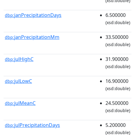
(xsd:double)
janPrecipitationDays
6.500000
dbp:
(xsd:double)
janPrecipitationMm
33.500000
dbp:
(xsd:double)
julHighC
31.900000
dbp:
(xsd:double)
julLowC
16.900000
dbp:
(xsd:double)
julMeanC
24.500000
dbp:
(xsd:double)
julPrecipitationDays
5.200000
dbp:
(xsd:double)