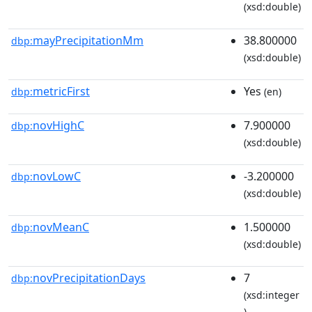
(xsd:double)
mayPrecipitationMm
38.800000
dbp:
(xsd:double)
metricFirst
Yes
dbp:
(en)
novHighC
7.900000
dbp:
(xsd:double)
novLowC
-3.200000
dbp:
(xsd:double)
novMeanC
1.500000
dbp:
(xsd:double)
novPrecipitationDays
7
dbp:
(xsd:integer
)