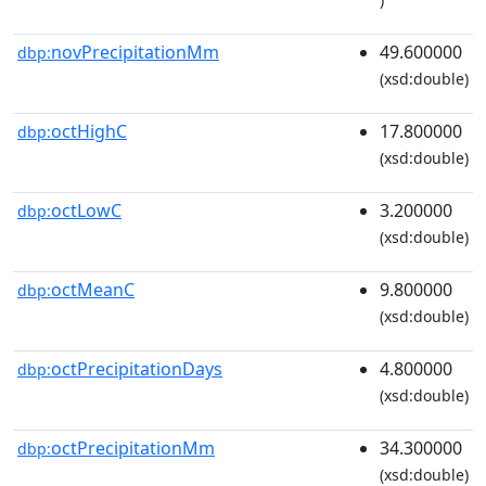
novPrecipitationMm
49.600000
dbp:
(xsd:double)
octHighC
17.800000
dbp:
(xsd:double)
octLowC
3.200000
dbp:
(xsd:double)
octMeanC
9.800000
dbp:
(xsd:double)
octPrecipitationDays
4.800000
dbp:
(xsd:double)
octPrecipitationMm
34.300000
dbp:
(xsd:double)