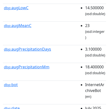
augLowC
14.500000
dbp:
(xsd:double)
augMeanC
23
dbp:
(xsd:integer
)
augPrecipitationDays
3.100000
dbp:
(xsd:double)
augPrecipitationMm
18.400000
dbp:
(xsd:double)
bot
InternetAr
dbp:
chiveBot
(en)
date
July 2025
dbp: