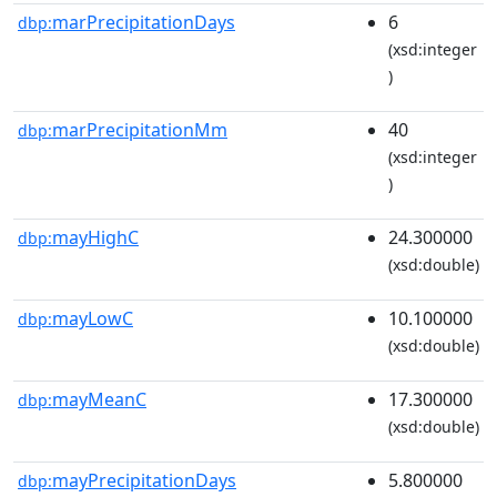
marPrecipitationDays
6
dbp:
(xsd:integer
)
marPrecipitationMm
40
dbp:
(xsd:integer
)
mayHighC
24.300000
dbp:
(xsd:double)
mayLowC
10.100000
dbp:
(xsd:double)
mayMeanC
17.300000
dbp:
(xsd:double)
mayPrecipitationDays
5.800000
dbp: