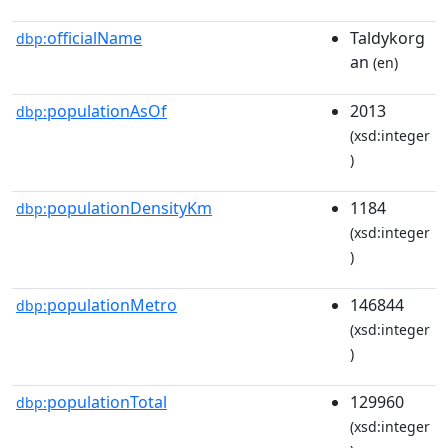
officialName
Taldykorg
dbp:
an
(en)
populationAsOf
2013
dbp:
(xsd:integer
)
populationDensityKm
1184
dbp:
(xsd:integer
)
populationMetro
146844
dbp:
(xsd:integer
)
populationTotal
129960
dbp:
(xsd:integer