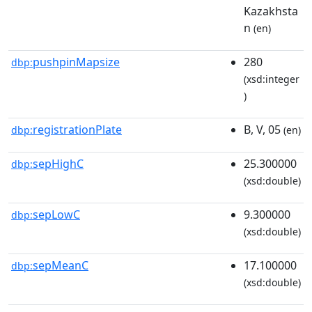
Kazakhsta
n
(en)
pushpinMapsize
280
dbp:
(xsd:integer
)
registrationPlate
B, V, 05
dbp:
(en)
sepHighC
25.300000
dbp:
(xsd:double)
sepLowC
9.300000
dbp:
(xsd:double)
sepMeanC
17.100000
dbp:
(xsd:double)