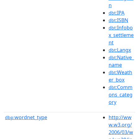
n
:IPA
dbt
:ISBN
dbt
:Infobo
dbt
x_settleme
nt
:Langx
dbt
:Native_
dbt
name
:Weath
dbt
er_box
:Comm
dbt
ons_categ
ory
wordnet_type
http://ww
dbp:
w.w3.org/
2006/03/w