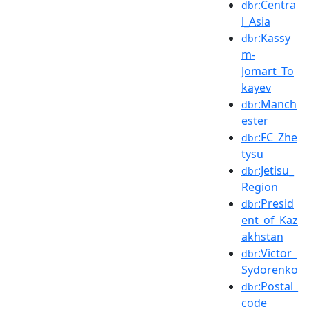
:Centra
dbr
l_Asia
:Kassy
dbr
m-
Jomart_To
kayev
:Manch
dbr
ester
:FC_Zhe
dbr
tysu
:Jetisu_
dbr
Region
:Presid
dbr
ent_of_Kaz
akhstan
:Victor_
dbr
Sydorenko
:Postal_
dbr
code