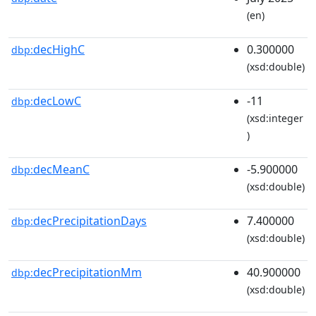
(en)
decHighC
0.300000
dbp:
(xsd:double)
decLowC
-11
dbp:
(xsd:integer
)
decMeanC
-5.900000
dbp:
(xsd:double)
decPrecipitationDays
7.400000
dbp:
(xsd:double)
decPrecipitationMm
40.900000
dbp:
(xsd:double)