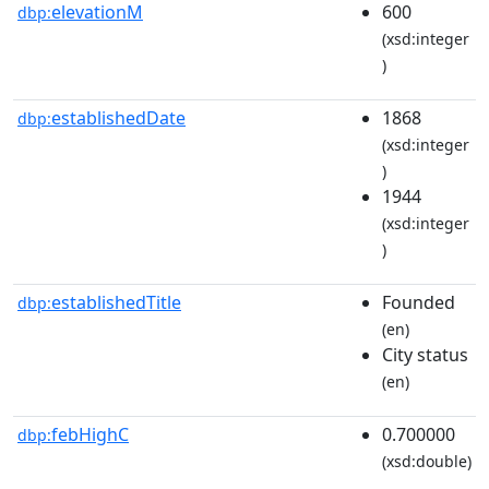
elevationM
600
dbp:
(xsd:integer
)
establishedDate
1868
dbp:
(xsd:integer
)
1944
(xsd:integer
)
establishedTitle
Founded
dbp:
(en)
City status
(en)
febHighC
0.700000
dbp:
(xsd:double)