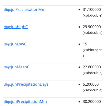
julPrecipitationMm
31.100000
dbp:
(xsd:double)
junHighC
29.900000
dbp:
(xsd:double)
junLowC
15
dbp:
(xsd:integer
)
junMeanC
22.600000
dbp:
(xsd:double)
junPrecipitationDays
5.200000
dbp:
(xsd:double)
junPrecipitationMm
30.200000
dbp: