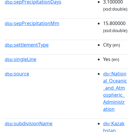
sepPrecipitationDays
3.100000
dbp:
(xsd:double)
sepPrecipitationMm
15.800000
dbp:
(xsd:double)
settlementType
City
dbp:
(en)
singleLine
Yes
dbp:
(en)
source
:Nation
dbp:
dbr
al_Oceanic
_and_Atm
ospheric_
Administr
ation
subdivisionName
:Kazak
dbp:
dbr
hstan