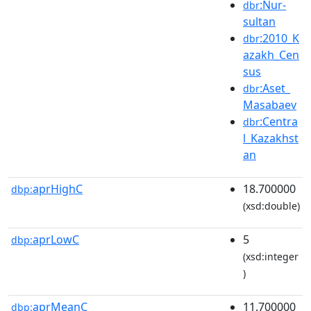
:Nur-
dbr
sultan
:2010_K
dbr
azakh_Cen
sus
:Aset_
dbr
Masabaev
:Centra
dbr
l_Kazakhst
an
aprHighC
18.700000
dbp:
(xsd:double)
aprLowC
5
dbp:
(xsd:integer
)
aprMeanC
11.700000
dbp: