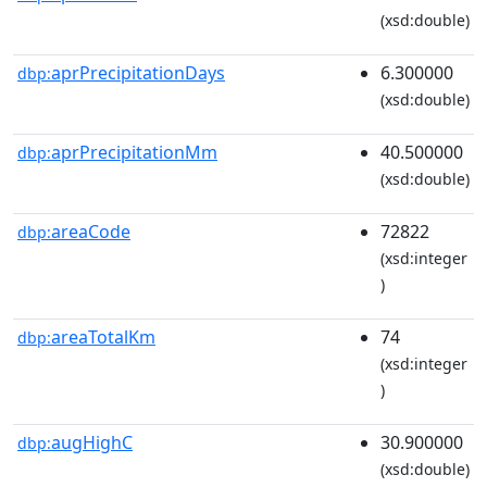
(xsd:double)
aprPrecipitationDays
6.300000
dbp:
(xsd:double)
aprPrecipitationMm
40.500000
dbp:
(xsd:double)
areaCode
72822
dbp:
(xsd:integer
)
areaTotalKm
74
dbp:
(xsd:integer
)
augHighC
30.900000
dbp:
(xsd:double)