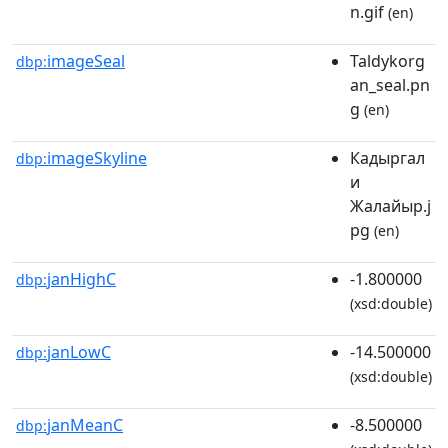
n.gif
(en)
imageSeal
Taldykorg
dbp:
an_seal.pn
g
(en)
imageSkyline
Кадыргал
dbp:
и
Жалайыр.j
pg
(en)
janHighC
-1.800000
dbp:
(xsd:double)
janLowC
-14.500000
dbp:
(xsd:double)
janMeanC
-8.500000
dbp: