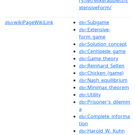
ry.net/Mike/applets/E
xtensiveForm/
wikiPageWikiLink
:Subgame
dbo:
dbr
:Extensive-
dbr
form_game
:Solution_concept
dbr
:Centipede_game
dbr
:Game_theory
dbr
:Reinhard_Selten
dbr
:Chicken_(game)
dbr
:Nash_equilibrium
dbr
:Minimax_theorem
dbr
:Utility
dbr
:Prisoner's_dilemm
dbr
a
:Complete_informa
dbr
tion
:Harold_W._Kuhn
dbr