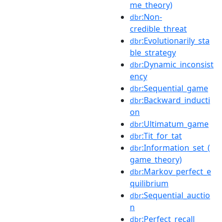
me_theory)
:Non-
dbr
credible_threat
:Evolutionarily_sta
dbr
ble_strategy
:Dynamic_inconsist
dbr
ency
:Sequential_game
dbr
:Backward_inducti
dbr
on
:Ultimatum_game
dbr
:Tit_for_tat
dbr
:Information_set_(
dbr
game_theory)
:Markov_perfect_e
dbr
quilibrium
:Sequential_auctio
dbr
n
:Perfect_recall
dbr