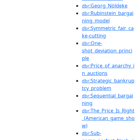
:Georg_Nöldeke
dbr
:Rubinstein_bargai
dbr
ning_model
:Symmetric_fair_ca
dbr
ke-cutting
:One-
dbr
shot_deviation_princi
ple
:Price_of_anarchy_i
dbr
n_auctions
:Strategic_bankrup
dbr
tcy_problem
:Sequential_bargai
dbr
ning
:The_Price_Is_Right
dbr
_(American_game_sho
w)
:Sub-
dbr