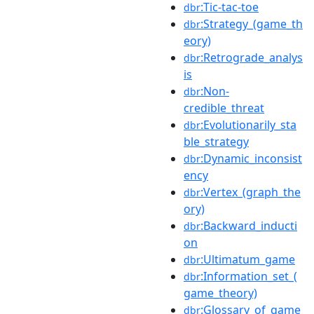
:Tic-tac-toe
dbr
:Strategy_(game_th
dbr
eory)
:Retrograde_analys
dbr
is
:Non-
dbr
credible_threat
:Evolutionarily_sta
dbr
ble_strategy
:Dynamic_inconsist
dbr
ency
:Vertex_(graph_the
dbr
ory)
:Backward_inducti
dbr
on
:Ultimatum_game
dbr
:Information_set_(
dbr
game_theory)
:Glossary_of_game
dbr