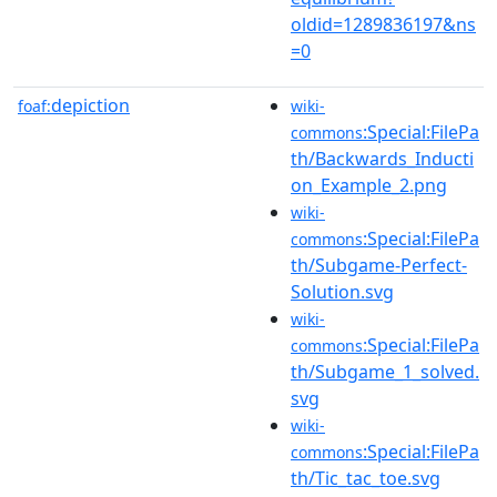
oldid=1289836197&ns
=0
depiction
foaf:
wiki-
:Special:FilePa
commons
th/Backwards_Inducti
on_Example_2.png
wiki-
:Special:FilePa
commons
th/Subgame-Perfect-
Solution.svg
wiki-
:Special:FilePa
commons
th/Subgame_1_solved.
svg
wiki-
:Special:FilePa
commons
th/Tic_tac_toe.svg