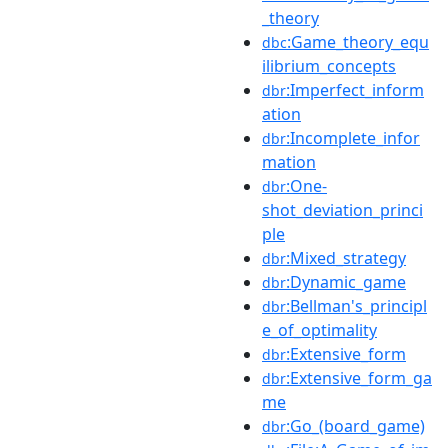
_theory
:Game_theory_equ
dbc
ilibrium_concepts
:Imperfect_inform
dbr
ation
:Incomplete_infor
dbr
mation
:One-
dbr
shot_deviation_princi
ple
:Mixed_strategy
dbr
:Dynamic_game
dbr
:Bellman's_principl
dbr
e_of_optimality
:Extensive_form
dbr
:Extensive_form_ga
dbr
me
:Go_(board_game)
dbr