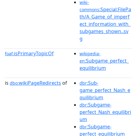
wiki-
:Special:FilePa
commons
th/A_Game_of_imperf
ect_information_with_
subgames_shown..sv
g
isPrimaryTopicOf
foaf:
wikipedia-
:Subgame_perfect_
en
equilibrium
is
wikiPageRedirects
of
:Sub-
dbo:
dbr
game_perfect_Nash_e
quilibrium
:Subgame-
dbr
perfect_Nash_equilibri
um
:Subgame-
dbr
perfect_equilibrium