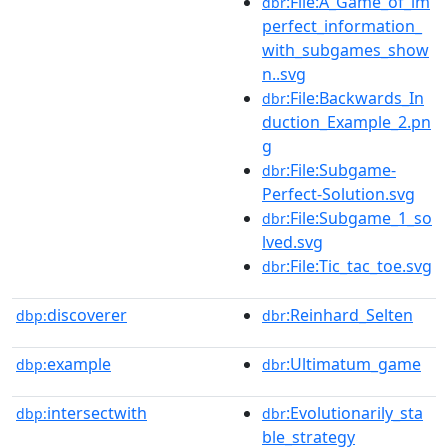
:File:A_Game_of_im
dbr
perfect_information_
with_subgames_show
n..svg
:File:Backwards_In
dbr
duction_Example_2.pn
g
:File:Subgame-
dbr
Perfect-Solution.svg
:File:Subgame_1_so
dbr
lved.svg
:File:Tic_tac_toe.svg
dbr
discoverer
:Reinhard_Selten
dbp:
dbr
example
:Ultimatum_game
dbp:
dbr
intersectwith
:Evolutionarily_sta
dbp:
dbr
ble_strategy