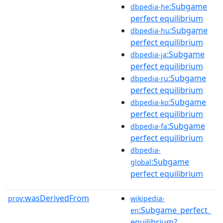
:Subgame
dbpedia-he
perfect equilibrium
:Subgame
dbpedia-hu
perfect equilibrium
:Subgame
dbpedia-ja
perfect equilibrium
:Subgame
dbpedia-ru
perfect equilibrium
:Subgame
dbpedia-ko
perfect equilibrium
:Subgame
dbpedia-fa
perfect equilibrium
dbpedia-
:Subgame
global
perfect equilibrium
wasDerivedFrom
prov:
wikipedia-
:Subgame_perfect_
en
equilibrium?