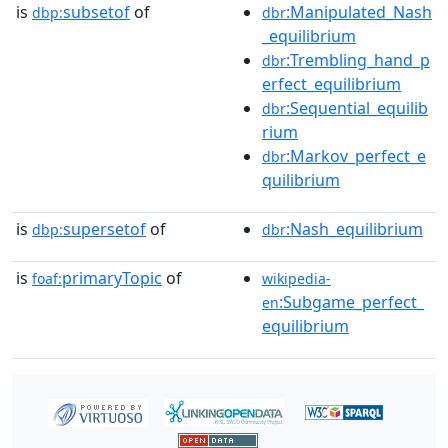
is
subsetof
of
:Manipulated_Nash
dbp:
dbr
_equilibrium
:Trembling_hand_p
dbr
erfect_equilibrium
:Sequential_equilib
dbr
rium
:Markov_perfect_e
dbr
quilibrium
is
supersetof
of
:Nash_equilibrium
dbp:
dbr
is
primaryTopic
of
foaf:
wikipedia-
:Subgame_perfect_
en
equilibrium