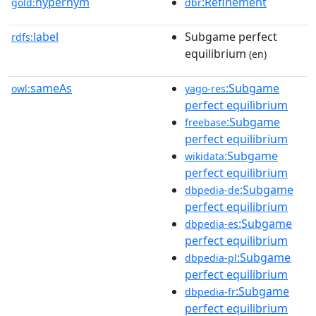
hypernym
:Refinement
gold:
dbr
label
Subgame perfect
rdfs:
equilibrium
(en)
sameAs
:Subgame
owl:
yago-res
perfect equilibrium
:Subgame
freebase
perfect equilibrium
:Subgame
wikidata
perfect equilibrium
:Subgame
dbpedia-de
perfect equilibrium
:Subgame
dbpedia-es
perfect equilibrium
:Subgame
dbpedia-pl
perfect equilibrium
:Subgame
dbpedia-fr
perfect equilibrium