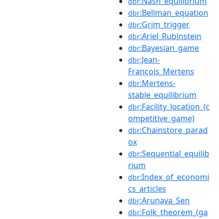
:Nash_equilibrium
dbr
:Bellman_equation
dbr
:Grim_trigger
dbr
:Ariel_Rubinstein
dbr
:Bayesian_game
dbr
:Jean-
dbr
François_Mertens
:Mertens-
dbr
stable_equilibrium
:Facility_location_(c
dbr
ompetitive_game)
:Chainstore_parad
dbr
ox
:Sequential_equilib
dbr
rium
:Index_of_economi
dbr
cs_articles
:Arunava_Sen
dbr
:Folk_theorem_(ga
dbr