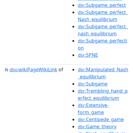
:Subgame_perfect
dbr
:Subgame_perfect_
dbr
Nash_equilibrium
:Subgame_perfect_
dbr
nash_equilibrium
:Subgame_perfecti
dbr
on
:SPNE
dbr
is
wikiPageWikiLink
of
:Manipulated_Nash
dbo:
dbr
_equilibrium
:Subgame
dbr
:Trembling_hand_p
dbr
erfect_equilibrium
:Extensive-
dbr
form_game
:Centipede_game
dbr
:Game_theory
dbr