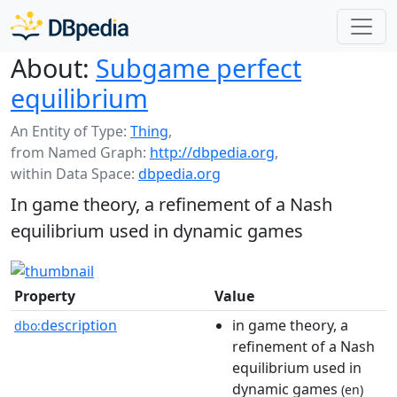
About:
Subgame perfect
equilibrium
An Entity of Type:
Thing
,
from Named Graph:
http://dbpedia.org
,
within Data Space:
dbpedia.org
In game theory, a refinement of a Nash
equilibrium used in dynamic games
Property
Value
description
in game theory, a
dbo:
refinement of a Nash
equilibrium used in
dynamic games
(en)