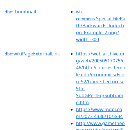
thumbnail
dbo:
wiki-
:Special:FilePa
commons
th/Backwards_Inducti
on_Example_2.png?
width=300
wikiPageExternalLink
https://web.archive.or
dbo:
g/web/200505170756
46/http:/courses.temp
le.edu/economics/Eco
n_92/Game_Lectures/
9th-
SubGPerfEq/SubGam
e.htm
https://www.mdpi.co
m/2073-4336/10/3/34
http://www.gametheo