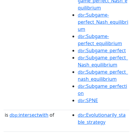
game_perfect_Nash_e
quilibrium
:Subgame-
dbr
perfect_Nash_equilibri
um
:Subgame-
dbr
perfect_equilibrium
:Subgame_perfect
dbr
:Subgame_perfect_
dbr
Nash_equilibrium
:Subgame_perfect_
dbr
nash_equilibrium
:Subgame_perfecti
dbr
on
:SPNE
dbr
is
intersectwith
of
:Evolutionarily_sta
dbp:
dbr
ble_strategy