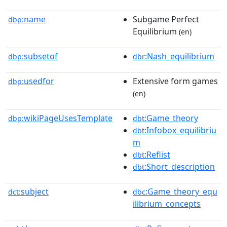
name
Subgame Perfect
dbp:
Equilibrium
(en)
subsetof
:Nash_equilibrium
dbp:
dbr
usedfor
Extensive form games
dbp:
(en)
wikiPageUsesTemplate
:Game_theory
dbp:
dbt
:Infobox_equilibriu
dbt
m
:Reflist
dbt
:Short_description
dbt
subject
:Game_theory_equ
dct:
dbc
ilibrium_concepts