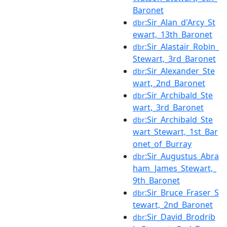
Baronet
:Sir_Alan_d'Arcy_St
dbr
ewart,_13th_Baronet
:Sir_Alastair_Robin_
dbr
Stewart,_3rd_Baronet
:Sir_Alexander_Ste
dbr
wart,_2nd_Baronet
:Sir_Archibald_Ste
dbr
wart,_3rd_Baronet
:Sir_Archibald_Ste
dbr
wart_Stewart,_1st_Bar
onet_of_Burray
:Sir_Augustus_Abra
dbr
ham_James_Stewart,_
9th_Baronet
:Sir_Bruce_Fraser_S
dbr
tewart,_2nd_Baronet
:Sir_David_Brodrib
dbr