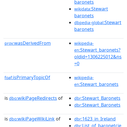
baronets
:Stewart
wikidata
baronets
:Stewart
dbpedia-global
baronets
wasDerivedFrom
prov:
wikipedia-
:Stewart_baronets?
en
oldid=1306225012&ns
=0
isPrimaryTopicOf
foaf:
wikipedia-
:Stewart_baronets
en
is
wikiPageRedirects
of
:Stewart_Baronets
dbo:
dbr
:Stewart_Baronets
dbr
is
wikiPageWikiLink
of
:1623_in_Ireland
dbo:
dbr
:List_of_baronetcie
dbr