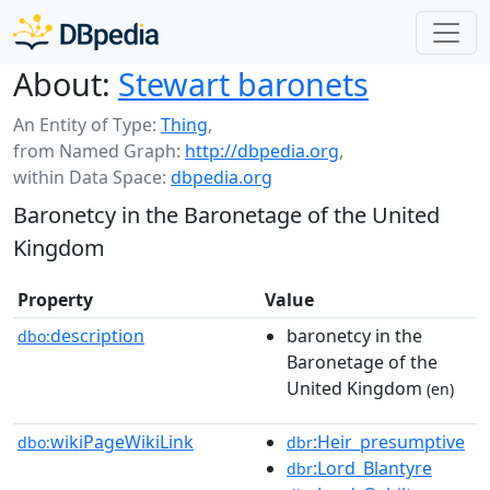
About:
Stewart baronets
An Entity of Type:
Thing
,
from Named Graph:
http://dbpedia.org
,
within Data Space:
dbpedia.org
Baronetcy in the Baronetage of the United
Kingdom
Property
Value
description
baronetcy in the
dbo:
Baronetage of the
United Kingdom
(en)
wikiPageWikiLink
:Heir_presumptive
dbo:
dbr
:Lord_Blantyre
dbr