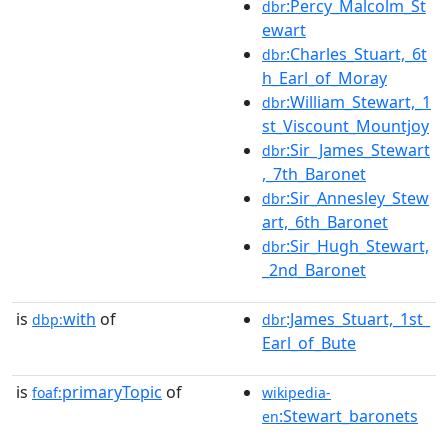
:Percy_Malcolm_St
dbr
ewart
:Charles_Stuart,_6t
dbr
h_Earl_of_Moray
:William_Stewart,_1
dbr
st_Viscount_Mountjoy
:Sir_James_Stewart
dbr
,_7th_Baronet
:Sir_Annesley_Stew
dbr
art,_6th_Baronet
:Sir_Hugh_Stewart,
dbr
_2nd_Baronet
is
with
of
:James_Stuart,_1st_
dbp:
dbr
Earl_of_Bute
is
primaryTopic
of
foaf:
wikipedia-
:Stewart_baronets
en