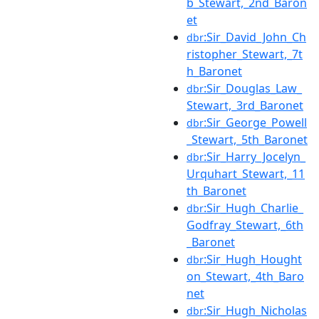
b_Stewart,_2nd_Baron
et
:Sir_David_John_Ch
dbr
ristopher_Stewart,_7t
h_Baronet
:Sir_Douglas_Law_
dbr
Stewart,_3rd_Baronet
:Sir_George_Powell
dbr
_Stewart,_5th_Baronet
:Sir_Harry_Jocelyn_
dbr
Urquhart_Stewart,_11
th_Baronet
:Sir_Hugh_Charlie_
dbr
Godfray_Stewart,_6th
_Baronet
:Sir_Hugh_Hought
dbr
on_Stewart,_4th_Baro
net
:Sir_Hugh_Nicholas
dbr