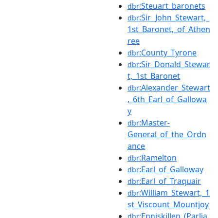
:Steuart_baronets
dbr
:Sir_John_Stewart,_
dbr
1st_Baronet,_of_Athen
ree
:County_Tyrone
dbr
:Sir_Donald_Stewar
dbr
t,_1st_Baronet
:Alexander_Stewart
dbr
,_6th_Earl_of_Gallowa
y
:Master-
dbr
General_of_the_Ordn
ance
:Ramelton
dbr
:Earl_of_Galloway
dbr
:Earl_of_Traquair
dbr
:William_Stewart,_1
dbr
st_Viscount_Mountjoy
:Enniskillen_(Parlia
dbr