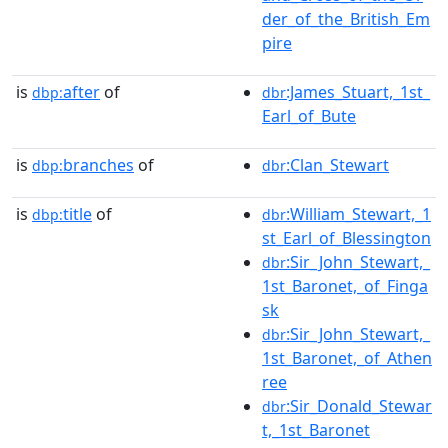
der_of_the_British_Em
pire
is
after
of
:James_Stuart,_1st_
dbp:
dbr
Earl_of_Bute
is
branches
of
:Clan_Stewart
dbp:
dbr
is
title
of
:William_Stewart,_1
dbp:
dbr
st_Earl_of_Blessington
:Sir_John_Stewart,_
dbr
1st_Baronet,_of_Finga
sk
:Sir_John_Stewart,_
dbr
1st_Baronet,_of_Athen
ree
:Sir_Donald_Stewar
dbr
t,_1st_Baronet