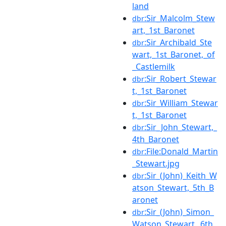
land
:Sir_Malcolm_Stew
dbr
art,_1st_Baronet
:Sir_Archibald_Ste
dbr
wart,_1st_Baronet,_of
_Castlemilk
:Sir_Robert_Stewar
dbr
t,_1st_Baronet
:Sir_William_Stewar
dbr
t,_1st_Baronet
:Sir_John_Stewart,_
dbr
4th_Baronet
:File:Donald_Martin
dbr
_Stewart.jpg
:Sir_(John)_Keith_W
dbr
atson_Stewart,_5th_B
aronet
:Sir_(John)_Simon_
dbr
Watson_Stewart,_6th_