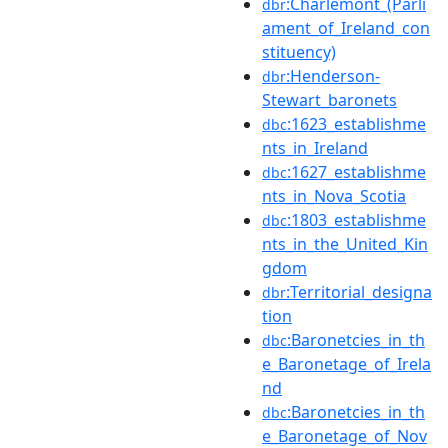
:Charlemont_(Parli
dbr
ament_of_Ireland_con
stituency)
:Henderson-
dbr
Stewart_baronets
:1623_establishme
dbc
nts_in_Ireland
:1627_establishme
dbc
nts_in_Nova_Scotia
:1803_establishme
dbc
nts_in_the_United_Kin
gdom
:Territorial_designa
dbr
tion
:Baronetcies_in_th
dbc
e_Baronetage_of_Irela
nd
:Baronetcies_in_th
dbc
e_Baronetage_of_Nov