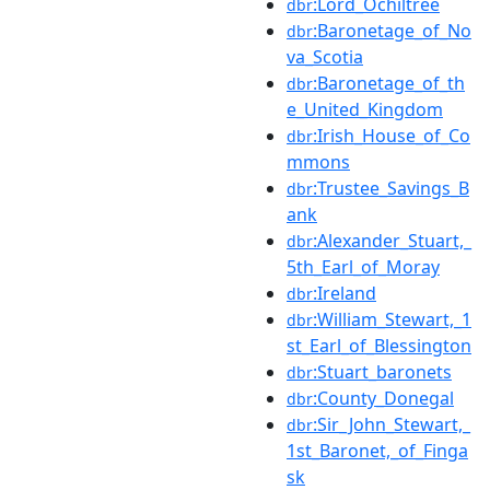
:Lord_Ochiltree
dbr
:Baronetage_of_No
dbr
va_Scotia
:Baronetage_of_th
dbr
e_United_Kingdom
:Irish_House_of_Co
dbr
mmons
:Trustee_Savings_B
dbr
ank
:Alexander_Stuart,_
dbr
5th_Earl_of_Moray
:Ireland
dbr
:William_Stewart,_1
dbr
st_Earl_of_Blessington
:Stuart_baronets
dbr
:County_Donegal
dbr
:Sir_John_Stewart,_
dbr
1st_Baronet,_of_Finga
sk