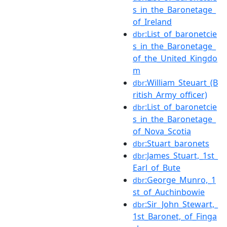
s_in_the_Baronetage_
of_Ireland
:List_of_baronetcie
dbr
s_in_the_Baronetage_
of_the_United_Kingdo
m
:William_Steuart_(B
dbr
ritish_Army_officer)
:List_of_baronetcie
dbr
s_in_the_Baronetage_
of_Nova_Scotia
:Stuart_baronets
dbr
:James_Stuart,_1st_
dbr
Earl_of_Bute
:George_Munro,_1
dbr
st_of_Auchinbowie
:Sir_John_Stewart,_
dbr
1st_Baronet,_of_Finga