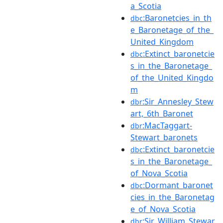
a_Scotia
:Baronetcies_in_th
dbc
e_Baronetage_of_the_
United_Kingdom
:Extinct_baronetcie
dbc
s_in_the_Baronetage_
of_the_United_Kingdo
m
:Sir_Annesley_Stew
dbr
art,_6th_Baronet
:MacTaggart-
dbr
Stewart_baronets
:Extinct_baronetcie
dbc
s_in_the_Baronetage_
of_Nova_Scotia
:Dormant_baronet
dbc
cies_in_the_Baronetag
e_of_Nova_Scotia
:Sir_William_Stewar
dbr