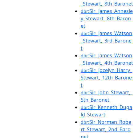
_Stewart,_8th_Baronet
:Sir_James_Annesle
dbr
y_Stewart,_8th_Baron
et
:Sir_James_Watson
dbr
_Stewart,_3rd_Barone
t
:Sir_James_Watson
dbr
_Stewart,_4th_Baronet
:Sir_Jocelyn_Harry_
dbr
Stewart,_12th_Barone
t
:Sir_John_Stewart,_
dbr
5th_Baronet
:Sir_Kenneth_Duga
dbr
ld_Stewart
:Sir_Norman_Robe
dbr
rt_Stewart,_2nd_Baro
net