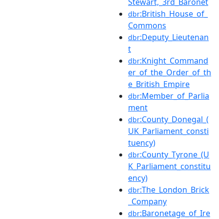
Stewart,_3rd_Baronet
:British_House_of_
dbr
Commons
:Deputy_Lieutenan
dbr
t
:Knight_Command
dbr
er_of_the_Order_of_th
e_British_Empire
:Member_of_Parlia
dbr
ment
:County_Donegal_(
dbr
UK_Parliament_consti
tuency)
:County_Tyrone_(U
dbr
K_Parliament_constitu
ency)
:The_London_Brick
dbr
_Company
:Baronetage_of_Ire
dbr