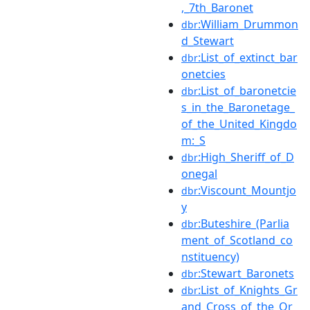
,_7th_Baronet
:William_Drummon
dbr
d_Stewart
:List_of_extinct_bar
dbr
onetcies
:List_of_baronetcie
dbr
s_in_the_Baronetage_
of_the_United_Kingdo
m:_S
:High_Sheriff_of_D
dbr
onegal
:Viscount_Mountjo
dbr
y
:Buteshire_(Parlia
dbr
ment_of_Scotland_co
nstituency)
:Stewart_Baronets
dbr
:List_of_Knights_Gr
dbr
and_Cross_of_the_Or