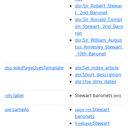
:Sir_Robert_Stewar
dbr
t,_2nd_Baronet
:Sir_Ronald_Compt
dbr
on_Stewart,_2nd_Baro
net
:Sir_William_Augus
dbr
tus_Annesley_Stewart,
_10th_Baronet
wikiPageUsesTemplate
:Set_index_article
dbp:
dbt
:Short_description
dbt
:Use_dmy_dates
dbt
label
Stewart baronets
rdfs:
(en)
sameAs
:Stewart
owl:
yago-res
baronets
:Stewart
freebase