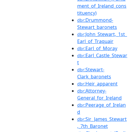
ment_of_Ireland_cons
tituency)
:Drummond-
dbr
Stewart_baronets
:John_Stewart,_1st_
dbr
Earl_of_Traquair
:Earl_of_Moray
dbr
:Earl_Castle_Stewar
dbr
t
:Stewart-
dbr
Clark_baronets
:Heir_apparent
dbr
:Attorney-
dbr
General_for_Ireland
:Peerage_of_Irelan
dbr
d
:Sir_James_Stewart
dbr
,_7th_Baronet