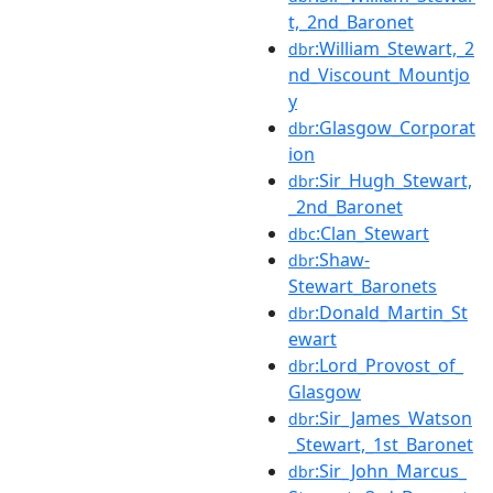
t,_2nd_Baronet
:William_Stewart,_2
dbr
nd_Viscount_Mountjo
y
:Glasgow_Corporat
dbr
ion
:Sir_Hugh_Stewart,
dbr
_2nd_Baronet
:Clan_Stewart
dbc
:Shaw-
dbr
Stewart_Baronets
:Donald_Martin_St
dbr
ewart
:Lord_Provost_of_
dbr
Glasgow
:Sir_James_Watson
dbr
_Stewart,_1st_Baronet
:Sir_John_Marcus_
dbr