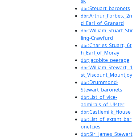
sk
:Steuart_baronets
dbr
:Arthur_Forbes,_2n
dbr
d_Earl_of_Granard
:William_Stuart_Stir
dbr
ling-Crawfurd
:Charles_Stuart,_6t
dbr
h_Earl_of_Moray
:Jacobite_peerage
dbr
:William_Stewart,_1
dbr
st_Viscount_Mountjoy
:Drummond-
dbr
Stewart_baronets
:List_of_vice-
dbr
admirals_of_Ulster
:Castlemilk_House
dbr
:List_of_extant_bar
dbr
onetcies
:Sir_James_Stewart
dbr