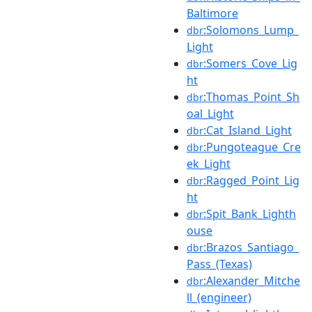
Baltimore
:Solomons_Lump_
dbr
Light
:Somers_Cove_Lig
dbr
ht
:Thomas_Point_Sh
dbr
oal_Light
:Cat_Island_Light
dbr
:Pungoteague_Cre
dbr
ek_Light
:Ragged_Point_Lig
dbr
ht
:Spit_Bank_Lighth
dbr
ouse
:Brazos_Santiago_
dbr
Pass_(Texas)
:Alexander_Mitche
dbr
ll_(engineer)