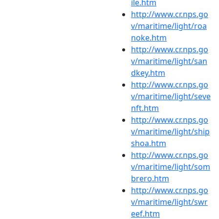
ile.htm
http://www.cr.nps.go
v/maritime/light/roa
noke.htm
http://www.cr.nps.go
v/maritime/light/san
dkey.htm
http://www.cr.nps.go
v/maritime/light/seve
nft.htm
http://www.cr.nps.go
v/maritime/light/ship
shoa.htm
http://www.cr.nps.go
v/maritime/light/som
brero.htm
http://www.cr.nps.go
v/maritime/light/swr
eef.htm