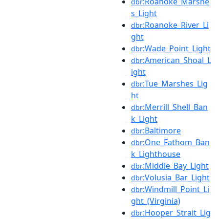
:Roanoke_Marshe
dbr
s_Light
:Roanoke_River_Li
dbr
ght
:Wade_Point_Light
dbr
:American_Shoal_L
dbr
ight
:Tue_Marshes_Lig
dbr
ht
:Merrill_Shell_Ban
dbr
k_Light
:Baltimore
dbr
:One_Fathom_Ban
dbr
k_Lighthouse
:Middle_Bay_Light
dbr
:Volusia_Bar_Light
dbr
:Windmill_Point_Li
dbr
ght_(Virginia)
:Hooper_Strait_Lig
dbr