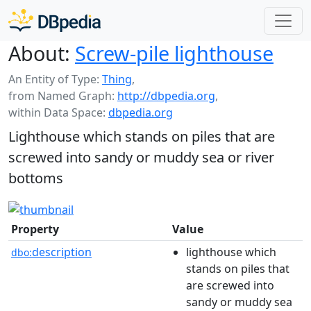
About:
Screw-pile lighthouse
An Entity of Type:
Thing
,
from Named Graph:
http://dbpedia.org
,
within Data Space:
dbpedia.org
Lighthouse which stands on piles that are
screwed into sandy or muddy sea or river
bottoms
Property
Value
description
lighthouse which
dbo:
stands on piles that
are screwed into
sandy or muddy sea