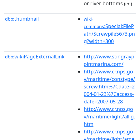
or river bottoms
(en)
thumbnail
dbo:
wiki-
:Special:FileP
commons
ath/Screwpile5673.pn
g?width=300
wikiPageExternalLink
http://www.stingrayp
dbo:
ointmarina.com/
http://www.cr.nps.go
v/maritime/constype/
screw.htm%7Cdate=2
004-01-23%7Caccess-
date=2007-05-28
http://www.cr.nps.go
v/maritime/light/allig.
htm
http://www.cr.nps.go
v/maritime/light/ame