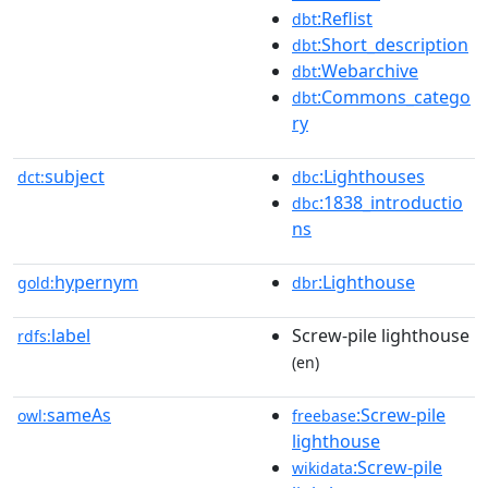
:Reflist
dbt
:Short_description
dbt
:Webarchive
dbt
:Commons_catego
dbt
ry
subject
:Lighthouses
dct:
dbc
:1838_introductio
dbc
ns
hypernym
:Lighthouse
gold:
dbr
label
Screw-pile lighthouse
rdfs:
(en)
sameAs
:Screw-pile
owl:
freebase
lighthouse
:Screw-pile
wikidata