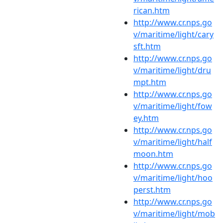
rican.htm
http://www.cr.nps.go
v/maritime/light/cary
sft.htm
http://www.cr.nps.go
v/maritime/light/dru
mpt.htm
http://www.cr.nps.go
v/maritime/light/fow
ey.htm
http://www.cr.nps.go
v/maritime/light/half
moon.htm
http://www.cr.nps.go
v/maritime/light/hoo
perst.htm
http://www.cr.nps.go
v/maritime/light/mob