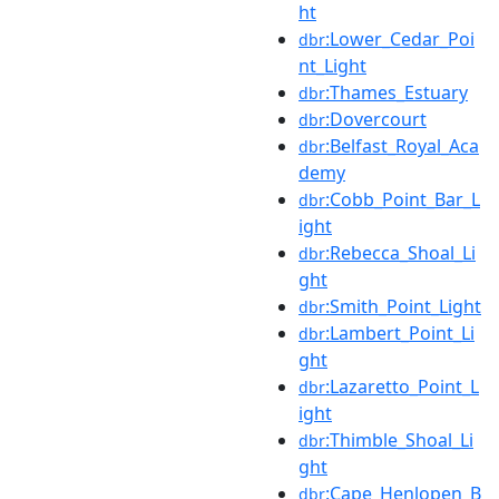
ht
:Lower_Cedar_Poi
dbr
nt_Light
:Thames_Estuary
dbr
:Dovercourt
dbr
:Belfast_Royal_Aca
dbr
demy
:Cobb_Point_Bar_L
dbr
ight
:Rebecca_Shoal_Li
dbr
ght
:Smith_Point_Light
dbr
:Lambert_Point_Li
dbr
ght
:Lazaretto_Point_L
dbr
ight
:Thimble_Shoal_Li
dbr
ght
:Cape_Henlopen_B
dbr