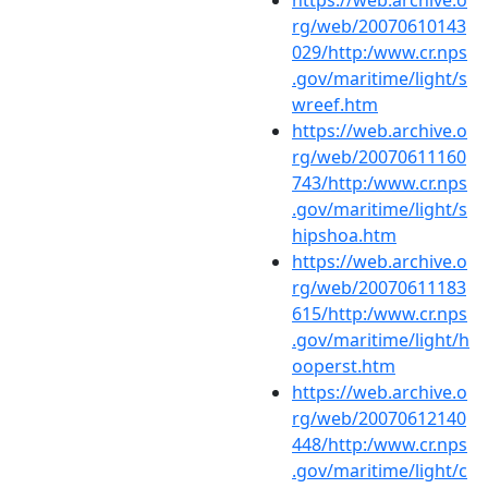
rg/web/20070610143
029/http:/www.cr.nps
.gov/maritime/light/s
wreef.htm
https://web.archive.o
rg/web/20070611160
743/http:/www.cr.nps
.gov/maritime/light/s
hipshoa.htm
https://web.archive.o
rg/web/20070611183
615/http:/www.cr.nps
.gov/maritime/light/h
ooperst.htm
https://web.archive.o
rg/web/20070612140
448/http:/www.cr.nps
.gov/maritime/light/c