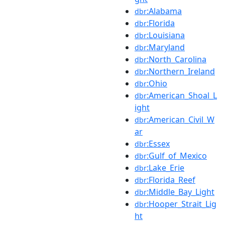
:Alabama
dbr
:Florida
dbr
:Louisiana
dbr
:Maryland
dbr
:North_Carolina
dbr
:Northern_Ireland
dbr
:Ohio
dbr
:American_Shoal_L
dbr
ight
:American_Civil_W
dbr
ar
:Essex
dbr
:Gulf_of_Mexico
dbr
:Lake_Erie
dbr
:Florida_Reef
dbr
:Middle_Bay_Light
dbr
:Hooper_Strait_Lig
dbr
ht