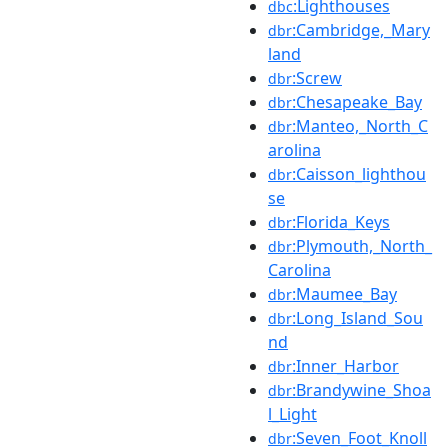
:Lighthouses
dbc
:Cambridge,_Mary
dbr
land
:Screw
dbr
:Chesapeake_Bay
dbr
:Manteo,_North_C
dbr
arolina
:Caisson_lighthou
dbr
se
:Florida_Keys
dbr
:Plymouth,_North_
dbr
Carolina
:Maumee_Bay
dbr
:Long_Island_Sou
dbr
nd
:Inner_Harbor
dbr
:Brandywine_Shoa
dbr
l_Light
:Seven_Foot_Knoll
dbr