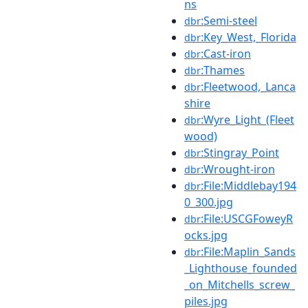
ns
:Semi-steel
dbr
:Key_West,_Florida
dbr
:Cast-iron
dbr
:Thames
dbr
:Fleetwood,_Lanca
dbr
shire
:Wyre_Light_(Fleet
dbr
wood)
:Stingray_Point
dbr
:Wrought-iron
dbr
:File:Middlebay194
dbr
0_300.jpg
:File:USCGFoweyR
dbr
ocks.jpg
:File:Maplin_Sands
dbr
_Lighthouse_founded
_on_Mitchells_screw_
piles.jpg