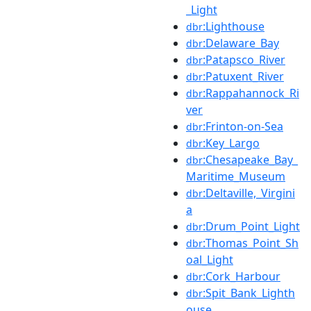
_Light
:Lighthouse
dbr
:Delaware_Bay
dbr
:Patapsco_River
dbr
:Patuxent_River
dbr
:Rappahannock_Ri
dbr
ver
:Frinton-on-Sea
dbr
:Key_Largo
dbr
:Chesapeake_Bay_
dbr
Maritime_Museum
:Deltaville,_Virgini
dbr
a
:Drum_Point_Light
dbr
:Thomas_Point_Sh
dbr
oal_Light
:Cork_Harbour
dbr
:Spit_Bank_Lighth
dbr
ouse