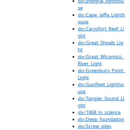
:Integral_lighthou
dbr
se
:Cape_Jaffa_Lighth
dbr
ouse
:Carysfort_Reef_Li
dbr
ght
:Great_Shoals_Lig
dbr
ht
:Great_Wicomico_
dbr
River_Light
:Greenbury_Point_
dbr
Light
:Gunfleet_Lightho
dbr
use
:Tangier_Sound_Li
dbr
ght
:1868_in_science
dbr
:Deep_foundation
dbr
:Screw_piles
dbr