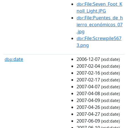
:File:Seven_Foot_K
dbr
noll_Light.JPG
:File:Puentes_de_h
dbr
ierro_económicos_07
.jpg
:File:Screwpile567
dbr
3.png
date
2006-12-07
dbp:
(xsd:date)
2007-02-04
(xsd:date)
2007-02-16
(xsd:date)
2007-02-17
(xsd:date)
2007-04-07
(xsd:date)
2007-04-08
(xsd:date)
2007-04-09
(xsd:date)
2007-04-26
(xsd:date)
2007-04-27
(xsd:date)
2007-06-09
(xsd:date)
2007-06-10
(xsd:date)