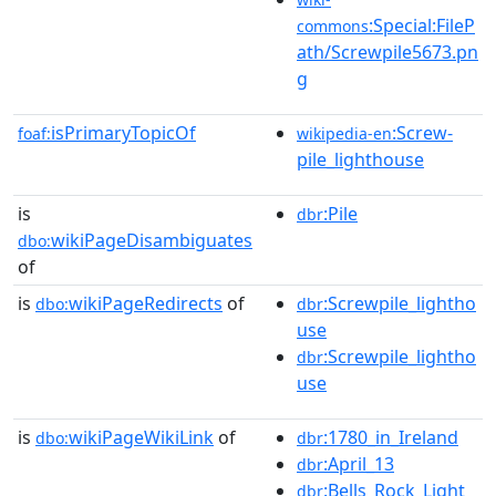
:Special:FileP
commons
ath/Screwpile5673.pn
g
isPrimaryTopicOf
:Screw-
foaf:
wikipedia-en
pile_lighthouse
is
:Pile
dbr
wikiPageDisambiguates
dbo:
of
is
wikiPageRedirects
of
:Screwpile_lightho
dbo:
dbr
use
:Screwpile_lightho
dbr
use
is
wikiPageWikiLink
of
:1780_in_Ireland
dbo:
dbr
:April_13
dbr
:Bells_Rock_Light
dbr