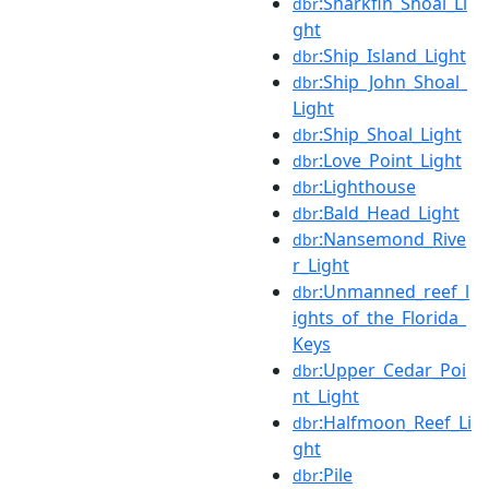
:Sharkfin_Shoal_Li
dbr
ght
:Ship_Island_Light
dbr
:Ship_John_Shoal_
dbr
Light
:Ship_Shoal_Light
dbr
:Love_Point_Light
dbr
:Lighthouse
dbr
:Bald_Head_Light
dbr
:Nansemond_Rive
dbr
r_Light
:Unmanned_reef_l
dbr
ights_of_the_Florida_
Keys
:Upper_Cedar_Poi
dbr
nt_Light
:Halfmoon_Reef_Li
dbr
ght
:Pile
dbr