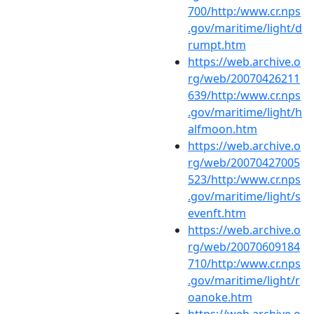
700/http:/www.cr.nps
.gov/maritime/light/d
rumpt.htm
https://web.archive.o
rg/web/20070426211
639/http:/www.cr.nps
.gov/maritime/light/h
alfmoon.htm
https://web.archive.o
rg/web/20070427005
523/http:/www.cr.nps
.gov/maritime/light/s
evenft.htm
https://web.archive.o
rg/web/20070609184
710/http:/www.cr.nps
.gov/maritime/light/r
oanoke.htm
https://web.archive.o