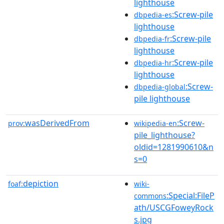
lighthouse
:Screw-pile
dbpedia-es
lighthouse
:Screw-pile
dbpedia-fr
lighthouse
:Screw-pile
dbpedia-hr
lighthouse
:Screw-
dbpedia-global
pile lighthouse
wasDerivedFrom
:Screw-
prov:
wikipedia-en
pile_lighthouse?
oldid=1281990610&n
s=0
depiction
foaf:
wiki-
:Special:FileP
commons
ath/USCGFoweyRock
s.jpg