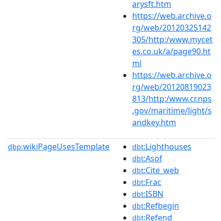
arysft.htm
https://web.archive.o
rg/web/20120325142
305/http:/www.mycet
es.co.uk/a/page90.ht
ml
https://web.archive.o
rg/web/20120819023
813/http:/www.cr.nps
.gov/maritime/light/s
andkey.htm
wikiPageUsesTemplate
:Lighthouses
dbp:
dbt
:Asof
dbt
:Cite_web
dbt
:Frac
dbt
:ISBN
dbt
:Refbegin
dbt
:Refend
dbt