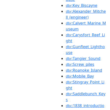
:Key_Biscayne
dbr
:Alexander_Mitche
dbr
ll_(engineer)
:Calvert_Marine_M
dbr
useum
:Carysfort_Reef_Li
dbr
ght
:Gunfleet_Lightho
dbr
use
:Tangier_Sound
dbr
:Screw_piles
dbr
:Roanoke_Island
dbr
:Mobile_Bay
dbr
:Stingray_Point_Li
dbr
ght
:Saddlebunch_Key
dbr
s
:1838_introductio
dbc