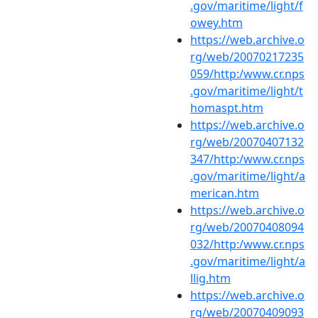
.gov/maritime/light/f
owey.htm
https://web.archive.o
rg/web/20070217235
059/http:/www.cr.nps
.gov/maritime/light/t
homaspt.htm
https://web.archive.o
rg/web/20070407132
347/http:/www.cr.nps
.gov/maritime/light/a
merican.htm
https://web.archive.o
rg/web/20070408094
032/http:/www.cr.nps
.gov/maritime/light/a
llig.htm
https://web.archive.o
rg/web/20070409093