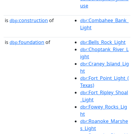
use
is
construction
of
:Combahee_Bank_
dbp:
dbr
Light
is
foundation
of
:Bells_Rock_Light
dbp:
dbr
:Choptank_River_L
dbr
ight
:Craney_Island_Lig
dbr
ht
:Fort_Point_Light_(
dbr
Texas)
:Fort_Ripley_Shoal
dbr
_Light
:Fowey_Rocks_Lig
dbr
ht
:Roanoke_Marshe
dbr
s_Light