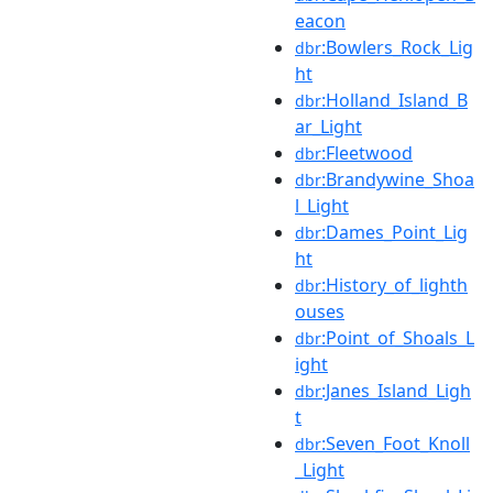
eacon
:Bowlers_Rock_Lig
dbr
ht
:Holland_Island_B
dbr
ar_Light
:Fleetwood
dbr
:Brandywine_Shoa
dbr
l_Light
:Dames_Point_Lig
dbr
ht
:History_of_lighth
dbr
ouses
:Point_of_Shoals_L
dbr
ight
:Janes_Island_Ligh
dbr
t
:Seven_Foot_Knoll
dbr
_Light