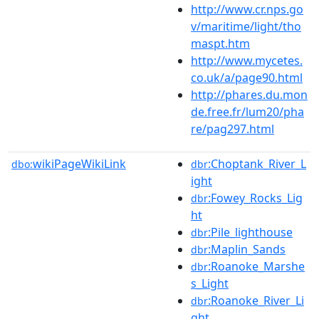
http://www.cr.nps.go
v/maritime/light/tho
maspt.htm
http://www.mycetes.
co.uk/a/page90.html
http://phares.du.mon
de.free.fr/lum20/pha
re/pag297.html
wikiPageWikiLink
:Choptank_River_L
dbo:
dbr
ight
:Fowey_Rocks_Lig
dbr
ht
:Pile_lighthouse
dbr
:Maplin_Sands
dbr
:Roanoke_Marshe
dbr
s_Light
:Roanoke_River_Li
dbr
ght