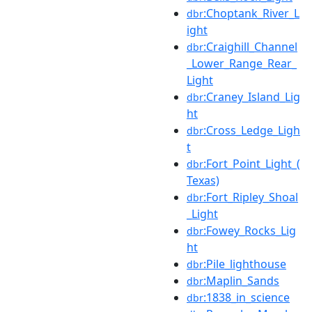
:Choptank_River_L
dbr
ight
:Craighill_Channel
dbr
_Lower_Range_Rear_
Light
:Craney_Island_Lig
dbr
ht
:Cross_Ledge_Ligh
dbr
t
:Fort_Point_Light_(
dbr
Texas)
:Fort_Ripley_Shoal
dbr
_Light
:Fowey_Rocks_Lig
dbr
ht
:Pile_lighthouse
dbr
:Maplin_Sands
dbr
:1838_in_science
dbr