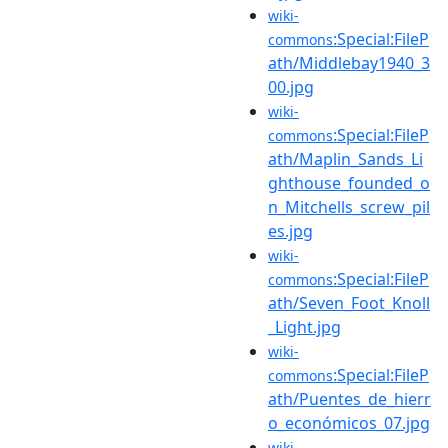
wiki-
:Special:FileP
commons
ath/Middlebay1940_3
00.jpg
wiki-
:Special:FileP
commons
ath/Maplin_Sands_Li
ghthouse_founded_o
n_Mitchells_screw_pil
es.jpg
wiki-
:Special:FileP
commons
ath/Seven_Foot_Knoll
_Light.jpg
wiki-
:Special:FileP
commons
ath/Puentes_de_hierr
o_económicos_07.jpg
wiki-