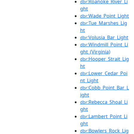
:Roanoke_River_Li
dbr
ght
:Wade_Point_Light
dbr
:Tue_Marshes_Lig
dbr
ht
:Volusia_Bar_Light
dbr
:Windmill_Point_Li
dbr
ght_(Virginia)
:Hooper_Strait_Lig
dbr
ht
:Lower_Cedar_Poi
dbr
nt_Light
:Cobb_Point_Bar_L
dbr
ight
:Rebecca_Shoal_Li
dbr
ght
:Lambert_Point_Li
dbr
ght
:Bowlers_Rock_Lig
dbr