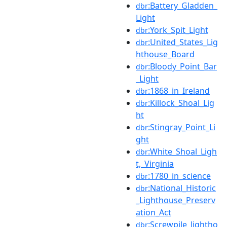
:Battery_Gladden_
dbr
Light
:York_Spit_Light
dbr
:United_States_Lig
dbr
hthouse_Board
:Bloody_Point_Bar
dbr
_Light
:1868_in_Ireland
dbr
:Killock_Shoal_Lig
dbr
ht
:Stingray_Point_Li
dbr
ght
:White_Shoal_Ligh
dbr
t,_Virginia
:1780_in_science
dbr
:National_Historic
dbr
_Lighthouse_Preserv
ation_Act
:Screwpile_lightho
dbr