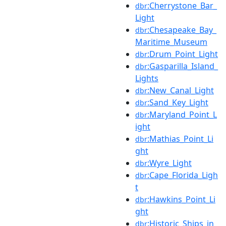
:Cherrystone_Bar_
dbr
Light
:Chesapeake_Bay_
dbr
Maritime_Museum
:Drum_Point_Light
dbr
:Gasparilla_Island_
dbr
Lights
:New_Canal_Light
dbr
:Sand_Key_Light
dbr
:Maryland_Point_L
dbr
ight
:Mathias_Point_Li
dbr
ght
:Wyre_Light
dbr
:Cape_Florida_Ligh
dbr
t
:Hawkins_Point_Li
dbr
ght
:Historic_Ships_in_
dbr