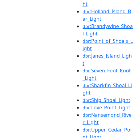
ht
:Holland_Island_B
dbr
ar_Light
:Brandywine_Shoa
dbr
l_Light
:Point_of_Shoals_L
dbr
ight
:Janes_Island_Ligh
dbr
t
:Seven_Foot_Knoll
dbr
_Light
:Sharkfin_Shoal_Li
dbr
ght
:Ship_Shoal_Light
dbr
:Love_Point_Light
dbr
:Nansemond_Rive
dbr
r_Light
:Upper_Cedar_Poi
dbr
nt_Light