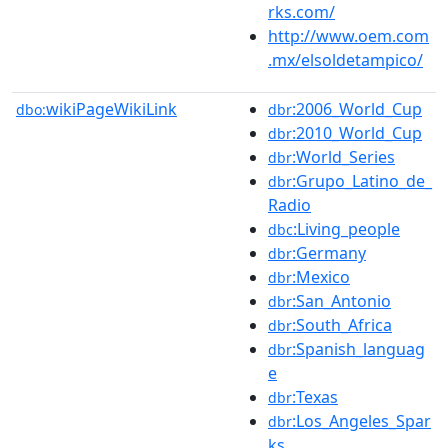
rks.com/
http://www.oem.com
.mx/elsoldetampico/
wikiPageWikiLink
:2006_World_Cup
dbo:
dbr
:2010_World_Cup
dbr
:World_Series
dbr
:Grupo_Latino_de_
dbr
Radio
:Living_people
dbc
:Germany
dbr
:Mexico
dbr
:San_Antonio
dbr
:South_Africa
dbr
:Spanish_languag
dbr
e
:Texas
dbr
:Los_Angeles_Spar
dbr
ks