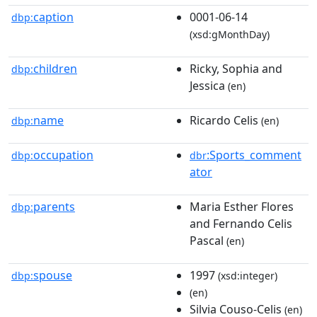
caption
0001-06-14
dbp:
(xsd:gMonthDay)
children
Ricky, Sophia and
dbp:
Jessica
(en)
name
Ricardo Celis
dbp:
(en)
occupation
:Sports_comment
dbp:
dbr
ator
parents
Maria Esther Flores
dbp:
and Fernando Celis
Pascal
(en)
spouse
1997
dbp:
(xsd:integer)
(en)
Silvia Couso-Celis
(en)