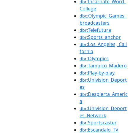
:Incarnate_Word_
dbr
College
:Olympic_Games_
dbc
broadcasters
:Telefutura
dbr
:Sports_anchor
dbr
:Los_Angeles,_Cali
dbr
fornia
:Olympics
dbr
:Tampico_Madero
dbr
:Play-by-play
dbr
:Univision_Deport
dbr
es
:Despierta_Americ
dbr
a
:Univision_Deport
dbr
es_Network
:Sportscaster
dbr
:Escandalo_TV
dbr