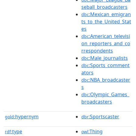
seball_broadcasters
:Mexican_emigran
dbc
ts_to_the_United_Stat
es
:American_televisi
dbc
on_reporters_and_co
rrespondents
:Male_journalists
dbc
:Sports_comment
dbc
ators
:NBA_broadcaster
dbc
s
:Olympic_Games_
dbc
broadcasters
hypernym
:Sportscaster
gold:
dbr
type
:Thing
rdf:
owl