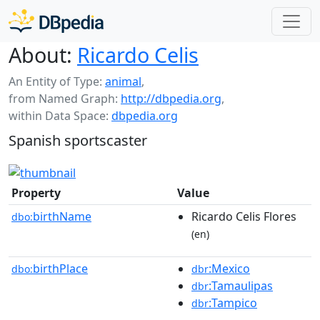
About:
Ricardo Celis
An Entity of Type:
animal
,
from Named Graph:
http://dbpedia.org
,
within Data Space:
dbpedia.org
Spanish sportscaster
Property
Value
birthName
Ricardo Celis Flores
dbo:
(en)
birthPlace
:Mexico
dbo:
dbr
:Tamaulipas
dbr
:Tampico
dbr