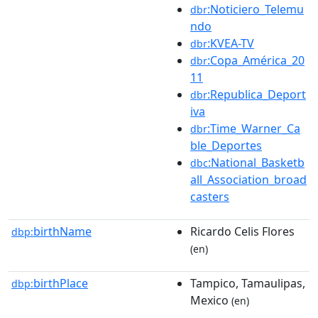
:Noticiero_Telemu
dbr
ndo
:KVEA-TV
dbr
:Copa_América_20
dbr
11
:Republica_Deport
dbr
iva
:Time_Warner_Ca
dbr
ble_Deportes
:National_Basketb
dbc
all_Association_broad
casters
birthName
Ricardo Celis Flores
dbp:
(en)
birthPlace
Tampico, Tamaulipas,
dbp:
Mexico
(en)