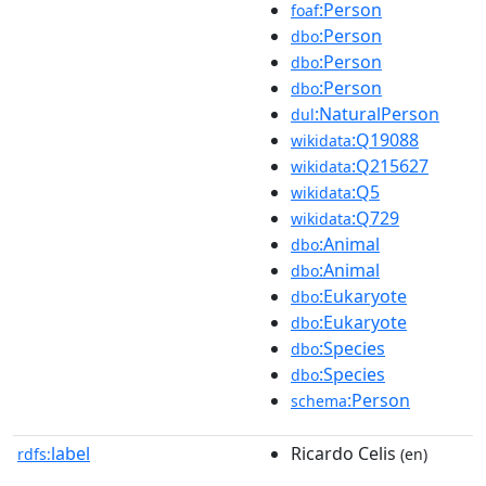
:Person
foaf
:Person
dbo
:Person
dbo
:Person
dbo
:NaturalPerson
dul
:Q19088
wikidata
:Q215627
wikidata
:Q5
wikidata
:Q729
wikidata
:Animal
dbo
:Animal
dbo
:Eukaryote
dbo
:Eukaryote
dbo
:Species
dbo
:Species
dbo
:Person
schema
label
Ricardo Celis
rdfs:
(en)