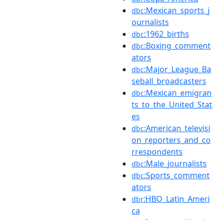
:Mexican_sports_j
dbc
ournalists
:1962_births
dbc
:Boxing_comment
dbc
ators
:Major_League_Ba
dbc
seball_broadcasters
:Mexican_emigran
dbc
ts_to_the_United_Stat
es
:American_televisi
dbc
on_reporters_and_co
rrespondents
:Male_journalists
dbc
:Sports_comment
dbc
ators
:HBO_Latin_Ameri
dbr
ca