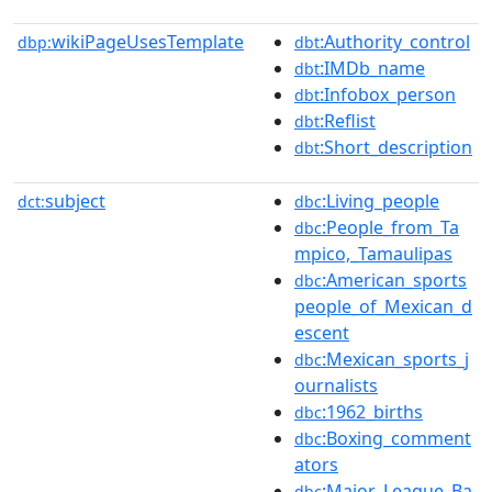
wikiPageUsesTemplate
:Authority_control
dbp:
dbt
:IMDb_name
dbt
:Infobox_person
dbt
:Reflist
dbt
:Short_description
dbt
subject
:Living_people
dct:
dbc
:People_from_Ta
dbc
mpico,_Tamaulipas
:American_sports
dbc
people_of_Mexican_d
escent
:Mexican_sports_j
dbc
ournalists
:1962_births
dbc
:Boxing_comment
dbc
ators
:Major_League_Ba
dbc