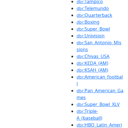
:Tampico
dbr
:Telemundo
dbr
:Quarterback
dbr
:Boxing
dbr
:Super_Bowl
dbr
:Univision
dbr
:San_Antonio_Mis
dbr
sions
:Chivas_USA
dbr
:KEDA_(AM)
dbr
:KSAH_(AM)
dbr
:American_footbal
dbr
l
:Pan_American_Ga
dbr
mes
:Super_Bowl_XLV
dbr
:Triple-
dbr
A_(baseball)
:HBO_Latin_Ameri
dbr