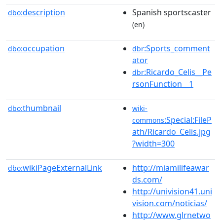
description
Spanish sportscaster
dbo:
(en)
occupation
:Sports_comment
dbo:
dbr
ator
:Ricardo_Celis__Pe
dbr
rsonFunction__1
thumbnail
dbo:
wiki-
:Special:FileP
commons
ath/Ricardo_Celis.jpg
?width=300
wikiPageExternalLink
http://miamilifeawar
dbo:
ds.com/
http://univision41.uni
vision.com/noticias/
http://www.glrnetwo