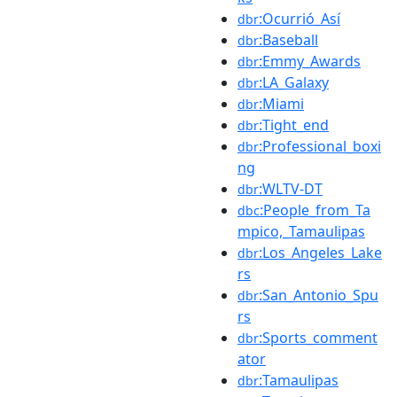
:Ocurrió_Así
dbr
:Baseball
dbr
:Emmy_Awards
dbr
:LA_Galaxy
dbr
:Miami
dbr
:Tight_end
dbr
:Professional_boxi
dbr
ng
:WLTV-DT
dbr
:People_from_Ta
dbc
mpico,_Tamaulipas
:Los_Angeles_Lake
dbr
rs
:San_Antonio_Spu
dbr
rs
:Sports_comment
dbr
ator
:Tamaulipas
dbr