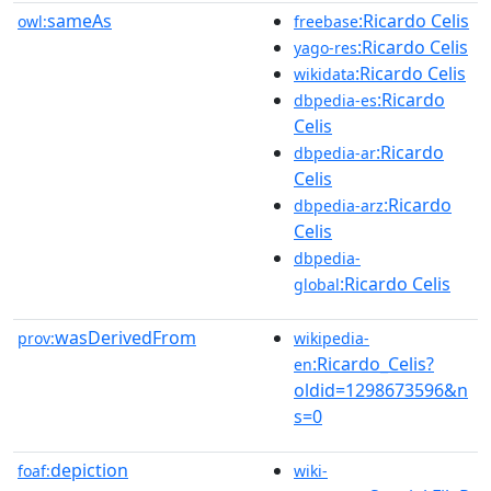
sameAs
:Ricardo Celis
owl:
freebase
:Ricardo Celis
yago-res
:Ricardo Celis
wikidata
:Ricardo
dbpedia-es
Celis
:Ricardo
dbpedia-ar
Celis
:Ricardo
dbpedia-arz
Celis
dbpedia-
:Ricardo Celis
global
wasDerivedFrom
prov:
wikipedia-
:Ricardo_Celis?
en
oldid=1298673596&n
s=0
depiction
foaf:
wiki-