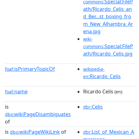
:Special:FileP
commons
ath/Ricardo_Celis_an
d_Ber...st_boxing_fro
m_New_Alhambra_Ar
ena.jpg
wiki-
:Special:FileP
commons
ath/Ricardo_Celis.jpg
isPrimaryTopicOf
foaf:
wikipedia-
:Ricardo_Celis
en
name
Ricardo Celis
foaf:
(en)
is
:Celis
dbr
wikiPageDisambiguates
dbo:
of
is
wikiPageWikiLink
of
:List_of_Mexican_A
dbo:
dbr