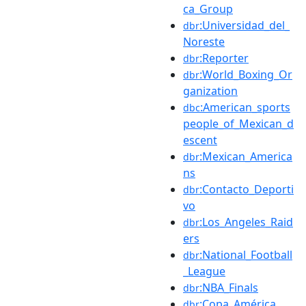
ca_Group
:Universidad_del_
dbr
Noreste
:Reporter
dbr
:World_Boxing_Or
dbr
ganization
:American_sports
dbc
people_of_Mexican_d
escent
:Mexican_America
dbr
ns
:Contacto_Deporti
dbr
vo
:Los_Angeles_Raid
dbr
ers
:National_Football
dbr
_League
:NBA_Finals
dbr
:Copa_América
dbr