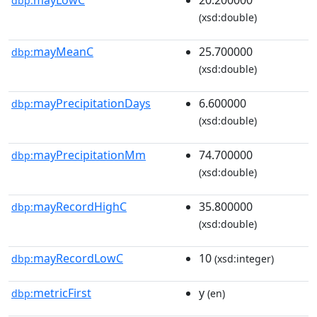
dbp:
(xsd:double)
mayMeanC
25.700000
dbp:
(xsd:double)
mayPrecipitationDays
6.600000
dbp:
(xsd:double)
mayPrecipitationMm
74.700000
dbp:
(xsd:double)
mayRecordHighC
35.800000
dbp:
(xsd:double)
mayRecordLowC
10
dbp:
(xsd:integer)
metricFirst
y
dbp:
(en)