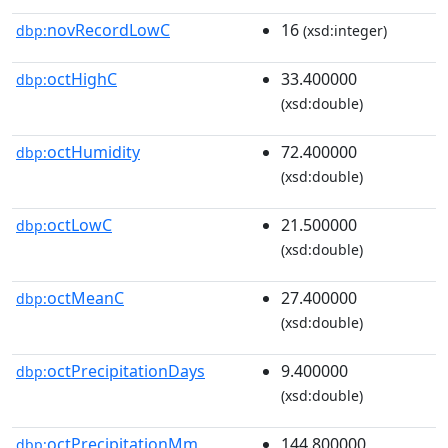
novRecordLowC
16
dbp:
(xsd:integer)
octHighC
33.400000
dbp:
(xsd:double)
octHumidity
72.400000
dbp:
(xsd:double)
octLowC
21.500000
dbp:
(xsd:double)
octMeanC
27.400000
dbp:
(xsd:double)
octPrecipitationDays
9.400000
dbp:
(xsd:double)
octPrecipitationMm
144.800000
dbp: