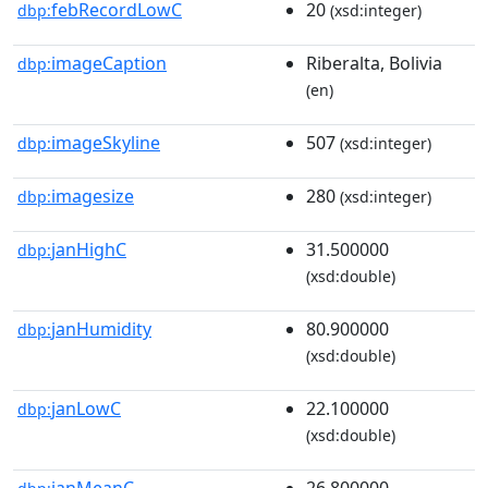
febRecordLowC
20
dbp:
(xsd:integer)
imageCaption
Riberalta, Bolivia
dbp:
(en)
imageSkyline
507
dbp:
(xsd:integer)
imagesize
280
dbp:
(xsd:integer)
janHighC
31.500000
dbp:
(xsd:double)
janHumidity
80.900000
dbp:
(xsd:double)
janLowC
22.100000
dbp:
(xsd:double)
janMeanC
26.800000