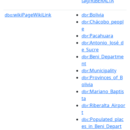
tag/RIBERALTA
wikiPageWikiLink
:Bolivia
dbo:
dbr
:Chácobo_peopl
dbr
e
:Pacahuara
dbr
:Antonio_José_d
dbr
e_Sucre
:Beni_Departme
dbr
nt
:Municipality
dbr
:Provinces_of_B
dbr
olivia
:Mariano_Baptis
dbr
ta
:Riberalta_Airpor
dbr
t
:Populated_plac
dbc
es_in_Beni_Depart