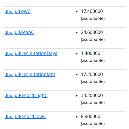
julLowC
17.400000
dbp:
(xsd:double)
julMeanC
24.600000
dbp:
(xsd:double)
julPrecipitationDays
1.400000
dbp:
(xsd:double)
julPrecipitationMm
17.200000
dbp:
(xsd:double)
julRecordHighC
34.200000
dbp:
(xsd:double)
julRecordLowC
8.900000
dbp:
(xsd:double)