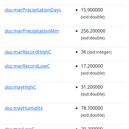
marPrecipitationDays
15.900000
dbp:
(xsd:double)
marPrecipitationMm
256.200000
dbp:
(xsd:double)
marRecordHighC
36
dbp:
(xsd:integer)
marRecordLowC
17.200000
dbp:
(xsd:double)
mayHighC
31.200000
dbp:
(xsd:double)
mayHumidity
78.700000
dbp:
(xsd:double)
mayLowC
20.200000