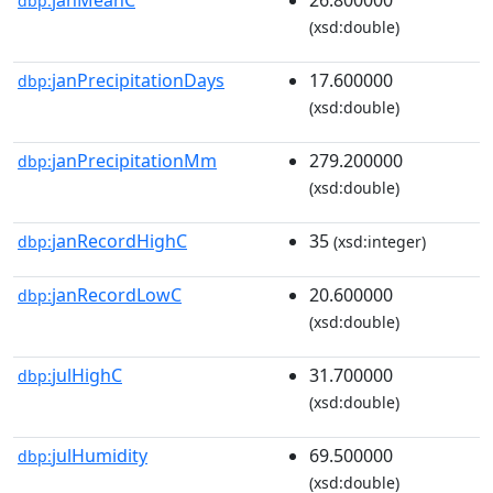
dbp:
(xsd:double)
janPrecipitationDays
17.600000
dbp:
(xsd:double)
janPrecipitationMm
279.200000
dbp:
(xsd:double)
janRecordHighC
35
dbp:
(xsd:integer)
janRecordLowC
20.600000
dbp:
(xsd:double)
julHighC
31.700000
dbp:
(xsd:double)
julHumidity
69.500000
dbp:
(xsd:double)