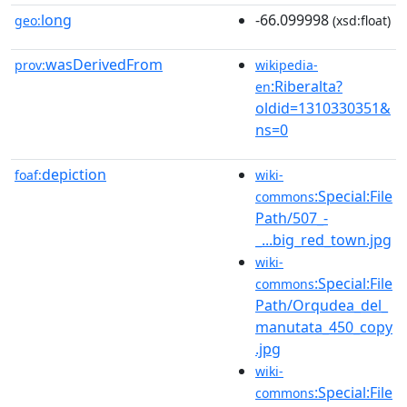
long
-66.099998
geo:
(xsd:float)
wasDerivedFrom
prov:
wikipedia-
:Riberalta?
en
oldid=1310330351&
ns=0
depiction
foaf:
wiki-
:Special:File
commons
Path/507_-
_...big_red_town.jpg
wiki-
:Special:File
commons
Path/Orqudea_del_
manutata_450_copy
.jpg
wiki-
:Special:File
commons