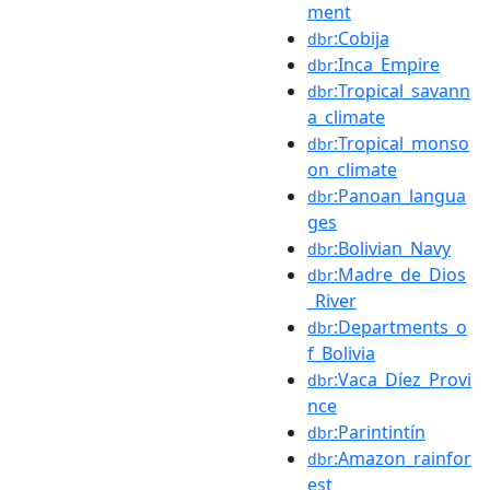
ment
:Cobija
dbr
:Inca_Empire
dbr
:Tropical_savann
dbr
a_climate
:Tropical_monso
dbr
on_climate
:Panoan_langua
dbr
ges
:Bolivian_Navy
dbr
:Madre_de_Dios
dbr
_River
:Departments_o
dbr
f_Bolivia
:Vaca_Díez_Provi
dbr
nce
:Parintintín
dbr
:Amazon_rainfor
dbr
est