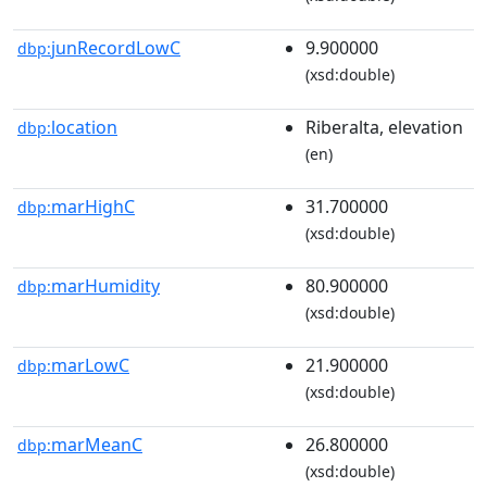
junRecordLowC
9.900000
dbp:
(xsd:double)
location
Riberalta, elevation
dbp:
(en)
marHighC
31.700000
dbp:
(xsd:double)
marHumidity
80.900000
dbp:
(xsd:double)
marLowC
21.900000
dbp:
(xsd:double)
marMeanC
26.800000
dbp:
(xsd:double)