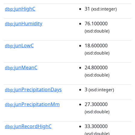
junHighC
31
dbp:
(xsd:integer)
junHumidity
76.100000
dbp:
(xsd:double)
junLowC
18.600000
dbp:
(xsd:double)
junMeanC
24.800000
dbp:
(xsd:double)
junPrecipitationDays
3
dbp:
(xsd:integer)
junPrecipitationMm
27.300000
dbp:
(xsd:double)
junRecordHighC
33.300000
dbp:
(xsd:double)