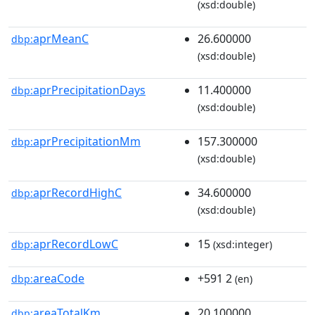
(xsd:double)
aprMeanC
26.600000
dbp:
(xsd:double)
aprPrecipitationDays
11.400000
dbp:
(xsd:double)
aprPrecipitationMm
157.300000
dbp:
(xsd:double)
aprRecordHighC
34.600000
dbp:
(xsd:double)
aprRecordLowC
15
dbp:
(xsd:integer)
areaCode
+591 2
dbp:
(en)
areaTotalKm
20.100000
dbp: