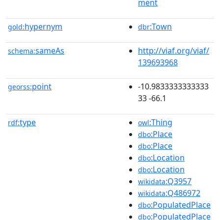
ment
hypernym
:Town
gold:
dbr
sameAs
http://viaf.org/viaf/
schema:
139693968
point
-10.9833333333333
georss:
33 -66.1
type
:Thing
rdf:
owl
:Place
dbo
:Place
dbo
:Location
dbo
:Location
dbo
:Q3957
wikidata
:Q486972
wikidata
:PopulatedPlace
dbo
:PopulatedPlace
dbo