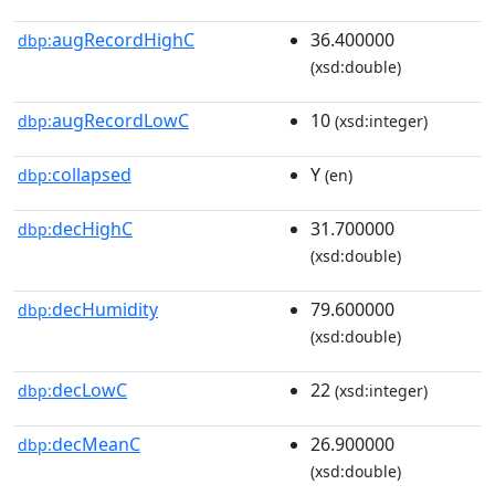
augRecordHighC
36.400000
dbp:
(xsd:double)
augRecordLowC
10
dbp:
(xsd:integer)
collapsed
Y
dbp:
(en)
decHighC
31.700000
dbp:
(xsd:double)
decHumidity
79.600000
dbp:
(xsd:double)
decLowC
22
dbp:
(xsd:integer)
decMeanC
26.900000
dbp:
(xsd:double)