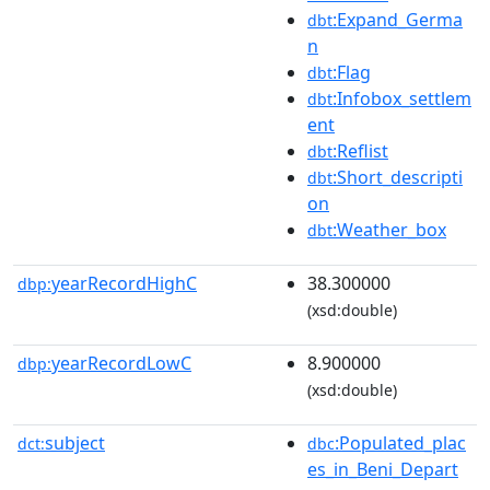
:Expand_Germa
dbt
n
:Flag
dbt
:Infobox_settlem
dbt
ent
:Reflist
dbt
:Short_descripti
dbt
on
:Weather_box
dbt
yearRecordHighC
38.300000
dbp:
(xsd:double)
yearRecordLowC
8.900000
dbp:
(xsd:double)
subject
:Populated_plac
dct:
dbc
es_in_Beni_Depart