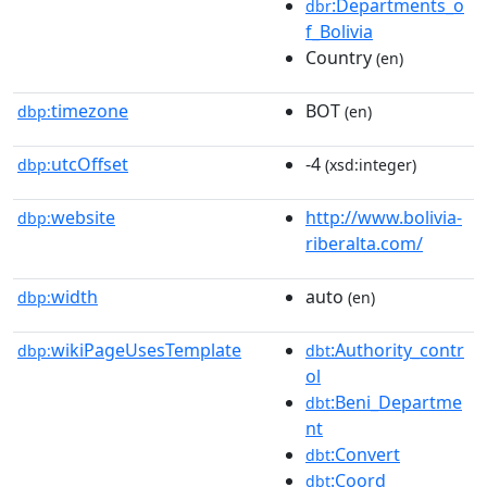
:Departments_o
dbr
f_Bolivia
Country
(en)
timezone
BOT
dbp:
(en)
utcOffset
-4
dbp:
(xsd:integer)
website
http://www.bolivia-
dbp:
riberalta.com/
width
auto
dbp:
(en)
wikiPageUsesTemplate
:Authority_contr
dbp:
dbt
ol
:Beni_Departme
dbt
nt
:Convert
dbt
:Coord
dbt