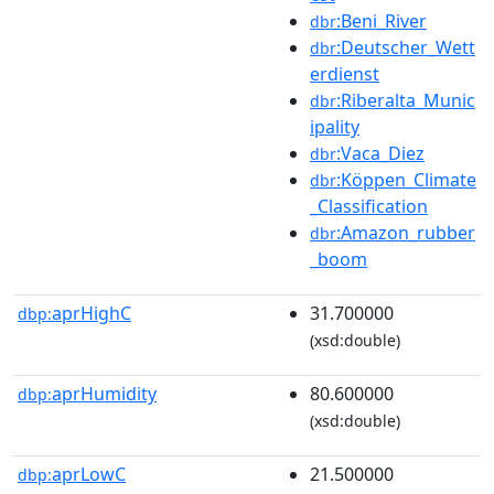
:Beni_River
dbr
:Deutscher_Wett
dbr
erdienst
:Riberalta_Munic
dbr
ipality
:Vaca_Diez
dbr
:Köppen_Climate
dbr
_Classification
:Amazon_rubber
dbr
_boom
aprHighC
31.700000
dbp:
(xsd:double)
aprHumidity
80.600000
dbp:
(xsd:double)
aprLowC
21.500000
dbp: