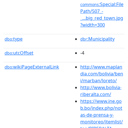
:Special:File
commons
Path/507_-
_...big_red_town.jpg
?width=300
type
:Municipality
dbo:
dbr
utcOffset
-4
dbo:
wikiPageExternalLink
http://www.maplan
dbo:
dia.com/bolivia/ben
i/marban/loreto/
http://www.bolivia-
riberalta.com/
https://www.ine.go
b.bo/index.php/not
as-de-prensa-y-
monitoreo/itemlist/