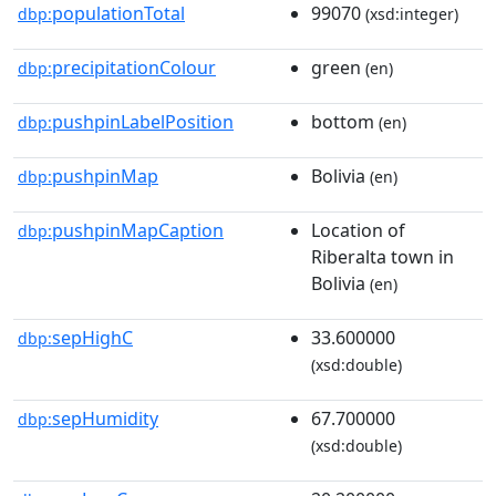
populationTotal
99070
dbp:
(xsd:integer)
precipitationColour
green
dbp:
(en)
pushpinLabelPosition
bottom
dbp:
(en)
pushpinMap
Bolivia
dbp:
(en)
pushpinMapCaption
Location of
dbp:
Riberalta town in
Bolivia
(en)
sepHighC
33.600000
dbp:
(xsd:double)
sepHumidity
67.700000
dbp:
(xsd:double)