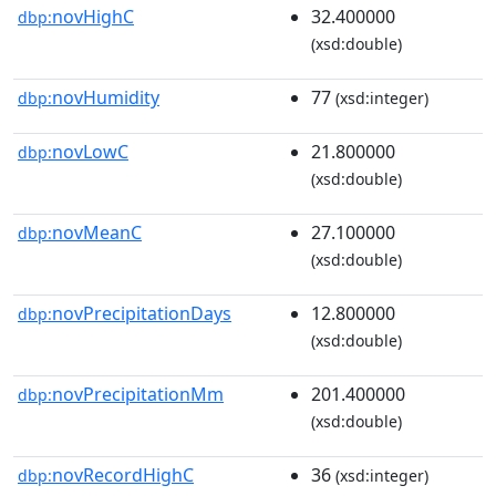
novHighC
32.400000
dbp:
(xsd:double)
novHumidity
77
dbp:
(xsd:integer)
novLowC
21.800000
dbp:
(xsd:double)
novMeanC
27.100000
dbp:
(xsd:double)
novPrecipitationDays
12.800000
dbp:
(xsd:double)
novPrecipitationMm
201.400000
dbp:
(xsd:double)
novRecordHighC
36
dbp:
(xsd:integer)