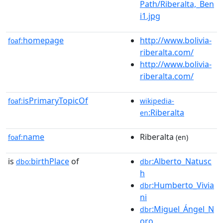
Path/Riberalta,_Ben
i1.jpg
homepage
http://www.bolivia-
foaf:
riberalta.com/
http://www.bolivia-
riberalta.com/
isPrimaryTopicOf
foaf:
wikipedia-
:Riberalta
en
name
Riberalta
foaf:
(en)
is
birthPlace
of
:Alberto_Natusc
dbo:
dbr
h
:Humberto_Vivia
dbr
ni
:Miguel_Ángel_N
dbr
oro