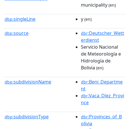
municipality
(en)
singleLine
y
dbp:
(en)
source
:Deutscher_Wett
dbp:
dbr
erdienst
Servicio Nacional
de Meteorología e
Hidrología de
Bolivia
(en)
subdivisionName
:Beni_Departme
dbp:
dbr
nt
:Vaca_Díez_Provi
dbr
nce
subdivisionType
:Provinces_of_B
dbp:
dbr
olivia