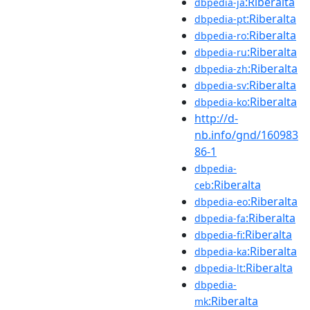
:Riberalta
dbpedia-ja
:Riberalta
dbpedia-pt
:Riberalta
dbpedia-ro
:Riberalta
dbpedia-ru
:Riberalta
dbpedia-zh
:Riberalta
dbpedia-sv
:Riberalta
dbpedia-ko
http://d-
nb.info/gnd/160983
86-1
dbpedia-
:Riberalta
ceb
:Riberalta
dbpedia-eo
:Riberalta
dbpedia-fa
:Riberalta
dbpedia-fi
:Riberalta
dbpedia-ka
:Riberalta
dbpedia-lt
dbpedia-
:Riberalta
mk