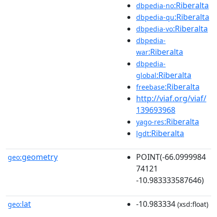
:Riberalta
dbpedia-no
:Riberalta
dbpedia-qu
:Riberalta
dbpedia-vo
dbpedia-
:Riberalta
war
dbpedia-
:Riberalta
global
:Riberalta
freebase
http://viaf.org/viaf/
139693968
:Riberalta
yago-res
:Riberalta
lgdt
geometry
POINT(-66.0999984
geo:
74121
-10.983333587646)
lat
-10.983334
geo:
(xsd:float)