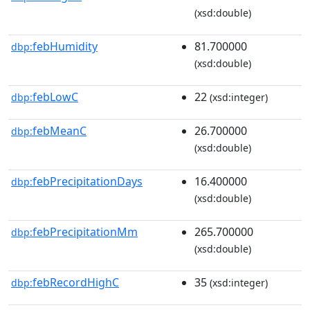
(xsd:double)
febHumidity
81.700000
dbp:
(xsd:double)
febLowC
22
dbp:
(xsd:integer)
febMeanC
26.700000
dbp:
(xsd:double)
febPrecipitationDays
16.400000
dbp:
(xsd:double)
febPrecipitationMm
265.700000
dbp:
(xsd:double)
febRecordHighC
35
dbp:
(xsd:integer)