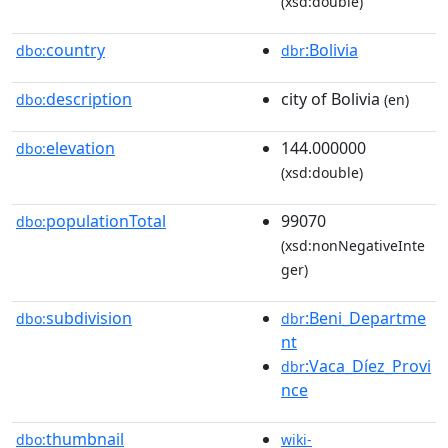
(xsd:double)
country
:Bolivia
dbo:
dbr
description
city of Bolivia
dbo:
(en)
elevation
144.000000
dbo:
(xsd:double)
populationTotal
99070
dbo:
(xsd:nonNegativeInte
ger)
subdivision
:Beni_Departme
dbo:
dbr
nt
:Vaca_Díez_Provi
dbr
nce
thumbnail
dbo:
wiki-