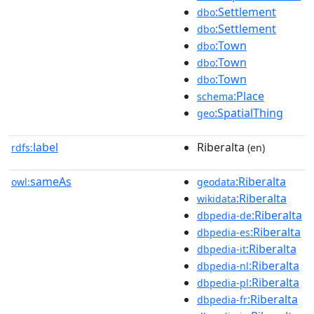
:Settlement
dbo
:Settlement
dbo
:Town
dbo
:Town
dbo
:Town
dbo
:Place
schema
:SpatialThing
geo
label
Riberalta
rdfs:
(en)
sameAs
:Riberalta
owl:
geodata
:Riberalta
wikidata
:Riberalta
dbpedia-de
:Riberalta
dbpedia-es
:Riberalta
dbpedia-it
:Riberalta
dbpedia-nl
:Riberalta
dbpedia-pl
:Riberalta
dbpedia-fr