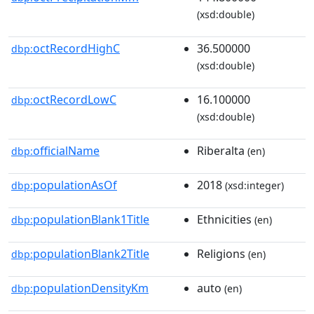
(xsd:double)
octRecordHighC
36.500000
dbp:
(xsd:double)
octRecordLowC
16.100000
dbp:
(xsd:double)
officialName
Riberalta
dbp:
(en)
populationAsOf
2018
dbp:
(xsd:integer)
populationBlank1Title
Ethnicities
dbp:
(en)
populationBlank2Title
Religions
dbp:
(en)
populationDensityKm
auto
dbp:
(en)