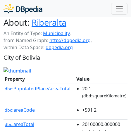
About:
Riberalta
An Entity of Type:
Municipality
,
from Named Graph:
http://dbpedia.org
,
within Data Space:
dbpedia.org
City of Bolivia
Property
Value
PopulatedPlace/areaTotal
20.1
dbo:
(dbd:squareKilometre)
areaCode
+591 2
dbo:
areaTotal
20100000.000000
dbo: