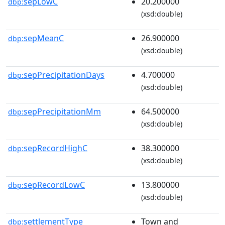
sepLowC
20.200000
dbp:
(xsd:double)
sepMeanC
26.900000
dbp:
(xsd:double)
sepPrecipitationDays
4.700000
dbp:
(xsd:double)
sepPrecipitationMm
64.500000
dbp:
(xsd:double)
sepRecordHighC
38.300000
dbp:
(xsd:double)
sepRecordLowC
13.800000
dbp:
(xsd:double)
settlementType
Town and
dbp: