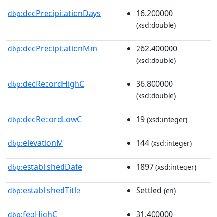
decPrecipitationDays
16.200000
dbp:
(xsd:double)
decPrecipitationMm
262.400000
dbp:
(xsd:double)
decRecordHighC
36.800000
dbp:
(xsd:double)
decRecordLowC
19
dbp:
(xsd:integer)
elevationM
144
dbp:
(xsd:integer)
establishedDate
1897
dbp:
(xsd:integer)
establishedTitle
Settled
dbp:
(en)
febHighC
31.400000
dbp: