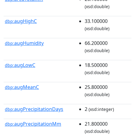
(xsd:double)
augHighC
33.100000
dbp:
(xsd:double)
augHumidity
66.200000
dbp:
(xsd:double)
augLowC
18.500000
dbp:
(xsd:double)
augMeanC
25.800000
dbp:
(xsd:double)
augPrecipitationDays
2
dbp:
(xsd:integer)
augPrecipitationMm
21.800000
dbp:
(xsd:double)