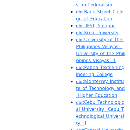
s_on_Federalism
:Bank_Street_Colle
dbr
ge_of_Education
:IIEST,_Shibpur
dbr
:Krea_University
dbr
:University_of_the_
dbr
Philippines_Visayas__
University_of_the_Phili
ppines_Visayas__1
:Pabna_Textile_Eng
dbr
ineering_College
:Monterrey_Institu
dbr
te_of_Technology_and
_Higher_Education
:Cebu_Technologic
dbr
al_University__Cebu_T
echnological_Universi
ty__1
:Central_University