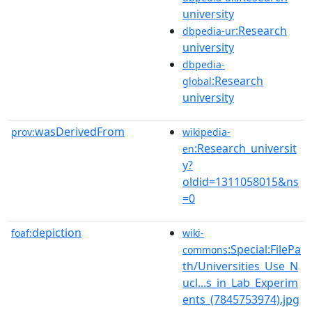
university
:Research
dbpedia-ur
university
dbpedia-
:Research
global
university
wasDerivedFrom
prov:
wikipedia-
:Research_universit
en
y?
oldid=1311058015&ns
=0
depiction
foaf:
wiki-
:Special:FilePa
commons
th/Universities_Use_N
ucl...s_in_Lab_Experim
ents_(7845753974).jpg