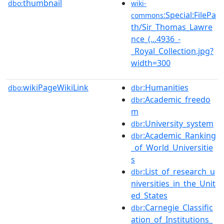
thumbnail
dbo:
wiki-
:Special:FilePa
commons
th/Sir_Thomas_Lawre
nce_(...4936_-
_Royal_Collection.jpg?
width=300
wikiPageWikiLink
:Humanities
dbo:
dbr
:Academic_freedo
dbr
m
:University_system
dbr
:Academic_Ranking
dbr
_of_World_Universitie
s
:List_of_research_u
dbr
niversities_in_the_Unit
ed_States
:Carnegie_Classific
dbr
ation_of_Institutions_