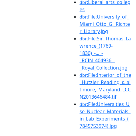
:Liberal_arts_colleg
dbr
es
:File:University_of_
dbr
Miami_Otto_G._Richte
r_Library.jpg
:File:Sir_Thomas_La
dbr
wrence_(1769-
1830)_-..._-
_RCIN_404936_-
_Royal_Collection.jpg
:File:Interior_of_the
dbr
_Hutzler_Reading_r...al
timore,_Maryland_LCC
N2013646484.tif
:File:Universities_U
dbr
se_Nuclear_Materials_
in_Lab_Experiments_(
7845753974).jpg