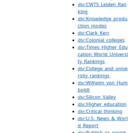
:CWTS_Leiden_Ran
dbr
king
:Knowledge_produ
dbr
ction_modes
:Clark_Kerr
dbr
:Colonial_colleges
dbr
:Times_Higher_Edu
dbr
cation_World_Universi
ty_Rankings
:College_and_unive
dbr
rsity_rankings
:Wilhelm_von_Hum
dbr
boldt
:Silicon_Valley
dbr
:Higher_education
dbc
:Critical_thinking
dbr
:U.S._News_&_Worl
dbr
d_Report
:Publish_or_perish
dbr