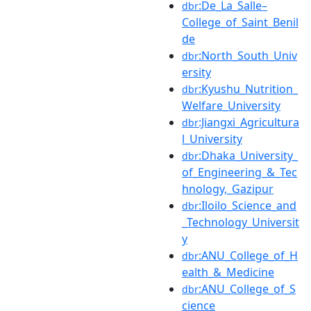
:De_La_Salle–
dbr
College_of_Saint_Benil
de
:North_South_Univ
dbr
ersity
:Kyushu_Nutrition_
dbr
Welfare_University
:Jiangxi_Agricultura
dbr
l_University
:Dhaka_University_
dbr
of_Engineering_&_Tec
hnology,_Gazipur
:Iloilo_Science_and
dbr
_Technology_Universit
y
:ANU_College_of_H
dbr
ealth_&_Medicine
:ANU_College_of_S
dbr
cience