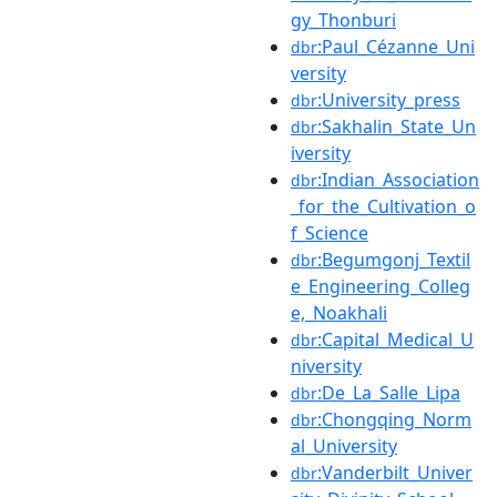
gy_Thonburi
:Paul_Cézanne_Uni
dbr
versity
:University_press
dbr
:Sakhalin_State_Un
dbr
iversity
:Indian_Association
dbr
_for_the_Cultivation_o
f_Science
:Begumgonj_Textil
dbr
e_Engineering_Colleg
e,_Noakhali
:Capital_Medical_U
dbr
niversity
:De_La_Salle_Lipa
dbr
:Chongqing_Norm
dbr
al_University
:Vanderbilt_Univer
dbr