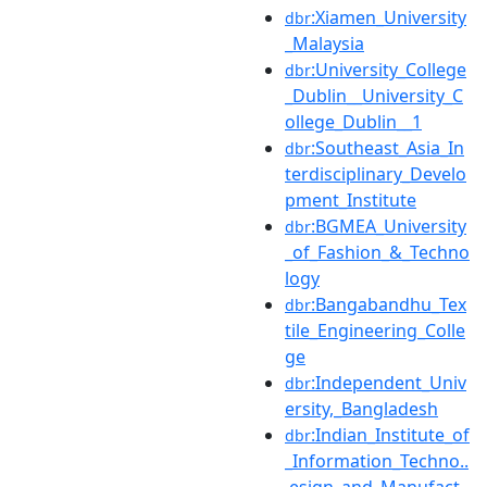
:Xiamen_University
dbr
_Malaysia
:University_College
dbr
_Dublin__University_C
ollege_Dublin__1
:Southeast_Asia_In
dbr
terdisciplinary_Develo
pment_Institute
:BGMEA_University
dbr
_of_Fashion_&_Techno
logy
:Bangabandhu_Tex
dbr
tile_Engineering_Colle
ge
:Independent_Univ
dbr
ersity,_Bangladesh
:Indian_Institute_of
dbr
_Information_Techno..
.esign_and_Manufact