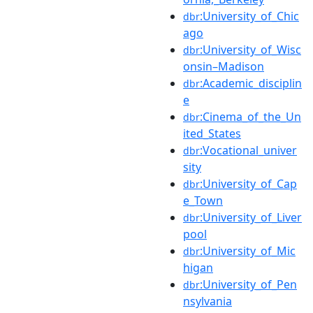
:University_of_Chic
dbr
ago
:University_of_Wisc
dbr
onsin–Madison
:Academic_disciplin
dbr
e
:Cinema_of_the_Un
dbr
ited_States
:Vocational_univer
dbr
sity
:University_of_Cap
dbr
e_Town
:University_of_Liver
dbr
pool
:University_of_Mic
dbr
higan
:University_of_Pen
dbr
nsylvania