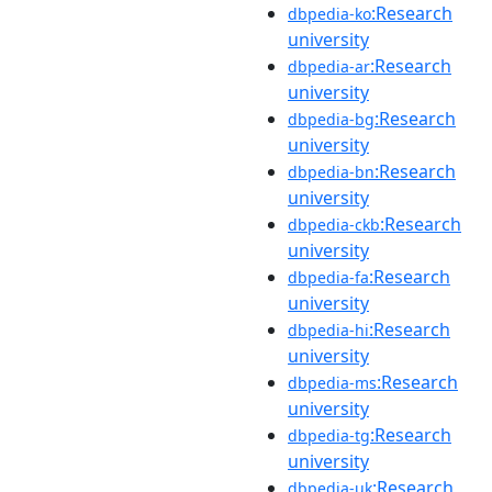
:Research
dbpedia-ko
university
:Research
dbpedia-ar
university
:Research
dbpedia-bg
university
:Research
dbpedia-bn
university
:Research
dbpedia-ckb
university
:Research
dbpedia-fa
university
:Research
dbpedia-hi
university
:Research
dbpedia-ms
university
:Research
dbpedia-tg
university
:Research
dbpedia-uk