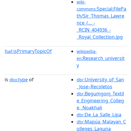
wiki-
:Special:FilePa
commons
th/Sir_Thomas_Lawre
nce_(..._-
_RCIN_404936_-
_Royal_Collection.jpg
isPrimaryTopicOf
foaf:
wikipedia-
:Research_universit
en
y
is
type
of
:University_of_San
dbo:
dbr
_Jose–Recoletos
:Begumgonj_Textil
dbr
e_Engineering_Colleg
e,_Noakhali
:De_La_Salle_Lipa
dbr
:Mapúa_Malayan_C
dbr
olleges_Laguna