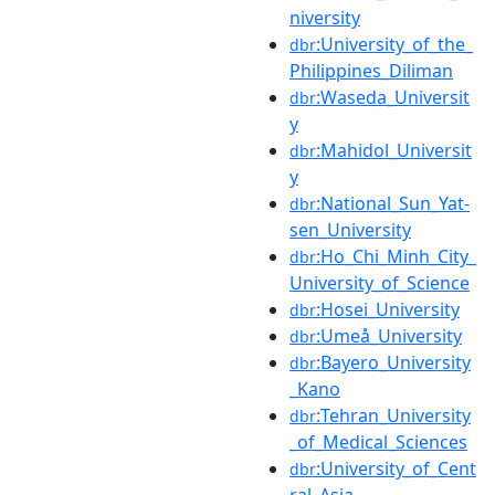
niversity
:University_of_the_
dbr
Philippines_Diliman
:Waseda_Universit
dbr
y
:Mahidol_Universit
dbr
y
:National_Sun_Yat-
dbr
sen_University
:Ho_Chi_Minh_City_
dbr
University_of_Science
:Hosei_University
dbr
:Umeå_University
dbr
:Bayero_University
dbr
_Kano
:Tehran_University
dbr
_of_Medical_Sciences
:University_of_Cent
dbr
ral_Asia