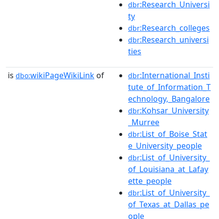
:Research_Universi
dbr
ty
:Research_colleges
dbr
:Research_universi
dbr
ties
is
wikiPageWikiLink
of
:International_Insti
dbo:
dbr
tute_of_Information_T
echnology,_Bangalore
:Kohsar_University
dbr
_Murree
:List_of_Boise_Stat
dbr
e_University_people
:List_of_University_
dbr
of_Louisiana_at_Lafay
ette_people
:List_of_University_
dbr
of_Texas_at_Dallas_pe
ople