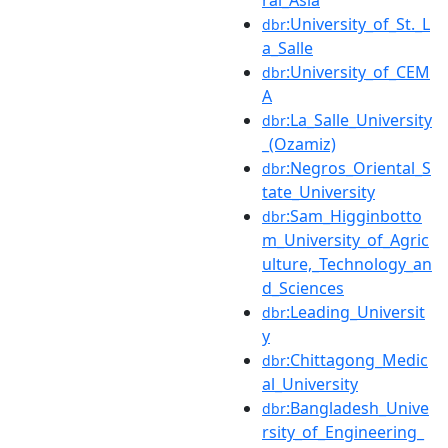
:University_of_St._L
dbr
a_Salle
:University_of_CEM
dbr
A
:La_Salle_University
dbr
_(Ozamiz)
:Negros_Oriental_S
dbr
tate_University
:Sam_Higginbotto
dbr
m_University_of_Agric
ulture,_Technology_an
d_Sciences
:Leading_Universit
dbr
y
:Chittagong_Medic
dbr
al_University
:Bangladesh_Unive
dbr
rsity_of_Engineering_