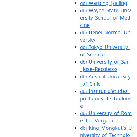
:Warping_(sailing)
dbr
:Wayne_State_Univ
dbr
ersity_School_of_Medi
cine
:Hebei_Normal_Uni
dbr
versity
:Tokyo_University_
dbr
of_Science
:University_of_San
dbr
_Jose–Recoletos
:Austral_University
dbr
_of_Chile
:Institut_d'études_
dbr
politiques_de_Toulous
e
:University_of_Rom
dbr
e_Tor_Vergata
:King_Mongkut's_U
dbr
niversity_of_Technolo