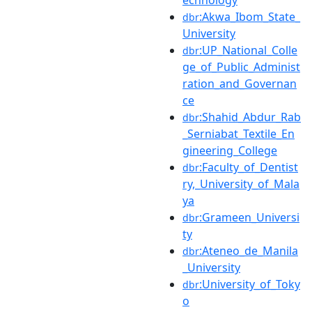
:Akwa_Ibom_State_
dbr
University
:UP_National_Colle
dbr
ge_of_Public_Administ
ration_and_Governan
ce
:Shahid_Abdur_Rab
dbr
_Serniabat_Textile_En
gineering_College
:Faculty_of_Dentist
dbr
ry,_University_of_Mala
ya
:Grameen_Universi
dbr
ty
:Ateneo_de_Manila
dbr
_University
:University_of_Toky
dbr
o