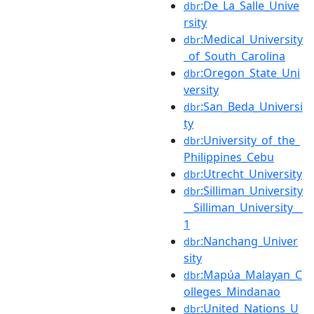
:De_La_Salle_Unive
dbr
rsity
:Medical_University
dbr
_of_South_Carolina
:Oregon_State_Uni
dbr
versity
:San_Beda_Universi
dbr
ty
:University_of_the_
dbr
Philippines_Cebu
:Utrecht_University
dbr
:Silliman_University
dbr
__Silliman_University__
1
:Nanchang_Univer
dbr
sity
:Mapúa_Malayan_C
dbr
olleges_Mindanao
:United_Nations_U
dbr