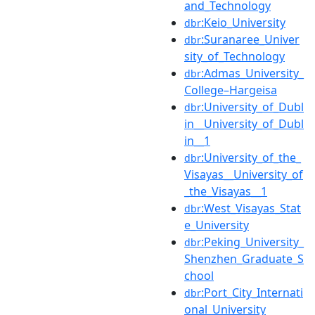
and_Technology
:Keio_University
dbr
:Suranaree_Univer
dbr
sity_of_Technology
:Admas_University_
dbr
College–Hargeisa
:University_of_Dubl
dbr
in__University_of_Dubl
in__1
:University_of_the_
dbr
Visayas__University_of
_the_Visayas__1
:West_Visayas_Stat
dbr
e_University
:Peking_University_
dbr
Shenzhen_Graduate_S
chool
:Port_City_Internati
dbr
onal_University