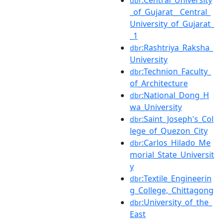
dbr
_of_Gujarat__Central_
University_of_Gujarat_
_1
:Rashtriya_Raksha_
dbr
University
:Technion_Faculty_
dbr
of_Architecture
:National_Dong_H
dbr
wa_University
:Saint_Joseph's_Col
dbr
lege_of_Quezon_City
:Carlos_Hilado_Me
dbr
morial_State_Universit
y
:Textile_Engineerin
dbr
g_College,_Chittagong
:University_of_the_
dbr
East