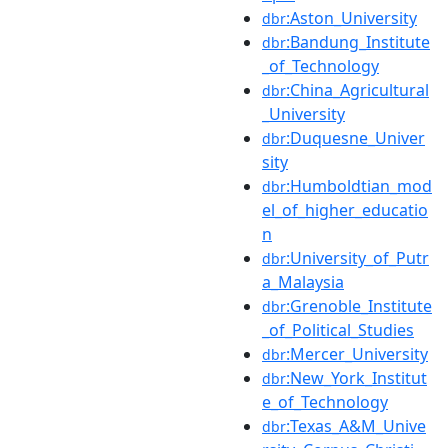
:Aston_University
dbr
:Bandung_Institute
dbr
_of_Technology
:China_Agricultural
dbr
_University
:Duquesne_Univer
dbr
sity
:Humboldtian_mod
dbr
el_of_higher_educatio
n
:University_of_Putr
dbr
a_Malaysia
:Grenoble_Institute
dbr
_of_Political_Studies
:Mercer_University
dbr
:New_York_Institut
dbr
e_of_Technology
:Texas_A&M_Unive
dbr