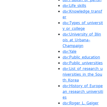
:Life_skills
dbr
:Knowledge_transf
dbr
er
:Types_of_universit
dbc
y_or_college
:University_of_Illin
dbr
ois_at_Urbana–
Champaign
:Yale
dbr
:Public_education
dbr
:Public_universities
dbr
:List_of_research_u
dbr
niversities_in_the_Sou
th_Korea
:History_of_Europe
dbr
an_research_universiti
es
:Roger_L._Geiger
dbr