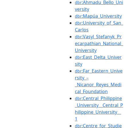
:Ahmadu_Bello_Uni
dbr
versity
:Mapúa_University
dbr
:University_of_San_
dbr
Carlos
:Vasyl_Stefanyk_Pr
dbr
ecarpathian_National_
University
:East_Delta_Univer
dbr
sity
:Far_Eastern_Unive
dbr
rsity_–
_Nicanor_Reyes_Medi
cal_Foundation
:Central_Philippine
dbr
_University__Central_P
hilippine_University__
1
:Centre_for_Studie
dbr