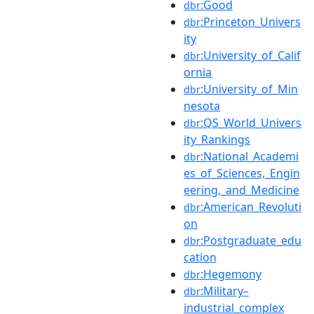
:Good
dbr
:Princeton_Univers
dbr
ity
:University_of_Calif
dbr
ornia
:University_of_Min
dbr
nesota
:QS_World_Univers
dbr
ity_Rankings
:National_Academi
dbr
es_of_Sciences,_Engin
eering,_and_Medicine
:American_Revoluti
dbr
on
:Postgraduate_edu
dbr
cation
:Hegemony
dbr
:Military–
dbr
industrial_complex