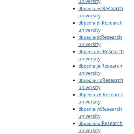
university
:Research
dbpedia-es
university
:Research
dbpedia-pl
university
:Research
dbpedia-tr
university
:Research
dbpedia-he
university
:Research
dbpedia-ja
university
:Research
dbpedia-ru
university
:Research
dbpedia-zh
university
:Research
dbpedia-vi
university
:Research
dbpedia-id
university