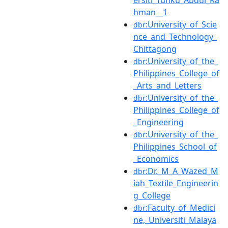
hman__1
:University_of_Scie
dbr
nce_and_Technology_
Chittagong
:University_of_the_
dbr
Philippines_College_of
_Arts_and_Letters
:University_of_the_
dbr
Philippines_College_of
_Engineering
:University_of_the_
dbr
Philippines_School_of
_Economics
:Dr._M_A_Wazed_M
dbr
iah_Textile_Engineerin
g_College
:Faculty_of_Medici
dbr
ne,_Universiti_Malaya