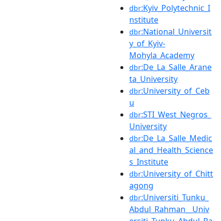
:Kyiv_Polytechnic_I
dbr
nstitute
:National_Universit
dbr
y_of_Kyiv-
Mohyla_Academy
:De_La_Salle_Arane
dbr
ta_University
:University_of_Ceb
dbr
u
:STI_West_Negros_
dbr
University
:De_La_Salle_Medic
dbr
al_and_Health_Science
s_Institute
:University_of_Chitt
dbr
agong
:Universiti_Tunku_
dbr
Abdul_Rahman__Univ
ersiti_Tunku_Abdul_Ra