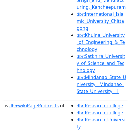
uring,_Kancheepuram
:International_Isla
dbr
mic_University_Chitta
gong
:Khulna_University
dbr
_of_Engineering_&_Te
chnology
:Satkhira_Universit
dbr
y_of_Science_and_Tec
hnology
:Mindanao_State_U
dbr
niversity__Mindanao_
State_University__1
is
wikiPageRedirects
of
:Research_college
dbo:
dbr
:Research_college
dbr
:Research_Universi
dbr
ty