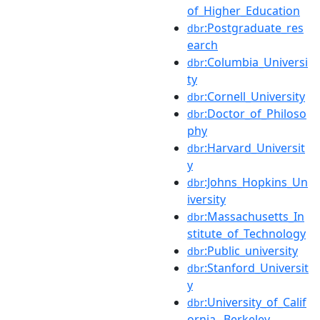
of_Higher_Education
:Postgraduate_res
dbr
earch
:Columbia_Universi
dbr
ty
:Cornell_University
dbr
:Doctor_of_Philoso
dbr
phy
:Harvard_Universit
dbr
y
:Johns_Hopkins_Un
dbr
iversity
:Massachusetts_In
dbr
stitute_of_Technology
:Public_university
dbr
:Stanford_Universit
dbr
y
:University_of_Calif
dbr
ornia,_Berkeley