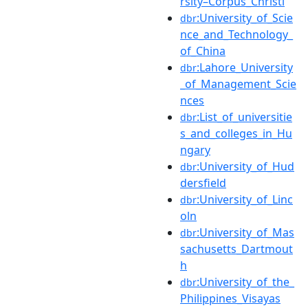
rsity–Corpus_Christi
:University_of_Scie
dbr
nce_and_Technology_
of_China
:Lahore_University
dbr
_of_Management_Scie
nces
:List_of_universitie
dbr
s_and_colleges_in_Hu
ngary
:University_of_Hud
dbr
dersfield
:University_of_Linc
dbr
oln
:University_of_Mas
dbr
sachusetts_Dartmout
h
:University_of_the_
dbr
Philippines_Visayas