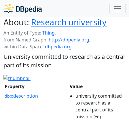
About:
Research university
An Entity of Type:
Thing
,
from Named Graph:
http://dbpedia.org
,
within Data Space:
dbpedia.org
University committed to research as a central
part of its mission
Property
Value
description
university committed
dbo:
to research as a
central part of its
mission
(en)