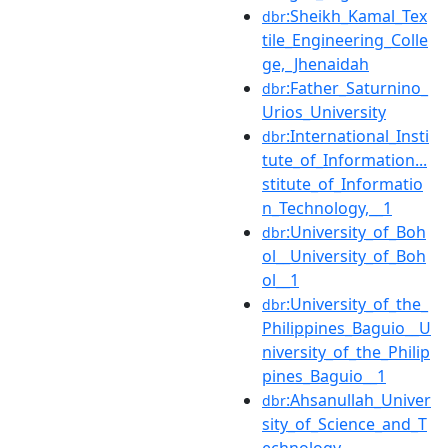
:Sheikh_Kamal_Tex
dbr
tile_Engineering_Colle
ge,_Jhenaidah
:Father_Saturnino_
dbr
Urios_University
:International_Insti
dbr
tute_of_Information...
stitute_of_Informatio
n_Technology,__1
:University_of_Boh
dbr
ol__University_of_Boh
ol__1
:University_of_the_
dbr
Philippines_Baguio__U
niversity_of_the_Philip
pines_Baguio__1
:Ahsanullah_Univer
dbr
sity_of_Science_and_T
echnology