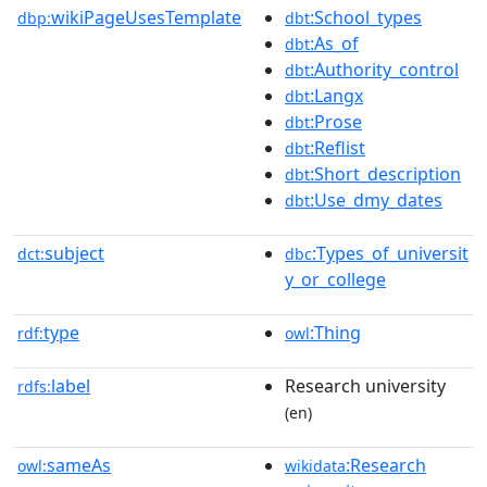
wikiPageUsesTemplate
:School_types
dbp:
dbt
:As_of
dbt
:Authority_control
dbt
:Langx
dbt
:Prose
dbt
:Reflist
dbt
:Short_description
dbt
:Use_dmy_dates
dbt
subject
:Types_of_universit
dct:
dbc
y_or_college
type
:Thing
rdf:
owl
label
Research university
rdfs:
(en)
sameAs
:Research
owl:
wikidata