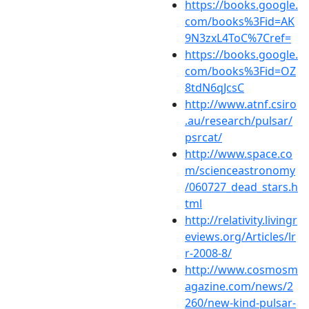
https://books.google.
com/books%3Fid=AK
9N3zxL4ToC%7Cref=
https://books.google.
com/books%3Fid=OZ
8tdN6qJcsC
http://www.atnf.csiro
.au/research/pulsar/
psrcat/
http://www.space.co
m/scienceastronomy
/060727_dead_stars.h
tml
http://relativity.livingr
eviews.org/Articles/lr
r-2008-8/
http://www.cosmosm
agazine.com/news/2
260/new-kind-pulsar-