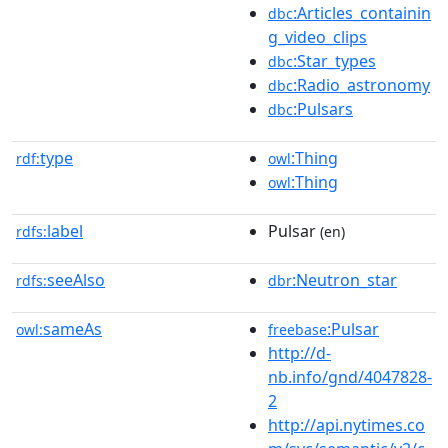
:Articles_containin
dbc
g_video_clips
:Star_types
dbc
:Radio_astronomy
dbc
:Pulsars
dbc
type
:Thing
rdf:
owl
:Thing
owl
label
Pulsar
rdfs:
(en)
seeAlso
:Neutron_star
rdfs:
dbr
sameAs
:Pulsar
owl:
freebase
http://d-
nb.info/gnd/4047828-
2
http://api.nytimes.co