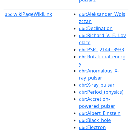
wikiPageWikiLink
:Aleksander_Wols
dbo:
dbr
zczan
:Declination
dbr
:Richard_V._E._Lov
dbr
elace
:PSR_J2144−3933
dbr
:Rotational_energ
dbr
y
:Anomalous_X-
dbr
ray_pulsar
:X-ray_pulsar
dbr
:Period_(physics)
dbr
:Accretion-
dbr
powered_pulsar
:Albert_Einstein
dbr
:Black_hole
dbr
:Electron
dbr