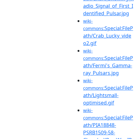
adio_Signal_of_First_I
dentified_Pulsar.jpg
wiki-
:Special:FileP
commons
ath/Crab_Lucky_vide
o2.gif
wiki-
:Special:FileP
commons
ath/Fermi's_Gamma-
ray_Pulsars.jpg
wiki-
:Special:FileP
commons
ath/Lightsmall-
optimised.gif
wiki-
:Special:FileP
commons
ath/PIA18848-
PSRB1509-58-