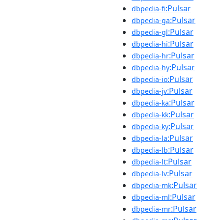
:Pulsar
dbpedia-fi
:Pulsar
dbpedia-ga
:Pulsar
dbpedia-gl
:Pulsar
dbpedia-hi
:Pulsar
dbpedia-hr
:Pulsar
dbpedia-hy
:Pulsar
dbpedia-io
:Pulsar
dbpedia-jv
:Pulsar
dbpedia-ka
:Pulsar
dbpedia-kk
:Pulsar
dbpedia-ky
:Pulsar
dbpedia-la
:Pulsar
dbpedia-lb
:Pulsar
dbpedia-lt
:Pulsar
dbpedia-lv
:Pulsar
dbpedia-mk
:Pulsar
dbpedia-ml
:Pulsar
dbpedia-mr