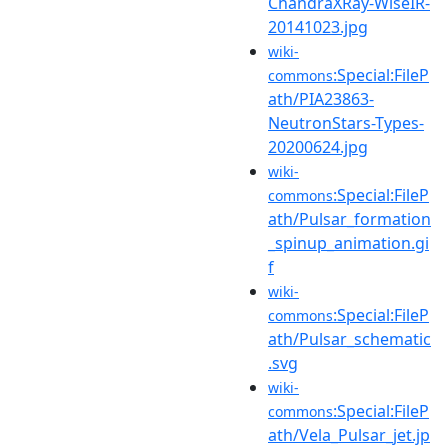
ChandraXRay-WiseIR-
20141023.jpg
wiki-
:Special:FileP
commons
ath/PIA23863-
NeutronStars-Types-
20200624.jpg
wiki-
:Special:FileP
commons
ath/Pulsar_formation
_spinup_animation.gi
f
wiki-
:Special:FileP
commons
ath/Pulsar_schematic
.svg
wiki-
:Special:FileP
commons
ath/Vela_Pulsar_jet.jp