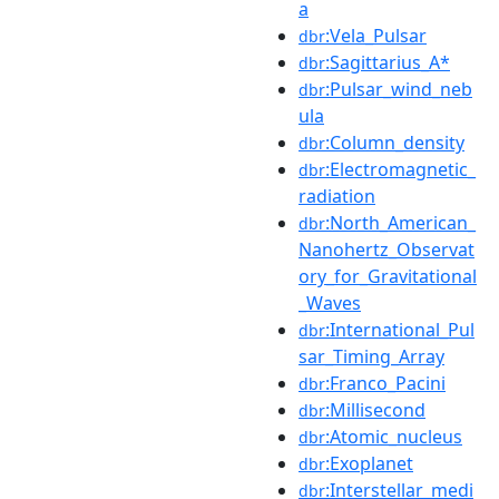
a
:Vela_Pulsar
dbr
:Sagittarius_A*
dbr
:Pulsar_wind_neb
dbr
ula
:Column_density
dbr
:Electromagnetic_
dbr
radiation
:North_American_
dbr
Nanohertz_Observat
ory_for_Gravitational
_Waves
:International_Pul
dbr
sar_Timing_Array
:Franco_Pacini
dbr
:Millisecond
dbr
:Atomic_nucleus
dbr
:Exoplanet
dbr
:Interstellar_medi
dbr