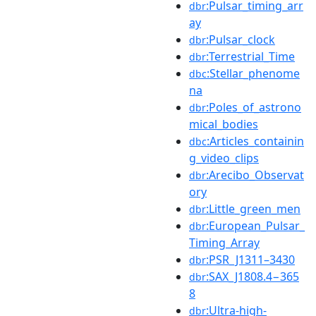
:Pulsar_timing_arr
dbr
ay
:Pulsar_clock
dbr
:Terrestrial_Time
dbr
:Stellar_phenome
dbc
na
:Poles_of_astrono
dbr
mical_bodies
:Articles_containin
dbc
g_video_clips
:Arecibo_Observat
dbr
ory
:Little_green_men
dbr
:European_Pulsar_
dbr
Timing_Array
:PSR_J1311–3430
dbr
:SAX_J1808.4−365
dbr
8
:Ultra-high-
dbr