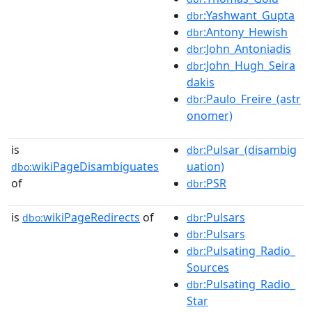
:Yashwant_Gupta
dbr
:Antony_Hewish
dbr
:John_Antoniadis
dbr
:John_Hugh_Seira
dbr
dakis
:Paulo_Freire_(astr
dbr
onomer)
is
:Pulsar_(disambig
dbr
wikiPageDisambiguates
uation)
dbo:
of
:PSR
dbr
is
wikiPageRedirects
of
:Pulsars
dbo:
dbr
:Pulsars
dbr
:Pulsating_Radio_
dbr
Sources
:Pulsating_Radio_
dbr
Star