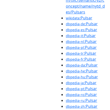
m/svc/semantic/v2/c
oncept/name/nytd_d
es/Pulsars
:Pulsar
wikidata
:Pulsar
dbpedia-de
:Pulsar
dbpedia-es
:Pulsar
dbpedia-it
:Pulsar
dbpedia-nl
:Pulsar
dbpedia-pl
:Pulsar
dbpedia-tr
:Pulsar
dbpedia-fr
:Pulsar
dbpedia-da
:Pulsar
dbpedia-he
:Pulsar
dbpedia-hu
:Pulsar
dbpedia-ja
:Pulsar
dbpedia-pt
:Pulsar
dbpedia-ro
:Pulsar
dbpedia-ru
:Pulsar
dbpedia-zh