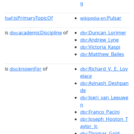
g
isPrimaryTopicOf
:Pulsar
foaf:
wikipedia-en
is
academicDiscipline
of
:Duncan_Lorimer
dbo:
dbr
:Andrew_Lyne
dbr
:Victoria_Kaspi
dbr
:Matthew_Bailes
dbr
is
knownFor
of
:Richard_V._E._Lov
dbo:
dbr
elace
:Avinash_Deshpan
dbr
de
:Joeri_van_Leeuwe
dbr
n
:Franco_Pacini
dbr
:Joseph_Hooton_T
dbr
aylor_Jr.
:Thomas_Gold
dbr