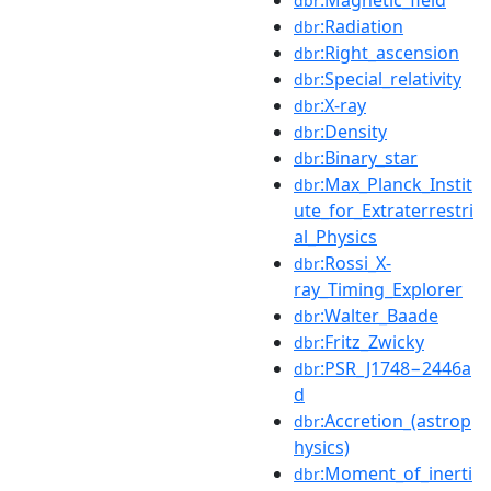
dbr
:Radiation
dbr
:Right_ascension
dbr
:Special_relativity
dbr
:X-ray
dbr
:Density
dbr
:Binary_star
dbr
:Max_Planck_Instit
dbr
ute_for_Extraterrestri
al_Physics
:Rossi_X-
dbr
ray_Timing_Explorer
:Walter_Baade
dbr
:Fritz_Zwicky
dbr
:PSR_J1748−2446a
dbr
d
:Accretion_(astrop
dbr
hysics)
:Moment_of_inerti
dbr