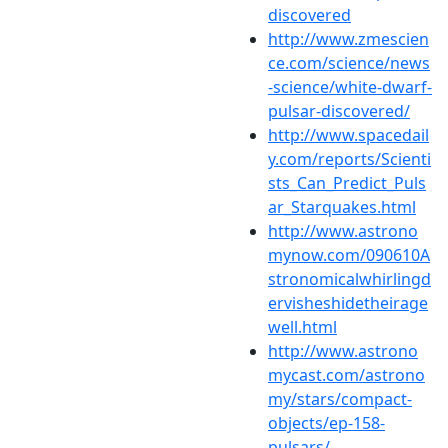
discovered
http://www.zmescien
ce.com/science/news
-science/white-dwarf-
pulsar-discovered/
http://www.spacedail
y.com/reports/Scienti
sts_Can_Predict_Puls
ar_Starquakes.html
http://www.astrono
mynow.com/090610A
stronomicalwhirlingd
ervisheshidetheirage
well.html
http://www.astrono
mycast.com/astrono
my/stars/compact-
objects/ep-158-
pulsars/