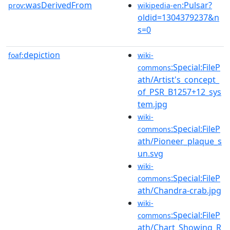
wasDerivedFrom
:Pulsar?
prov:
wikipedia-en
oldid=1304379237&n
s=0
depiction
foaf:
wiki-
:Special:FileP
commons
ath/Artist's_concept_
of_PSR_B1257+12_sys
tem.jpg
wiki-
:Special:FileP
commons
ath/Pioneer_plaque_s
un.svg
wiki-
:Special:FileP
commons
ath/Chandra-crab.jpg
wiki-
:Special:FileP
commons
ath/Chart_Showing_R