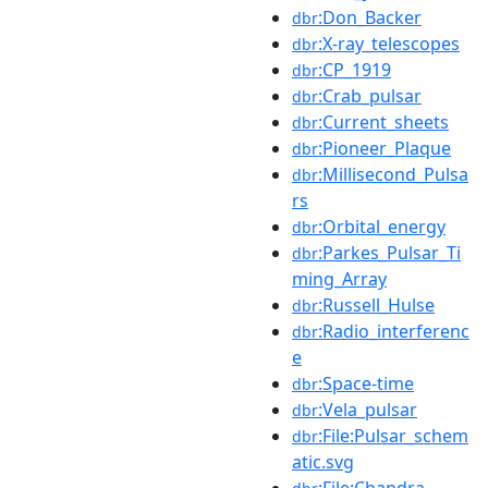
:Don_Backer
dbr
:X-ray_telescopes
dbr
:CP_1919
dbr
:Crab_pulsar
dbr
:Current_sheets
dbr
:Pioneer_Plaque
dbr
:Millisecond_Pulsa
dbr
rs
:Orbital_energy
dbr
:Parkes_Pulsar_Ti
dbr
ming_Array
:Russell_Hulse
dbr
:Radio_interferenc
dbr
e
:Space-time
dbr
:Vela_pulsar
dbr
:File:Pulsar_schem
dbr
atic.svg
:File:Chandra-