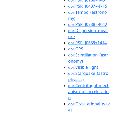
dbr
:PSR_J0437−4715
dbr
:Tempo_(astrono
dbr
my)
:PSR_J0738−4042
dbr
:Dispersion_meas
dbr
ure
:PSR_J0659+1414
dbr
:GPS
dbr
:Scintillation_(astr
dbr
onomy)
:Visible_light
dbr
:Starquake_(astro
dbr
physics)
:Centrifugal_mech
dbr
anism_of_acceleratio
n
:Gravitational_wav
dbr
es