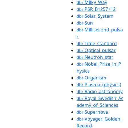
:Milky_Way
dbr
:PSR_B1257+12
dbr
:Solar_System
dbr
:Sun
dbr
:Millisecond_pulsa
dbr
r
:Time_standard
dbr
:Optical_pulsar
dbr
:Neutron_star
dbr
:Nobel_Prize_in_P
dbr
hysics
:Organism
dbr
:Plasma_(physics)
dbr
:Radio_astronomy
dbr
:Royal_Swedish_Ac
dbr
ademy_of_Sciences
:Supernova
dbr
:Voyager_Golden_
dbr
Record