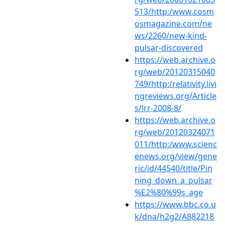
513/http:/www.cosm
osmagazine.com/ne
ws/2260/new-kind-
pulsar-discovered
https://web.archive.o
rg/web/20120315040
749/http:/relativity.livi
ngreviews.org/Article
s/lrr-2008-8/
https://web.archive.o
rg/web/20120324071
011/http:/www.scienc
enews.org/view/gene
ric/id/44540/title/Pin
ning_down_a_pulsar
%E2%80%99s_age
https://www.bbc.co.u
k/dna/h2g2/A882218