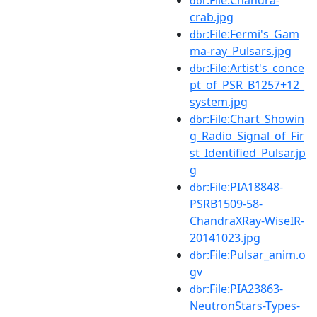
dbr
crab.jpg
:File:Fermi's_Gam
dbr
ma-ray_Pulsars.jpg
:File:Artist's_conce
dbr
pt_of_PSR_B1257+12_
system.jpg
:File:Chart_Showin
dbr
g_Radio_Signal_of_Fir
st_Identified_Pulsar.jp
g
:File:PIA18848-
dbr
PSRB1509-58-
ChandraXRay-WiseIR-
20141023.jpg
:File:Pulsar_anim.o
dbr
gv
:File:PIA23863-
dbr
NeutronStars-Types-