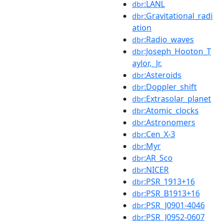
:LANL
dbr
:Gravitational_radi
dbr
ation
:Radio_waves
dbr
:Joseph_Hooton_T
dbr
aylor,_Jr.
:Asteroids
dbr
:Doppler_shift
dbr
:Extrasolar_planet
dbr
:Atomic_clocks
dbr
:Astronomers
dbr
:Cen_X-3
dbr
:Myr
dbr
:AR_Sco
dbr
:NICER
dbr
:PSR_1913+16
dbr
:PSR_B1913+16
dbr
:PSR_J0901-4046
dbr
:PSR_J0952-0607
dbr