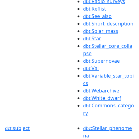
:Radio_surveys
dbt
:Reflist
dbt
:See_also
dbt
:Short_description
dbt
:Solar_mass
dbt
:Star
dbt
:Stellar_core_colla
dbt
pse
:Supernovae
dbt
:Val
dbt
:Variable_star_topi
dbt
cs
:Webarchive
dbt
:White_dwarf
dbt
:Commons_catego
dbt
ry
subject
:Stellar_phenome
dct:
dbc
na