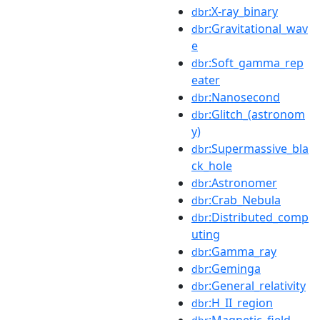
:X-ray_binary
dbr
:Gravitational_wav
dbr
e
:Soft_gamma_rep
dbr
eater
:Nanosecond
dbr
:Glitch_(astronom
dbr
y)
:Supermassive_bla
dbr
ck_hole
:Astronomer
dbr
:Crab_Nebula
dbr
:Distributed_comp
dbr
uting
:Gamma_ray
dbr
:Geminga
dbr
:General_relativity
dbr
:H_II_region
dbr
:Magnetic_field