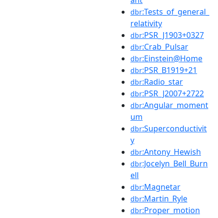
:Tests_of_general_
dbr
relativity
:PSR_J1903+0327
dbr
:Crab_Pulsar
dbr
:Einstein@Home
dbr
:PSR_B1919+21
dbr
:Radio_star
dbr
:PSR_J2007+2722
dbr
:Angular_moment
dbr
um
:Superconductivit
dbr
y
:Antony_Hewish
dbr
:Jocelyn_Bell_Burn
dbr
ell
:Magnetar
dbr
:Martin_Ryle
dbr
:Proper_motion
dbr