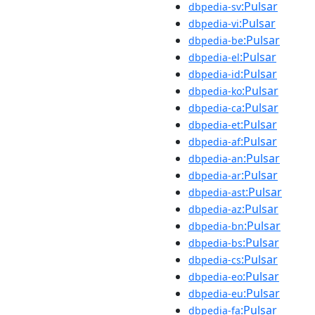
:Pulsar
dbpedia-sv
:Pulsar
dbpedia-vi
:Pulsar
dbpedia-be
:Pulsar
dbpedia-el
:Pulsar
dbpedia-id
:Pulsar
dbpedia-ko
:Pulsar
dbpedia-ca
:Pulsar
dbpedia-et
:Pulsar
dbpedia-af
:Pulsar
dbpedia-an
:Pulsar
dbpedia-ar
:Pulsar
dbpedia-ast
:Pulsar
dbpedia-az
:Pulsar
dbpedia-bn
:Pulsar
dbpedia-bs
:Pulsar
dbpedia-cs
:Pulsar
dbpedia-eo
:Pulsar
dbpedia-eu
:Pulsar
dbpedia-fa