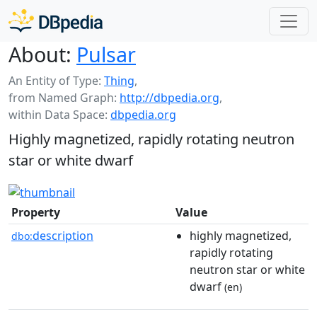
About:
Pulsar
An Entity of Type:
Thing
,
from Named Graph:
http://dbpedia.org
,
within Data Space:
dbpedia.org
Highly magnetized, rapidly rotating neutron
star or white dwarf
Property
Value
description
highly magnetized,
dbo:
rapidly rotating
neutron star or white
dwarf
(en)