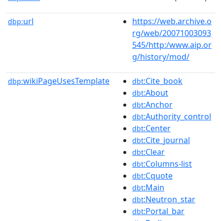
url
https://web.archive.o
dbp:
rg/web/20071003093
545/http:/www.aip.or
g/history/mod/
wikiPageUsesTemplate
:Cite_book
dbp:
dbt
:About
dbt
:Anchor
dbt
:Authority_control
dbt
:Center
dbt
:Cite_journal
dbt
:Clear
dbt
:Columns-list
dbt
:Cquote
dbt
:Main
dbt
:Neutron_star
dbt
:Portal_bar
dbt