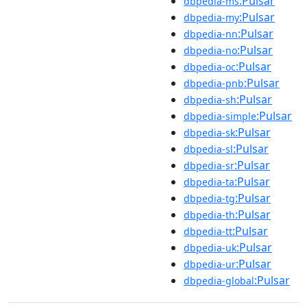
:Pulsar
dbpedia-ms
:Pulsar
dbpedia-my
:Pulsar
dbpedia-nn
:Pulsar
dbpedia-no
:Pulsar
dbpedia-oc
:Pulsar
dbpedia-pnb
:Pulsar
dbpedia-sh
:Pulsar
dbpedia-simple
:Pulsar
dbpedia-sk
:Pulsar
dbpedia-sl
:Pulsar
dbpedia-sr
:Pulsar
dbpedia-ta
:Pulsar
dbpedia-tg
:Pulsar
dbpedia-th
:Pulsar
dbpedia-tt
:Pulsar
dbpedia-uk
:Pulsar
dbpedia-ur
:Pulsar
dbpedia-global