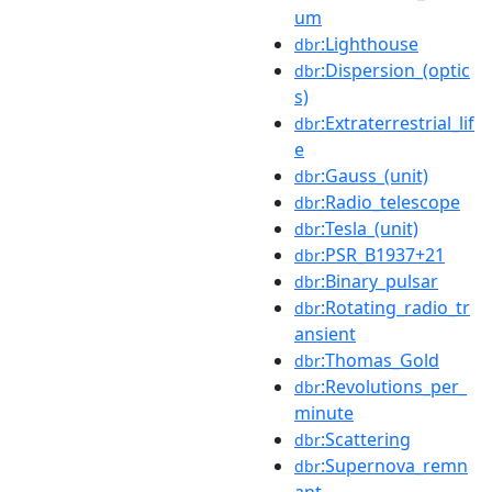
um
:Lighthouse
dbr
:Dispersion_(optic
dbr
s)
:Extraterrestrial_lif
dbr
e
:Gauss_(unit)
dbr
:Radio_telescope
dbr
:Tesla_(unit)
dbr
:PSR_B1937+21
dbr
:Binary_pulsar
dbr
:Rotating_radio_tr
dbr
ansient
:Thomas_Gold
dbr
:Revolutions_per_
dbr
minute
:Scattering
dbr
:Supernova_remn
dbr
ant