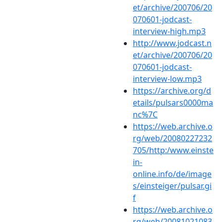
et/archive/200706/20
070601-jodcast-
interview-high.mp3
http://www.jodcast.n
et/archive/200706/20
070601-jodcast-
interview-low.mp3
https://archive.org/d
etails/pulsars0000ma
nc%7C
https://web.archive.o
rg/web/20080227232
705/http:/www.einste
in-
online.info/de/image
s/einsteiger/pulsar.gi
f
https://web.archive.o
rg/web/20081021083