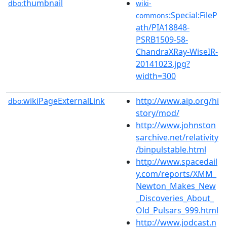
thumbnail
dbo:
wiki-
:Special:FileP
commons
ath/PIA18848-
PSRB1509-58-
ChandraXRay-WiseIR-
20141023.jpg?
width=300
wikiPageExternalLink
http://www.aip.org/hi
dbo:
story/mod/
http://www.johnston
sarchive.net/relativity
/binpulstable.html
http://www.spacedail
y.com/reports/XMM_
Newton_Makes_New
_Discoveries_About_
Old_Pulsars_999.html
http://www.jodcast.n