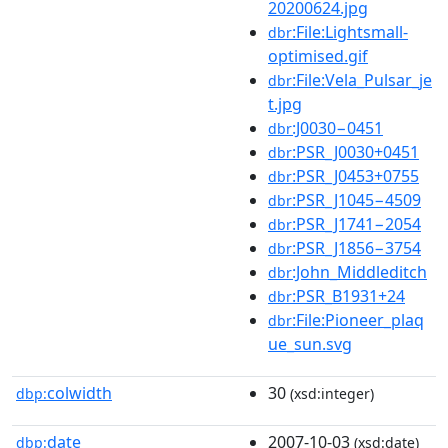
20200624.jpg
:File:Lightsmall-
dbr
optimised.gif
:File:Vela_Pulsar_je
dbr
t.jpg
:J0030−0451
dbr
:PSR_J0030+0451
dbr
:PSR_J0453+0755
dbr
:PSR_J1045−4509
dbr
:PSR_J1741−2054
dbr
:PSR_J1856−3754
dbr
:John_Middleditch
dbr
:PSR_B1931+24
dbr
:File:Pioneer_plaq
dbr
ue_sun.svg
colwidth
30
dbp:
(xsd:integer)
date
2007-10-03
dbp:
(xsd:date)