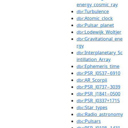
energy_cosmic_ray
:Turbulence
dbr
:Atomic_clock
dbr
:Pulsar_planet
dbr
:Lodewijk_Woltjer
dbr
:Gravitational_ene
dbr
rgy
:Interplanetary_Sc
dbr
intillation_Array
:Ephemeris_time
dbr
:PSR_J0537−6910
dbr
:AR_Scorpii
dbr
:PSR_J0737−3039
dbr
:PSR_J1841−0500
dbr
:PSR_J0337+1715
dbr
:Star_types
dbc
:Radio_astronomy
dbc
:Pulsars
dbc
:PSR_J0108−1431