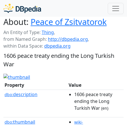
About:
Peace of Zsitvatorok
An Entity of Type:
Thing
,
from Named Graph:
http://dbpedia.org
,
within Data Space:
dbpedia.org
1606 peace treaty ending the Long Turkish
War
Property
Value
description
1606 peace treaty
dbo:
ending the Long
Turkish War
(en)
thumbnail
dbo:
wiki-