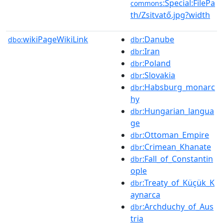
:Special:FilePa
commons
th/Zsitvatő.jpg?width
wikiPageWikiLink
:Danube
dbo:
dbr
:Iran
dbr
:Poland
dbr
:Slovakia
dbr
:Habsburg_monarc
dbr
hy
:Hungarian_langua
dbr
ge
:Ottoman_Empire
dbr
:Crimean_Khanate
dbr
:Fall_of_Constantin
dbr
ople
:Treaty_of_Küçük_K
dbr
aynarca
:Archduchy_of_Aus
dbr
tria