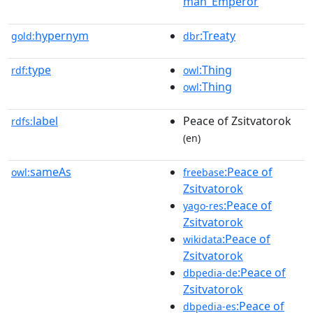
man_Emperor
hypernym
:Treaty
gold:
dbr
type
:Thing
rdf:
owl
:Thing
owl
label
Peace of Zsitvatorok
rdfs:
(en)
sameAs
:Peace of
owl:
freebase
Zsitvatorok
:Peace of
yago-res
Zsitvatorok
:Peace of
wikidata
Zsitvatorok
:Peace of
dbpedia-de
Zsitvatorok
:Peace of
dbpedia-es