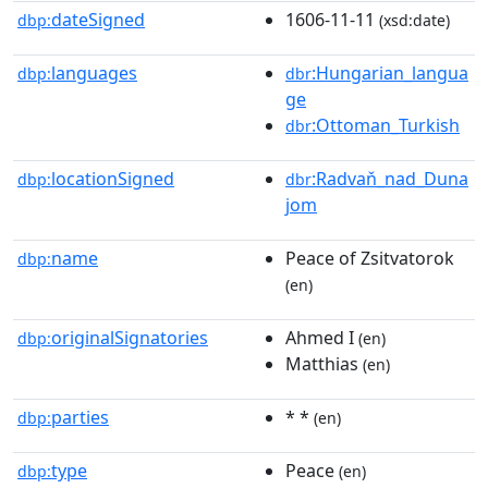
dateSigned
1606-11-11
dbp:
(xsd:date)
languages
:Hungarian_langua
dbp:
dbr
ge
:Ottoman_Turkish
dbr
locationSigned
:Radvaň_nad_Duna
dbp:
dbr
jom
name
Peace of Zsitvatorok
dbp:
(en)
originalSignatories
Ahmed I
dbp:
(en)
Matthias
(en)
parties
* *
dbp:
(en)
type
Peace
dbp:
(en)