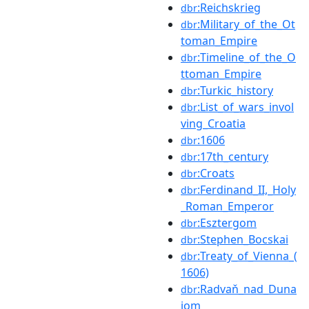
:Reichskrieg
dbr
:Military_of_the_Ot
dbr
toman_Empire
:Timeline_of_the_O
dbr
ttoman_Empire
:Turkic_history
dbr
:List_of_wars_invol
dbr
ving_Croatia
:1606
dbr
:17th_century
dbr
:Croats
dbr
:Ferdinand_II,_Holy
dbr
_Roman_Emperor
:Esztergom
dbr
:Stephen_Bocskai
dbr
:Treaty_of_Vienna_(
dbr
1606)
:Radvaň_nad_Duna
dbr
jom