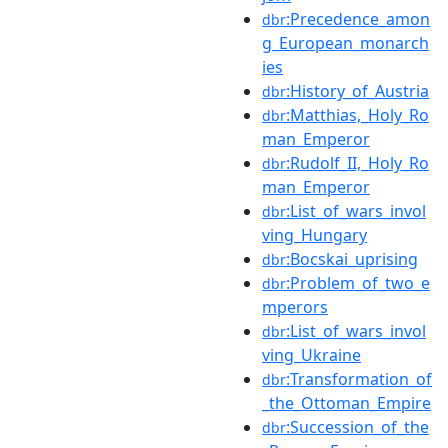
:Precedence_amon
dbr
g_European_monarch
ies
:History_of_Austria
dbr
:Matthias,_Holy_Ro
dbr
man_Emperor
:Rudolf_II,_Holy_Ro
dbr
man_Emperor
:List_of_wars_invol
dbr
ving_Hungary
:Bocskai_uprising
dbr
:Problem_of_two_e
dbr
mperors
:List_of_wars_invol
dbr
ving_Ukraine
:Transformation_of
dbr
_the_Ottoman_Empire
:Succession_of_the
dbr