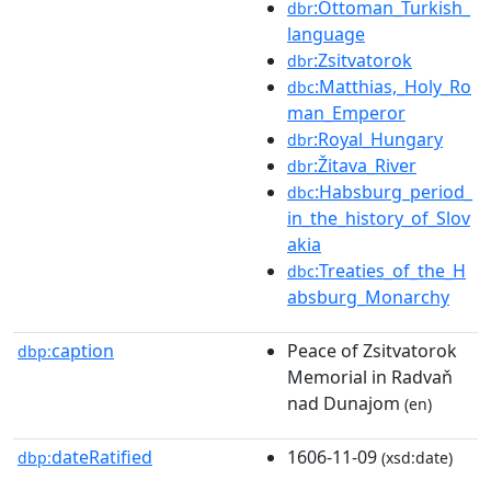
:Ottoman_Turkish_
dbr
language
:Zsitvatorok
dbr
:Matthias,_Holy_Ro
dbc
man_Emperor
:Royal_Hungary
dbr
:Žitava_River
dbr
:Habsburg_period_
dbc
in_the_history_of_Slov
akia
:Treaties_of_the_H
dbc
absburg_Monarchy
caption
Peace of Zsitvatorok
dbp:
Memorial in Radvaň
nad Dunajom
(en)
dateRatified
1606-11-09
dbp:
(xsd:date)