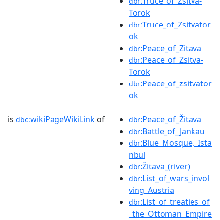
:Truce_of_Zsitva-
dbr
Torok
:Truce_of_Zsitvator
dbr
ok
:Peace_of_Zitava
dbr
:Peace_of_Zsitva-
dbr
Torok
:Peace_of_zsitvator
dbr
ok
is
wikiPageWikiLink
of
:Peace_of_Žitava
dbo:
dbr
:Battle_of_Jankau
dbr
:Blue_Mosque,_Ista
dbr
nbul
:Žitava_(river)
dbr
:List_of_wars_invol
dbr
ving_Austria
:List_of_treaties_of
dbr
_the_Ottoman_Empire