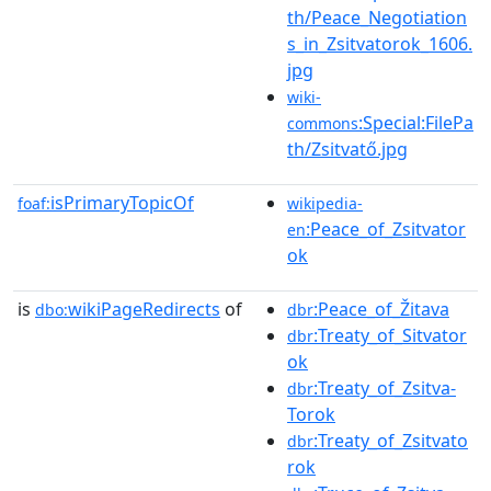
th/Peace_Negotiation
s_in_Zsitvatorok_1606.
jpg
wiki-
:Special:FilePa
commons
th/Zsitvatő.jpg
isPrimaryTopicOf
foaf:
wikipedia-
:Peace_of_Zsitvator
en
ok
is
wikiPageRedirects
of
:Peace_of_Žitava
dbo:
dbr
:Treaty_of_Sitvator
dbr
ok
:Treaty_of_Zsitva-
dbr
Torok
:Treaty_of_Zsitvato
dbr
rok