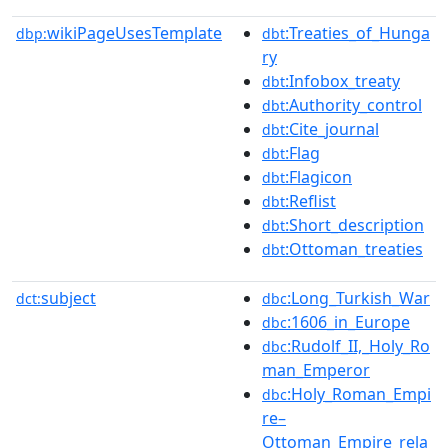
wikiPageUsesTemplate
:Treaties_of_Hunga
dbp:
dbt
ry
:Infobox_treaty
dbt
:Authority_control
dbt
:Cite_journal
dbt
:Flag
dbt
:Flagicon
dbt
:Reflist
dbt
:Short_description
dbt
:Ottoman_treaties
dbt
subject
:Long_Turkish_War
dct:
dbc
:1606_in_Europe
dbc
:Rudolf_II,_Holy_Ro
dbc
man_Emperor
:Holy_Roman_Empi
dbc
re–
Ottoman_Empire_rela