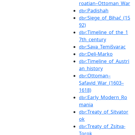
roatian–Ottoman_War
:Padishah
dbr
:Siege_of_Bihać_(15
dbr
92)
:Timeline_of_the_1
dbr
7th_century
:Sava_Temišvarac
dbr
:Deli-Marko
dbr
:Timeline_of_Austri
dbr
an_history
:Ottoman–
dbr
Safavid_War_(1603–
1618)
:Early_Modern_Ro
dbr
mania
:Treaty_of_Sitvator
dbr
ok
:Treaty_of_Zsitva-
dbr
Torok