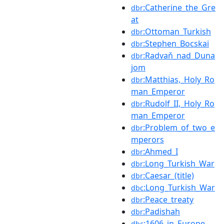
:Catherine_the_Gre
dbr
at
:Ottoman_Turkish
dbr
:Stephen_Bocskai
dbr
:Radvaň_nad_Duna
dbr
jom
:Matthias,_Holy_Ro
dbr
man_Emperor
:Rudolf_II,_Holy_Ro
dbr
man_Emperor
:Problem_of_two_e
dbr
mperors
:Ahmed_I
dbr
:Long_Turkish_War
dbr
:Caesar_(title)
dbr
:Long_Turkish_War
dbc
:Peace_treaty
dbr
:Padishah
dbr
:1606_in_Europe
dbc