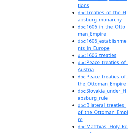
tions
:Treaties_of_the_H
dbc
absburg_monarchy
:1606_in_the_Otto
dbc
man_Empire
:1606_establishme
dbc
nts_in_Europe
:1606_treaties
dbc
:Peace_treaties_of_
dbc
Austria
:Peace_treaties_of_
dbc
the_Ottoman_Empire
:Slovakia_under_H
dbc
absburg_rule
:Bilateral_treaties_
dbc
of_the_Ottoman_Empi
re
:Matthias,_Holy_Ro
dbc