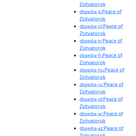
Zsitvatorok
:Peace of
dbpedia-it
Zsitvatorok
:Peace of
dbpedia-nl
Zsitvatorok
:Peace of
dbpedia-tr
Zsitvatorok
:Peace of
dbpedia-fr
Zsitvatorok
:Peace of
dbpedia-hu
Zsitvatorok
:Peace of
dbpedia-ru
Zsitvatorok
:Peace of
dbpedia-id
Zsitvatorok
:Peace of
dbpedia-ar
Zsitvatorok
:Peace of
dbpedia-az
Zsitvatorok