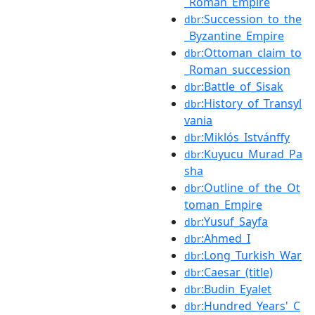
_Roman_Empire
:Succession_to_the
dbr
_Byzantine_Empire
:Ottoman_claim_to
dbr
_Roman_succession
:Battle_of_Sisak
dbr
:History_of_Transyl
dbr
vania
:Miklós_Istvánffy
dbr
:Kuyucu_Murad_Pa
dbr
sha
:Outline_of_the_Ot
dbr
toman_Empire
:Yusuf_Sayfa
dbr
:Ahmed_I
dbr
:Long_Turkish_War
dbr
:Caesar_(title)
dbr
:Budin_Eyalet
dbr
:Hundred_Years'_C
dbr