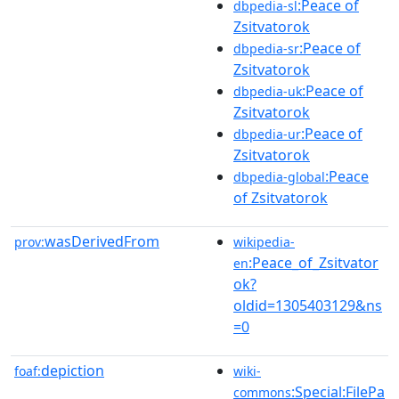
:Peace of
dbpedia-sl
Zsitvatorok
:Peace of
dbpedia-sr
Zsitvatorok
:Peace of
dbpedia-uk
Zsitvatorok
:Peace of
dbpedia-ur
Zsitvatorok
:Peace
dbpedia-global
of Zsitvatorok
wasDerivedFrom
prov:
wikipedia-
:Peace_of_Zsitvator
en
ok?
oldid=1305403129&ns
=0
depiction
foaf:
wiki-
:Special:FilePa
commons