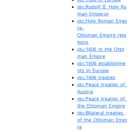
:Rudolf_II,_Holy_Ro
dbc
man_Emperor
:Holy_Roman_Empi
dbc
re–
Ottoman_Empire_rela
tions
:1606_in_the_Otto
dbc
man_Empire
:1606_establishme
dbc
nts_in_Europe
:1606_treaties
dbc
:Peace_treaties_of_
dbc
Austria
:Peace_treaties_of_
dbc
the_Ottoman_Empire
:Bilateral_treaties_
dbc
of_the_Ottoman_Empi
re