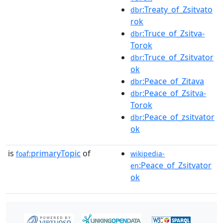
:Treaty_of_Zsitvato
dbr
rok
:Truce_of_Zsitva-
dbr
Torok
:Truce_of_Zsitvator
dbr
ok
:Peace_of_Zitava
dbr
:Peace_of_Zsitva-
dbr
Torok
:Peace_of_zsitvator
dbr
ok
is
primaryTopic
of
foaf:
wikipedia-
:Peace_of_Zsitvator
en
ok