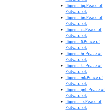
:Peace of
dbpedia-bg
Zsitvatorok
:Peace of
dbpedia-bn
Zsitvatorok
:Peace of
dbpedia-cs
Zsitvatorok
:Peace of
dbpedia-fi
Zsitvatorok
:Peace of
dbpedia-hr
Zsitvatorok
:Peace of
dbpedia-ka
Zsitvatorok
:Peace of
dbpedia-mk
Zsitvatorok
:Peace of
dbpedia-pnb
Zsitvatorok
:Peace of
dbpedia-sk
Zsitvatorok