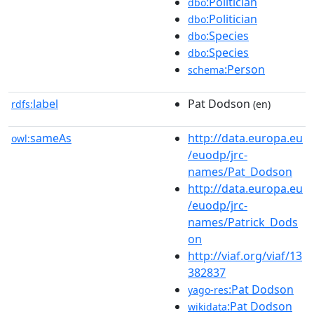
:Politician
dbo
:Politician
dbo
:Species
dbo
:Species
dbo
:Person
schema
label
Pat Dodson
rdfs:
(en)
sameAs
http://data.europa.eu
owl:
/euodp/jrc-
names/Pat_Dodson
http://data.europa.eu
/euodp/jrc-
names/Patrick_Dods
on
http://viaf.org/viaf/13
382837
:Pat Dodson
yago-res
:Pat Dodson
wikidata