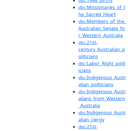
:1948_births
dbc
:Missionaries_of_t
dbc
he_Sacred_Heart
:Members_of_the_
dbc
Australian_Senate_fo
r_Western_Australia
:21st-
dbc
century_Australian_p
oliticians
:Labor_Right_polit
dbc
icians
:Indigenous_Austr
dbc
alian_politicians
:Indigenous_Austr
dbc
alians_from_Western
_Australia
:Indigenous_Austr
dbc
alian_clergy
:21st-
dbc