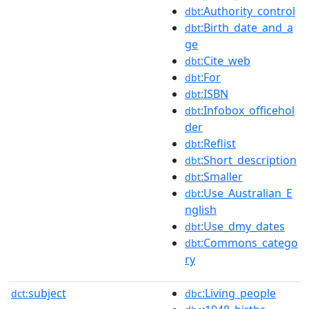
:Authority_control
dbt
:Birth_date_and_a
dbt
ge
:Cite_web
dbt
:For
dbt
:ISBN
dbt
:Infobox_officehol
dbt
der
:Reflist
dbt
:Short_description
dbt
:Smaller
dbt
:Use_Australian_E
dbt
nglish
:Use_dmy_dates
dbt
:Commons_catego
dbt
ry
subject
:Living_people
dct:
dbc