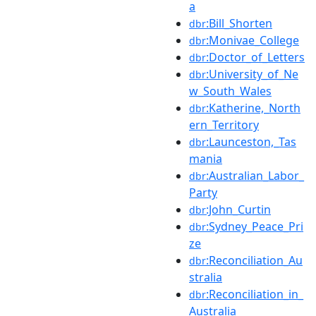
a
:Bill_Shorten
dbr
:Monivae_College
dbr
:Doctor_of_Letters
dbr
:University_of_Ne
dbr
w_South_Wales
:Katherine,_North
dbr
ern_Territory
:Launceston,_Tas
dbr
mania
:Australian_Labor_
dbr
Party
:John_Curtin
dbr
:Sydney_Peace_Pri
dbr
ze
:Reconciliation_Au
dbr
stralia
:Reconciliation_in_
dbr
Australia