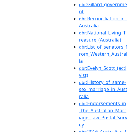
:Gillard_governme
dbr
nt
:Reconciliation_in_
dbr
Australia
:National_Living_T
dbr
reasure_(Australia)
:List_of_senators_f
dbr
rom_Western_Austral
ia
:Evelyn_Scott_(acti
dbr
vist)
:History_of_same-
dbr
sex_marriage_in_Aust
ralia
:Endorsements_in
dbr
_the_Australian_Marr
iage_Law_Postal_Surv
ey
:2016_Australian_f
dbr