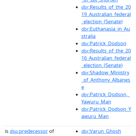
:Results_of_the_20
dbr
19_Australian_federal
_election_(Senate)
:Euthanasia_in_Au
dbr
stralia
:Patrick_Dodson
dbr
:Results_of_the_20
dbr
16_Australian_federal
_election_(Senate)
:Shadow_Ministry
dbr
_of_Anthony_Albanes
e
:Patrick_Dodson,_
dbr
Yawuru_Man
:Patrick_Dodson_Y
dbr
awuru_Man
is
predecessor
of
:Varun_Ghosh
dbp:
dbr