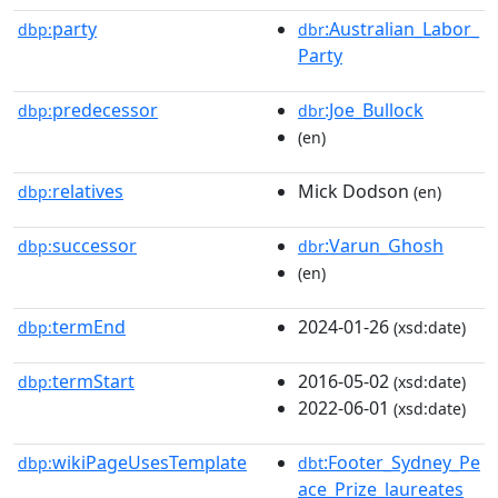
party
:Australian_Labor_
dbp:
dbr
Party
predecessor
:Joe_Bullock
dbp:
dbr
(en)
relatives
Mick Dodson
dbp:
(en)
successor
:Varun_Ghosh
dbp:
dbr
(en)
termEnd
2024-01-26
dbp:
(xsd:date)
termStart
2016-05-02
dbp:
(xsd:date)
2022-06-01
(xsd:date)
wikiPageUsesTemplate
:Footer_Sydney_Pe
dbp:
dbt
ace_Prize_laureates