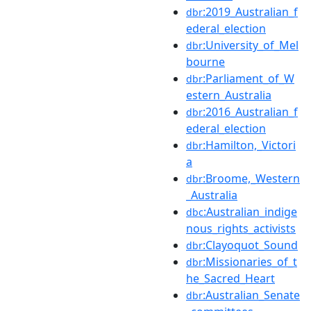
:2019_Australian_f
dbr
ederal_election
:University_of_Mel
dbr
bourne
:Parliament_of_W
dbr
estern_Australia
:2016_Australian_f
dbr
ederal_election
:Hamilton,_Victori
dbr
a
:Broome,_Western
dbr
_Australia
:Australian_indige
dbc
nous_rights_activists
:Clayoquot_Sound
dbr
:Missionaries_of_t
dbr
he_Sacred_Heart
:Australian_Senate
dbr