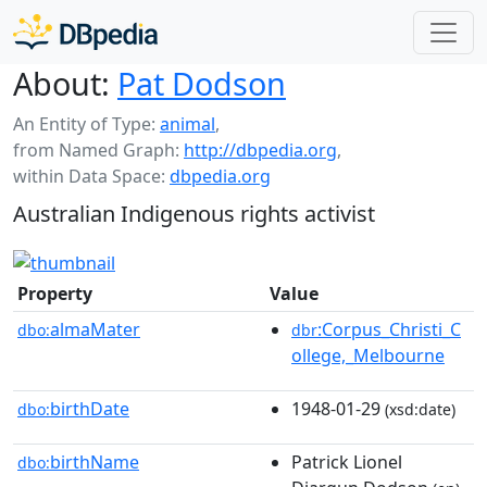
About:
Pat Dodson
An Entity of Type:
animal
,
from Named Graph:
http://dbpedia.org
,
within Data Space:
dbpedia.org
Australian Indigenous rights activist
Property
Value
almaMater
:Corpus_Christi_C
dbo:
dbr
ollege,_Melbourne
birthDate
1948-01-29
dbo:
(xsd:date)
birthName
Patrick Lionel
dbo: