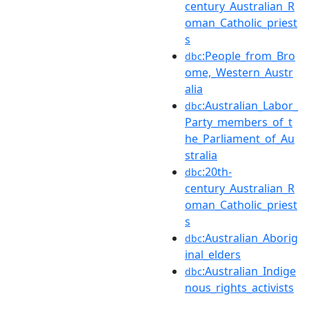
century_Australian_R
oman_Catholic_priest
s
:People_from_Bro
dbc
ome,_Western_Austr
alia
:Australian_Labor_
dbc
Party_members_of_t
he_Parliament_of_Au
stralia
:20th-
dbc
century_Australian_R
oman_Catholic_priest
s
:Australian_Aborig
dbc
inal_elders
:Australian_Indige
dbc
nous_rights_activists