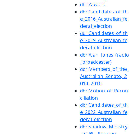
:Yawuru
dbr
:Candidates_of_th
dbr
e_2016_Australian_fe
deral_election
:Candidates_of_th
dbr
e_2019_Australian_fe
deral_election
:Alan_Jones_(radio
dbr
_broadcaster)
:Members_of_the_
dbr
Australian_Senate,_2
014–2016
:Motion_of_Recon
dbr
ciliation
:Candidates_of_th
dbr
e_2022_Australian_fe
deral_election
:Shadow_Ministry
dbr
_of_Bill_Shorten