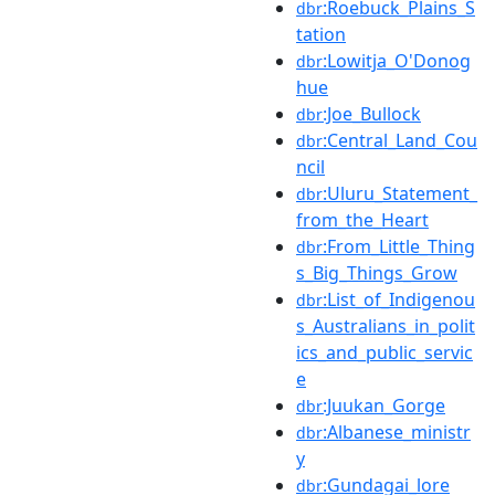
:Roebuck_Plains_S
dbr
tation
:Lowitja_O'Donog
dbr
hue
:Joe_Bullock
dbr
:Central_Land_Cou
dbr
ncil
:Uluru_Statement_
dbr
from_the_Heart
:From_Little_Thing
dbr
s_Big_Things_Grow
:List_of_Indigenou
dbr
s_Australians_in_polit
ics_and_public_servic
e
:Juukan_Gorge
dbr
:Albanese_ministr
dbr
y
:Gundagai_lore
dbr