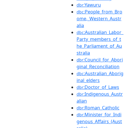
:Yawuru
dbr
:People_from_Bro
dbc
ome,_Western_Austr
alia
:Australian_Labor_
dbc
Party_members_of_t
he_Parliament_of_Au
stralia
:Council_for_Abori
dbr
ginal_Reconciliation
:Australian_Aborig
dbc
inal_elders
:Doctor_of_Laws
dbr
:Indigenous_Austr
dbr
alian
:Roman_Catholic
dbr
:Minister_for_Indi
dbr
genous_Affairs_(Aust