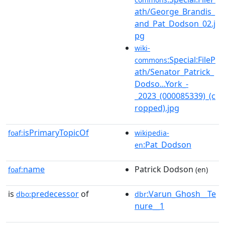
ath/George_Brandis_
and_Pat_Dodson_02.j
pg
wiki-
:Special:FileP
commons
ath/Senator_Patrick_
Dodso...York_-
_2023_(000085339)_(c
ropped).jpg
isPrimaryTopicOf
foaf:
wikipedia-
:Pat_Dodson
en
name
Patrick Dodson
foaf:
(en)
is
predecessor
of
:Varun_Ghosh__Te
dbo:
dbr
nure__1