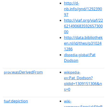
http://d-
nb.info/gnd/1292390
97
http://viaf.org/viaf/22
621490683592657300
00
http://data.bibliothek
en.nl/id/thes/p31024
1286
:Pat
dbpedia-global
Dodson
wasDerivedFrom
prov:
wikipedia-
:Pat_Dodson?
en
oldid=1309151306&n
s=0
depiction
foaf:
wiki-
:Special:FileP
commons