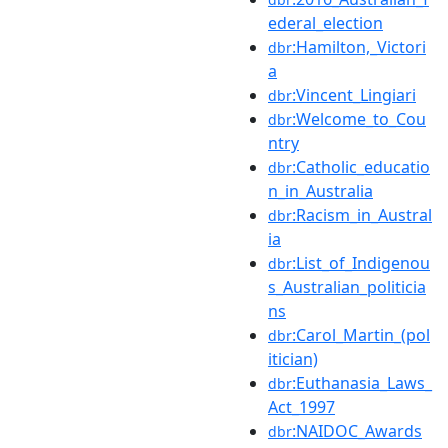
ederal_election
:Hamilton,_Victori
dbr
a
:Vincent_Lingiari
dbr
:Welcome_to_Cou
dbr
ntry
:Catholic_educatio
dbr
n_in_Australia
:Racism_in_Austral
dbr
ia
:List_of_Indigenou
dbr
s_Australian_politicia
ns
:Carol_Martin_(pol
dbr
itician)
:Euthanasia_Laws_
dbr
Act_1997
:NAIDOC_Awards
dbr