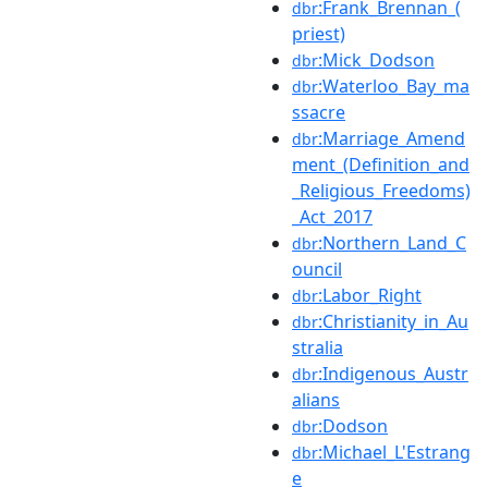
:Frank_Brennan_(
dbr
priest)
:Mick_Dodson
dbr
:Waterloo_Bay_ma
dbr
ssacre
:Marriage_Amend
dbr
ment_(Definition_and
_Religious_Freedoms)
_Act_2017
:Northern_Land_C
dbr
ouncil
:Labor_Right
dbr
:Christianity_in_Au
dbr
stralia
:Indigenous_Austr
dbr
alians
:Dodson
dbr
:Michael_L'Estrang
dbr
e