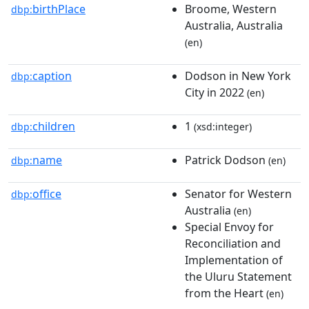
birthPlace
Broome, Western
dbp:
Australia, Australia
(en)
caption
Dodson in New York
dbp:
City in 2022
(en)
children
1
dbp:
(xsd:integer)
name
Patrick Dodson
dbp:
(en)
office
Senator for Western
dbp:
Australia
(en)
Special Envoy for
Reconciliation and
Implementation of
the Uluru Statement
from the Heart
(en)