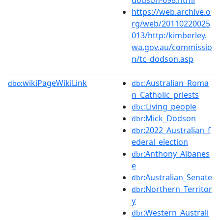
https://web.archive.o
rg/web/20110220025
013/http:/kimberley.
wa.gov.au/commissio
n/tc_dodson.asp
wikiPageWikiLink
:Australian_Roma
dbo:
dbc
n_Catholic_priests
:Living_people
dbc
:Mick_Dodson
dbr
:2022_Australian_f
dbr
ederal_election
:Anthony_Albanes
dbr
e
:Australian_Senate
dbr
:Northern_Territor
dbr
y
:Western_Australi
dbr