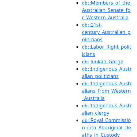
:Members_of_the_
dbc
Australian_Senate_fo
r_Western_Australia
:21st-
dbc
century_Australian_p
oliticians
:Labor_Right_polit
dbc
icians
:Juukan_Gorge
dbr
:Indigenous_Austr
dbc
alian_politicians
:Indigenous_Austr
dbc
alians_from_Western
_Australia
:Indigenous_Austr
dbc
alian_clergy
:Royal_Commissio
dbr
n_into_Aboriginal_De
aths_in_Custody