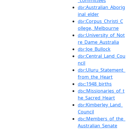
_committees
:Australian_Aborig
dbr
inal_elder
:Corpus_Christi_C
dbr
ollege,_Melbourne
:University_of_Not
dbr
re_Dame_Australia
:Joe_Bullock
dbr
:Central_Land_Cou
dbr
ncil
:Uluru_Statement_
dbr
from_the_Heart
:1948_births
dbc
:Missionaries_of_t
dbc
he_Sacred_Heart
:Kimberley_Land_
dbr
Council
:Members_of_the_
dbc
Australian_Senate