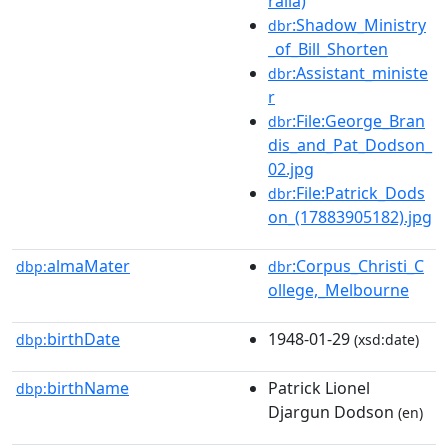
ralia)
:Shadow_Ministry
dbr
_of_Bill_Shorten
:Assistant_ministe
dbr
r
:File:George_Bran
dbr
dis_and_Pat_Dodson_
02.jpg
:File:Patrick_Dods
dbr
on_(17883905182).jpg
almaMater
:Corpus_Christi_C
dbp:
dbr
ollege,_Melbourne
birthDate
1948-01-29
dbp:
(xsd:date)
birthName
Patrick Lionel
dbp:
Djargun Dodson
(en)