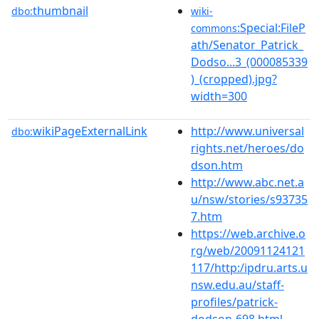
thumbnail
dbo:
wiki-
:Special:FileP
commons
ath/Senator_Patrick_
Dodso...3_(000085339
)_(cropped).jpg?
width=300
wikiPageExternalLink
http://www.universal
dbo:
rights.net/heroes/do
dson.htm
http://www.abc.net.a
u/nsw/stories/s93735
7.htm
https://web.archive.o
rg/web/20091124121
117/http:/ipdru.arts.u
nsw.edu.au/staff-
profiles/patrick-
dodson-698.html