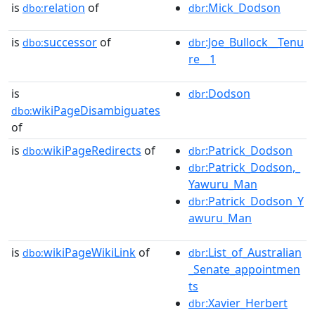
is
relation
of
:Mick_Dodson
dbo:
dbr
is
successor
of
:Joe_Bullock__Tenu
dbo:
dbr
re__1
is
:Dodson
dbr
wikiPageDisambiguates
dbo:
of
is
wikiPageRedirects
of
:Patrick_Dodson
dbo:
dbr
:Patrick_Dodson,_
dbr
Yawuru_Man
:Patrick_Dodson_Y
dbr
awuru_Man
is
wikiPageWikiLink
of
:List_of_Australian
dbo:
dbr
_Senate_appointmen
ts
:Xavier_Herbert
dbr