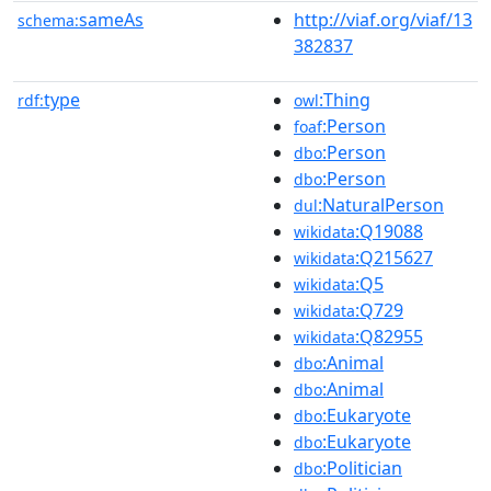
sameAs
http://viaf.org/viaf/13
schema:
382837
type
:Thing
rdf:
owl
:Person
foaf
:Person
dbo
:Person
dbo
:NaturalPerson
dul
:Q19088
wikidata
:Q215627
wikidata
:Q5
wikidata
:Q729
wikidata
:Q82955
wikidata
:Animal
dbo
:Animal
dbo
:Eukaryote
dbo
:Eukaryote
dbo
:Politician
dbo