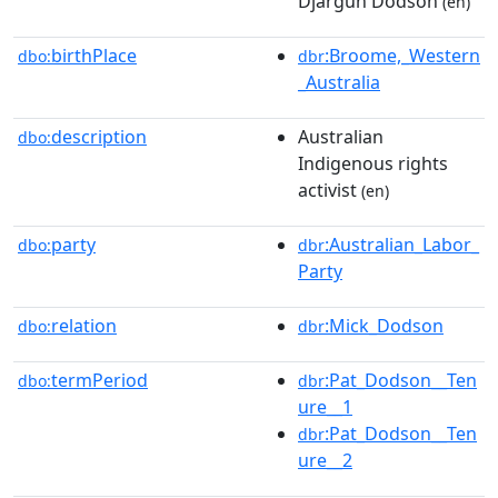
Djargun Dodson
(en)
birthPlace
:Broome,_Western
dbo:
dbr
_Australia
description
Australian
dbo:
Indigenous rights
activist
(en)
party
:Australian_Labor_
dbo:
dbr
Party
relation
:Mick_Dodson
dbo:
dbr
termPeriod
:Pat_Dodson__Ten
dbo:
dbr
ure__1
:Pat_Dodson__Ten
dbr
ure__2