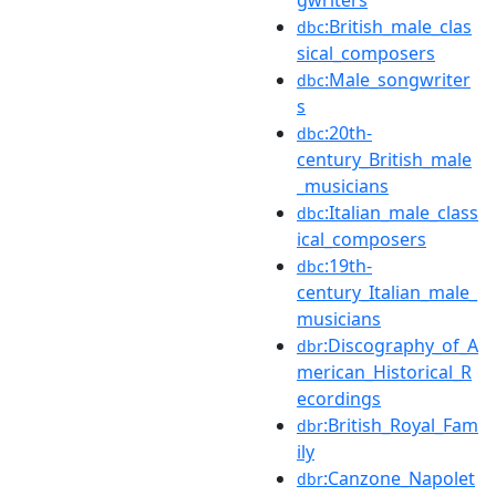
:British_male_clas
dbc
sical_composers
:Male_songwriter
dbc
s
:20th-
dbc
century_British_male
_musicians
:Italian_male_class
dbc
ical_composers
:19th-
dbc
century_Italian_male_
musicians
:Discography_of_A
dbr
merican_Historical_R
ecordings
:British_Royal_Fam
dbr
ily
:Canzone_Napolet
dbr