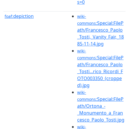
s=0
depiction
foaf:
wiki-
:Special:FileP
commons
ath/Francesco_Paolo
_Tosti,_Vanity_Fair,_18
85-11-14.jpg
wiki-
:Special:FileP
commons
ath/Francesco_Paolo
_Tosti...rico_Ricordi_F
OTO003350_(croppe
d).jpg
wiki-
:Special:FileP
commons
ath/Ortona_-
_Monumento_a_Fran
cesco_Paolo_Tosti.jpg
wiki-