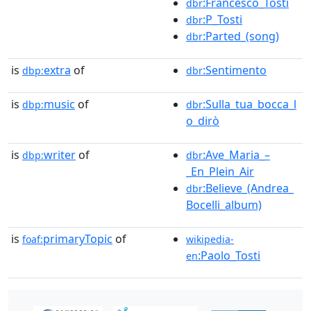
:Francesco_Tosti
dbr
:P_Tosti
dbr
:Parted_(song)
dbr
is
extra
of
:Sentimento
dbp:
dbr
is
music
of
:Sulla_tua_bocca_l
dbp:
dbr
o_dirò
is
writer
of
:Ave_Maria_–
dbp:
dbr
_En_Plein_Air
:Believe_(Andrea_
dbr
Bocelli_album)
is
primaryTopic
of
foaf:
wikipedia-
:Paolo_Tosti
en