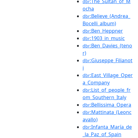
:The_Sultan_of_M
dbr
ocha
:Believe_(Andrea_
dbr
Bocelli_album)
:Ben_Heppner
dbr
:1903_in_music
dbr
:Ben_Davies_(teno
dbr
r)
:Giuseppe_Filianot
dbr
i
:East_Village_Oper
dbr
a_Company
:List_of_people_fr
dbr
om_Southern_Italy
:Bellissima_Opera
dbr
:Mattinata_(Leonc
dbr
avallo)
:Infanta_María_de
dbr
_la_Paz_of_Spain