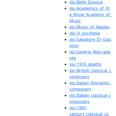
:Belle_Époque
dbr
:Academics_of_th
dbc
e_Royal_Academy_of_
Music
:Music_of_Naples
dbr
:'A_vucchella
dbr
:Salvatore_Di_Giac
dbr
omo
:Saverio_Mercada
dbr
nte
:1916_deaths
dbc
:British_classical_c
dbc
omposers
:Italian_Romantic_
dbc
composers
:Italian_classical_c
dbc
omposers
:19th-
dbc
century_classical_co