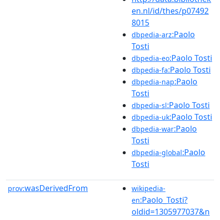
en.nl/id/thes/p07492
8015
:Paolo
dbpedia-arz
Tosti
:Paolo Tosti
dbpedia-eo
:Paolo Tosti
dbpedia-fa
:Paolo
dbpedia-nap
Tosti
:Paolo Tosti
dbpedia-sl
:Paolo Tosti
dbpedia-uk
:Paolo
dbpedia-war
Tosti
:Paolo
dbpedia-global
Tosti
wasDerivedFrom
prov:
wikipedia-
:Paolo_Tosti?
en
oldid=1305977037&n