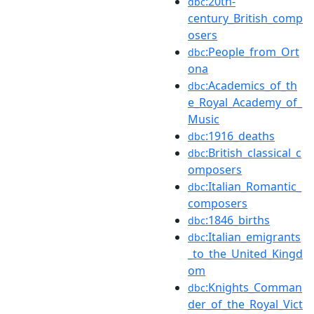
:20th-
dbc
century_British_comp
osers
:People_from_Ort
dbc
ona
:Academics_of_th
dbc
e_Royal_Academy_of_
Music
:1916_deaths
dbc
:British_classical_c
dbc
omposers
:Italian_Romantic_
dbc
composers
:1846_births
dbc
:Italian_emigrants
dbc
_to_the_United_Kingd
om
:Knights_Comman
dbc
der_of_the_Royal_Vict