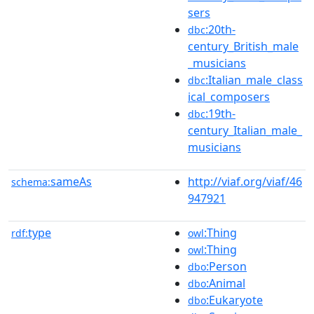
sers
:20th-
dbc
century_British_male
_musicians
:Italian_male_class
dbc
ical_composers
:19th-
dbc
century_Italian_male_
musicians
sameAs
http://viaf.org/viaf/46
schema:
947921
type
:Thing
rdf:
owl
:Thing
owl
:Person
dbo
:Animal
dbo
:Eukaryote
dbo