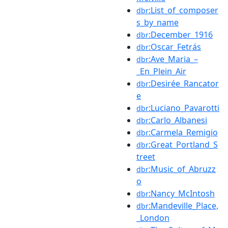
:List_of_composer
dbr
s_by_name
:December_1916
dbr
:Oscar_Fetrás
dbr
:Ave_Maria_–
dbr
_En_Plein_Air
:Desirée_Rancator
dbr
e
:Luciano_Pavarotti
dbr
:Carlo_Albanesi
dbr
:Carmela_Remigio
dbr
:Great_Portland_S
dbr
treet
:Music_of_Abruzz
dbr
o
:Nancy_McIntosh
dbr
:Mandeville_Place,
dbr
_London