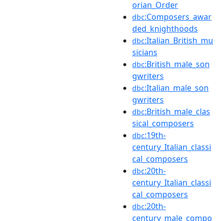
orian_Order
:Composers_awar
dbc
ded_knighthoods
:Italian_British_mu
dbc
sicians
:British_male_son
dbc
gwriters
:Italian_male_son
dbc
gwriters
:British_male_clas
dbc
sical_composers
:19th-
dbc
century_Italian_classi
cal_composers
:20th-
dbc
century_Italian_classi
cal_composers
:20th-
dbc
century_male_compo