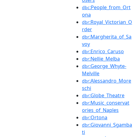
:People_from_Ort
dbc
ona
:Royal_Victorian_O
dbr
rder
:Margherita_of_Sa
dbr
voy
:Enrico_Caruso
dbr
:Nellie_Melba
dbr
:George_Whyte-
dbr
Melville
:Alessandro_More
dbr
schi
:Globe_Theatre
dbr
:Music_conservat
dbr
ories_of_Naples
:Ortona
dbr
:Giovanni_Sgamba
dbr
ti