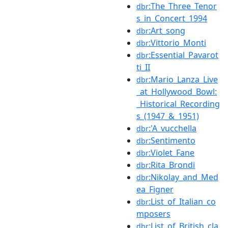
:The_Three_Tenor
dbr
s_in_Concert_1994
:Art_song
dbr
:Vittorio_Monti
dbr
:Essential_Pavarot
dbr
ti_II
:Mario_Lanza_Live
dbr
_at_Hollywood_Bowl:
_Historical_Recording
s_(1947_&_1951)
:'A_vucchella
dbr
:Sentimento
dbr
:Violet_Fane
dbr
:Rita_Brondi
dbr
:Nikolay_and_Med
dbr
ea_Figner
:List_of_Italian_co
dbr
mposers
:List_of_British_cla
dbr