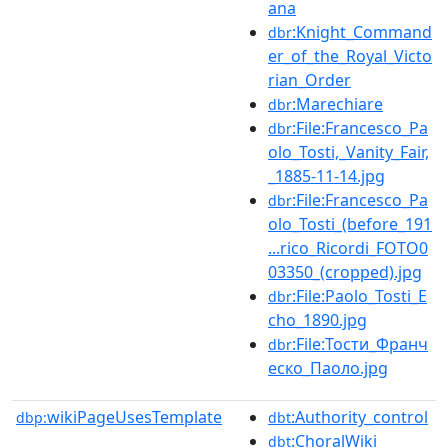
ana
:Knight_Command
dbr
er_of_the_Royal_Victo
rian_Order
:Marechiare
dbr
:File:Francesco_Pa
dbr
olo_Tosti,_Vanity_Fair,
_1885-11-14.jpg
:File:Francesco_Pa
dbr
olo_Tosti_(before_191
...rico_Ricordi_FOTO0
03350_(cropped).jpg
:File:Paolo_Tosti_E
dbr
cho_1890.jpg
:File:Тости_Франч
dbr
еско_Паоло.jpg
wikiPageUsesTemplate
:Authority_control
dbp:
dbt
:ChoralWiki
dbt