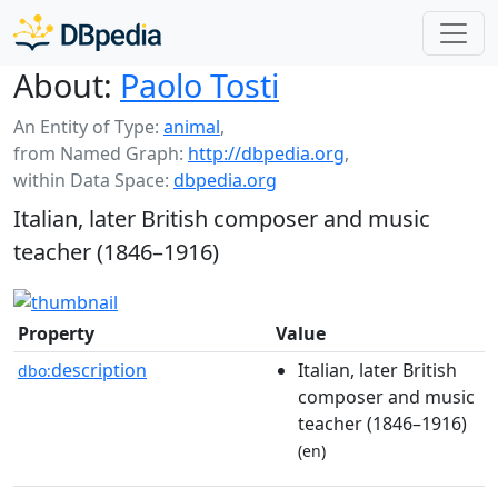
About:
Paolo Tosti
An Entity of Type:
animal
,
from Named Graph:
http://dbpedia.org
,
within Data Space:
dbpedia.org
Italian, later British composer and music
teacher (1846–1916)
Property
Value
description
Italian, later British
dbo:
composer and music
teacher (1846–1916)
(en)