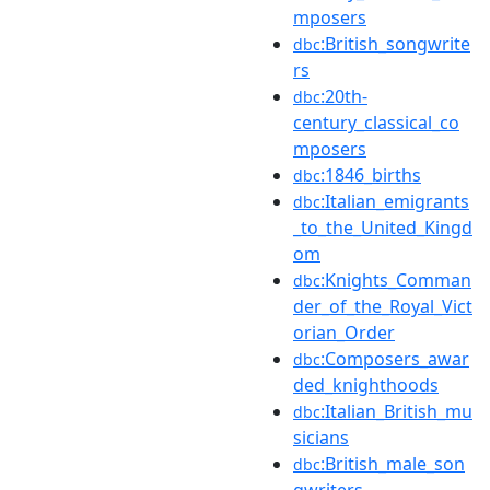
mposers
:British_songwrite
dbc
rs
:20th-
dbc
century_classical_co
mposers
:1846_births
dbc
:Italian_emigrants
dbc
_to_the_United_Kingd
om
:Knights_Comman
dbc
der_of_the_Royal_Vict
orian_Order
:Composers_awar
dbc
ded_knighthoods
:Italian_British_mu
dbc
sicians
:British_male_son
dbc
gwriters