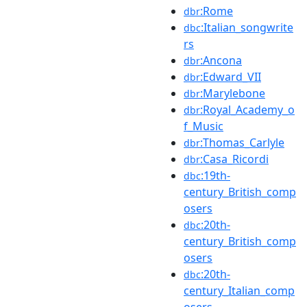
:Rome
dbr
:Italian_songwrite
dbc
rs
:Ancona
dbr
:Edward_VII
dbr
:Marylebone
dbr
:Royal_Academy_o
dbr
f_Music
:Thomas_Carlyle
dbr
:Casa_Ricordi
dbr
:19th-
dbc
century_British_comp
osers
:20th-
dbc
century_British_comp
osers
:20th-
dbc
century_Italian_comp
osers