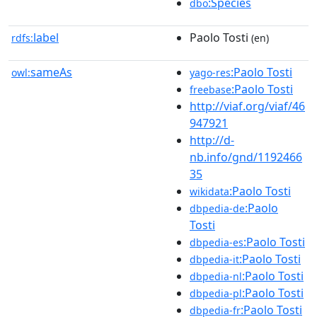
:Species
dbo
label
Paolo Tosti
rdfs:
(en)
sameAs
:Paolo Tosti
owl:
yago-res
:Paolo Tosti
freebase
http://viaf.org/viaf/46
947921
http://d-
nb.info/gnd/1192466
35
:Paolo Tosti
wikidata
:Paolo
dbpedia-de
Tosti
:Paolo Tosti
dbpedia-es
:Paolo Tosti
dbpedia-it
:Paolo Tosti
dbpedia-nl
:Paolo Tosti
dbpedia-pl
:Paolo Tosti
dbpedia-fr