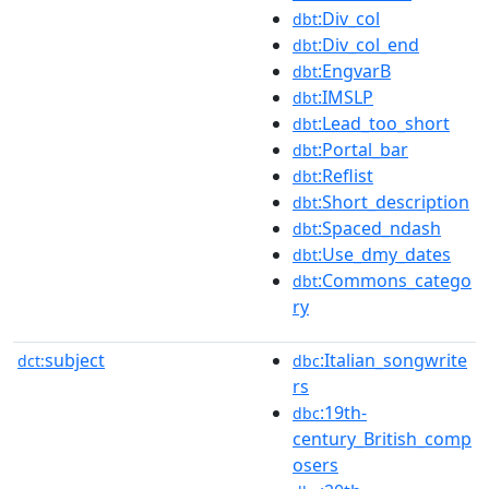
:Div_col
dbt
:Div_col_end
dbt
:EngvarB
dbt
:IMSLP
dbt
:Lead_too_short
dbt
:Portal_bar
dbt
:Reflist
dbt
:Short_description
dbt
:Spaced_ndash
dbt
:Use_dmy_dates
dbt
:Commons_catego
dbt
ry
subject
:Italian_songwrite
dct:
dbc
rs
:19th-
dbc
century_British_comp
osers