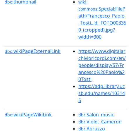
thumbnail
dbo:
wiki-
:Special:FileP
commons
ath/Francesco_Paolo
_Tosti...di_FOTO00335
0_(cropped).jpg?
width=300
wikiPageExternalLink
https://www.digitalar
dbo:
chivioricordi.com/en/
people/display/57/Fr
ancesco%20Paolo%2
0Tosti
https://adp.library.uc
sb.edu/names/10314
5
wikiPageWikiLink
:Salon_music
dbo:
dbr
:Violet_Cameron
dbr
:Abruzzo
dbr