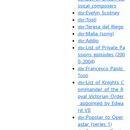
ssical_composers
:Evelyn_Scotney
dbr
:Tosti
dbr
:Teresa_del_Riego
dbr
:Malìa_(song)
dbr
:Addio
dbr
:List_of_Private_Pa
dbr
ssions_episodes_(200
0–2004)
:Francesco_Paolo_
dbr
Tosti
:List_of_Knights_C
dbr
ommander_of_the_R
oyal_Victorian_Order
_appointed_by_Edwa
rd_VII
:Popstar_to_Oper
dbr
astar_(series_1)