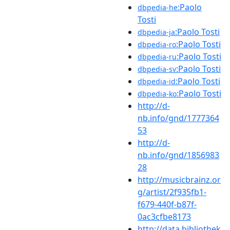
:Paolo
dbpedia-he
Tosti
:Paolo Tosti
dbpedia-ja
:Paolo Tosti
dbpedia-ro
:Paolo Tosti
dbpedia-ru
:Paolo Tosti
dbpedia-sv
:Paolo Tosti
dbpedia-id
:Paolo Tosti
dbpedia-ko
http://d-
nb.info/gnd/1777364
53
http://d-
nb.info/gnd/1856983
28
http://musicbrainz.or
g/artist/2f935fb1-
f679-440f-b87f-
0ac3cfbe8173
http://data.bibliothek