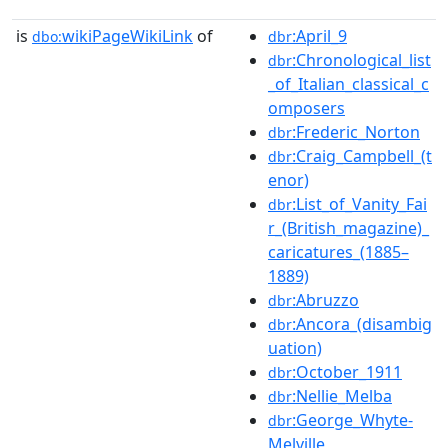
is
wikiPageWikiLink
of
:April_9
dbo:
dbr
:Chronological_list
dbr
_of_Italian_classical_c
omposers
:Frederic_Norton
dbr
:Craig_Campbell_(t
dbr
enor)
:List_of_Vanity_Fai
dbr
r_(British_magazine)_
caricatures_(1885–
1889)
:Abruzzo
dbr
:Ancora_(disambig
dbr
uation)
:October_1911
dbr
:Nellie_Melba
dbr
:George_Whyte-
dbr
Melville