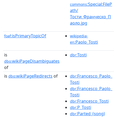
:Special:FileP
commons
ath/
Тости_Франческо_П
аоло.jpg
isPrimaryTopicOf
foaf:
wikipedia-
:Paolo_Tosti
en
is
:Tosti
dbr
wikiPageDisambiguates
dbo:
of
is
wikiPageRedirects
of
:Francesco_Paolo_
dbo:
dbr
Tosti
:Francesco_Paolo_
dbr
Tosti
:Francesco_Tosti
dbr
:P_Tosti
dbr
:Parted_(song)
dbr