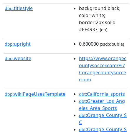
titlestyle
background:black;
dbp:
color:white;
border:2px solid
#EF4937;
(en)
upright
0.600000
dbp:
(xsd:double)
website
https://www.orangec
dbp:
ountysoccer.com/%7
Corangecountysocce
r.com
wikiPageUsesTemplate
:California_sports
dbp:
dbt
:Greater_Los_Ang
dbt
eles_Area_Sports
:Orange_County_S
dbt
C
:Orange_County_S
dbt