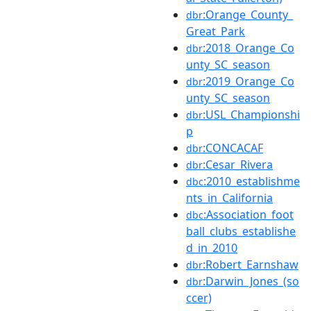
:Orange_County_
dbr
Great_Park
:2018_Orange_Co
dbr
unty_SC_season
:2019_Orange_Co
dbr
unty_SC_season
:USL_Championshi
dbr
p
:CONCACAF
dbr
:Cesar_Rivera
dbr
:2010_establishme
dbc
nts_in_California
:Association_foot
dbc
ball_clubs_establishe
d_in_2010
:Robert_Earnshaw
dbr
:Darwin_Jones_(so
dbr
ccer)