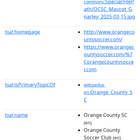
:Special:FileP
commons
ath/OCSC_Mascot_G
narley_2025-03-15.jpg
homepage
http://www.orangeco
foaf:
untysoccer.com/
https://www.orangec
ountysoccer.com/%7
Corangecountysocce
r.com
isPrimaryTopicOf
foaf:
wikipedia-
:Orange_County_S
en
C
name
Orange County SC
foaf:
(en)
Orange County
Soccer Club
(en)