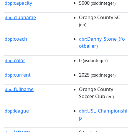
capacity
5000
dbp:
(xsd:integer)
clubname
Orange County SC
dbp:
(en)
coach
:Danny_Stone_(fo
dbp:
dbr
otballer)
color
0
dbp:
(xsd:integer)
current
2025
dbp:
(xsd:integer)
fullname
Orange County
dbp:
Soccer Club
(en)
league
:USL_Championshi
dbp:
dbr
p