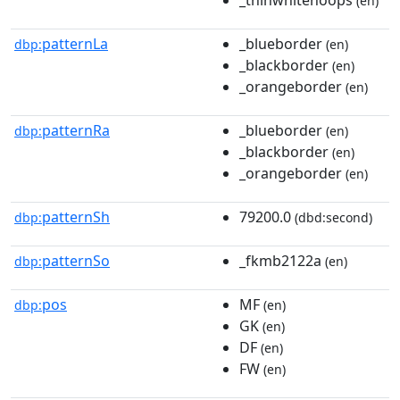
(en)
patternLa
_blueborder
dbp:
(en)
_blackborder
(en)
_orangeborder
(en)
patternRa
_blueborder
dbp:
(en)
_blackborder
(en)
_orangeborder
(en)
patternSh
79200.0
dbp:
(dbd:second)
patternSo
_fkmb2122a
dbp:
(en)
pos
MF
dbp:
(en)
GK
(en)
DF
(en)
FW
(en)