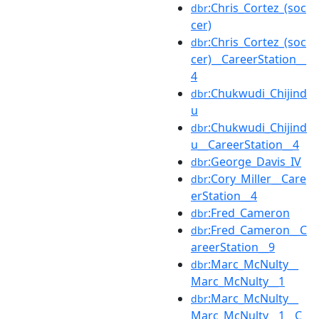
:Chris_Cortez_(soc
dbr
cer)
:Chris_Cortez_(soc
dbr
cer)__CareerStation__
4
:Chukwudi_Chijind
dbr
u
:Chukwudi_Chijind
dbr
u__CareerStation__4
:George_Davis_IV
dbr
:Cory_Miller__Care
dbr
erStation__4
:Fred_Cameron
dbr
:Fred_Cameron__C
dbr
areerStation__9
:Marc_McNulty__
dbr
Marc_McNulty__1
:Marc_McNulty__
dbr
Marc_McNulty__1__C