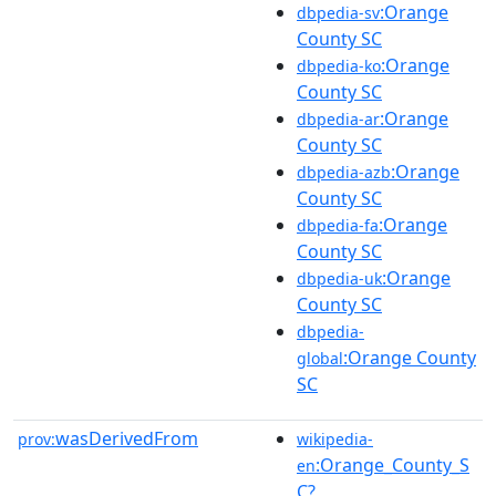
:Orange
dbpedia-sv
County SC
:Orange
dbpedia-ko
County SC
:Orange
dbpedia-ar
County SC
:Orange
dbpedia-azb
County SC
:Orange
dbpedia-fa
County SC
:Orange
dbpedia-uk
County SC
dbpedia-
:Orange County
global
SC
wasDerivedFrom
prov:
wikipedia-
:Orange_County_S
en
C?