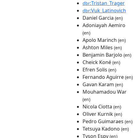
:Tristan_Trager
dbr
:Vuk_Latinovich
dbr
Daniel Garcia
(en)
Adoniayah Aemiro
(en)
Apolo Marinch
(en)
Ashton Miles
(en)
Benjamin Barjolo
(en)
Cheick Koné
(en)
Efren Solis
(en)
Fernando Aguirre
(en)
Gavan Karam
(en)
Mouhamadou War
(en)
Nicola Ciotta
(en)
Oliver Kurnik
(en)
Pedro Guimaraes
(en)
Tetsuya Kadono
(en)
Tyson Espy
(en)