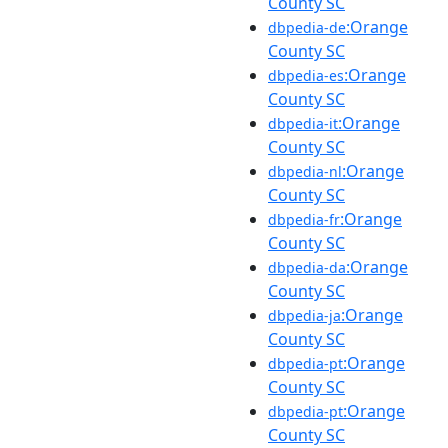
County SC
:Orange
dbpedia-de
County SC
:Orange
dbpedia-es
County SC
:Orange
dbpedia-it
County SC
:Orange
dbpedia-nl
County SC
:Orange
dbpedia-fr
County SC
:Orange
dbpedia-da
County SC
:Orange
dbpedia-ja
County SC
:Orange
dbpedia-pt
County SC
:Orange
dbpedia-pt
County SC