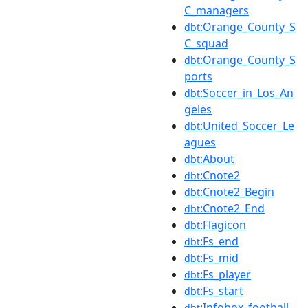
C_managers
:Orange_County_S
dbt
C_squad
:Orange_County_S
dbt
ports
:Soccer_in_Los_An
dbt
geles
:United_Soccer_Le
dbt
agues
:About
dbt
:Cnote2
dbt
:Cnote2_Begin
dbt
:Cnote2_End
dbt
:Flagicon
dbt
:Fs_end
dbt
:Fs_mid
dbt
:Fs_player
dbt
:Fs_start
dbt
:Infobox_football_
dbt