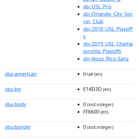
:USL_Pro
dbr
:Orlando_City_Soc
dbr
cer_Club
:2018_USL_Playoff
dbr
s
:2019_USL_Champ
dbr
ionship_Playoffs
:Jesus_Rico-Sanz
dbr
american
true
dbp:
(en)
bg
E14D3D
dbp:
(en)
body
0
dbp:
(xsd:integer)
FF6600
(en)
border
0
dbp:
(xsd:integer)