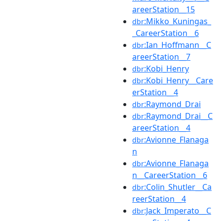
areerStation__15
:Mikko_Kuningas_
dbr
_CareerStation__6
:Ian_Hoffmann__C
dbr
areerStation__7
:Kobi_Henry
dbr
:Kobi_Henry__Care
dbr
erStation__4
:Raymond_Drai
dbr
:Raymond_Drai__C
dbr
areerStation__4
:Avionne_Flanaga
dbr
n
:Avionne_Flanaga
dbr
n__CareerStation__6
:Colin_Shutler__Ca
dbr
reerStation__4
:Jack_Imperato__C
dbr