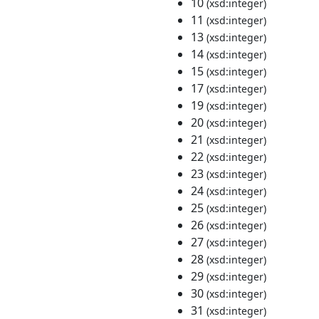
10
(xsd:integer)
11
(xsd:integer)
13
(xsd:integer)
14
(xsd:integer)
15
(xsd:integer)
17
(xsd:integer)
19
(xsd:integer)
20
(xsd:integer)
21
(xsd:integer)
22
(xsd:integer)
23
(xsd:integer)
24
(xsd:integer)
25
(xsd:integer)
26
(xsd:integer)
27
(xsd:integer)
28
(xsd:integer)
29
(xsd:integer)
30
(xsd:integer)
31
(xsd:integer)