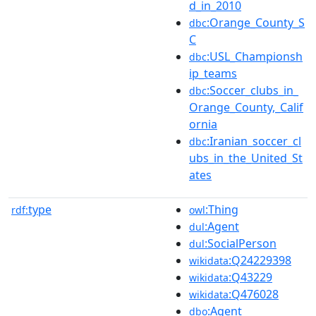
d_in_2010
:Orange_County_S
dbc
C
:USL_Championsh
dbc
ip_teams
:Soccer_clubs_in_
dbc
Orange_County,_Calif
ornia
:Iranian_soccer_cl
dbc
ubs_in_the_United_St
ates
type
:Thing
rdf:
owl
:Agent
dul
:SocialPerson
dul
:Q24229398
wikidata
:Q43229
wikidata
:Q476028
wikidata
:Agent
dbo