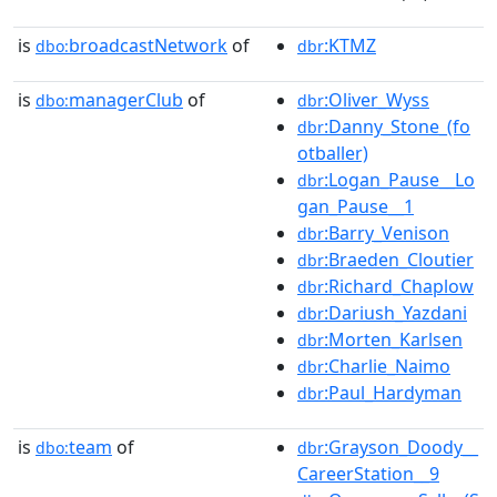
is
broadcastNetwork
of
:KTMZ
dbo:
dbr
is
managerClub
of
:Oliver_Wyss
dbo:
dbr
:Danny_Stone_(fo
dbr
otballer)
:Logan_Pause__Lo
dbr
gan_Pause__1
:Barry_Venison
dbr
:Braeden_Cloutier
dbr
:Richard_Chaplow
dbr
:Dariush_Yazdani
dbr
:Morten_Karlsen
dbr
:Charlie_Naimo
dbr
:Paul_Hardyman
dbr
is
team
of
:Grayson_Doody__
dbo:
dbr
CareerStation__9