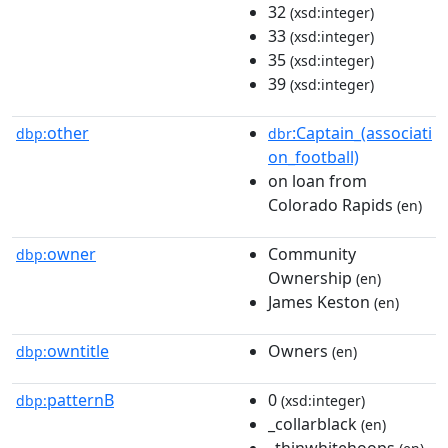
32
(xsd:integer)
33
(xsd:integer)
35
(xsd:integer)
39
(xsd:integer)
other
:Captain_(associati
dbp:
dbr
on_football)
on loan from
Colorado Rapids
(en)
owner
Community
dbp:
Ownership
(en)
James Keston
(en)
owntitle
Owners
dbp:
(en)
patternB
0
dbp:
(xsd:integer)
_collarblack
(en)
_thinwhitehoops