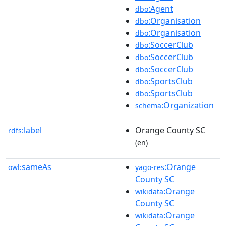
:Agent
dbo
:Organisation
dbo
:Organisation
dbo
:SoccerClub
dbo
:SoccerClub
dbo
:SoccerClub
dbo
:SportsClub
dbo
:SportsClub
dbo
:Organization
schema
label
Orange County SC
rdfs:
(en)
sameAs
:Orange
owl:
yago-res
County SC
:Orange
wikidata
County SC
:Orange
wikidata