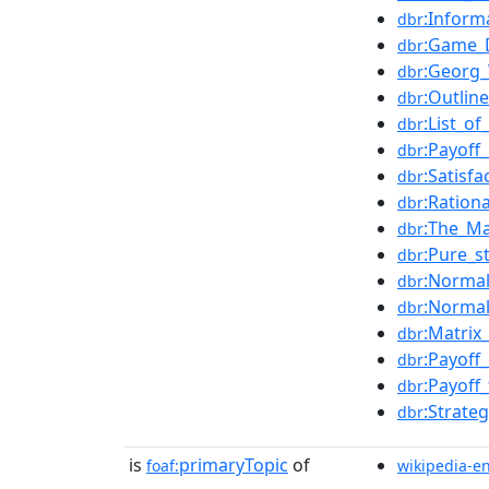
:Inform
dbr
:Game_
dbr
:Georg_
dbr
:Outlin
dbr
:List_o
dbr
:Payoff
dbr
:Satisfa
dbr
:Rationa
dbr
:The_M
dbr
:Pure_s
dbr
:Norma
dbr
:Normal
dbr
:Matri
dbr
:Payoff
dbr
:Payoff
dbr
:Strate
dbr
is
primaryTopic
of
foaf:
wikipedia-e