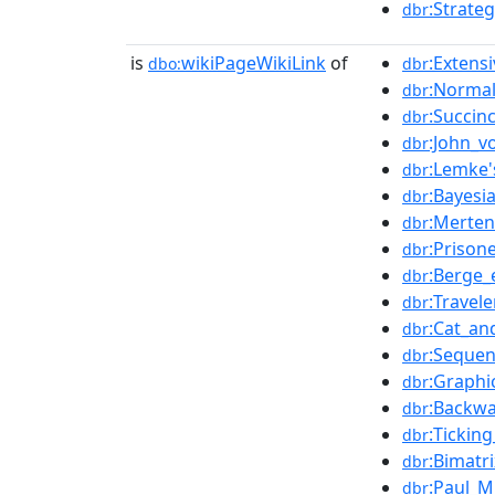
:Strate
dbr
is
wikiPageWikiLink
of
:Extens
dbo:
dbr
:Norma
dbr
:Succin
dbr
:John_
dbr
:Lemke'
dbr
:Bayes
dbr
:Merten
dbr
:Prison
dbr
:Berge_
dbr
:Travel
dbr
:Cat_a
dbr
:Sequen
dbr
:Graphi
dbr
:Backwa
dbr
:Tickin
dbr
:Bimatr
dbr
:Paul_M
dbr