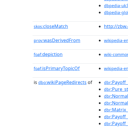
dbpedia-uk
dbpedia-glo
closeMatch
http://zbw
skos:
wasDerivedFrom
prov:
wikipedia-e
depiction
foaf:
wiki-commo
isPrimaryTopicOf
foaf:
wikipedia-e
is
wikiPageRedirects
of
:Payoff
dbo:
dbr
:Pure_s
dbr
:Norma
dbr
:Normal
dbr
:Matri
dbr
:Payoff
dbr
:Payoff
dbr