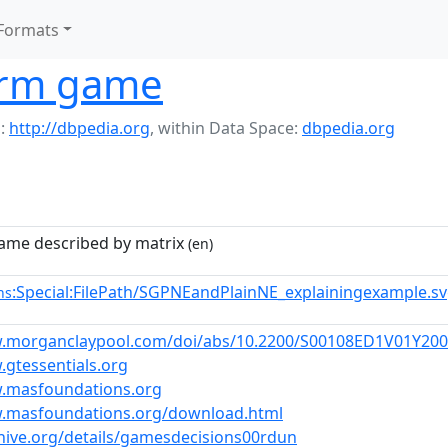
Formats
orm game
:
http://dbpedia.org
,
within Data Space:
dbpedia.org
game described by matrix
(en)
:Special:FilePath/SGPNEandPlainNE_explainingexample.s
ns
w.morganclaypool.com/doi/abs/10.2200/S00108ED1V01Y20
.gtessentials.org
w.masfoundations.org
w.masfoundations.org/download.html
chive.org/details/gamesdecisions00rdun