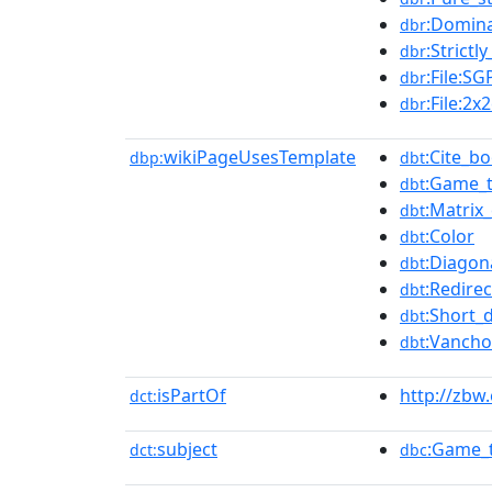
:Domina
dbr
:Strict
dbr
:File:S
dbr
:File:2
dbr
wikiPageUsesTemplate
:Cite_b
dbp:
dbt
:Game_
dbt
:Matrix_
dbt
:Color
dbt
:Diagon
dbt
:Redirec
dbt
:Short_
dbt
:Vancho
dbt
isPartOf
http://zbw
dct:
subject
:Game_
dct:
dbc