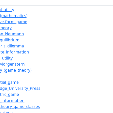
l_utility
_(mathematics)
ive-form_game
theory
von_Neumann
quilibrium
er's_dilemma
te_information
_utility
_Morgenstern
gy_(game_theory)
tial_game
dge_University_Press
tric_game
t_information
theory_game_classes
trategy