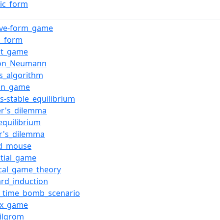
gic_form
ive-form_game
l_form
ct_game
von_Neumann
s_algorithm
ian_game
s-stable_equilibrium
er's_dilemma
equilibrium
er's_dilemma
nd_mouse
tial_game
cal_game_theory
rd_induction
g_time_bomb_scenario
ix_game
ilgrom