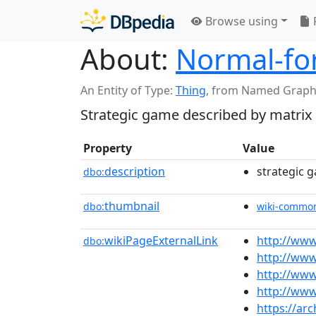
Browse using
About:
Normal-f
An Entity of Type:
Thing
,
from Named Graph
Strategic game described by matrix
Property
Value
description
strategic 
dbo:
thumbnail
dbo:
wiki-commo
wikiPageExternalLink
http://ww
dbo:
http://www
http://ww
http://ww
https://ar