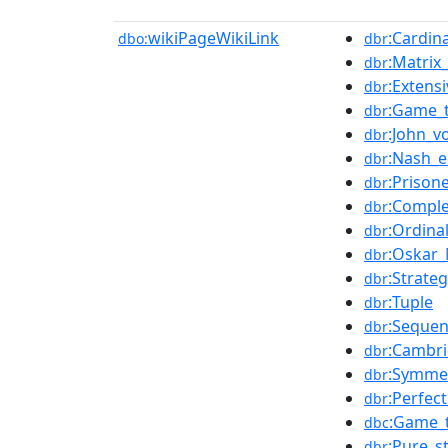
wikiPageWikiLink
:Cardina
dbo:
dbr
:Matrix
dbr
:Extens
dbr
:Game_
dbr
:John_
dbr
:Nash_e
dbr
:Prison
dbr
:Comple
dbr
:Ordinal
dbr
:Oskar
dbr
:Strate
dbr
:Tuple
dbr
:Sequen
dbr
:Cambri
dbr
:Symme
dbr
:Perfec
dbr
:Game_
dbc
:Pure_s
dbr