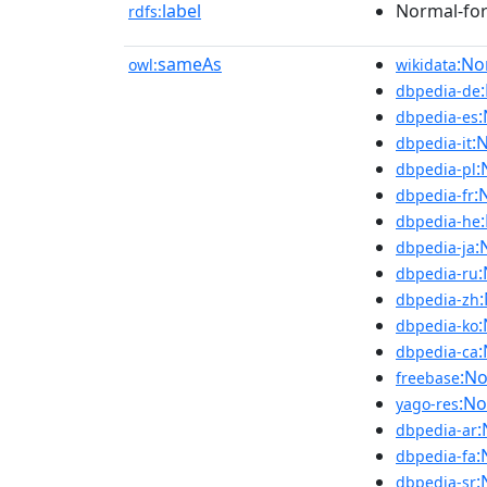
label
Normal-fo
rdfs:
sameAs
:No
owl:
wikidata
dbpedia-de
dbpedia-es
:
dbpedia-it
:
dbpedia-pl
:
dbpedia-fr
dbpedia-he
:
dbpedia-ja
dbpedia-ru
dbpedia-zh
dbpedia-ko
dbpedia-ca
:N
freebase
:N
yago-res
:
dbpedia-ar
:
dbpedia-fa
:
dbpedia-sr