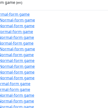
rm game
(en)
rmal-form game
:Normal-form game
:Normal-form game
Normal-form game
Normal-form game
Normal-form game
:Normal-form game
Normal-form game
:Normal-form game
:Normal-form game
:Normal-form game
:Normal-form game
ormal-form game
ormal-form game
Normal-form game
Normal-form game
Normal-form game