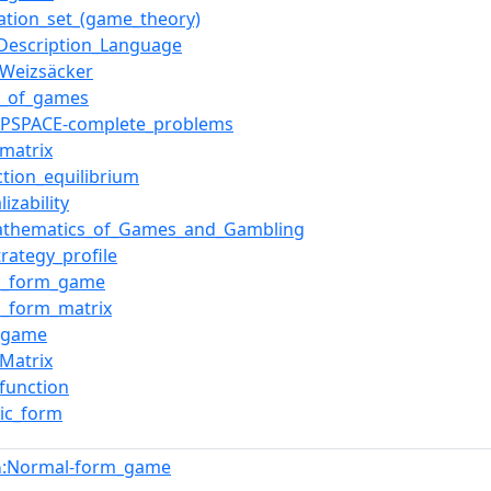
ation_set_(game_theory)
Description_Language
Weizsäcker
e_of_games
f_PSPACE-complete_problems
_matrix
ction_equilibrium
lizability
athematics_of_Games_and_Gambling
trategy_profile
l_form_game
_form_matrix
x_game
_Matrix
_function
gic_form
:Normal-form_game
n