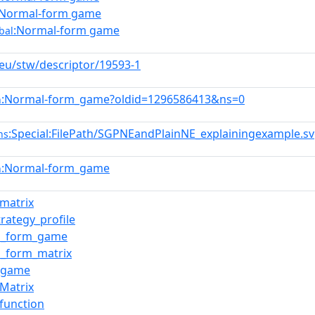
:Normal-form game
:Normal-form game
bal
.eu/stw/descriptor/19593-1
:Normal-form_game?oldid=1296586413&ns=0
n
:Special:FilePath/SGPNEandPlainNE_explainingexample.s
ns
:Normal-form_game
n
_matrix
trategy_profile
l_form_game
_form_matrix
x_game
_Matrix
_function