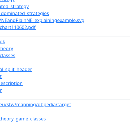
ted_strategy
ly_dominated_strategies
GPNEandPlainNE_explainingexample.svg
x2chart110602.pdf
ook
theory
classes
al_split_header
t
description
r
.eu/stw/mapping/dbpedia/target
theory_game_classes