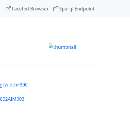
Faceted Browser
Sparql Endpoint
vg?width=300
0802AIM003