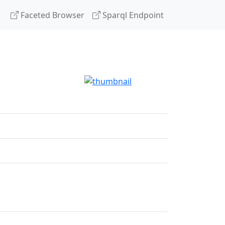
Faceted Browser
Sparql Endpoint