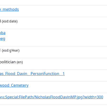
de_methods
8
(xsd:date)
oba
peg
1
(xsd:gYear)
olitician
(en)
las_Flood_Davin__PersonFunction__1
hwood_Cemetery
:Special:FilePath/NicholasFloodDavinMP.jpg?width=300
ons