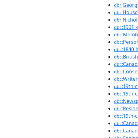
:Georg
dbr
:Hous
dbr
:Nicho
dbr
:1901_
dbc
:Membe
dbc
:Perso
dbc
:1840_
dbc
:Briti
dbc
:Canad
dbc
:Conse
dbc
:Write
dbc
:19th-
dbc
:19th-
dbc
:News
dbc
:Resid
dbc
:19th-
dbc
:Canad
dbc
:Canad
dbc