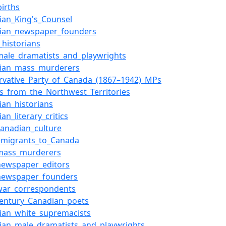
births
ian_King's_Counsel
ian_newspaper_founders
_historians
_male_dramatists_and_playwrights
ian_mass_murderers
rvative_Party_of_Canada_(1867–1942)_MPs
rs_from_the_Northwest_Territories
ian_historians
an_literary_critics
-Canadian_culture
_emigrants_to_Canada
_mass_murderers
_newspaper_editors
_newspaper_founders
_war_correspondents
century_Canadian_poets
ian_white_supremacists
ian_male_dramatists_and_playwrights