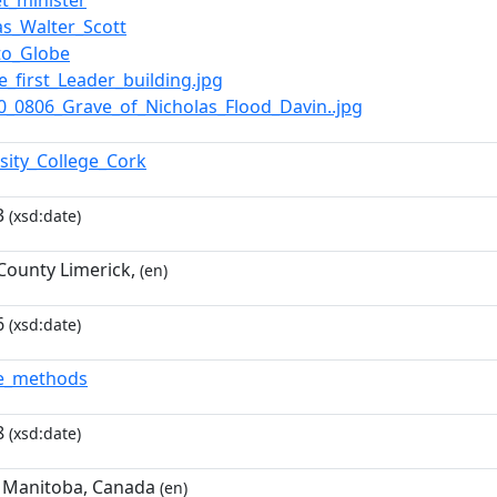
et_minister
s_Walter_Scott
to_Globe
he_first_Leader_building.jpg
100_0806_Grave_of_Nicholas_Flood_Davin..jpg
rsity_College_Cork
3
(xsd:date)
 County Limerick,
(en)
6
(xsd:date)
de_methods
8
(xsd:date)
 Manitoba, Canada
(en)