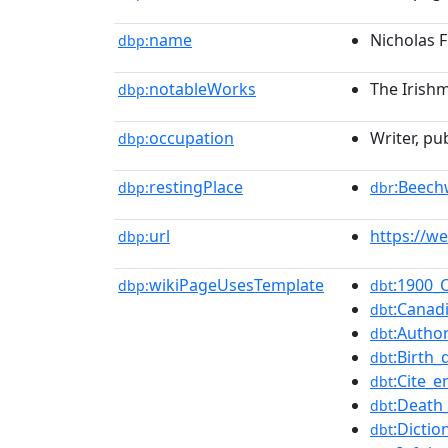
name
Nicholas 
dbp:
notableWorks
The Irish
dbp:
occupation
Writer, pub
dbp:
restingPlace
:Beec
dbp:
dbr
url
https://w
dbp:
wikiPageUsesTemplate
:1900_
dbp:
dbt
:Canad
dbt
:Author
dbt
:Birth_
dbt
:Cite_e
dbt
:Death
dbt
:Dicti
dbt