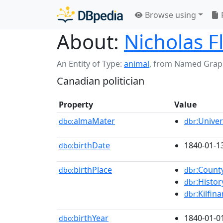
Browse using
About:
Nicholas F
An Entity of Type:
animal
,
from Named Grap
Canadian politician
Property
Value
almaMater
:Unive
dbo:
dbr
birthDate
1840-01-1
dbo:
birthPlace
:Count
dbo:
dbr
:Histo
dbr
:Kilfin
dbr
birthYear
1840-01-0
dbo: