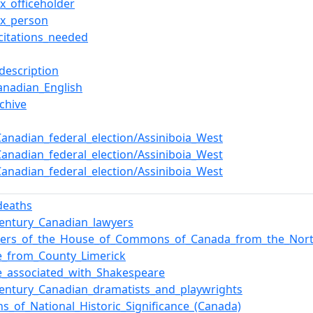
x_officeholder
ox_person
citations_needed
description
anadian_English
chive
Canadian_federal_election/Assiniboia_West
Canadian_federal_election/Assiniboia_West
Canadian_federal_election/Assiniboia_West
deaths
century_Canadian_lawyers
rs_of_the_House_of_Commons_of_Canada_from_the_North
e_from_County_Limerick
e_associated_with_Shakespeare
century_Canadian_dramatists_and_playwrights
ns_of_National_Historic_Significance_(Canada)