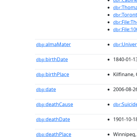
:Cabin
dbr
:Thoma
dbr
:Toron
dbr
:File:T
dbr
:File:
dbr
almaMater
:Unive
dbp:
dbr
birthDate
1840-01-1
dbp:
birthPlace
Kilfinane,
dbp:
date
2006-08-2
dbp:
deathCause
:Suici
dbp:
dbr
deathDate
1901-10-1
dbp:
deathPlace
Winnipeg,
dbp: