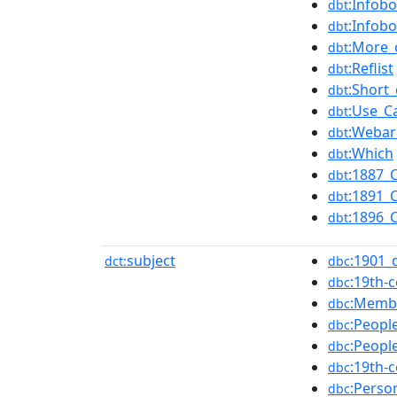
:Infobo
dbt
:Infob
dbt
:More_
dbt
:Reflist
dbt
:Short_
dbt
:Use_C
dbt
:Webar
dbt
:Which
dbt
:1887_
dbt
:1891_
dbt
:1896_
dbt
subject
:1901_
dct:
dbc
:19th-
dbc
:Membe
dbc
:Peopl
dbc
:Peopl
dbc
:19th-
dbc
:Perso
dbc