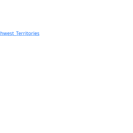
west_Territories