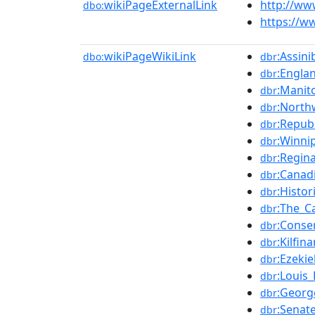
wikiPageExternalLink
http://ww
dbo:
https://w
wikiPageWikiLink
:Assin
dbo:
dbr
:Engla
dbr
:Manit
dbr
:North
dbr
:Republ
dbr
:Winni
dbr
:Regin
dbr
:Canad
dbr
:Histo
dbr
:The_C
dbr
:Conse
dbr
:Kilfin
dbr
:Ezeki
dbr
:Louis_
dbr
:Georg
dbr
:Senat
dbr