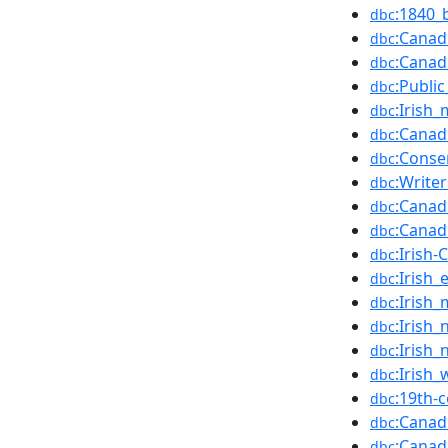
:1840_
dbc
:Canad
dbc
:Canad
dbc
:Public
dbc
:Irish
dbc
:Canad
dbc
:Conse
dbc
:Write
dbc
:Canad
dbc
:Canadi
dbc
:Irish
dbc
:Irish
dbc
:Irish
dbc
:Irish
dbc
:Irish
dbc
:Irish
dbc
:19th-
dbc
:Canad
dbc
:Canad
dbc