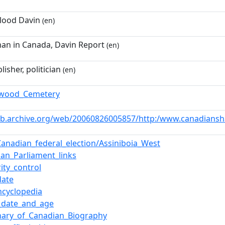
Flood Davin
(en)
man in Canada, Davin Report
(en)
lisher, politician
(en)
hwood_Cemetery
eb.archive.org/web/20060826005857/http:/www.canadiansha
Canadian_federal_election/Assiniboia_West
ian_Parliament_links
ity_control
date
ncyclopedia
_date_and_age
onary_of_Canadian_Biography