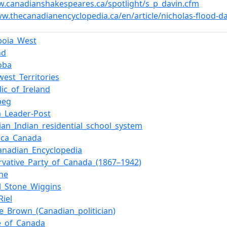
w.canadianshakespeares.ca/spotlight/s_p_davin.cfm
ww.thecanadianencyclopedia.ca/en/article/nicholas-flood-d
iboia_West
nd
oba
west_Territories
ic_of_Ireland
peg
a_Leader-Post
ian_Indian_residential_school_system
rica_Canada
anadian_Encyclopedia
rvative_Party_of_Canada_(1867–1942)
ane
el_Stone_Wiggins
Riel
e_Brown_(Canadian_politician)
e_of_Canada