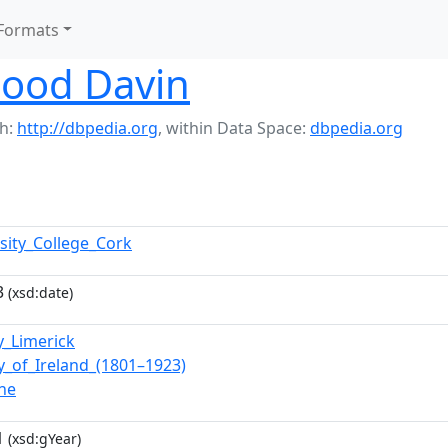
Formats
lood Davin
h:
http://dbpedia.org
,
within Data Space:
dbpedia.org
rsity_College_Cork
3
(xsd:date)
y_Limerick
ry_of_Ireland_(1801–1923)
ane
1
(xsd:gYear)