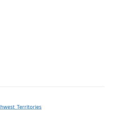
west_Territories