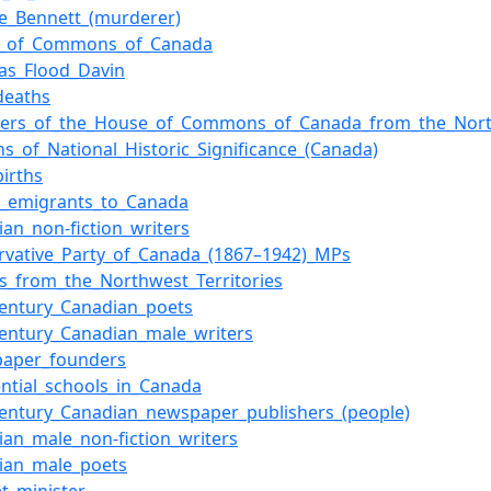
e_Bennett_(murderer)
e_of_Commons_of_Canada
las_Flood_Davin
deaths
rs_of_the_House_of_Commons_of_Canada_from_the_North
ns_of_National_Historic_Significance_(Canada)
births
sh_emigrants_to_Canada
ian_non-fiction_writers
rvative_Party_of_Canada_(1867–1942)_MPs
rs_from_the_Northwest_Territories
century_Canadian_poets
century_Canadian_male_writers
paper_founders
ential_schools_in_Canada
century_Canadian_newspaper_publishers_(people)
ian_male_non-fiction_writers
ian_male_poets