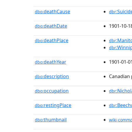
deathCause
:Suici
dbo:
dbr
deathDate
1901-10-1
dbo:
deathPlace
:Manit
dbo:
dbr
:Winni
dbr
deathYear
1901-01-0
dbo:
description
Canadian p
dbo:
occupation
:Nicho
dbo:
dbr
restingPlace
:Beec
dbo:
dbr
thumbnail
dbo:
wiki-comm