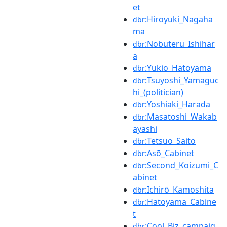
et
:Hiroyuki_Nagaha
dbr
ma
:Nobuteru_Ishihar
dbr
a
:Yukio_Hatoyama
dbr
:Tsuyoshi_Yamaguc
dbr
hi_(politician)
:Yoshiaki_Harada
dbr
:Masatoshi_Wakab
dbr
ayashi
:Tetsuo_Saito
dbr
:Asō_Cabinet
dbr
:Second_Koizumi_C
dbr
abinet
:Ichirō_Kamoshita
dbr
:Hatoyama_Cabine
dbr
t
:Cool_Biz_campaig
dbr