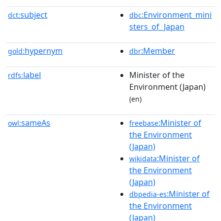
subject
:Environment_mini
dct:
dbc
sters_of_Japan
hypernym
:Member
gold:
dbr
label
Minister of the
rdfs:
Environment (Japan)
(en)
sameAs
:Minister of
owl:
freebase
the Environment
(Japan)
:Minister of
wikidata
the Environment
(Japan)
:Minister of
dbpedia-es
the Environment
(Japan)