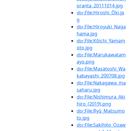
oranta_20111014.jpg
:File:Hiroshi_Ōki.jp
dbr
g
:File:Hiroyuki_Naga
dbr
hama.jpg
:File:Kōichi_Yamam
dbr
oto.jpg
:File:Marukawatam
dbr
ayo.png
:File:Masatoshi_Wa
dbr
kabayashi_200708.jpg
:File:Nakagawa_ma
dbr
saharu.jpg
:File:Nishimura_Aki
dbr
hiro_(2019).png
:File:Ryū_Matsumo
dbr
to.jpg
:File:Sakihito_Ozaw
dbr