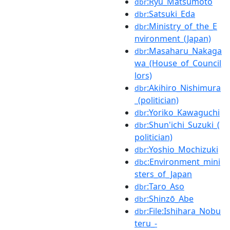
:Ryu_Matsumoto
dbr
:Satsuki_Eda
dbr
:Ministry_of_the_E
dbr
nvironment_(Japan)
:Masaharu_Nakaga
dbr
wa_(House_of_Council
lors)
:Akihiro_Nishimura
dbr
_(politician)
:Yoriko_Kawaguchi
dbr
:Shun'ichi_Suzuki_(
dbr
politician)
:Yoshio_Mochizuki
dbr
:Environment_mini
dbc
sters_of_Japan
:Taro_Aso
dbr
:Shinzō_Abe
dbr
:File:Ishihara_Nobu
dbr
teru_-