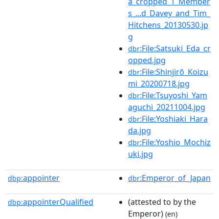
a_cropped_1_Member
s_...d_Davey_and_Tim_
Hitchens_20130530.jp
g
:File:Satsuki_Eda_cr
dbr
opped.jpg
:File:Shinjirō_Koizu
dbr
mi_20200718.jpg
:File:Tsuyoshi_Yam
dbr
aguchi_20211004.jpg
:File:Yoshiaki_Hara
dbr
da.jpg
:File:Yoshio_Mochiz
dbr
uki.jpg
appointer
:Emperor_of_Japan
dbp:
dbr
appointerQualified
(attested to by the
dbp:
Emperor)
(en)