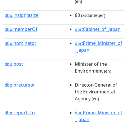
(en)
insigniasize
80
dbp:
(xsd:integer)
memberOf
:Cabinet_of_Japan
dbp:
dbr
nominator
:Prime_Minister_of
dbp:
dbr
_Japan
post
Minister of the
dbp:
Environment
(en)
precursor
Director-General of
dbp:
the Environmental
Agency
(en)
reportsTo
:Prime_Minister_of
dbp:
dbr
_Japan