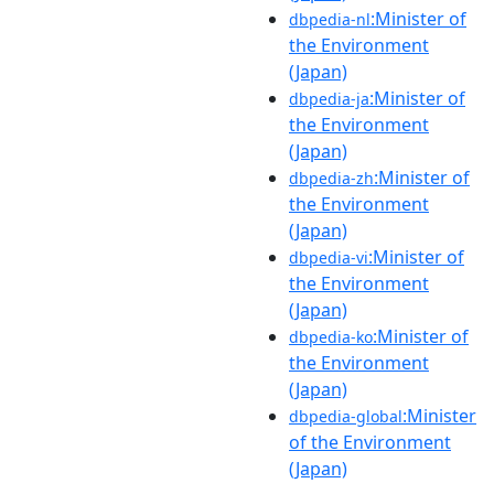
:Minister of
dbpedia-nl
the Environment
(Japan)
:Minister of
dbpedia-ja
the Environment
(Japan)
:Minister of
dbpedia-zh
the Environment
(Japan)
:Minister of
dbpedia-vi
the Environment
(Japan)
:Minister of
dbpedia-ko
the Environment
(Japan)
:Minister
dbpedia-global
of the Environment
(Japan)