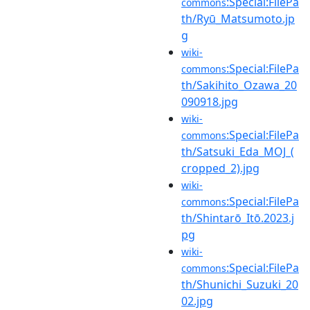
:Special:FilePa
commons
th/Ryū_Matsumoto.jp
g
wiki-
:Special:FilePa
commons
th/Sakihito_Ozawa_20
090918.jpg
wiki-
:Special:FilePa
commons
th/Satsuki_Eda_MOJ_(
cropped_2).jpg
wiki-
:Special:FilePa
commons
th/Shintarō_Itō.2023.j
pg
wiki-
:Special:FilePa
commons
th/Shunichi_Suzuki_20
02.jpg