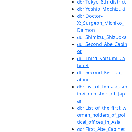
:Tokyo_8th_district
dbr
:Yoshio_Mochizuki
dbr
:Doctor-
dbr
X:_Surgeon_Michiko_
Daimon
:Shimizu,_Shizuoka
dbr
:Second_Abe_Cabin
dbr
et
:Third_Koizumi_Ca
dbr
binet
:Second_Kishida_C
dbr
abinet
:List_of_female_cab
dbr
inet_ministers_of_Jap
an
:List_of_the_first_w
dbr
omen_holders_of_poli
tical_offices_in_Asia
:First_Abe_Cabinet
dbr