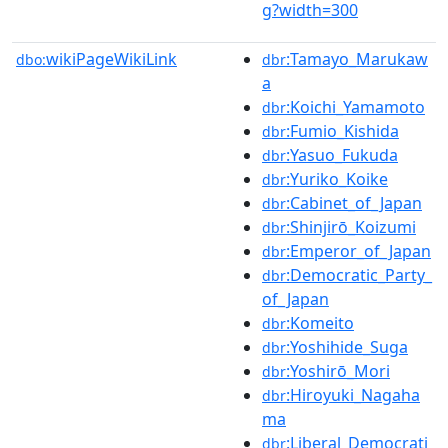
g?width=300
wikiPageWikiLink
:Tamayo_Marukaw
dbo:
dbr
a
:Koichi_Yamamoto
dbr
:Fumio_Kishida
dbr
:Yasuo_Fukuda
dbr
:Yuriko_Koike
dbr
:Cabinet_of_Japan
dbr
:Shinjirō_Koizumi
dbr
:Emperor_of_Japan
dbr
:Democratic_Party_
dbr
of_Japan
:Komeito
dbr
:Yoshihide_Suga
dbr
:Yoshirō_Mori
dbr
:Hiroyuki_Nagaha
dbr
ma
:Liberal_Democrati
dbr