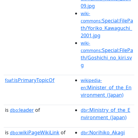
09.jpg
wiki-
:Special:FilePa
commons
th/Yoriko_Kawaguchi_
2001.jpg
wiki-
:Special:FilePa
commons
th/Goshichi_no_kiri.sv
g
isPrimaryTopicOf
foaf:
wikipedia-
:Minister_of_the_En
en
vironment_(Japan)
is
leader
of
:Ministry_of_the_E
dbo:
dbr
nvironment_(Japan)
is
wikiPageWikiLink
of
:Norihiko_Akagi
dbo:
dbr