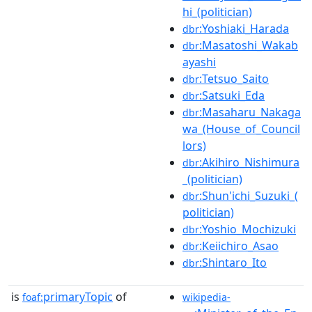
hi_(politician)
:Yoshiaki_Harada
dbr
:Masatoshi_Wakab
dbr
ayashi
:Tetsuo_Saito
dbr
:Satsuki_Eda
dbr
:Masaharu_Nakaga
dbr
wa_(House_of_Council
lors)
:Akihiro_Nishimura
dbr
_(politician)
:Shun'ichi_Suzuki_(
dbr
politician)
:Yoshio_Mochizuki
dbr
:Keiichiro_Asao
dbr
:Shintaro_Ito
dbr
is
primaryTopic
of
foaf:
wikipedia-