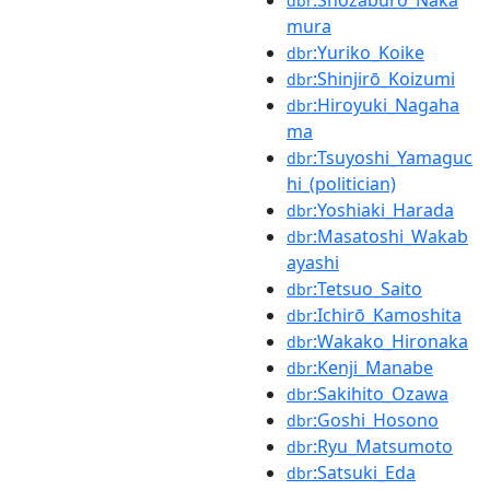
dbr
mura
:Yuriko_Koike
dbr
:Shinjirō_Koizumi
dbr
:Hiroyuki_Nagaha
dbr
ma
:Tsuyoshi_Yamaguc
dbr
hi_(politician)
:Yoshiaki_Harada
dbr
:Masatoshi_Wakab
dbr
ayashi
:Tetsuo_Saito
dbr
:Ichirō_Kamoshita
dbr
:Wakako_Hironaka
dbr
:Kenji_Manabe
dbr
:Sakihito_Ozawa
dbr
:Goshi_Hosono
dbr
:Ryu_Matsumoto
dbr
:Satsuki_Eda
dbr