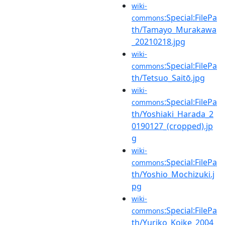
wiki-
:Special:FilePa
commons
th/Tamayo_Murakawa
_20210218.jpg
wiki-
:Special:FilePa
commons
th/Tetsuo_Saitō.jpg
wiki-
:Special:FilePa
commons
th/Yoshiaki_Harada_2
0190127_(cropped).jp
g
wiki-
:Special:FilePa
commons
th/Yoshio_Mochizuki.j
pg
wiki-
:Special:FilePa
commons
th/Yuriko_Koike_2004