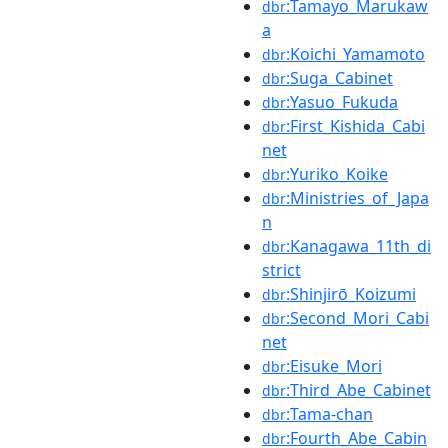
:Tamayo_Marukaw
dbr
a
:Koichi_Yamamoto
dbr
:Suga_Cabinet
dbr
:Yasuo_Fukuda
dbr
:First_Kishida_Cabi
dbr
net
:Yuriko_Koike
dbr
:Ministries_of_Japa
dbr
n
:Kanagawa_11th_di
dbr
strict
:Shinjirō_Koizumi
dbr
:Second_Mori_Cabi
dbr
net
:Eisuke_Mori
dbr
:Third_Abe_Cabinet
dbr
:Tama-chan
dbr
:Fourth_Abe_Cabin
dbr