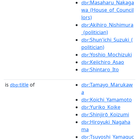
:Masaharu_Nakaga
dbr
wa_(House_of_Council
lors)
:Akihiro_Nishimura
dbr
_(politician)
:Shun'ichi_Suzuki_(
dbr
politician)
:Yoshio_Mochizuki
dbr
:Keiichiro_Asao
dbr
:Shintaro_Ito
dbr
is
title
of
:Tamayo_Marukaw
dbp:
dbr
a
:Koichi_Yamamoto
dbr
:Yuriko_Koike
dbr
:Shinjirō_Koizumi
dbr
:Hiroyuki_Nagaha
dbr
ma
:Tsuyoshi_Yamaguc
dbr