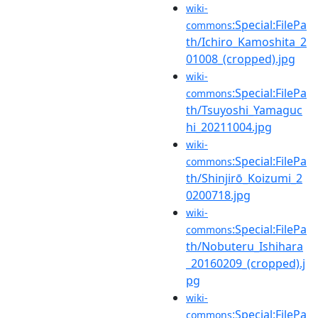
wiki-
:Special:FilePa
commons
th/Ichiro_Kamoshita_2
01008_(cropped).jpg
wiki-
:Special:FilePa
commons
th/Tsuyoshi_Yamaguc
hi_20211004.jpg
wiki-
:Special:FilePa
commons
th/Shinjirō_Koizumi_2
0200718.jpg
wiki-
:Special:FilePa
commons
th/Nobuteru_Ishihara
_20160209_(cropped).j
pg
wiki-
:Special:FilePa
commons