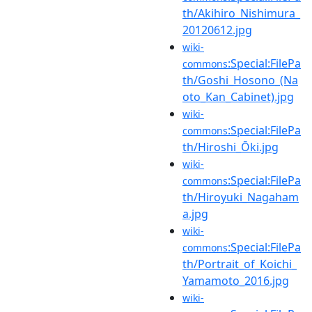
th/Akihiro_Nishimura_
20120612.jpg
wiki-
:Special:FilePa
commons
th/Goshi_Hosono_(Na
oto_Kan_Cabinet).jpg
wiki-
:Special:FilePa
commons
th/Hiroshi_Ōki.jpg
wiki-
:Special:FilePa
commons
th/Hiroyuki_Nagaham
a.jpg
wiki-
:Special:FilePa
commons
th/Portrait_of_Koichi_
Yamamoto_2016.jpg
wiki-