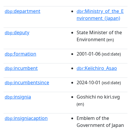
department
:Ministry_of_the_E
dbp:
dbr
nvironment_(Japan)
deputy
State Minister of the
dbp:
Environment
(en)
formation
2001-01-06
dbp:
(xsd:date)
incumbent
:Keiichiro_Asao
dbp:
dbr
incumbentsince
2024-10-01
dbp:
(xsd:date)
insignia
Goshichi no kiri.svg
dbp:
(en)
insigniacaption
Emblem of the
dbp:
Government of Japan