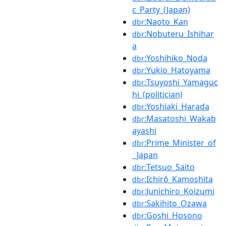
c_Party_(Japan)
:Naoto_Kan
dbr
:Nobuteru_Ishihar
dbr
a
:Yoshihiko_Noda
dbr
:Yukio_Hatoyama
dbr
:Tsuyoshi_Yamaguc
dbr
hi_(politician)
:Yoshiaki_Harada
dbr
:Masatoshi_Wakab
dbr
ayashi
:Prime_Minister_of
dbr
_Japan
:Tetsuo_Saito
dbr
:Ichirō_Kamoshita
dbr
:Junichiro_Koizumi
dbr
:Sakihito_Ozawa
dbr
:Goshi_Hosono
dbr