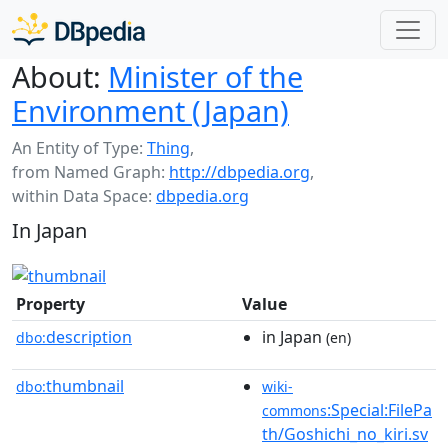
About:
Minister of the
Environment (Japan)
An Entity of Type:
Thing
,
from Named Graph:
http://dbpedia.org
,
within Data Space:
dbpedia.org
In Japan
Property
Value
description
in Japan
dbo:
(en)
thumbnail
dbo:
wiki-
:Special:FilePa
commons
th/Goshichi_no_kiri.sv