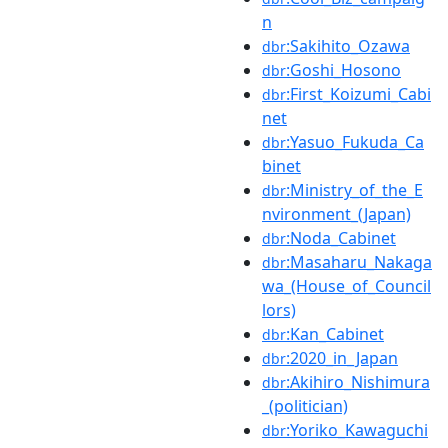
n
:Sakihito_Ozawa
dbr
:Goshi_Hosono
dbr
:First_Koizumi_Cabi
dbr
net
:Yasuo_Fukuda_Ca
dbr
binet
:Ministry_of_the_E
dbr
nvironment_(Japan)
:Noda_Cabinet
dbr
:Masaharu_Nakaga
dbr
wa_(House_of_Council
lors)
:Kan_Cabinet
dbr
:2020_in_Japan
dbr
:Akihiro_Nishimura
dbr
_(politician)
:Yoriko_Kawaguchi
dbr