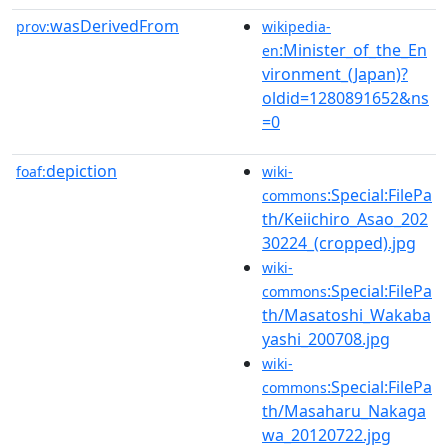
wasDerivedFrom
prov:
wikipedia-
:Minister_of_the_En
en
vironment_(Japan)?
oldid=1280891652&ns
=0
depiction
foaf:
wiki-
:Special:FilePa
commons
th/Keiichiro_Asao_202
30224_(cropped).jpg
wiki-
:Special:FilePa
commons
th/Masatoshi_Wakaba
yashi_200708.jpg
wiki-
:Special:FilePa
commons
th/Masaharu_Nakaga
wa_20120722.jpg