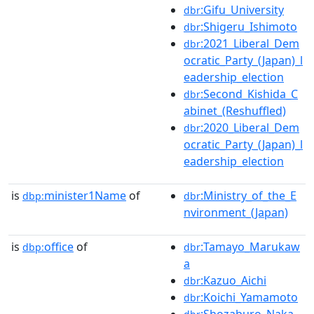
:Gifu_University
dbr
:Shigeru_Ishimoto
dbr
:2021_Liberal_Dem
dbr
ocratic_Party_(Japan)_l
eadership_election
:Second_Kishida_C
dbr
abinet_(Reshuffled)
:2020_Liberal_Dem
dbr
ocratic_Party_(Japan)_l
eadership_election
is
minister1Name
of
:Ministry_of_the_E
dbp:
dbr
nvironment_(Japan)
is
office
of
:Tamayo_Marukaw
dbp:
dbr
a
:Kazuo_Aichi
dbr
:Koichi_Yamamoto
dbr
:Shozaburo_Naka