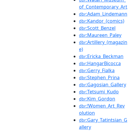
of_Contemporary_Art
:Adam_Lindemann
dbr
:Kandor_(comics)
dbr
:Scott_Benzel
dbr
:Maureen_Paley
dbr
:Artillery_(magazin
dbr
e)
:Ericka_Beckman
dbr
:HangarBicocca
dbr
:Gerry_Fialka
dbr
:Stephen_Prina
dbr
:Gagosian_Gallery
dbr
:Tetsumi_Kudo
dbr
:Kim_Gordon
dbr
:!Women_Art_Rev
dbr
olution
:Gary_Tatintsian_G
dbr
allery