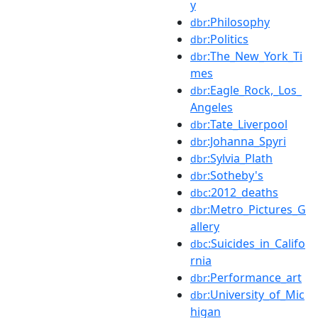
y
:Philosophy
dbr
:Politics
dbr
:The_New_York_Ti
dbr
mes
:Eagle_Rock,_Los_
dbr
Angeles
:Tate_Liverpool
dbr
:Johanna_Spyri
dbr
:Sylvia_Plath
dbr
:Sotheby's
dbr
:2012_deaths
dbc
:Metro_Pictures_G
dbr
allery
:Suicides_in_Califo
dbc
rnia
:Performance_art
dbr
:University_of_Mic
dbr
higan