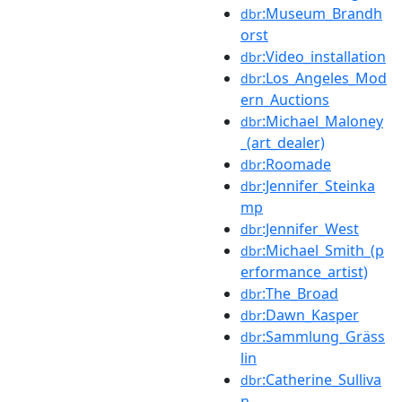
:Museum_Brandh
dbr
orst
:Video_installation
dbr
:Los_Angeles_Mod
dbr
ern_Auctions
:Michael_Maloney
dbr
_(art_dealer)
:Roomade
dbr
:Jennifer_Steinka
dbr
mp
:Jennifer_West
dbr
:Michael_Smith_(p
dbr
erformance_artist)
:The_Broad
dbr
:Dawn_Kasper
dbr
:Sammlung_Gräss
dbr
lin
:Catherine_Sulliva
dbr
n