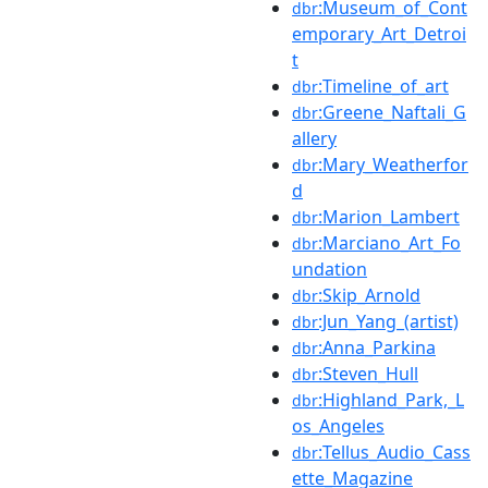
:Museum_of_Cont
dbr
emporary_Art_Detroi
t
:Timeline_of_art
dbr
:Greene_Naftali_G
dbr
allery
:Mary_Weatherfor
dbr
d
:Marion_Lambert
dbr
:Marciano_Art_Fo
dbr
undation
:Skip_Arnold
dbr
:Jun_Yang_(artist)
dbr
:Anna_Parkina
dbr
:Steven_Hull
dbr
:Highland_Park,_L
dbr
os_Angeles
:Tellus_Audio_Cass
dbr
ette_Magazine