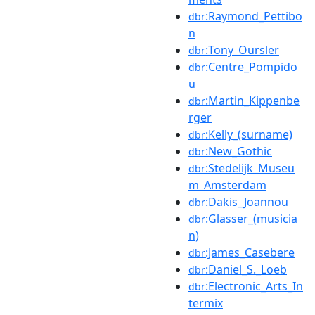
:Raymond_Pettibo
dbr
n
:Tony_Oursler
dbr
:Centre_Pompido
dbr
u
:Martin_Kippenbe
dbr
rger
:Kelly_(surname)
dbr
:New_Gothic
dbr
:Stedelijk_Museu
dbr
m_Amsterdam
:Dakis_Joannou
dbr
:Glasser_(musicia
dbr
n)
:James_Casebere
dbr
:Daniel_S._Loeb
dbr
:Electronic_Arts_In
dbr
termix