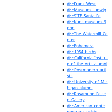
:Franz_West
dbr
:Museum_Ludwig
dbr
:SITE_Santa_Fe
dbr
:Kunstmuseum_B
dbr
onn
:The_Watermill_Ce
dbr
nter
:Ephemera
dbr
:1954_births
dbc
:California_Institut
dbc
e_of_the_Arts_alumni
:Postmodern_arti
dbc
sts
:University_of_Mic
dbc
higan_alumni
:Rosamund_Felse
dbr
n_Gallery
:American_conte
dbc
mporary_artists