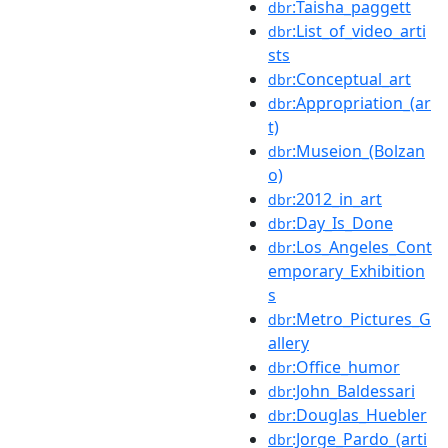
:Taisha_paggett
dbr
:List_of_video_arti
dbr
sts
:Conceptual_art
dbr
:Appropriation_(ar
dbr
t)
:Museion_(Bolzan
dbr
o)
:2012_in_art
dbr
:Day_Is_Done
dbr
:Los_Angeles_Cont
dbr
emporary_Exhibition
s
:Metro_Pictures_G
dbr
allery
:Office_humor
dbr
:John_Baldessari
dbr
:Douglas_Huebler
dbr
:Jorge_Pardo_(arti
dbr