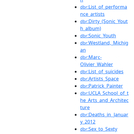
:List_of_performa
dbr
nce_artists
:Dirty_(Sonic_Yout
dbr
h_album)
:Sonic_Youth
dbr
:Westland,_Michig
dbr
an
:Marc-
dbr
Olivier_Wahler
:List_of_suicides
dbr
:Artists_Space
dbr
:Patrick_Painter
dbr
:UCLA_School_of_t
dbr
he_Arts_and_Architec
ture
:Deaths_in_Januar
dbr
y_2012
:Sex_to_Sexty
dbr