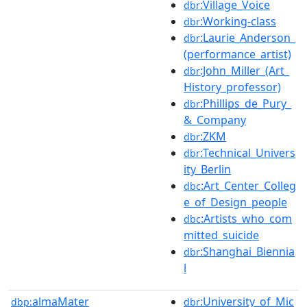
:Village_Voice
dbr
:Working-class
dbr
:Laurie_Anderson_
dbr
(performance_artist)
:John_Miller_(Art_
dbr
History_professor)
:Phillips_de_Pury_
dbr
&_Company
:ZKM
dbr
:Technical_Univers
dbr
ity_Berlin
:Art_Center_Colleg
dbc
e_of_Design_people
:Artists_who_com
dbc
mitted_suicide
:Shanghai_Biennia
dbr
l
almaMater
:University_of_Mic
dbp:
dbr