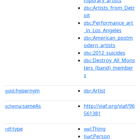
mporary_artists
:Artists_from_Detr
dbc
oit
:Performance_art
dbc
_in_Los_Angeles
:American_postm
dbc
odern_artists
:2012_suicides
dbc
:Destroy_All_Mons
dbc
ters_(band)_member
s
hypernym
:Artist
gold:
dbr
sameAs
http://viaf.org/viaf/96
schema:
561381
type
:Thing
rdf:
owl
:Person
foaf