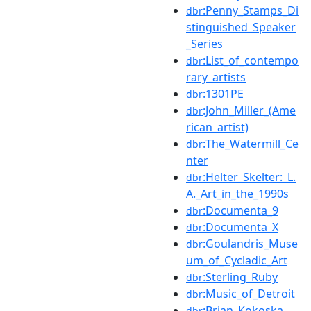
:Penny_Stamps_Di
dbr
stinguished_Speaker
_Series
:List_of_contempo
dbr
rary_artists
:1301PE
dbr
:John_Miller_(Ame
dbr
rican_artist)
:The_Watermill_Ce
dbr
nter
:Helter_Skelter:_L.
dbr
A._Art_in_the_1990s
:Documenta_9
dbr
:Documenta_X
dbr
:Goulandris_Muse
dbr
um_of_Cycladic_Art
:Sterling_Ruby
dbr
:Music_of_Detroit
dbr
:Brian_Kokoska
dbr