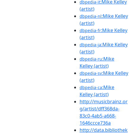
:Mike Kelley
dbpedia-it
(artist)
:Mike Kelley
dbpedia-nl
(artist)
:Mike Kelley
dbpedia-fr
(artist)
:Mike Kelley
dbpedia-ja
(artist)
:Mike
dbpedia-ru
Kelley (artist)
:Mike Kelley
dbpedia-sv
(artist)
:Mike
dbpedia-ca
Kelley (artist)
http://musicbrainz.or
g/artist/dff368da-
83c0-4ab5-a668-
1646ccce736a
http://data.bibliothek