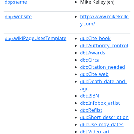
name
Mike Kelley
dbp:
(en)
website
http://www.mikekelle
dbp:
y.com/
wikiPageUsesTemplate
:Cite_book
dbp:
dbt
:Authority_control
dbt
:Awards
dbt
:Circa
dbt
:Citation_needed
dbt
:Cite_web
dbt
:Death_date_and_
dbt
age
:ISBN
dbt
:Infobox_artist
dbt
:Reflist
dbt
:Short_description
dbt
:Use_mdy_dates
dbt
:Video_art
dbt