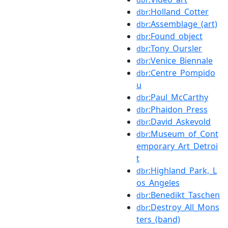
:Holland_Cotter
dbr
:Assemblage_(art)
dbr
:Found_object
dbr
:Tony_Oursler
dbr
:Venice_Biennale
dbr
:Centre_Pompido
dbr
u
:Paul_McCarthy
dbr
:Phaidon_Press
dbr
:David_Askevold
dbr
:Museum_of_Cont
dbr
emporary_Art_Detroi
t
:Highland_Park,_L
dbr
os_Angeles
:Benedikt_Taschen
dbr
:Destroy_All_Mons
dbr
ters_(band)