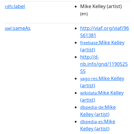
label
Mike Kelley (artist)
rdfs:
(en)
sameAs
http://viaf.org/viaf/96
owl:
561381
:Mike Kelley
freebase
(artist)
http://d-
nb.info/gnd/1190525
55
:Mike Kelley
yago-res
(artist)
:Mike Kelley
wikidata
(artist)
:Mike
dbpedia-de
Kelley (artist)
:Mike
dbpedia-es
Kelley (artist)