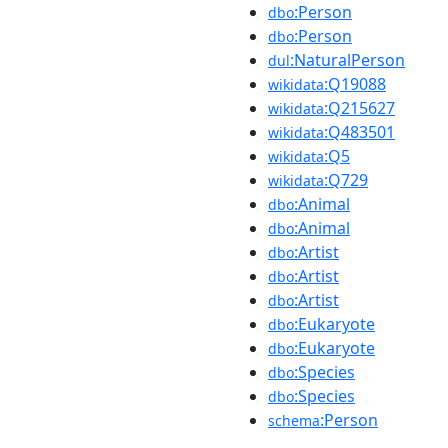
:Person
dbo
:Person
dbo
:NaturalPerson
dul
:Q19088
wikidata
:Q215627
wikidata
:Q483501
wikidata
:Q5
wikidata
:Q729
wikidata
:Animal
dbo
:Animal
dbo
:Artist
dbo
:Artist
dbo
:Artist
dbo
:Eukaryote
dbo
:Eukaryote
dbo
:Species
dbo
:Species
dbo
:Person
schema