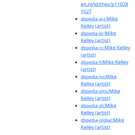
en.nl/id/thes/p11028
1527
:Mike
dbpedia-arz
Kelley (artist)
:Mike
dbpedia-br
Kelley (artist)
:Mike Kelley
dbpedia-cs
(artist)
:Mike Kelley
dbpedia-fi
(artist)
:Mike
dbpedia-no
Kelley (artist)
:Mike
dbpedia-pms
Kelley (artist)
:Mike
dbpedia-sh
Kelley (artist)
:Mike
dbpedia-global
Kelley (artist)