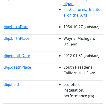
higan
:California_Institut
dbr
e_of_the_Arts
birthDate
1954-10-27
dbp:
(xsd:date)
birthPlace
Wayne, Michigan,
dbp:
U.S.
(en)
deathDate
2012-01-31
dbp:
(xsd:date)
deathPlace
South Pasadena,
dbp:
California, U.S.
(en)
field
sculpture,
dbp:
installation,
performance
(en)