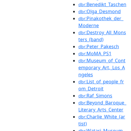
:Benedikt_Taschen
dbr
:Olga_Desmond
dbr
:Pinakothek_der_
dbr
Moderne
:Destroy_All_Mons
dbr
ters_(band)
:Peter_Pakesch
dbr
:MoMA_PS1
dbr
:Museum_of_Cont
dbr
emporary_Art,_Los_A
ngeles
:List_of_people_fr
dbr
om_Detroit
:Raf_Simons
dbr
:Beyond_Baroque_
dbr
Literary_Arts_Center
:Charlie_White_(ar
dbr
tist)
:Watari_Museum_
dbr