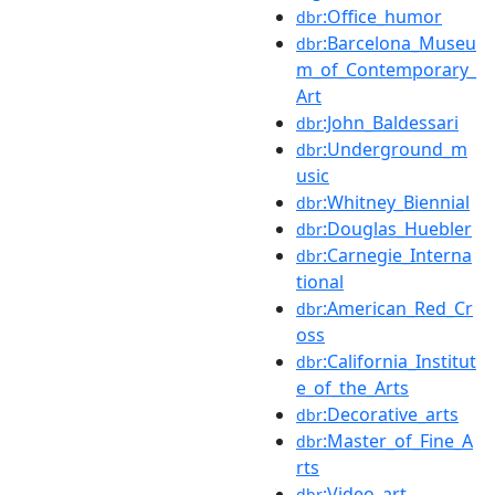
:Office_humor
dbr
:Barcelona_Museu
dbr
m_of_Contemporary_
Art
:John_Baldessari
dbr
:Underground_m
dbr
usic
:Whitney_Biennial
dbr
:Douglas_Huebler
dbr
:Carnegie_Interna
dbr
tional
:American_Red_Cr
dbr
oss
:California_Institut
dbr
e_of_the_Arts
:Decorative_arts
dbr
:Master_of_Fine_A
dbr
rts
:Video_art
dbr