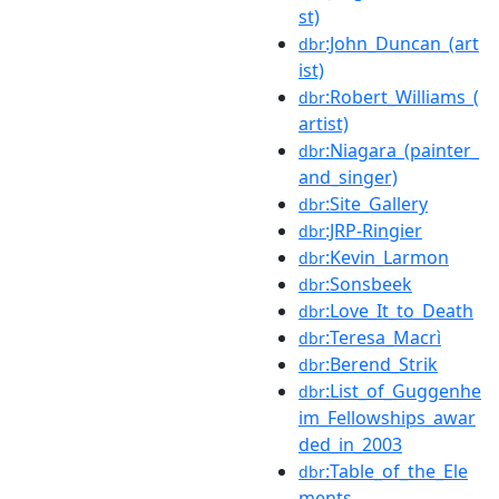
st)
:John_Duncan_(art
dbr
ist)
:Robert_Williams_(
dbr
artist)
:Niagara_(painter_
dbr
and_singer)
:Site_Gallery
dbr
:JRP-Ringier
dbr
:Kevin_Larmon
dbr
:Sonsbeek
dbr
:Love_It_to_Death
dbr
:Teresa_Macrì
dbr
:Berend_Strik
dbr
:List_of_Guggenhe
dbr
im_Fellowships_awar
ded_in_2003
:Table_of_the_Ele
dbr
ments