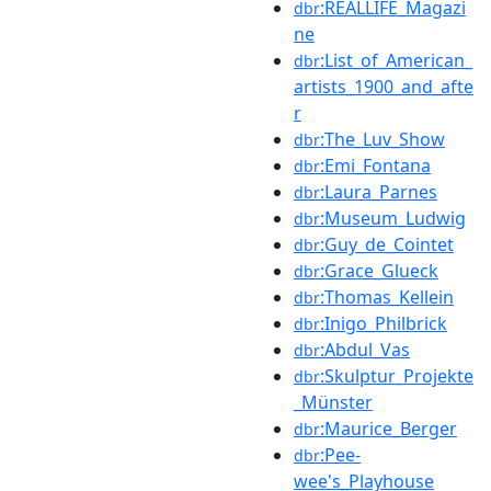
:REALLIFE_Magazi
dbr
ne
:List_of_American_
dbr
artists_1900_and_afte
r
:The_Luv_Show
dbr
:Emi_Fontana
dbr
:Laura_Parnes
dbr
:Museum_Ludwig
dbr
:Guy_de_Cointet
dbr
:Grace_Glueck
dbr
:Thomas_Kellein
dbr
:Inigo_Philbrick
dbr
:Abdul_Vas
dbr
:Skulptur_Projekte
dbr
_Münster
:Maurice_Berger
dbr
:Pee-
dbr
wee's_Playhouse