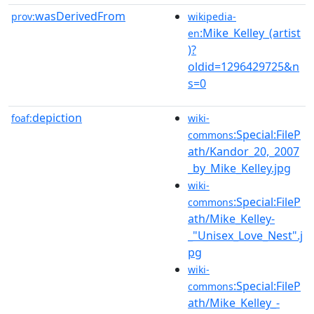
wasDerivedFrom
prov:
wikipedia-
:Mike_Kelley_(artist
en
)?
oldid=1296429725&n
s=0
depiction
foaf:
wiki-
:Special:FileP
commons
ath/Kandor_20,_2007
_by_Mike_Kelley.jpg
wiki-
:Special:FileP
commons
ath/Mike_Kelley-
_"Unisex_Love_Nest".j
pg
wiki-
:Special:FileP
commons
ath/Mike_Kelley_-