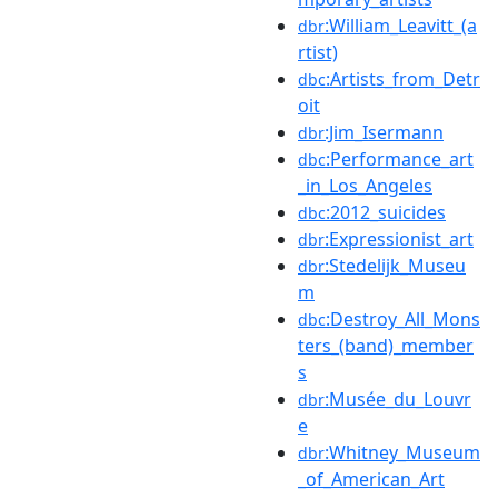
:William_Leavitt_(a
dbr
rtist)
:Artists_from_Detr
dbc
oit
:Jim_Isermann
dbr
:Performance_art
dbc
_in_Los_Angeles
:2012_suicides
dbc
:Expressionist_art
dbr
:Stedelijk_Museu
dbr
m
:Destroy_All_Mons
dbc
ters_(band)_member
s
:Musée_du_Louvr
dbr
e
:Whitney_Museum
dbr
_of_American_Art