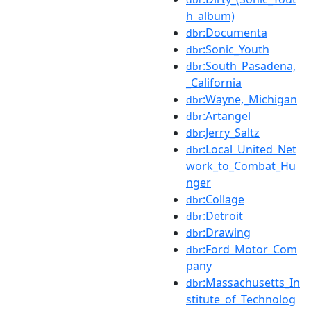
h_album)
:Documenta
dbr
:Sonic_Youth
dbr
:South_Pasadena,
dbr
_California
:Wayne,_Michigan
dbr
:Artangel
dbr
:Jerry_Saltz
dbr
:Local_United_Net
dbr
work_to_Combat_Hu
nger
:Collage
dbr
:Detroit
dbr
:Drawing
dbr
:Ford_Motor_Com
dbr
pany
:Massachusetts_In
dbr
stitute_of_Technolog