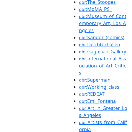
:The_Stooges
dbr
:MoMA_PS1
dbr
:Museum_of_Cont
dbr
emporary_Art,_Los_A
ngeles
:Kandor_(comics)
dbr
:Deichtorhallen
dbr
:Gagosian_Gallery
dbr
:International_Ass
dbr
ociation_of_Art_Critic
s
:Superman
dbr
:Working_class
dbr
:REDCAT
dbr
:Emi_Fontana
dbr
:Art_in_Greater_Lo
dbc
s_Angeles
:Artists_from_Calif
dbc
ornia