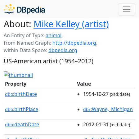
About:
Mike Kelley (artist)
An Entity of Type:
animal
,
from Named Graph:
http://dbpedia.org
,
within Data Space:
dbpedia.org
US-American artist (1954–2012)
Property
Value
birthDate
1954-10-27
dbo:
(xsd:date)
birthPlace
:Wayne,_Michigan
dbo:
dbr
deathDate
2012-01-31
dbo:
(xsd:date)