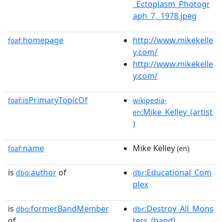
_Ectoplasm_Photogr
aph_7,_1978.jpeg
homepage
http://www.mikekelle
foaf:
y.com/
http://www.mikekelle
y.com/
isPrimaryTopicOf
foaf:
wikipedia-
:Mike_Kelley_(artist
en
)
name
Mike Kelley
foaf:
(en)
is
author
of
:Educational_Com
dbo:
dbr
plex
is
formerBandMember
:Destroy_All_Mons
dbo:
dbr
of
ters_(band)