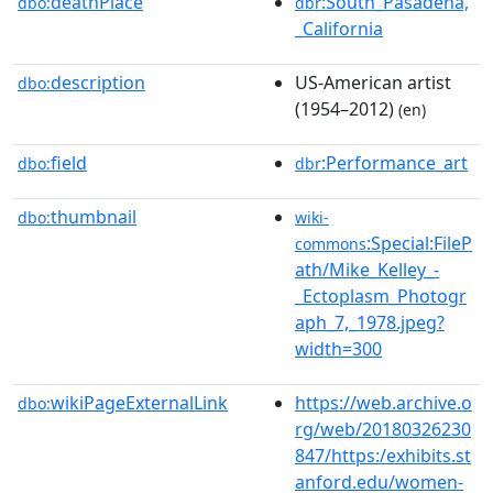
deathPlace
:South_Pasadena,
dbo:
dbr
_California
description
US-American artist
dbo:
(1954–2012)
(en)
field
:Performance_art
dbo:
dbr
thumbnail
dbo:
wiki-
:Special:FileP
commons
ath/Mike_Kelley_-
_Ectoplasm_Photogr
aph_7,_1978.jpeg?
width=300
wikiPageExternalLink
https://web.archive.o
dbo:
rg/web/20180326230
847/https:/exhibits.st
anford.edu/women-