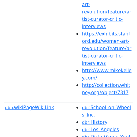
art-
revolution/feature/ar
tist-curator-critic-
interviews
https://exhibits.stanf
ord.edu/women-art-
revolution/feature/ar
tist-curator-critic-
interviews
http://www.mikekelle
y.com/
http://collection.whit
ney.org/object/7317
wikiPageWikiLink
:School_on_Wheel
dbo:
dbr
s_Inc.
:History
dbr
:Los_Angeles
dbr
:Dirty_(Sonic_Yout
dbr