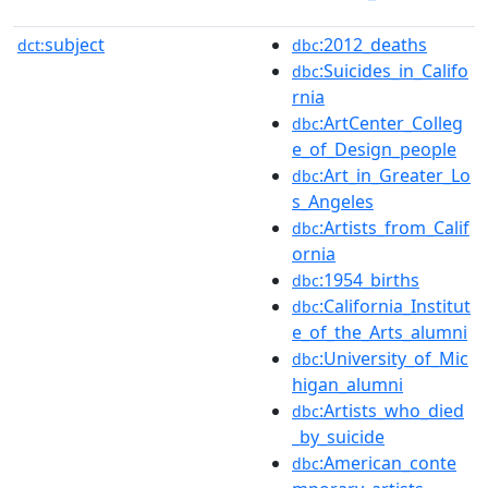
subject
:2012_deaths
dct:
dbc
:Suicides_in_Califo
dbc
rnia
:ArtCenter_Colleg
dbc
e_of_Design_people
:Art_in_Greater_Lo
dbc
s_Angeles
:Artists_from_Calif
dbc
ornia
:1954_births
dbc
:California_Institut
dbc
e_of_the_Arts_alumni
:University_of_Mic
dbc
higan_alumni
:Artists_who_died
dbc
_by_suicide
:American_conte
dbc