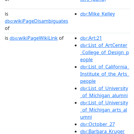
is
:Mike_Kelley
dbr
wikiPageDisambiguates
dbo:
of
is
wikiPageWikiLink
of
:Art:21
dbo:
dbr
:List_of_ArtCenter
dbr
_College_of_Design_p
eople
:List_of_California_
dbr
Institute_of_the_Arts_
people
:List_of_University
dbr
_of_Michigan_alumni
:List_of_University
dbr
_of_Michigan_arts_al
umni
:October_27
dbr
:Barbara_Kruger
dbr