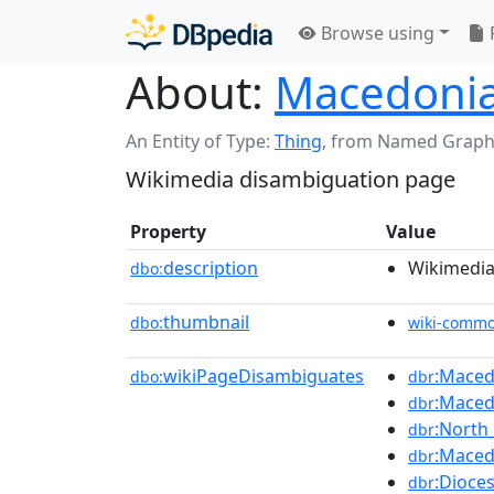
Browse using
About:
Macedoni
An Entity of Type:
Thing
,
from Named Graph
Wikimedia disambiguation page
Property
Value
description
Wikimedia
dbo:
thumbnail
dbo:
wiki-comm
wikiPageDisambiguates
:Maced
dbo:
dbr
:Maced
dbr
:North
dbr
:Macedo
dbr
:Dioce
dbr