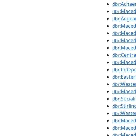
:Achae
dbr
:Maced
dbr
:Aegea
dbr
:Maced
dbr
:Maced
dbr
:Maced
dbr
:Maced
dbr
:Centr
dbr
:Maced
dbr
:Indep
dbr
:Easte
dbr
:Weste
dbr
:Maced
dbr
:Socia
dbr
:Stirl
dbr
:Weste
dbr
:Maced
dbr
:Maced
dbr
:Maced
dbr