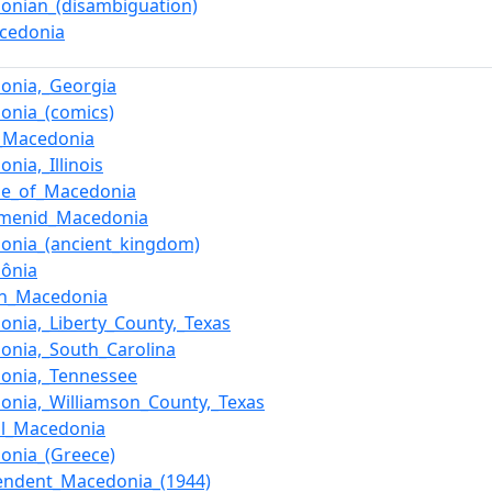
onian_(disambiguation)
cedonia
onia,_Georgia
onia_(comics)
_Macedonia
nia,_Illinois
se_of_Macedonia
menid_Macedonia
onia_(ancient_kingdom)
ônia
n_Macedonia
onia,_Liberty_County,_Texas
onia,_South_Carolina
onia,_Tennessee
onia,_Williamson_County,_Texas
al_Macedonia
onia_(Greece)
endent_Macedonia_(1944)