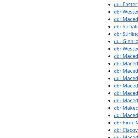
:Easte
dbr
:Weste
dbr
:Maced
dbr
:Socia
dbr
:Stirl
dbr
:Glenr
dbr
:Weste
dbr
:Maced
dbr
:Maced
dbr
:Maced
dbr
:Maced
dbr
:Maced
dbr
:Maced
dbr
:Maced
dbr
:Maked
dbr
:Maced
dbr
:Pirin
dbr
:Ciaco
dbr
:Maced
dbr