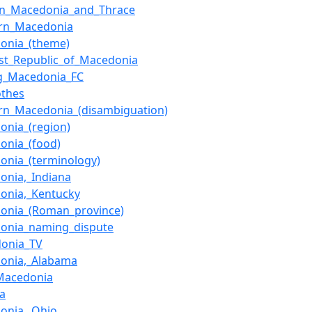
rn_Macedonia_and_Thrace
rn_Macedonia
onia_(theme)
list_Republic_of_Macedonia
ing_Macedonia_FC
othes
rn_Macedonia_(disambiguation)
onia_(region)
onia_(food)
onia_(terminology)
onia,_Indiana
onia,_Kentucky
onia_(Roman_province)
onia_naming_dispute
onia_TV
onia,_Alabama
_Macedonia
va
onia,_Ohio