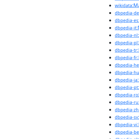
:M
wikidata
dbpedia-de
dbpedia-es
dbpedia-it
dbpedia-nl
dbpedia-pl
dbpedia-tr
dbpedia-fr
dbpedia-he
dbpedia-h
dbpedia-ja
dbpedia-pt
dbpedia-ro
dbpedia-ru
dbpedia-zh
dbpedia-sv
dbpedia-vi
dbpedia-be