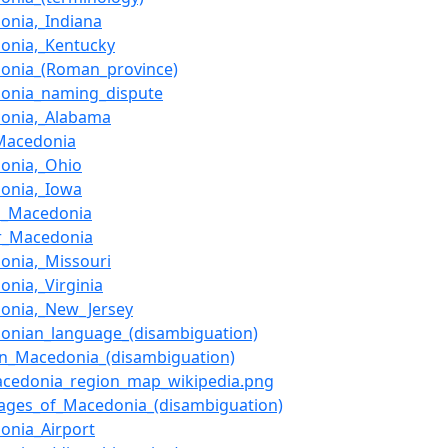
onia,_Indiana
onia,_Kentucky
onia_(Roman_province)
onia_naming_dispute
onia,_Alabama
_Macedonia
onia,_Ohio
onia,_Iowa
d_Macedonia
r_Macedonia
onia,_Missouri
onia,_Virginia
onia,_New_Jersey
onian_language_(disambiguation)
rn_Macedonia_(disambiguation)
Macedonia_region_map_wikipedia.png
ages_of_Macedonia_(disambiguation)
onia_Airport