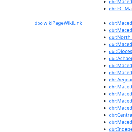
:Maced
dbr
:FC_Ma
dbr
wikiPageWikiLink
:Maced
dbo:
dbr
:Maced
dbr
:North
dbr
:Macedo
dbr
:Dioce
dbr
:Achae
dbr
:Maced
dbr
:Maced
dbr
:Aegea
dbr
:Maced
dbr
:Maced
dbr
:Maced
dbr
:Maced
dbr
:Centr
dbr
:Maced
dbr
:Indep
dbr