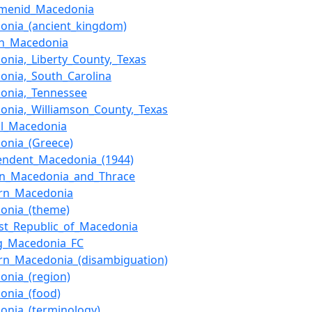
menid_Macedonia
onia_(ancient_kingdom)
n_Macedonia
onia,_Liberty_County,_Texas
onia,_South_Carolina
onia,_Tennessee
onia,_Williamson_County,_Texas
al_Macedonia
onia_(Greece)
endent_Macedonia_(1944)
rn_Macedonia_and_Thrace
rn_Macedonia
onia_(theme)
list_Republic_of_Macedonia
ing_Macedonia_FC
rn_Macedonia_(disambiguation)
onia_(region)
onia_(food)
onia_(terminology)