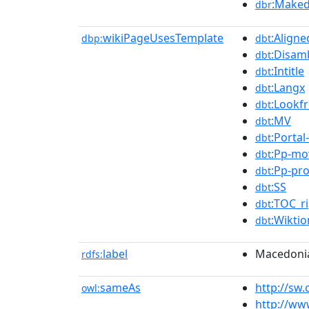
:Maked
dbr
wikiPageUsesTemplate
:Aligne
dbp:
dbt
:Disam
dbt
:Intitle
dbt
:Langx
dbt
:Lookf
dbt
:MV
dbt
:Portal-
dbt
:Pp-mo
dbt
:Pp-pr
dbt
:SS
dbt
:TOC_r
dbt
:Wiktio
dbt
label
Macedoni
rdfs:
sameAs
http://s
owl:
http://ww