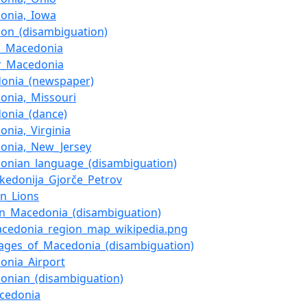
onia,_Iowa
on_(disambiguation)
d_Macedonia
r_Macedonia
onia_(newspaper)
onia,_Missouri
onia_(dance)
onia,_Virginia
onia,_New_Jersey
onian_language_(disambiguation)
kedonija_Gjorče_Petrov
on_Lions
rn_Macedonia_(disambiguation)
Macedonia_region_map_wikipedia.png
ages_of_Macedonia_(disambiguation)
onia_Airport
onian_(disambiguation)
cedonia