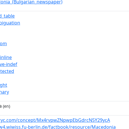
onia_(Bulgarian_newspaper)
d_table
biguation
rom
inline
ve-indef
otected
ight
nary
a
(en)
w.cyc.com/concept/Mx4rvpwZNpwpEbGdrcN5Y29ycA
w4.wiwiss.fu-berlin.de/factbook/resource/Macedonia