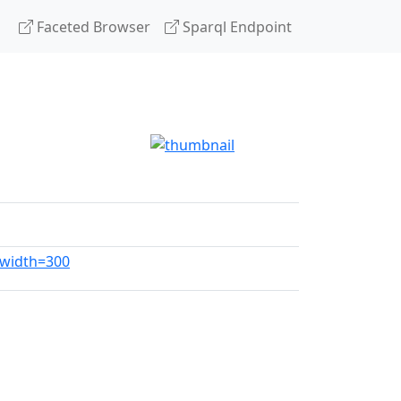
Faceted Browser
Sparql Endpoint
?width=300