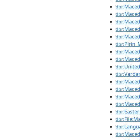
:Maced
dbr
:Maced
dbr
:Maced
dbr
:Maced
dbr
:Maced
dbr
:Pirin
dbr
:Maced
dbr
:Maced
dbr
:Unite
dbr
:Varda
dbr
:Maced
dbr
:Maced
dbr
:Maced
dbr
:Maced
dbr
:Easte
dbr
:File:
dbr
:Langu
dbr
:Maced
dbr