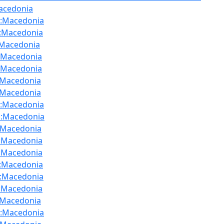
acedonia
:Macedonia
:Macedonia
:Macedonia
:Macedonia
:Macedonia
:Macedonia
:Macedonia
:Macedonia
:Macedonia
u
:Macedonia
:Macedonia
:Macedonia
:Macedonia
:Macedonia
:Macedonia
:Macedonia
:Macedonia