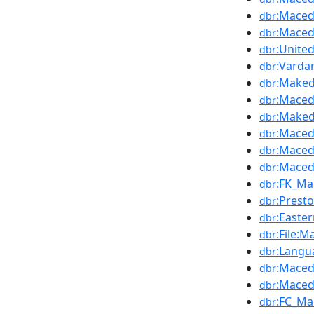
:Maced
dbr
:Maced
dbr
:Unite
dbr
:Varda
dbr
:Maked
dbr
:Maced
dbr
:Maked
dbr
:Maced
dbr
:Maced
dbr
:Maced
dbr
:FK_Ma
dbr
:Prest
dbr
:Easte
dbr
:File:
dbr
:Langu
dbr
:Maced
dbr
:Maced
dbr
:FC_Ma
dbr