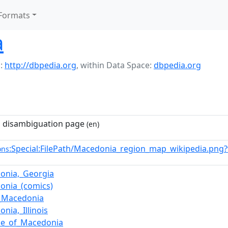
Formats
a
:
http://dbpedia.org
,
within Data Space:
dbpedia.org
 disambiguation page
(en)
:Special:FilePath/Macedonia_region_map_wikipedia.png
ons
onia,_Georgia
onia_(comics)
_Macedonia
nia,_Illinois
se_of_Macedonia