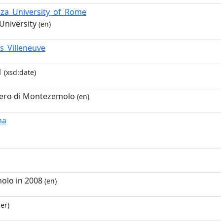
nza_University_of_Rome
University
(en)
s_Villeneuve
1
(xsd:date)
ero di Montezemolo
(en)
na
lo in 2008
(en)
er)