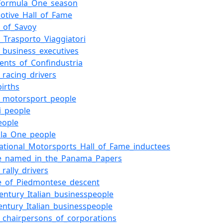
Formula_One_season
otive_Hall_of_Fame
_of_Savoy
_Trasporto_Viaggiatori
n_business_executives
dents_of_Confindustria
n_racing_drivers
births
an_motorsport_people
ri_people
eople
la_One_people
national_Motorsports_Hall_of_Fame_inductees
e_named_in_the_Panama_Papers
n_rally_drivers
e_of_Piedmontese_descent
century_Italian_businesspeople
century_Italian_businesspeople
an_chairpersons_of_corporations