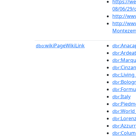
https://w
08/06/29/
http://ww
http://ww
Montezem
wikiPageWikiLink
:Anaca
dbo:
dbr
:Ardea
dbr
:Marqu
dbr
:Cinza
dbr
:Livin
dbc
:Bolog
dbr
:Formu
dbr
:Italy
dbr
:Piedm
dbr
:World
dbr
:Loren
dbr
:Azzur
dbr
:Colum
dbr