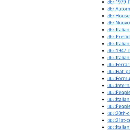
:1979_
dbr
:Autom
dbr
:House
dbr
:Nuovo
dbr
:Italia
dbc
:Presi
dbc
:Italia
dbc
:1947_
dbc
:Itali
dbc
:Ferra
dbc
:Fiat_p
dbc
:Formu
dbc
:Inter
dbc
:Peopl
dbc
:Italia
dbc
:Peopl
dbc
:20th-
dbc
:21st-
dbc
:Itali
dbc