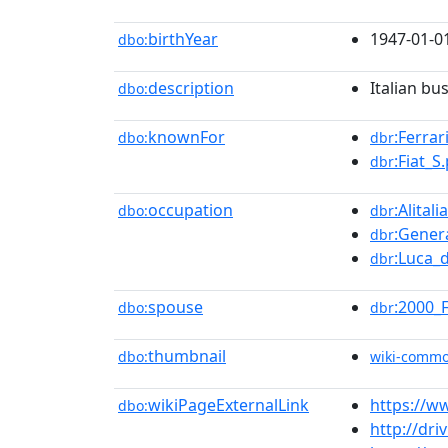
birthYear
1947-01-0
dbo:
description
Italian b
dbo:
knownFor
:Ferrar
dbo:
dbr
:Fiat_S.
dbr
occupation
:Alitalia
dbo:
dbr
:Gener
dbr
:Luca_
dbr
spouse
:2000_
dbo:
dbr
thumbnail
dbo:
wiki-comm
wikiPageExternalLink
https://w
dbo:
http://dri