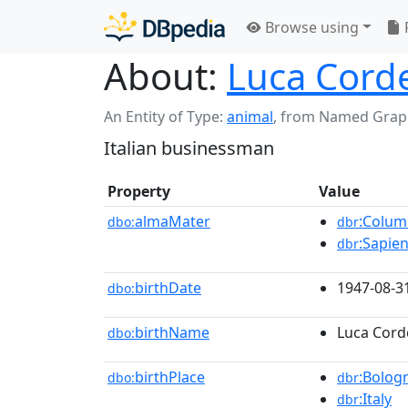
Browse using
About:
Luca Cord
An Entity of Type:
animal
,
from Named Grap
Italian businessman
Property
Value
almaMater
:Colum
dbo:
dbr
:Sapie
dbr
birthDate
1947-08-3
dbo:
birthName
Luca Cord
dbo:
birthPlace
:Bolog
dbo:
dbr
:Italy
dbr