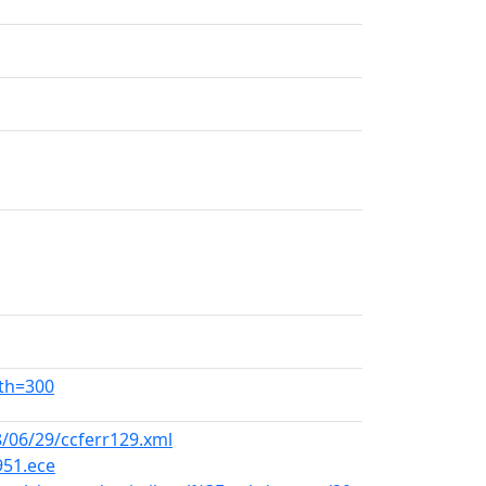
dth=300
/06/29/ccferr129.xml
951.ece