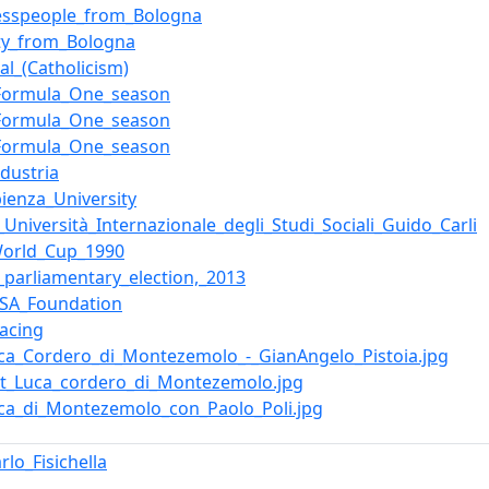
esspeople_from_Bologna
ity_from_Bologna
al_(Catholicism)
Formula_One_season
Formula_One_season
Formula_One_season
dustria
pienza_University
_Università_Internazionale_degli_Studi_Sociali_Guido_Carli
World_Cup_1990
n_parliamentary_election,_2013
-USA_Foundation
racing
Luca_Cordero_di_Montezemolo_-_GianAngelo_Pistoia.jpg
Fiat_Luca_cordero_di_Montezemolo.jpg
Luca_di_Montezemolo_con_Paolo_Poli.jpg
rlo_Fisichella