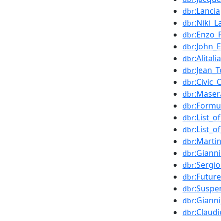
:Lancia
dbr
:Niki_
dbr
:Enzo_F
dbr
:John_
dbr
:Alitalia
dbr
:Jean_T
dbr
:Civic_
dbr
:Maser
dbr
:Formu
dbr
:List_
dbr
:List_
dbr
:Marti
dbr
:Giann
dbr
:Sergi
dbr
:Future
dbr
:Suspe
dbr
:Gianni
dbr
:Claud
dbr