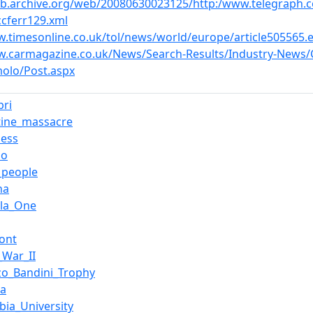
eb.archive.org/web/20080630023125/http:/www.telegraph
ccferr129.xml
w.timesonline.co.uk/tol/news/world/europe/article505565.
w.carmagazine.co.uk/News/Search-Results/Industry-News/C
olo/Post.aspx
pri
tine_massacre
ess
no
g_people
na
la_One
ont
_War_II
zo_Bandini_Trophy
ra
bia_University