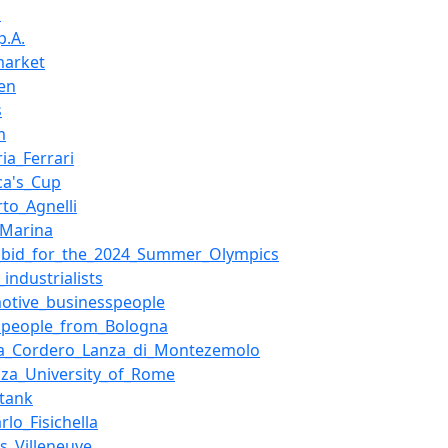
i
p.A.
market
en
s
m
ia_Ferrari
ca's_Cup
to_Agnelli
_Marina
bid_for_the_2024_Summer_Olympics
n_industrialists
otive_businesspeople
speople_from_Bologna
a_Cordero_Lanza_di_Montezemolo
nza_University_of_Rome
_tank
rlo_Fisichella
s_Villeneuve