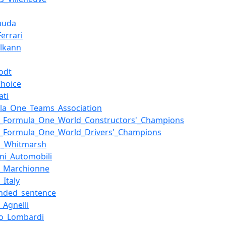
Lauda
errari
Elkann
odt
Choice
ati
la_One_Teams_Association
of_Formula_One_World_Constructors'_Champions
of_Formula_One_World_Drivers'_Champions
n_Whitmarsh
ini_Automobili
o_Marchionne
_Italy
nded_sentence
_Agnelli
io_Lombardi