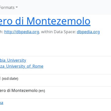
Formats
ero di Montezemolo
h:
http://dbpedia.org
,
within Data Space:
dbpedia.org
bia_University
nza_University_of_Rome
1
(xsd:date)
ero di Montezemolo
(en)
na