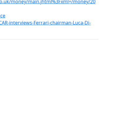
.co.uk/money/main.jhtml%3Fxml=/money/20
ece
AR-interviews-Ferrari-chairman-Luca-Di-