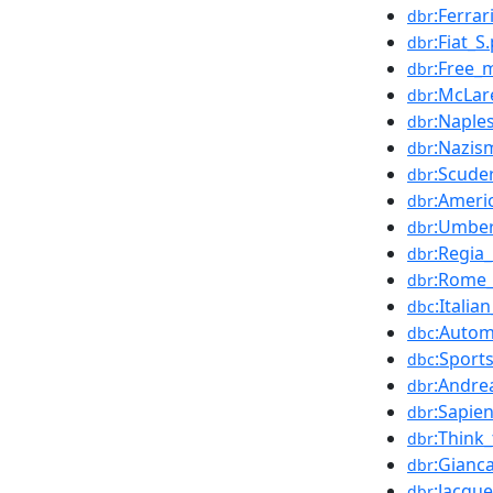
:Ferrar
dbr
:Fiat_S.
dbr
:Free_
dbr
:McLar
dbr
:Naple
dbr
:Nazis
dbr
:Scuder
dbr
:Ameri
dbr
:Umber
dbr
:Regia
dbr
:Rome_
dbr
:Italia
dbc
:Autom
dbc
:Sport
dbc
:Andre
dbr
:Sapie
dbr
:Think
dbr
:Gianca
dbr
:Jacque
dbr