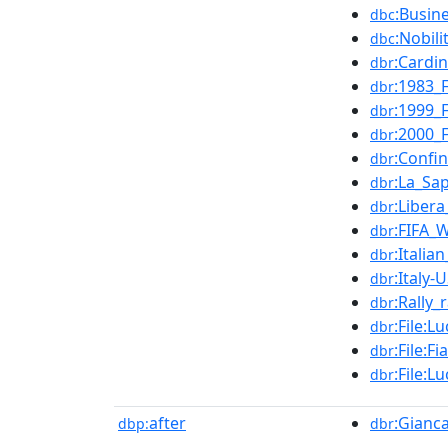
:Busin
dbc
:Nobil
dbc
:Cardin
dbr
:1983_
dbr
:1999_
dbr
:2000_
dbr
:Confin
dbr
:La_Sa
dbr
:Libera
dbr
:FIFA_
dbr
:Italia
dbr
:Italy
dbr
:Rally_
dbr
:File:
dbr
:File:
dbr
:File:
dbr
after
:Gianca
dbp:
dbr