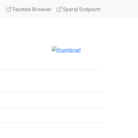
Faceted Browser
Sparql Endpoint