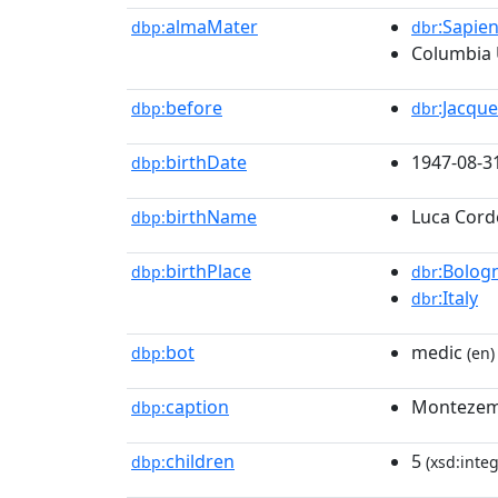
almaMater
:Sapie
dbp:
dbr
Columbia 
before
:Jacque
dbp:
dbr
birthDate
1947-08-3
dbp:
birthName
Luca Cord
dbp:
birthPlace
:Bolog
dbp:
dbr
:Italy
dbr
bot
medic
dbp:
(en)
caption
Montezemo
dbp:
children
5
dbp:
(xsd:integ