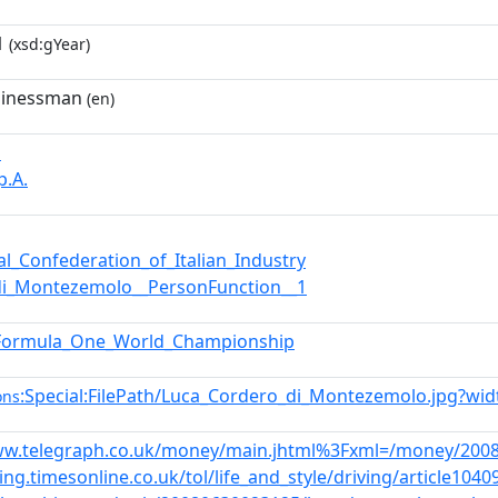
1
(xsd:gYear)
usinessman
(en)
i
p.A.
al_Confederation_of_Italian_Industry
di_Montezemolo__PersonFunction__1
Formula_One_World_Championship
:Special:FilePath/Luca_Cordero_di_Montezemolo.jpg?wi
ons
ww.telegraph.co.uk/money/main.jhtml%3Fxml=/money/2008
ving.timesonline.co.uk/tol/life_and_style/driving/article1040