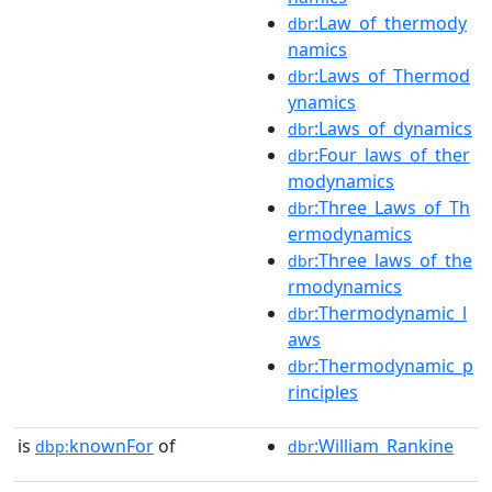
:Law_of_thermody
dbr
namics
:Laws_of_Thermod
dbr
ynamics
:Laws_of_dynamics
dbr
:Four_laws_of_ther
dbr
modynamics
:Three_Laws_of_Th
dbr
ermodynamics
:Three_laws_of_the
dbr
rmodynamics
:Thermodynamic_l
dbr
aws
:Thermodynamic_p
dbr
rinciples
is
knownFor
of
:William_Rankine
dbp:
dbr