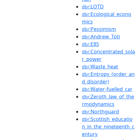
:LOTD
dbr
:Ecological_econo
dbr
mics
:Pessimism
dbr
:Andrew_Toti
dbr
:E85
dbr
:Concentrated_sola
dbr
r_power
:Waste_heat
dbr
:Entropy_(order_an
dbr
d_disorder)
:Water-fuelled_car
dbr
:Zeroth_law_of_the
dbr
rmodynamics
:Northguard
dbr
:Scottish_educatio
dbr
n_in_the_nineteenth_c
entury