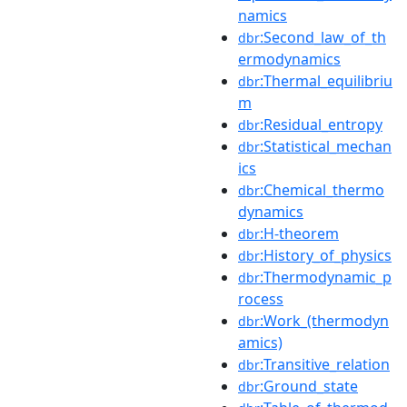
namics
:Second_law_of_th
dbr
ermodynamics
:Thermal_equilibriu
dbr
m
:Residual_entropy
dbr
:Statistical_mechan
dbr
ics
:Chemical_thermo
dbr
dynamics
:H-theorem
dbr
:History_of_physics
dbr
:Thermodynamic_p
dbr
rocess
:Work_(thermodyn
dbr
amics)
:Transitive_relation
dbr
:Ground_state
dbr