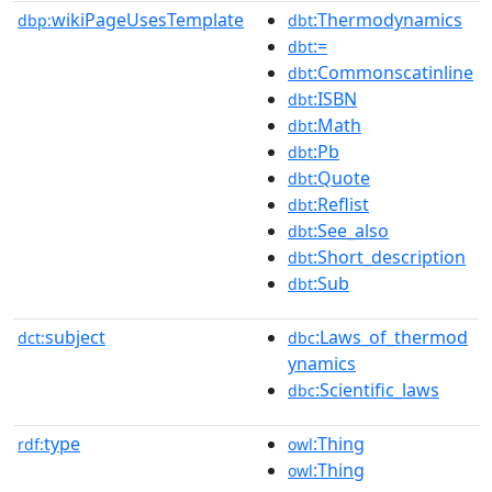
wikiPageUsesTemplate
:Thermodynamics
dbp:
dbt
:=
dbt
:Commonscatinline
dbt
:ISBN
dbt
:Math
dbt
:Pb
dbt
:Quote
dbt
:Reflist
dbt
:See_also
dbt
:Short_description
dbt
:Sub
dbt
subject
:Laws_of_thermod
dct:
dbc
ynamics
:Scientific_laws
dbc
type
:Thing
rdf:
owl
:Thing
owl