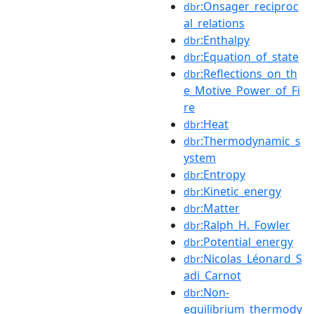
:Onsager_reciproc
dbr
al_relations
:Enthalpy
dbr
:Equation_of_state
dbr
:Reflections_on_th
dbr
e_Motive_Power_of_Fi
re
:Heat
dbr
:Thermodynamic_s
dbr
ystem
:Entropy
dbr
:Kinetic_energy
dbr
:Matter
dbr
:Ralph_H._Fowler
dbr
:Potential_energy
dbr
:Nicolas_Léonard_S
dbr
adi_Carnot
:Non-
dbr
equilibrium_thermody