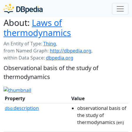
About:
Laws of
thermodynamics
An Entity of Type:
Thing
,
from Named Graph:
http://dbpedia.org
,
within Data Space:
dbpedia.org
Observational basis of the study of
thermodynamics
Property
Value
description
observational basis of
dbo:
the study of
thermodynamics
(en)