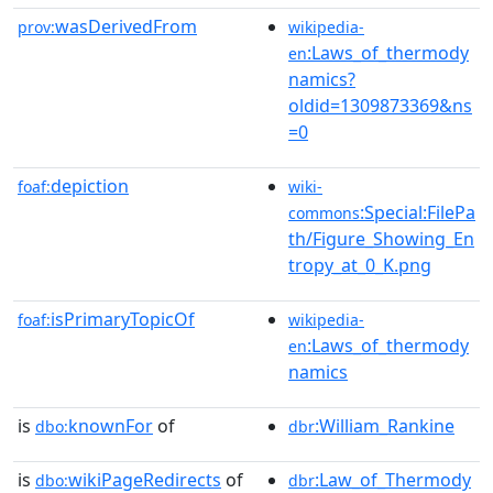
wasDerivedFrom
prov:
wikipedia-
:Laws_of_thermody
en
namics?
oldid=1309873369&ns
=0
depiction
foaf:
wiki-
:Special:FilePa
commons
th/Figure_Showing_En
tropy_at_0_K.png
isPrimaryTopicOf
foaf:
wikipedia-
:Laws_of_thermody
en
namics
is
knownFor
of
:William_Rankine
dbo:
dbr
is
wikiPageRedirects
of
:Law_of_Thermody
dbo:
dbr