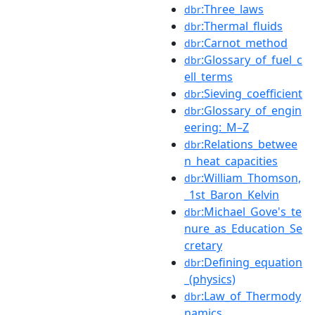
:Three_laws
dbr
:Thermal_fluids
dbr
:Carnot_method
dbr
:Glossary_of_fuel_c
dbr
ell_terms
:Sieving_coefficient
dbr
:Glossary_of_engin
dbr
eering:_M–Z
:Relations_betwee
dbr
n_heat_capacities
:William_Thomson,
dbr
_1st_Baron_Kelvin
:Michael_Gove's_te
dbr
nure_as_Education_Se
cretary
:Defining_equation
dbr
_(physics)
:Law_of_Thermody
dbr
namics