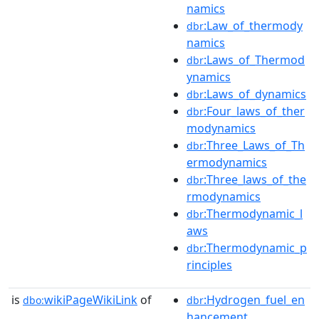
namics
:Law_of_thermody
dbr
namics
:Laws_of_Thermod
dbr
ynamics
:Laws_of_dynamics
dbr
:Four_laws_of_ther
dbr
modynamics
:Three_Laws_of_Th
dbr
ermodynamics
:Three_laws_of_the
dbr
rmodynamics
:Thermodynamic_l
dbr
aws
:Thermodynamic_p
dbr
rinciples
is
wikiPageWikiLink
of
:Hydrogen_fuel_en
dbo:
dbr
hancement