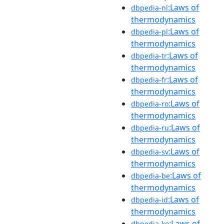
:Laws of
dbpedia-nl
thermodynamics
:Laws of
dbpedia-pl
thermodynamics
:Laws of
dbpedia-tr
thermodynamics
:Laws of
dbpedia-fr
thermodynamics
:Laws of
dbpedia-ro
thermodynamics
:Laws of
dbpedia-ru
thermodynamics
:Laws of
dbpedia-sv
thermodynamics
:Laws of
dbpedia-be
thermodynamics
:Laws of
dbpedia-id
thermodynamics
:Laws of
dbpedia-ko