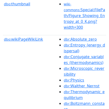
thumbnail
dbo:
wiki-
:Special:FilePa
commons
th/Figure_Showing_En
tropy_at_0_K.png?
width=300
wikiPageWikiLink
:Absolute_zero
dbo:
dbr
:Entropy_(energy_d
dbr
ispersal)
:Conjugate_variabl
dbr
es_(thermodynamics)
:Microscopic_rever
dbr
sibility
:Physics
dbr
:Walther_Nernst
dbr
:Thermodynamic_e
dbr
quilibrium
:Boltzmann_consta
dbr