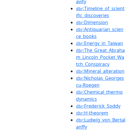
avity
:Timeline_of_scient
dbr
ific_discoveries
:Dimension
dbr
:Antiquarian_scien
dbr
ce_books
:Energy_in_Taiwan
dbr
:The_Great_Abraha
dbr
m_Lincoln_Pocket_Wa
tch_Conspiracy
:Mineral_alteration
dbr
:Nicholas_Georges
dbr
cu-Roegen
:Chemical_thermo
dbr
dynamics
:Frederick_Soddy
dbr
:H-theorem
dbr
:Ludwig_von_Bertal
dbr
anffy