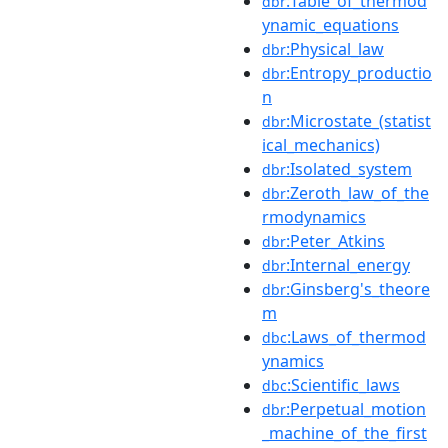
:Table_of_thermod
dbr
ynamic_equations
:Physical_law
dbr
:Entropy_productio
dbr
n
:Microstate_(statist
dbr
ical_mechanics)
:Isolated_system
dbr
:Zeroth_law_of_the
dbr
rmodynamics
:Peter_Atkins
dbr
:Internal_energy
dbr
:Ginsberg's_theore
dbr
m
:Laws_of_thermod
dbc
ynamics
:Scientific_laws
dbc
:Perpetual_motion
dbr
_machine_of_the_first