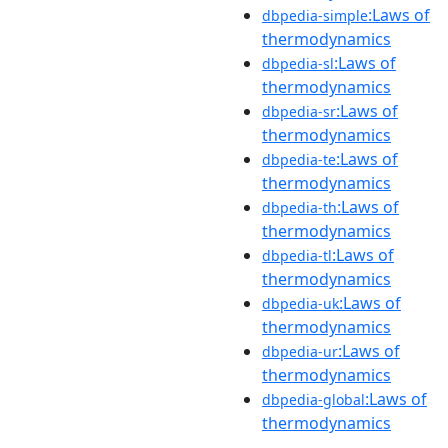
:Laws of
dbpedia-simple
thermodynamics
:Laws of
dbpedia-sl
thermodynamics
:Laws of
dbpedia-sr
thermodynamics
:Laws of
dbpedia-te
thermodynamics
:Laws of
dbpedia-th
thermodynamics
:Laws of
dbpedia-tl
thermodynamics
:Laws of
dbpedia-uk
thermodynamics
:Laws of
dbpedia-ur
thermodynamics
:Laws of
dbpedia-global
thermodynamics