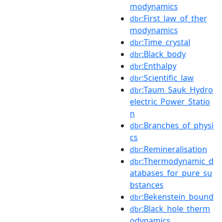
modynamics
:First_law_of_ther
dbr
modynamics
:Time_crystal
dbr
:Black_body
dbr
:Enthalpy
dbr
:Scientific_law
dbr
:Taum_Sauk_Hydro
dbr
electric_Power_Statio
n
:Branches_of_physi
dbr
cs
:Remineralisation
dbr
:Thermodynamic_d
dbr
atabases_for_pure_su
bstances
:Bekenstein_bound
dbr
:Black_hole_therm
dbr
odynamics