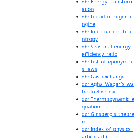
:Energy_transform
dbr
ation
:Liquid_nitrogen_e
dbr
ngine
:Introduction_to_e
dbr
ntropy
:Seasonal_energy_
dbr
efficiency_ratio
:List_of_eponymou
dbr
s_laws
:Gas_exchange
dbr
:Agha_Waqar's_wa
dbr
ter-fuelled_car
:Thermodynamic_e
dbr
quations
:Ginsberg's_theore
dbr
m
:Index_of_physics_
dbr
articles_(L)