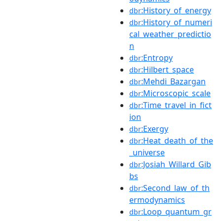
:History_of_energy
dbr
:History_of_numeri
dbr
cal_weather_predictio
n
:Entropy
dbr
:Hilbert_space
dbr
:Mehdi_Bazargan
dbr
:Microscopic_scale
dbr
:Time_travel_in_fict
dbr
ion
:Exergy
dbr
:Heat_death_of_the
dbr
_universe
:Josiah_Willard_Gib
dbr
bs
:Second_law_of_th
dbr
ermodynamics
:Loop_quantum_gr
dbr