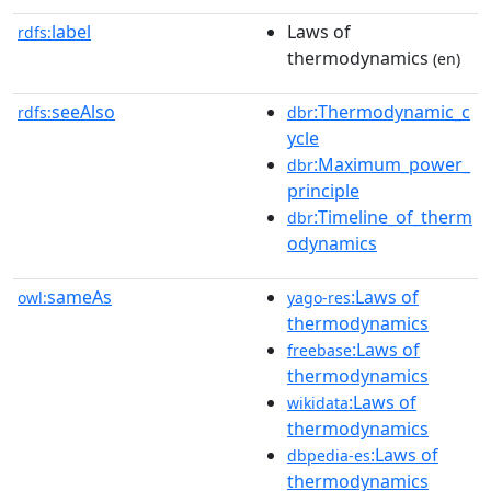
label
Laws of
rdfs:
thermodynamics
(en)
seeAlso
:Thermodynamic_c
rdfs:
dbr
ycle
:Maximum_power_
dbr
principle
:Timeline_of_therm
dbr
odynamics
sameAs
:Laws of
owl:
yago-res
thermodynamics
:Laws of
freebase
thermodynamics
:Laws of
wikidata
thermodynamics
:Laws of
dbpedia-es
thermodynamics