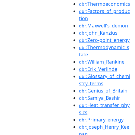
:Thermoeconomics
dbr
:Factors_of_produc
dbr
tion
:Maxwell's_demon
dbr
:John_Kanzius
dbr
:Zero-point_energy
dbr
:Thermodynamic_s
dbr
tate
:William_Rankine
dbr
:Erik_Verlinde
dbr
:Glossary_of_chemi
dbr
stry_terms
:Genius_of_Britain
dbr
:Samiya_Bashir
dbr
:Heat_transfer_phy
dbr
sics
:Primary_energy
dbr
:Joseph_Henry_Kee
dbr
nan