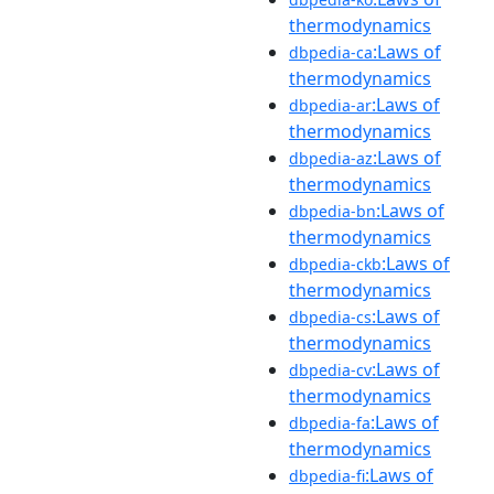
thermodynamics
:Laws of
dbpedia-ca
thermodynamics
:Laws of
dbpedia-ar
thermodynamics
:Laws of
dbpedia-az
thermodynamics
:Laws of
dbpedia-bn
thermodynamics
:Laws of
dbpedia-ckb
thermodynamics
:Laws of
dbpedia-cs
thermodynamics
:Laws of
dbpedia-cv
thermodynamics
:Laws of
dbpedia-fa
thermodynamics
:Laws of
dbpedia-fi