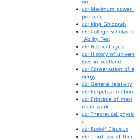
on
:Maximum_power_
dbr
principle
:King_Ghidorah
dbr
:College_Scholastic
dbr
_Ability_Test
:Nutrient_cycle
dbr
:History_of_univers
dbr
ities_in_Scotland
:Conservation_of_e
dbr
nergy
:General_relativity
dbr
:Perpetual_motion
dbr
:Principle_of_maxi
dbr
mum_work
:Theoretical_physic
dbr
s
:Rudolf_Clausius
dbr
:Third_law_of_ther
dbr