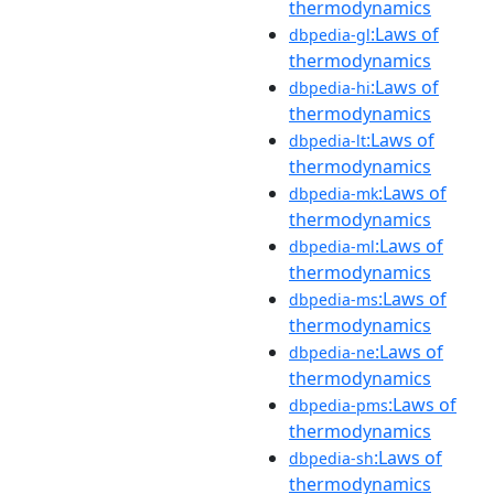
thermodynamics
:Laws of
dbpedia-gl
thermodynamics
:Laws of
dbpedia-hi
thermodynamics
:Laws of
dbpedia-lt
thermodynamics
:Laws of
dbpedia-mk
thermodynamics
:Laws of
dbpedia-ml
thermodynamics
:Laws of
dbpedia-ms
thermodynamics
:Laws of
dbpedia-ne
thermodynamics
:Laws of
dbpedia-pms
thermodynamics
:Laws of
dbpedia-sh
thermodynamics