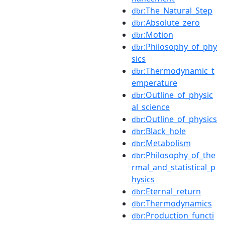
:The_Natural_Step
dbr
:Absolute_zero
dbr
:Motion
dbr
:Philosophy_of_phy
dbr
sics
:Thermodynamic_t
dbr
emperature
:Outline_of_physic
dbr
al_science
:Outline_of_physics
dbr
:Black_hole
dbr
:Metabolism
dbr
:Philosophy_of_the
dbr
rmal_and_statistical_p
hysics
:Eternal_return
dbr
:Thermodynamics
dbr
:Production_functi
dbr