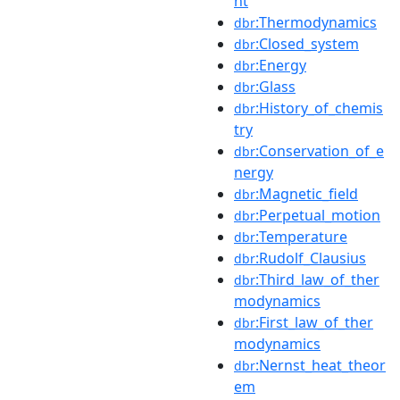
nt
:Thermodynamics
dbr
:Closed_system
dbr
:Energy
dbr
:Glass
dbr
:History_of_chemis
dbr
try
:Conservation_of_e
dbr
nergy
:Magnetic_field
dbr
:Perpetual_motion
dbr
:Temperature
dbr
:Rudolf_Clausius
dbr
:Third_law_of_ther
dbr
modynamics
:First_law_of_ther
dbr
modynamics
:Nernst_heat_theor
dbr
em