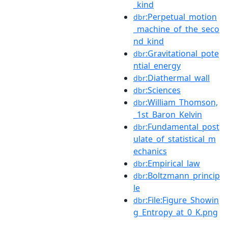
_kind
:Perpetual_motion
dbr
_machine_of_the_seco
nd_kind
:Gravitational_pote
dbr
ntial_energy
:Diathermal_wall
dbr
:Sciences
dbr
:William_Thomson,
dbr
_1st_Baron_Kelvin
:Fundamental_post
dbr
ulate_of_statistical_m
echanics
:Empirical_law
dbr
:Boltzmann_princip
dbr
le
:File:Figure_Showin
dbr
g_Entropy_at_0_K.png