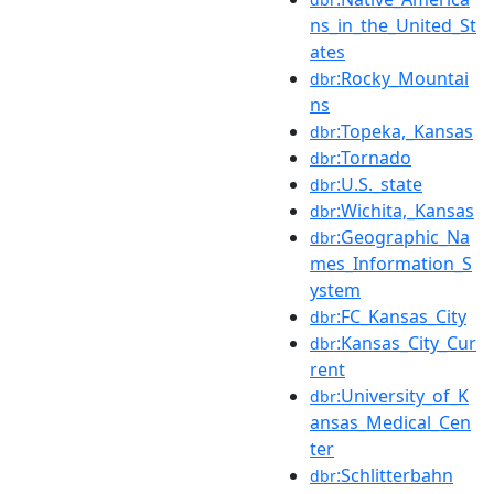
ns_in_the_United_St
ates
:Rocky_Mountai
dbr
ns
:Topeka,_Kansas
dbr
:Tornado
dbr
:U.S._state
dbr
:Wichita,_Kansas
dbr
:Geographic_Na
dbr
mes_Information_S
ystem
:FC_Kansas_City
dbr
:Kansas_City_Cur
dbr
rent
:University_of_K
dbr
ansas_Medical_Cen
ter
:Schlitterbahn
dbr