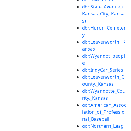
:State_Avenue_(
dbr
Kansas_City,_Kansa
s)
:Huron_Cemeter
dbr
y
:Leavenworth,_K
dbr
ansas
:Wyandot_peopl
dbr
e
:IndyCar_Series
dbr
:Leavenworth_C
dbr
ounty,_Kansas
:Wyandotte_Cou
dbr
nty,_Kansas
:American_Assoc
dbr
iation_of_Professio
nal_Baseball
:Northern_Leag
dbr