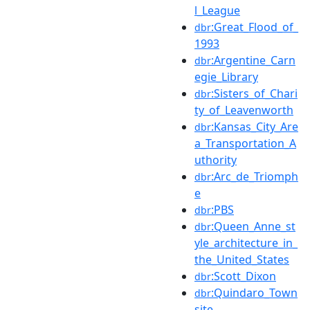
l_League
:Great_Flood_of_
dbr
1993
:Argentine_Carn
dbr
egie_Library
:Sisters_of_Chari
dbr
ty_of_Leavenworth
:Kansas_City_Are
dbr
a_Transportation_A
uthority
:Arc_de_Triomph
dbr
e
:PBS
dbr
:Queen_Anne_st
dbr
yle_architecture_in_
the_United_States
:Scott_Dixon
dbr
:Quindaro_Town
dbr
site