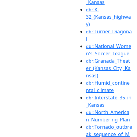
_Kansas
:K-
dbr
32_(Kansas_highwa
y)
:Turner_Diagona
dbr
l
:National_Wome
dbr
n's_Soccer_League
:Granada_Theat
dbr
er_(Kansas_City,_Ka
nsas)
:Humid_contine
dbr
ntal_climate
:Interstate_35_in
dbr
_Kansas
:North_America
dbr
n_Numbering_Plan
:Tornado_outbre
dbr
ak_sequence_of_M