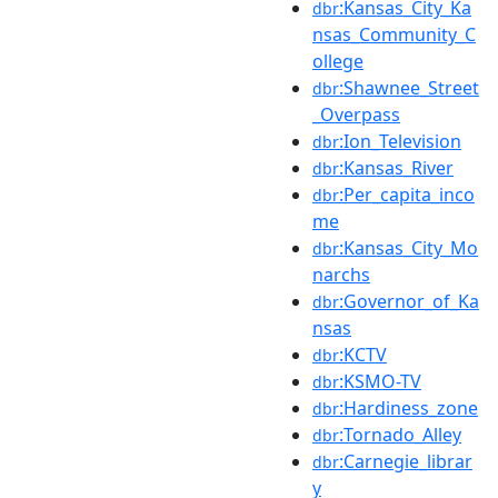
:Kansas_City_Ka
dbr
nsas_Community_C
ollege
:Shawnee_Street
dbr
_Overpass
:Ion_Television
dbr
:Kansas_River
dbr
:Per_capita_inco
dbr
me
:Kansas_City_Mo
dbr
narchs
:Governor_of_Ka
dbr
nsas
:KCTV
dbr
:KSMO-TV
dbr
:Hardiness_zone
dbr
:Tornado_Alley
dbr
:Carnegie_librar
dbr
y