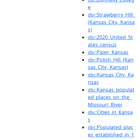
e
:Strawberry_Hill_
dbr
(Kansas_City,_Kansa
s)
:2020_United_St
dbr
ates_census
:Piper,_Kansas
dbr
:Polish_Hill_(Kan
dbr
sas_City,_Kansas)
:Kansas_City,_Ka
dbc
nsas
:Kansas_populat
dbc
ed_places_on_the_
Missouri_River
:Cities_in_Kansa
dbc
s
:Populated_plac
dbc
es_established_in_1