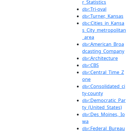
r_Statistics
:Tri-oval
dbr
:Turner,_Kansas
dbr
:Cities_in_Kansa
dbc
s_City_metropolitan
_area
:American_Broa
dbr
dcasting_Company
:Architecture
dbr
:CBS
dbr
:Central_Time_Z
dbr
one
:Consolidated_ci
dbr
ty-county
:Democratic_Par
dbr
ty_(United_States)
:Des_Moines,_Io
dbr
wa
:Federal_Bureau
dbr