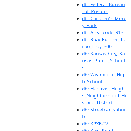
:Federal_Bureau
dbr
_of_Prisons
:Children's_Merc
dbr
y_Park
:Area_code_913
dbr
:RoadRunner_Tu
dbr
rbo_Indy_300
:Kansas_City,_Ka
dbr
nsas_Public_School
s
:Wyandotte_Hig
dbr
h_School
:Hanover_Height
dbr
s_Neighborhood_Hi
storic_District
:Streetcar_subur
dbr
b
:KPXE-TV
dbr
:Kaw_Point
dbr