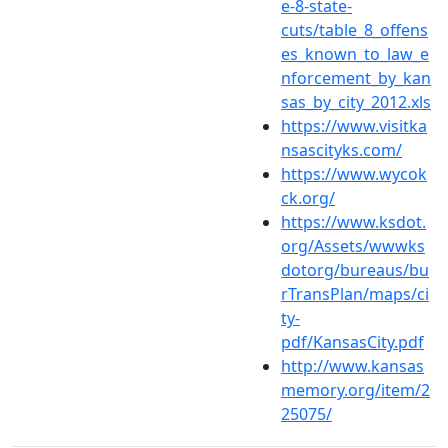
e-8-state-
cuts/table_8_offens
es_known_to_law_e
nforcement_by_kan
sas_by_city_2012.xls
https://www.visitka
nsascityks.com/
https://www.wycok
ck.org/
https://www.ksdot.
org/Assets/wwwks
dotorg/bureaus/bu
rTransPlan/maps/ci
ty-
pdf/KansasCity.pdf
http://www.kansas
memory.org/item/2
25075/