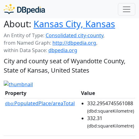
About:
Kansas City, Kansas
An Entity of Type:
Consolidated city-county
,
from Named Graph:
http://dbpedia.org
,
within Data Space:
dbpedia.org
City and county seat of Wyandotte County,
State of Kansas, United States
Property
Value
PopulatedPlace/areaTotal
332.2954745561088
dbo:
(dbd:squareKilometre)
332.31
(dbd:squareKilometre)