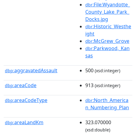
:File:Wyandotte_
dbr
County_Lake_Park_
Docks.jpg
:Historic_Westhe
dbr
ight
:McGrew_Grove
dbr
:Parkwood,_Kan
dbr
sas
aggravatedAssault
500
dbp:
(xsd:integer)
areaCode
913
dbp:
(xsd:integer)
areaCodeType
:North_America
dbp:
dbr
n_Numbering_Plan
areaLandKm
323.070000
dbp:
(xsd:double)