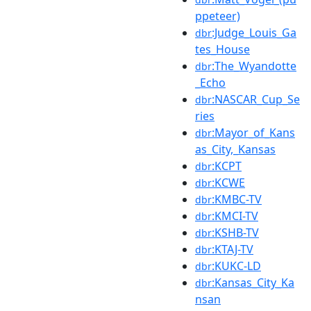
ppeteer)
:Judge_Louis_Ga
dbr
tes_House
:The_Wyandotte
dbr
_Echo
:NASCAR_Cup_Se
dbr
ries
:Mayor_of_Kans
dbr
as_City,_Kansas
:KCPT
dbr
:KCWE
dbr
:KMBC-TV
dbr
:KMCI-TV
dbr
:KSHB-TV
dbr
:KTAJ-TV
dbr
:KUKC-LD
dbr
:Kansas_City_Ka
dbr
nsan