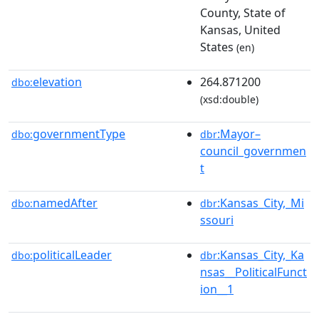
County, State of
Kansas, United
States
(en)
elevation
264.871200
dbo:
(xsd:double)
governmentType
:Mayor–
dbo:
dbr
council_governmen
t
namedAfter
:Kansas_City,_Mi
dbo:
dbr
ssouri
politicalLeader
:Kansas_City,_Ka
dbo:
dbr
nsas__PoliticalFunct
ion__1