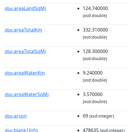
areaLandSqMi
124.740000
dbp:
(xsd:double)
areaTotalKm
332.310000
dbp:
(xsd:double)
areaTotalSqMi
128.300000
dbp:
(xsd:double)
areaWaterKm
9.240000
dbp:
(xsd:double)
areaWaterSqMi
3.570000
dbp:
(xsd:double)
arson
69
dbp:
(xsd:integer)
blank1Info
478635
dbp:
(xsd:integer)