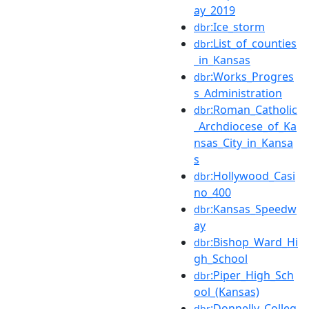
ay_2019
:Ice_storm
dbr
:List_of_counties
dbr
_in_Kansas
:Works_Progres
dbr
s_Administration
:Roman_Catholic
dbr
_Archdiocese_of_Ka
nsas_City_in_Kansa
s
:Hollywood_Casi
dbr
no_400
:Kansas_Speedw
dbr
ay
:Bishop_Ward_Hi
dbr
gh_School
:Piper_High_Sch
dbr
ool_(Kansas)
:Donnelly_Colleg
dbr