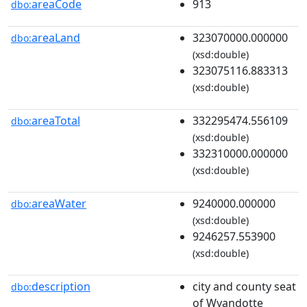
areaCode
913
dbo:
areaLand
323070000.000000
dbo:
(xsd:double)
323075116.883313
(xsd:double)
areaTotal
332295474.556109
dbo:
(xsd:double)
332310000.000000
(xsd:double)
areaWater
9240000.000000
dbo:
(xsd:double)
9246257.553900
(xsd:double)
description
city and county seat
dbo:
of Wyandotte