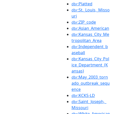
:Platted
dbr
:St._Louis,_Misso
dbr
uri
:ZIP_code
dbr
:Asian_American
dbr
:Kansas_City_Me
dbr
tropolitan_Area
:Independent_b
dbr
aseball
:Kansas_City_Pol
dbr
ice_Department_(K
ansas)
:May_2003_torn
dbr
ado_outbreak_sequ
ence
:KCKS-LD
dbr
:Saint_Joseph,_
dbr
Missouri
:White_American
dbr