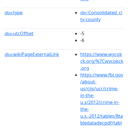
type
:Consolidated_ci
dbo:
dbr
ty-county
utcOffset
-5
dbo:
-6
wikiPageExternalLink
https://www.wycok
dbo:
ck.org/%7Cwycokck
.org
https://www.fbi.gov
/about-
us/cjis/ucr/crime-
in-the-
u.s/2012/crime-in-
the-
u.s.-2012/tables/8ta
bledatadecpdf/tabl