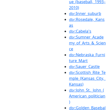
ue_(baseball,_1993–
2010)
:Inner_suburb
dbr
:Rosedale,_Kans
dbr
as
:Cabela's
dbr
:Sumner_Acade
dbr
my_of_Arts_&_Scien
ce
:Nebraska_Furni
dbr
ture_Mart
:Sauer_Castle
dbr
:Scottish_Rite_Te
dbr
mple_(Kansas_City,_
Kansas)
:John_St._John_(
dbr
American_politician
)
:Golden_Basebal
dbr