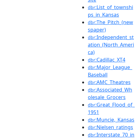
:List_of_townshi
dbr
ps_in_Kansas
:The_Pitch_(new
dbr
spaper)
:Independent_st
dbr
ation_(North_Ameri
ca)
:Cadillac_XT4
dbr
:Major_League_
dbr
Baseball
:AMC_Theatres
dbr
:Associated_Wh
dbr
olesale_Grocers
:Great_Flood_of_
dbr
1951
:Muncie,_Kansas
dbr
:Nielsen_ratings
dbr
:Interstate_70_in
dbr