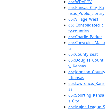
:WDAF-TV
dbr
:Kansas_City,_Ka
dbr
nsas_Public_Library
:Village_West
dbr
:Consolidated_ci
dbc
ty-counties
:Charlie_Parker
dbr
:Chevrolet_Malib
dbr
u
:County_seat
dbr
:Douglas_Count
dbr
y,_Kansas
:Johnson_County
dbr
,_Kansas
:Lawrence,_Kans
dbr
as
:Sporting_Kansa
dbr
s_City
:Major_League_S
dbr