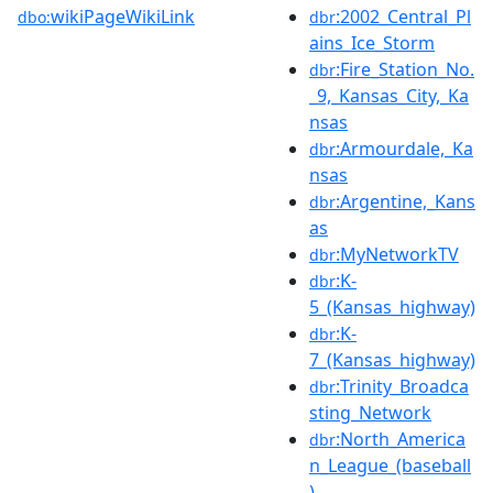
wikiPageWikiLink
:2002_Central_Pl
dbo:
dbr
ains_Ice_Storm
:Fire_Station_No.
dbr
_9,_Kansas_City,_Ka
nsas
:Armourdale,_Ka
dbr
nsas
:Argentine,_Kans
dbr
as
:MyNetworkTV
dbr
:K-
dbr
5_(Kansas_highway)
:K-
dbr
7_(Kansas_highway)
:Trinity_Broadca
dbr
sting_Network
:North_America
dbr
n_League_(baseball
)