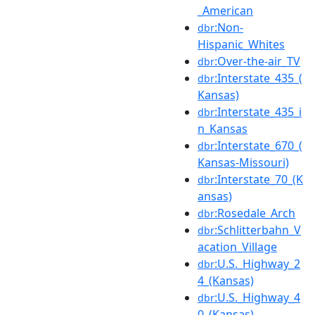
_American
:Non-
dbr
Hispanic_Whites
:Over-the-air_TV
dbr
:Interstate_435_(
dbr
Kansas)
:Interstate_435_i
dbr
n_Kansas
:Interstate_670_(
dbr
Kansas-Missouri)
:Interstate_70_(K
dbr
ansas)
:Rosedale_Arch
dbr
:Schlitterbahn_V
dbr
acation_Village
:U.S._Highway_2
dbr
4_(Kansas)
:U.S._Highway_4
dbr
0_(Kansas)