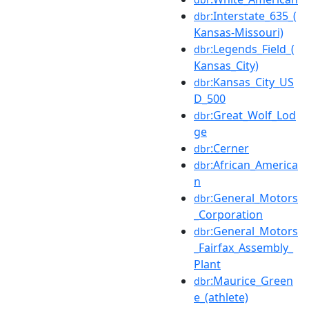
:Interstate_635_(
dbr
Kansas-Missouri)
:Legends_Field_(
dbr
Kansas_City)
:Kansas_City_US
dbr
D_500
:Great_Wolf_Lod
dbr
ge
:Cerner
dbr
:African_America
dbr
n
:General_Motors
dbr
_Corporation
:General_Motors
dbr
_Fairfax_Assembly_
Plant
:Maurice_Green
dbr
e_(athlete)