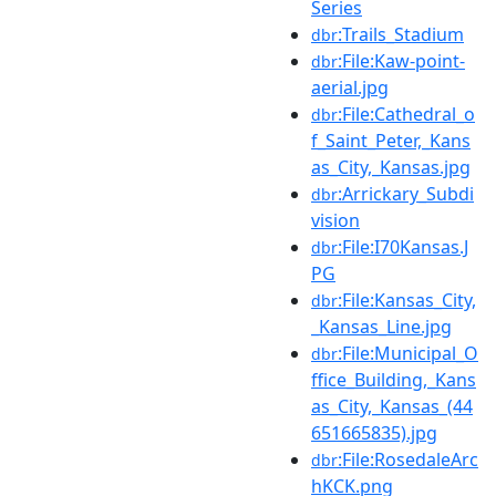
Series
:Trails_Stadium
dbr
:File:Kaw-point-
dbr
aerial.jpg
:File:Cathedral_o
dbr
f_Saint_Peter,_Kans
as_City,_Kansas.jpg
:Arrickary_Subdi
dbr
vision
:File:I70Kansas.J
dbr
PG
:File:Kansas_City,
dbr
_Kansas_Line.jpg
:File:Municipal_O
dbr
ffice_Building,_Kans
as_City,_Kansas_(44
651665835).jpg
:File:RosedaleArc
dbr
hKCK.png