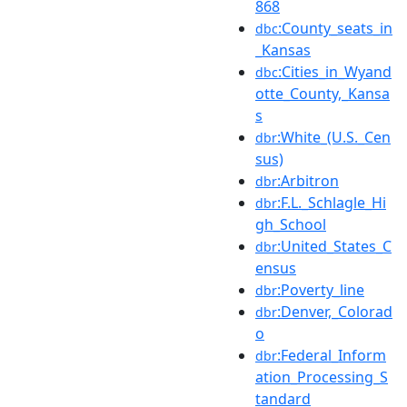
868
:County_seats_in
dbc
_Kansas
:Cities_in_Wyand
dbc
otte_County,_Kansa
s
:White_(U.S._Cen
dbr
sus)
:Arbitron
dbr
:F.L._Schlagle_Hi
dbr
gh_School
:United_States_C
dbr
ensus
:Poverty_line
dbr
:Denver,_Colorad
dbr
o
:Federal_Inform
dbr
ation_Processing_S
tandard