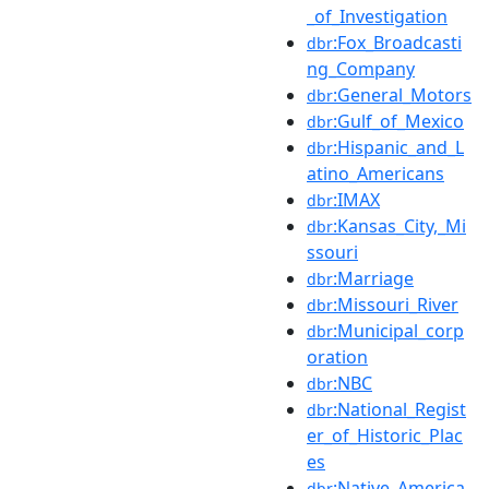
_of_Investigation
:Fox_Broadcasti
dbr
ng_Company
:General_Motors
dbr
:Gulf_of_Mexico
dbr
:Hispanic_and_L
dbr
atino_Americans
:IMAX
dbr
:Kansas_City,_Mi
dbr
ssouri
:Marriage
dbr
:Missouri_River
dbr
:Municipal_corp
dbr
oration
:NBC
dbr
:National_Regist
dbr
er_of_Historic_Plac
es
:Native_America
dbr