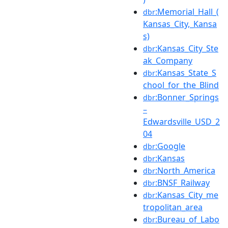
:Memorial_Hall_(
dbr
Kansas_City,_Kansa
s)
:Kansas_City_Ste
dbr
ak_Company
:Kansas_State_S
dbr
chool_for_the_Blind
:Bonner_Springs
dbr
–
Edwardsville_USD_2
04
:Google
dbr
:Kansas
dbr
:North_America
dbr
:BNSF_Railway
dbr
:Kansas_City_me
dbr
tropolitan_area
:Bureau_of_Labo
dbr