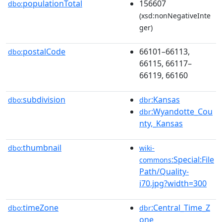
populationTotal
156607
dbo:
(xsd:nonNegativeInte
ger)
postalCode
66101–66113,
dbo:
66115, 66117–
66119, 66160
subdivision
:Kansas
dbo:
dbr
:Wyandotte_Cou
dbr
nty,_Kansas
thumbnail
dbo:
wiki-
:Special:File
commons
Path/Quality-
i70.jpg?width=300
timeZone
:Central_Time_Z
dbo:
dbr
one