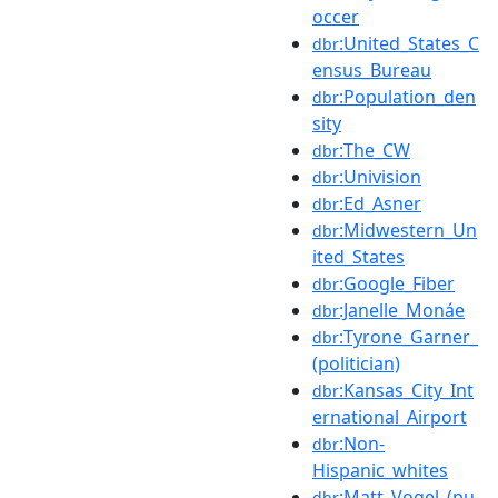
occer
:United_States_C
dbr
ensus_Bureau
:Population_den
dbr
sity
:The_CW
dbr
:Univision
dbr
:Ed_Asner
dbr
:Midwestern_Un
dbr
ited_States
:Google_Fiber
dbr
:Janelle_Monáe
dbr
:Tyrone_Garner_
dbr
(politician)
:Kansas_City_Int
dbr
ernational_Airport
:Non-
dbr
Hispanic_whites
:Matt_Vogel_(pu
dbr