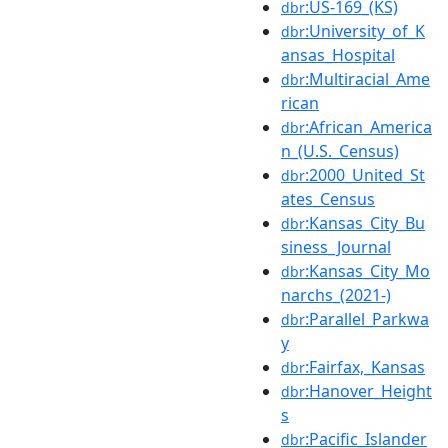
:US-169_(KS)
dbr
:University_of_K
dbr
ansas_Hospital
:Multiracial_Ame
dbr
rican
:African_America
dbr
n_(U.S._Census)
:2000_United_St
dbr
ates_Census
:Kansas_City_Bu
dbr
siness_Journal
:Kansas_City_Mo
dbr
narchs_(2021-)
:Parallel_Parkwa
dbr
y
:Fairfax,_Kansas
dbr
:Hanover_Height
dbr
s
:Pacific_Islander
dbr