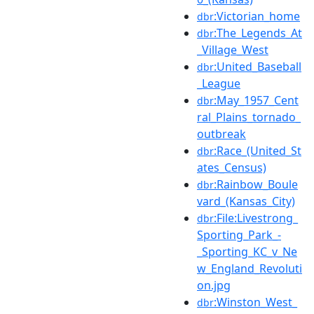
:Victorian_home
dbr
:The_Legends_At
dbr
_Village_West
:United_Baseball
dbr
_League
:May_1957_Cent
dbr
ral_Plains_tornado_
outbreak
:Race_(United_St
dbr
ates_Census)
:Rainbow_Boule
dbr
vard_(Kansas_City)
:File:Livestrong_
dbr
Sporting_Park_-
_Sporting_KC_v_Ne
w_England_Revoluti
on.jpg
:Winston_West_
dbr