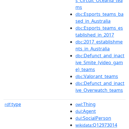
s_Circuit_Oceania_tea
ms
:Esports_teams_ba
dbc
sed_in_Australia
:Esports_teams_es
dbc
tablished_in_2017
:2017_establishme
dbc
nts_in_Australia
:Defunct_and_inact
dbc
ive_Smite_(video_gam
e)_teams
:Valorant_teams
dbc
:Defunct_and_inact
dbc
ive_Overwatch_teams
type
:Thing
rdf:
owl
:Agent
dul
:SocialPerson
dul
:Q12973014
wikidata