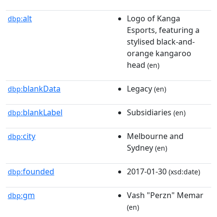
alt
Logo of Kanga
dbp:
Esports, featuring a
stylised black-and-
orange kangaroo
head
(en)
blankData
Legacy
dbp:
(en)
blankLabel
Subsidiaries
dbp:
(en)
city
Melbourne and
dbp:
Sydney
(en)
founded
2017-01-30
dbp:
(xsd:date)
gm
Vash "Perzn" Memar
dbp:
(en)