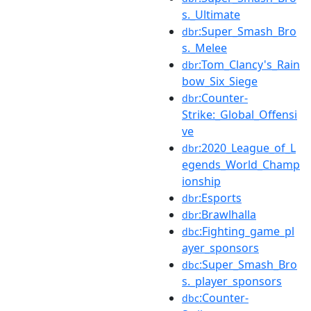
s._Ultimate
:Super_Smash_Bro
dbr
s._Melee
:Tom_Clancy's_Rain
dbr
bow_Six_Siege
:Counter-
dbr
Strike:_Global_Offensi
ve
:2020_League_of_L
dbr
egends_World_Champ
ionship
:Esports
dbr
:Brawlhalla
dbr
:Fighting_game_pl
dbc
ayer_sponsors
:Super_Smash_Bro
dbc
s._player_sponsors
:Counter-
dbc