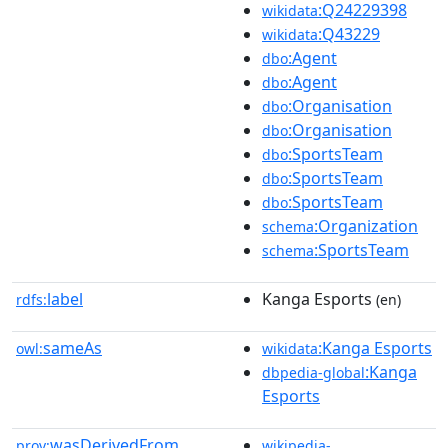
:Q24229398
wikidata
:Q43229
wikidata
:Agent
dbo
:Agent
dbo
:Organisation
dbo
:Organisation
dbo
:SportsTeam
dbo
:SportsTeam
dbo
:SportsTeam
dbo
:Organization
schema
:SportsTeam
schema
label
Kanga Esports
rdfs:
(en)
sameAs
:Kanga Esports
owl:
wikidata
:Kanga
dbpedia-global
Esports
wasDerivedFrom
prov:
wikipedia-