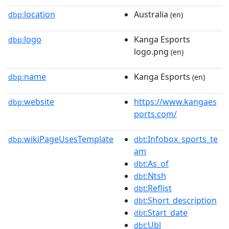
location
Australia
dbp:
(en)
logo
Kanga Esports
dbp:
logo.png
(en)
name
Kanga Esports
dbp:
(en)
website
https://www.kangaes
dbp:
ports.com/
wikiPageUsesTemplate
:Infobox_sports_te
dbp:
dbt
am
:As_of
dbt
:Ntsh
dbt
:Reflist
dbt
:Short_description
dbt
:Start_date
dbt
:Ubl
dbt