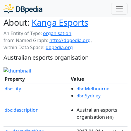
About:
Kanga Esports
An Entity of Type:
organisation
,
from Named Graph:
http://dbpedia.org
,
within Data Space:
dbpedia.org
Australian esports organisation
Property
Value
city
:Melbourne
dbo:
dbr
:Sydney
dbr
description
Australian esports
dbo:
organisation
(en)