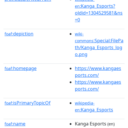
:Kanga_Esports?
en
oldid=1304529581&ns
=0
depiction
foaf:
wiki-
:Special:FilePa
commons
th/Kanga_Esports_log
o.png
homepage
https://www.kangaes
foaf:
ports.com/
https://www.kangaes
ports.com/
isPrimaryTopicOf
foaf:
wikipedia-
:Kanga_Esports
en
name
Kanga Esports
foaf:
(en)