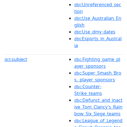
:Unreferenced_sec
dbt
tion
:Use_Australian_En
dbt
glish
:Use_dmy_dates
dbt
:Esports_in_Austral
dbt
ia
subject
:Fighting_game_pl
dct:
dbc
ayer_sponsors
:Super_Smash_Bro
dbc
s._player_sponsors
:Counter-
dbc
Strike_teams
:Defunct_and_inact
dbc
ive_Tom_Clancy's_Rain
bow_Six_Siege_teams
:League_of_Legend
dbc