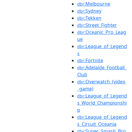
:Melbourne
dbr
:Sydney
dbr
:Tekken
dbr
:Street_Fighter
dbr
:Oceanic_Pro_Leag
dbr
ue
:League_of_Legend
dbr
s
:Fortnite
dbr
:Adelaide_Football_
dbr
Club
:Overwatch_(video
dbr
_game)
:League_of_Legend
dbr
s_World_Championshi
p
:League_of_Legend
dbr
s_Circuit_Oceania
:Super_Smash_Bro
dbr