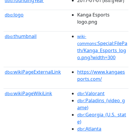
foundingYear
2017-01-01
dbo:
(xsd:gYear)
logo
Kanga Esports
dbo:
logo.png
thumbnail
dbo:
wiki-
:Special:FilePa
commons
th/Kanga_Esports_log
o.png?width=300
wikiPageExternalLink
https://www.kangaes
dbo:
ports.com/
wikiPageWikiLink
:Valorant
dbo:
dbr
:Paladins_(video_g
dbr
ame)
:Georgia_(U.S._stat
dbr
e)
:Atlanta
dbr