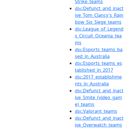
Strike_teams
:Defunct_and_inact
dbc
ive_Tom_Clancy's_Rain
bow_Six_Siege_teams
:League_of_Legend
dbc
s_Circuit_Oceania_tea
ms
:Esports_teams_ba
dbc
sed_in_Australia
:Esports_teams_es
dbc
tablished_in_2017
:2017_establishme
dbc
nts_in_Australia
:Defunct_and_inact
dbc
ive_Smite_(video_gam
e)_teams
:Valorant_teams
dbc
:Defunct_and_inact
dbc
ive_Overwatch_teams