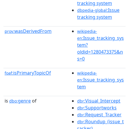
tracking system
:Issue
dbpedia-global
tracking system
wasDerivedFrom
prov:
wikipedia-
:Issue_tracking_sys
en
tem?
oldid=1280473375&n
s=0
isPrimaryTopicOf
foaf:
wikipedia-
:Issue_tracking_sys
en
tem
is
genre
of
:Visual_Intercept
dbo:
dbr
:Supportworks
dbr
:Request_Tracker
dbr
:Roundup_(issue_t
dbr
racker)