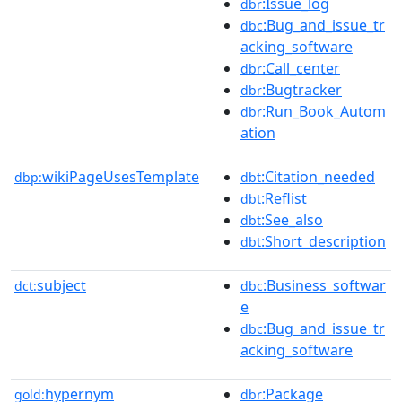
:Issue_log
dbr
:Bug_and_issue_tr
dbc
acking_software
:Call_center
dbr
:Bugtracker
dbr
:Run_Book_Autom
dbr
ation
wikiPageUsesTemplate
:Citation_needed
dbp:
dbt
:Reflist
dbt
:See_also
dbt
:Short_description
dbt
subject
:Business_softwar
dct:
dbc
e
:Bug_and_issue_tr
dbc
acking_software
hypernym
:Package
gold:
dbr