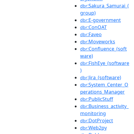
:Sakura_Samurai_(
dbr
group)
:E-government
dbr
:ConQAT
dbr
:Faveo
dbr
:Moveworks
dbr
:Confluence_(soft
dbr
ware)
:FishEye_(software
dbr
)
:Jira_(software)
dbr
:System_Center_O
dbr
perations_Manager
:PublicStuff
dbr
:Business_activity_
dbr
monitoring
:DotProject
dbr
:Web2py
dbr