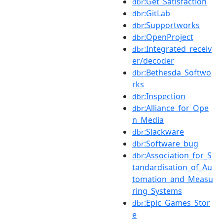
:Get_Satisfaction
dbr
:GitLab
dbr
:Supportworks
dbr
:OpenProject
dbr
:Integrated_receiv
dbr
er/decoder
:Bethesda_Softwo
dbr
rks
:Inspection
dbr
:Alliance_for_Ope
dbr
n_Media
:Slackware
dbr
:Software_bug
dbr
:Association_for_S
dbr
tandardisation_of_Au
tomation_and_Measu
ring_Systems
:Epic_Games_Stor
dbr
e