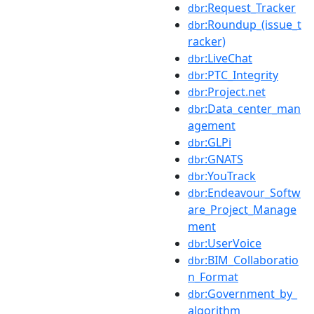
:Request_Tracker
dbr
:Roundup_(issue_t
dbr
racker)
:LiveChat
dbr
:PTC_Integrity
dbr
:Project.net
dbr
:Data_center_man
dbr
agement
:GLPi
dbr
:GNATS
dbr
:YouTrack
dbr
:Endeavour_Softw
dbr
are_Project_Manage
ment
:UserVoice
dbr
:BIM_Collaboratio
dbr
n_Format
:Government_by_
dbr
algorithm