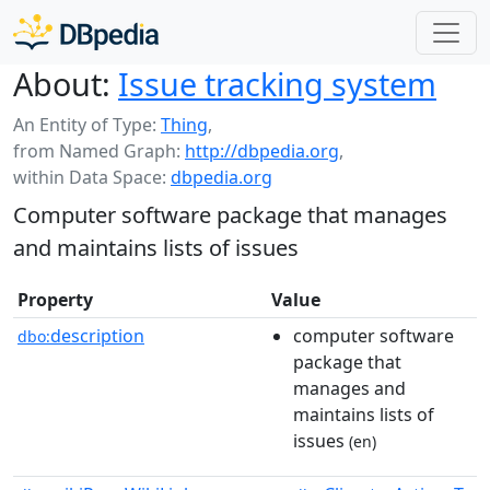
About:
Issue tracking system
An Entity of Type:
Thing
,
from Named Graph:
http://dbpedia.org
,
within Data Space:
dbpedia.org
Computer software package that manages
and maintains lists of issues
Property
Value
description
computer software
dbo:
package that
manages and
maintains lists of
issues
(en)