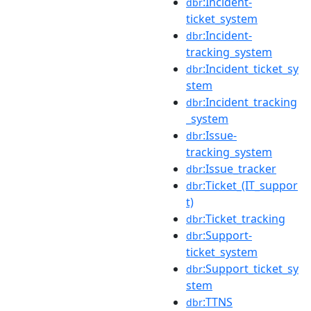
:Incident-
dbr
ticket_system
:Incident-
dbr
tracking_system
:Incident_ticket_sy
dbr
stem
:Incident_tracking
dbr
_system
:Issue-
dbr
tracking_system
:Issue_tracker
dbr
:Ticket_(IT_suppor
dbr
t)
:Ticket_tracking
dbr
:Support-
dbr
ticket_system
:Support_ticket_sy
dbr
stem
:TTNS
dbr