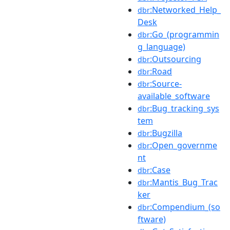
:Networked_Help_
dbr
Desk
:Go_(programmin
dbr
g_language)
:Outsourcing
dbr
:Road
dbr
:Source-
dbr
available_software
:Bug_tracking_sys
dbr
tem
:Bugzilla
dbr
:Open_governme
dbr
nt
:Case
dbr
:Mantis_Bug_Trac
dbr
ker
:Compendium_(so
dbr
ftware)