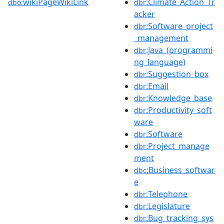
wikiPageWikiLink
:Climate_Action_Tr
dbo:
dbr
acker
:Software_project
dbr
_management
:Java_(programmi
dbr
ng_language)
:Suggestion_box
dbr
:Email
dbr
:Knowledge_base
dbr
:Productivity_soft
dbr
ware
:Software
dbr
:Project_manage
dbr
ment
:Business_softwar
dbc
e
:Telephone
dbr
:Legislature
dbr
:Bug_tracking_sys
dbr