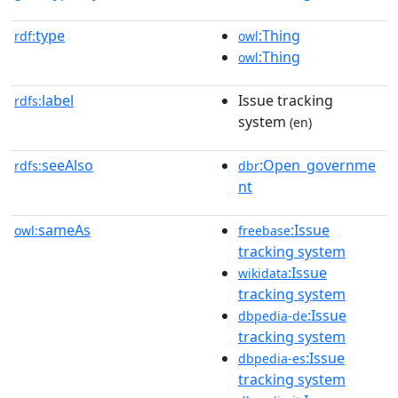
type
:Thing
rdf:
owl
:Thing
owl
label
Issue tracking
rdfs:
system
(en)
seeAlso
:Open_governme
rdfs:
dbr
nt
sameAs
:Issue
owl:
freebase
tracking system
:Issue
wikidata
tracking system
:Issue
dbpedia-de
tracking system
:Issue
dbpedia-es
tracking system