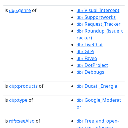
is
genre
of
:Visual_Intercept
dbp:
dbr
:Supportworks
dbr
:Request_Tracker
dbr
:Roundup_(issue_t
dbr
racker)
:LiveChat
dbr
:GLPi
dbr
:Faveo
dbr
:DotProject
dbr
:Debbugs
dbr
is
products
of
:Ducati_Energia
dbp:
dbr
is
type
of
:Google_Moderat
dbp:
dbr
or
is
seeAlso
of
:Free_and_open-
rdfs:
dbr
source_software