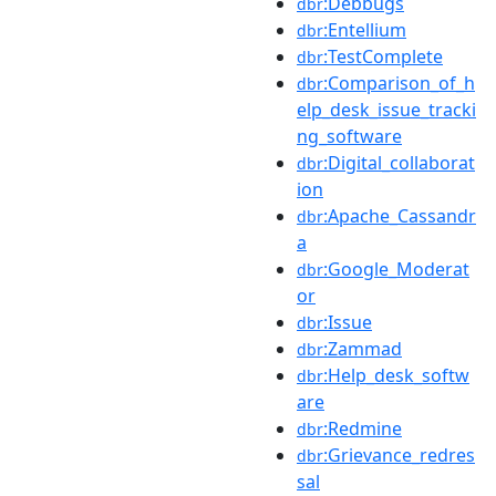
:Debbugs
dbr
:Entellium
dbr
:TestComplete
dbr
:Comparison_of_h
dbr
elp_desk_issue_tracki
ng_software
:Digital_collaborat
dbr
ion
:Apache_Cassandr
dbr
a
:Google_Moderat
dbr
or
:Issue
dbr
:Zammad
dbr
:Help_desk_softw
dbr
are
:Redmine
dbr
:Grievance_redres
dbr
sal