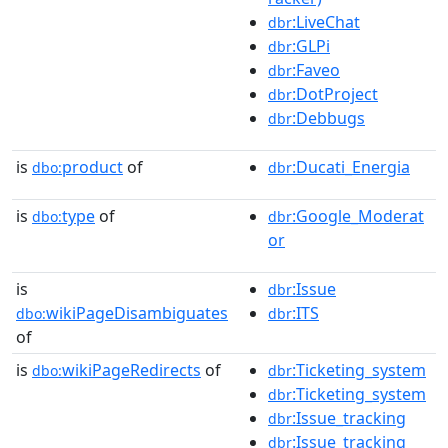
:LiveChat
dbr
:GLPi
dbr
:Faveo
dbr
:DotProject
dbr
:Debbugs
dbr
is
product
of
:Ducati_Energia
dbo:
dbr
is
type
of
:Google_Moderat
dbo:
dbr
or
is
:Issue
dbr
wikiPageDisambiguates
:ITS
dbo:
dbr
of
is
wikiPageRedirects
of
:Ticketing_system
dbo:
dbr
:Ticketing_system
dbr
:Issue_tracking
dbr
:Issue_tracking
dbr