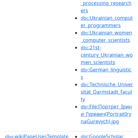
_processing_research
ers
:Ukrainian_comput
dbc
er_programmers
:Ukrainian_women
dbc
_computer_scientists
:21st-
dbc
century_Ukrainian_wo
men_scientists
:German_linguistic
dbr
s
:Technische_Univer
dbc
sität_Darmstadt_facul
ty
:File:Портрет_Ірин
dbr
и_Гуревич(PortraitIry
naGurevych).jpg
wikiPageUsesTemplate
:GoogleScholar
dbp:
dbt