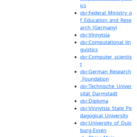
ics
:Federal_Ministry_o
dbr
f_Education_and_Rese
arch_(Germany)
:Vinnytsia
dbr
:Computational_lin
dbr
guistics
:Computer_scientis
dbr
t
:German_Research
dbr
_Foundation
:Technische_Univer
dbr
sität_Darmstadt
:Diploma
dbr
:Vinnytsia_State_Pe
dbr
dagogical_University
:University_of_Duis
dbr
burg-Essen