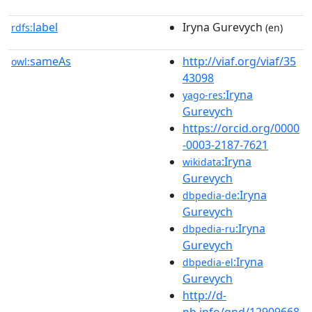
label
Iryna Gurevych
rdfs:
(en)
sameAs
http://viaf.org/viaf/35
owl:
43098
:Iryna
yago-res
Gurevych
https://orcid.org/0000
-0003-2187-7621
:Iryna
wikidata
Gurevych
:Iryna
dbpedia-de
Gurevych
:Iryna
dbpedia-ru
Gurevych
:Iryna
dbpedia-el
Gurevych
http://d-
nb.info/gnd/12909668