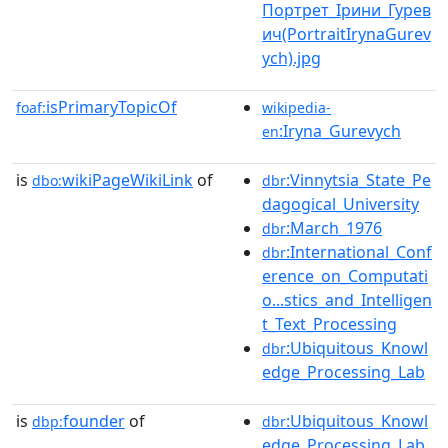
Портрет_Ірини_Гурев
ич(PortraitIrynaGurev
ych).jpg
isPrimaryTopicOf
foaf:
wikipedia-
:Iryna_Gurevych
en
is
wikiPageWikiLink
of
:Vinnytsia_State_Pe
dbo:
dbr
dagogical_University
:March_1976
dbr
:International_Conf
dbr
erence_on_Computati
o...stics_and_Intelligen
t_Text_Processing
:Ubiquitous_Knowl
dbr
edge_Processing_Lab
is
founder
of
:Ubiquitous_Knowl
dbp:
dbr
edge_Processing_Lab