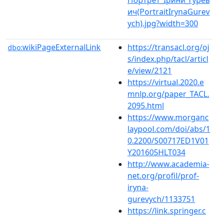
ич(PortraitIrynaGurev
ych).jpg?width=300
wikiPageExternalLink
https://transacl.org/oj
dbo:
s/index.php/tacl/articl
e/view/2121
https://virtual.2020.e
mnlp.org/paper_TACL.
2095.html
https://www.morganc
laypool.com/doi/abs/1
0.2200/S00717ED1V01
Y201605HLT034
http://www.academia-
net.org/profil/prof-
iryna-
gurevych/1133751
https://link.springer.c