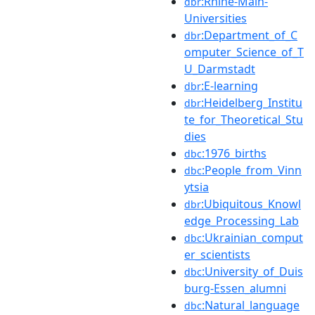
:Rhine-Main-
dbr
Universities
:Department_of_C
dbr
omputer_Science_of_T
U_Darmstadt
:E-learning
dbr
:Heidelberg_Institu
dbr
te_for_Theoretical_Stu
dies
:1976_births
dbc
:People_from_Vinn
dbc
ytsia
:Ubiquitous_Knowl
dbr
edge_Processing_Lab
:Ukrainian_comput
dbc
er_scientists
:University_of_Duis
dbc
burg-Essen_alumni
:Natural_language
dbc