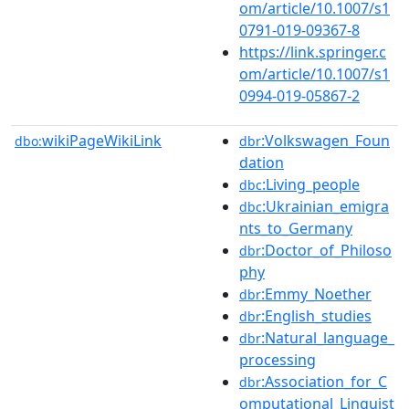
om/article/10.1007/s1
0791-019-09367-8
https://link.springer.c
om/article/10.1007/s1
0994-019-05867-2
wikiPageWikiLink
:Volkswagen_Foun
dbo:
dbr
dation
:Living_people
dbc
:Ukrainian_emigra
dbc
nts_to_Germany
:Doctor_of_Philoso
dbr
phy
:Emmy_Noether
dbr
:English_studies
dbr
:Natural_language_
dbr
processing
:Association_for_C
dbr
omputational_Linguist