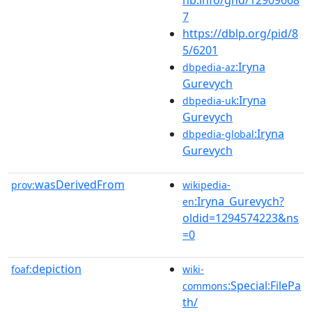
7
https://dblp.org/pid/8
5/6201
:Iryna
dbpedia-az
Gurevych
:Iryna
dbpedia-uk
Gurevych
:Iryna
dbpedia-global
Gurevych
wasDerivedFrom
prov:
wikipedia-
:Iryna_Gurevych?
en
oldid=1294574223&ns
=0
depiction
foaf:
wiki-
:Special:FilePa
commons
th/