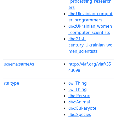
_processing_research
ers
:Ukrainian_comput
dbc
er_programmers
:Ukrainian_women
dbc
_computer_scientists
:21st-
dbc
century_Ukrainian_wo
men_scientists
sameAs
http://viaf.org/viaf/35
schema:
43098
type
:Thing
rdf:
owl
:Thing
owl
:Person
dbo
:Animal
dbo
:Eukaryote
dbo
:Species
dbo