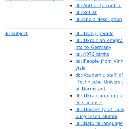
:Authority_control
dbt
:Reflist
dbt
:Short_description
dbt
subject
:Living_people
dct:
dbc
:Ukrainian_emigra
dbc
nts_to_Germany
:1976_births
dbc
:People_from_Vinn
dbc
ytsia
:Academic_staff_of
dbc
_Technische_Universit
ät_Darmstadt
:Ukrainian_comput
dbc
er_scientists
:University_of_Duis
dbc
burg-Essen_alumni
:Natural_language
dbc