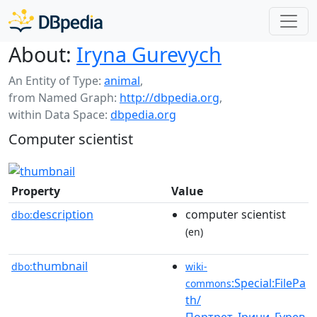
About:
Iryna Gurevych
An Entity of Type:
animal
,
from Named Graph:
http://dbpedia.org
,
within Data Space:
dbpedia.org
Computer scientist
Property
Value
description
computer scientist
dbo:
(en)
thumbnail
dbo:
wiki-
:Special:FilePa
commons
th/
Портрет_Ірини_Гурев