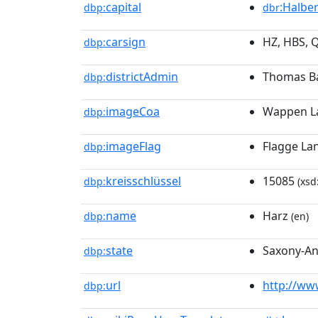
capital
:Halbe
dbp:
dbr
carsign
HZ, HBS, 
dbp:
districtAdmin
Thomas Ba
dbp:
imageCoa
Wappen La
dbp:
imageFlag
Flagge La
dbp:
kreisschlüssel
15085
dbp:
(xsd
name
Harz
dbp:
(en)
state
Saxony-An
dbp:
url
http://www
dbp: