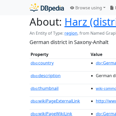
Browse using
About:
Harz (distr
An Entity of Type:
region
,
from Named Grap
German district in Saxony-Anhalt
Property
Value
country
:Germ
dbo:
dbr
description
German dis
dbo:
thumbnail
dbo:
wiki-comm
wikiPageExternalLink
http://www
dbo:
wikiPageWikiLink
:Germ
dbo:
dbr