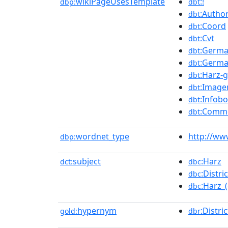
wikiPageUsesTemplate
:!
dbp:
dbt
:Author
dbt
:Coord
dbt
:Cvt
dbt
:Germa
dbt
:Germa
dbt
:Harz-
dbt
:Image
dbt
:Infobo
dbt
:Comm
dbt
wordnet_type
http://ww
dbp:
subject
:Harz
dct:
dbc
:Distr
dbc
:Harz_(
dbc
hypernym
:Distric
gold:
dbr