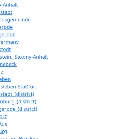
y-Anhalt
rstadt
ndsgemeinde
erode
gerode
Germany
stedt
nstein,_Saxony-Anhalt
nebeck
rz
eben
rsleben-Staßfurt
stadt_(district)
nburg_(district)
erode_(district)
arz
-Aue
urg
arz_am_Brocken