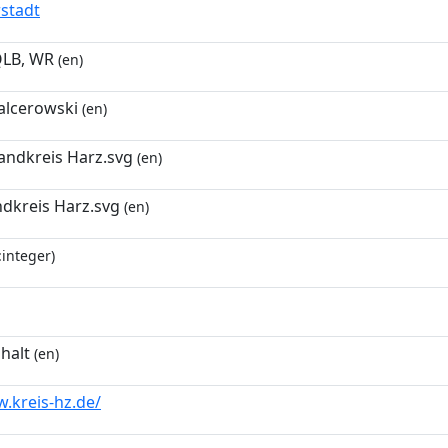
rstadt
QLB, WR
(en)
lcerowski
(en)
ndkreis Harz.svg
(en)
ndkreis Harz.svg
(en)
:integer)
halt
(en)
.kreis-hz.de/