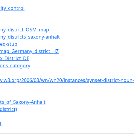
ity_control
ny_district_OSM_map
ny_districts_saxony-anhalt
geo-stub
map_Germany_district_HZ
x_District_DE
ons_category
w.w3.org/2006/03/wn/wn20/instances/synset-district-noun
icts_of_Saxony-Anhalt
district)
t