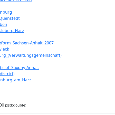
inburg
Quenstedt
eben
sleben,_Harz
t
reform_Sachsen-Anhalt_2007
wieck
burg_(Verwaltungsgemeinschaft)
icts_of_Saxony-Anhalt
district)
enburg_am_Harz
00
(xsd:double)