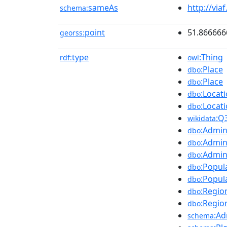
sameAs
http://via
schema:
point
51.866666
georss:
type
:Thing
rdf:
owl
:Place
dbo
:Place
dbo
:Locat
dbo
:Locat
dbo
:Q
wikidata
:Admin
dbo
:Admin
dbo
:Admin
dbo
:Popul
dbo
:Popul
dbo
:Regio
dbo
:Regio
dbo
:Ad
schema