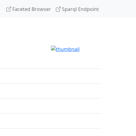
Faceted Browser
Sparql Endpoint