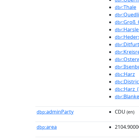
:Thale
dbr
:Quedl
dbr
:Groß_
dbr
:Harsl
dbr
:Heder
dbr
:Ditfur
dbr
:Kreis
dbr
:Oster
dbr
:Ilsen
dbr
:Harz
dbc
:Distr
dbc
:Harz_(
dbc
:Blank
dbr
adminParty
CDU
dbp:
(en)
area
2104.9000
dbp: