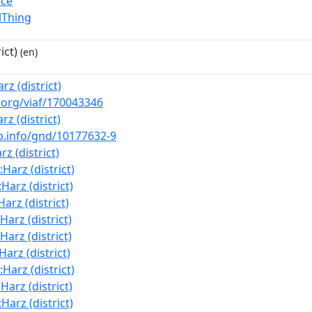
ace
lThing
ict)
(en)
arz (district)
f.org/viaf/170043346
arz (district)
nb.info/gnd/10177632-9
rz (district)
:Harz (district)
:Harz (district)
Harz (district)
:Harz (district)
:Harz (district)
:Harz (district)
:Harz (district)
:Harz (district)
:Harz (district)