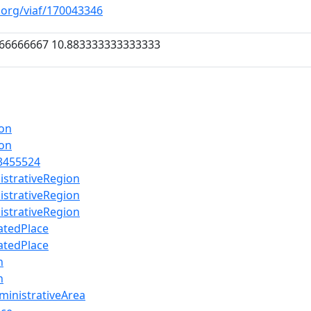
f.org/viaf/170043346
66666667 10.883333333333333
ion
ion
3455524
istrativeRegion
istrativeRegion
istrativeRegion
atedPlace
atedPlace
n
n
ministrativeArea