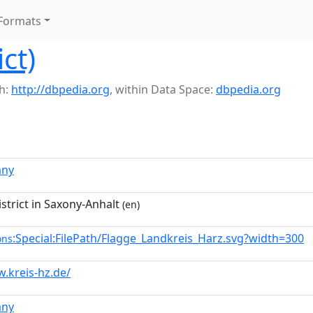
Formats
ict)
h:
http://dbpedia.org
,
within Data Space:
dbpedia.org
any
trict in Saxony-Anhalt
(en)
:Special:FilePath/Flagge_Landkreis_Harz.svg?width=300
ons
.kreis-hz.de/
any