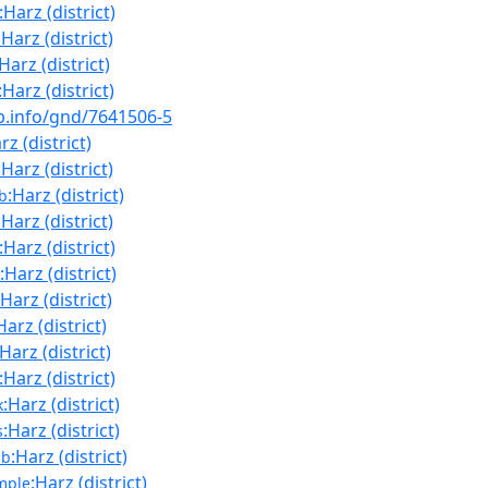
:Harz (district)
:Harz (district)
:Harz (district)
:Harz (district)
nb.info/gnd/7641506-5
rz (district)
:Harz (district)
:Harz (district)
b
:Harz (district)
:Harz (district)
:Harz (district)
:Harz (district)
Harz (district)
:Harz (district)
:Harz (district)
:Harz (district)
k
:Harz (district)
s
:Harz (district)
nb
:Harz (district)
mple