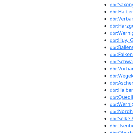
:Saxon
dbr
:Halbe
dbr
:Verba
dbr
:Harzg
dbr
:Werni
dbr
:Huy,_
dbr
:Ballen
dbr
:Falke
dbr
:Schwa
dbr
:Vorha
dbr
:Wegel
dbr
:Asche
dbr
:Halber
dbr
:Quedli
dbr
:Wernig
dbr
:Nordh
dbr
:Selke
dbr
:Ilsenb
dbr
:Oberh
dbr