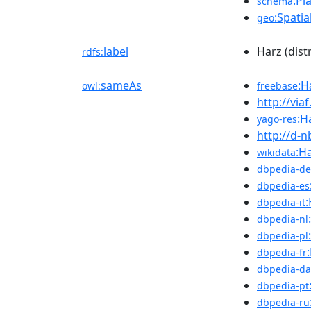
:Pl
schema
:Spatia
geo
label
Harz (distr
rdfs:
sameAs
:H
owl:
freebase
http://via
:H
yago-res
http://d-
:Ha
wikidata
dbpedia-de
dbpedia-es
:
dbpedia-it
dbpedia-nl
dbpedia-pl
dbpedia-fr
dbpedia-da
dbpedia-pt
dbpedia-ru