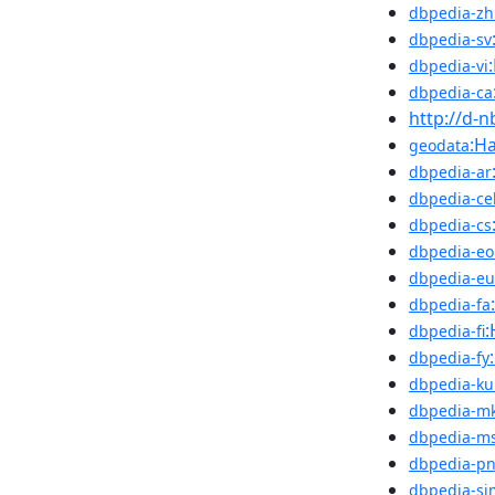
dbpedia-zh
dbpedia-sv
dbpedia-vi
dbpedia-ca
http://d-
:Ha
geodata
dbpedia-ar
dbpedia-ce
dbpedia-cs
dbpedia-eo
dbpedia-eu
dbpedia-fa
:
dbpedia-fi
dbpedia-fy
dbpedia-ku
dbpedia-m
dbpedia-m
dbpedia-p
dbpedia-si