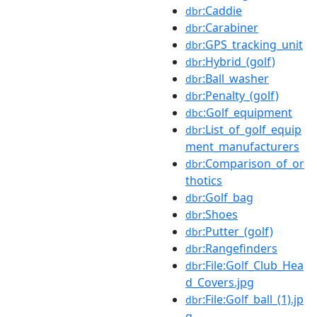
:Caddie
dbr
:Carabiner
dbr
:GPS_tracking_unit
dbr
:Hybrid_(golf)
dbr
:Ball_washer
dbr
:Penalty_(golf)
dbr
:Golf_equipment
dbc
:List_of_golf_equip
dbr
ment_manufacturers
:Comparison_of_or
dbr
thotics
:Golf_bag
dbr
:Shoes
dbr
:Putter_(golf)
dbr
:Rangefinders
dbr
:File:Golf_Club_Hea
dbr
d_Covers.jpg
:File:Golf_ball_(1).jp
dbr
g