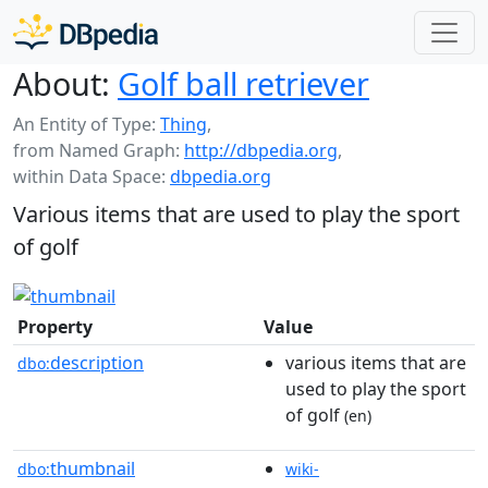
About:
Golf ball retriever
An Entity of Type:
Thing
,
from Named Graph:
http://dbpedia.org
,
within Data Space:
dbpedia.org
Various items that are used to play the sport
of golf
Property
Value
description
various items that are
dbo:
used to play the sport
of golf
(en)
thumbnail
dbo:
wiki-