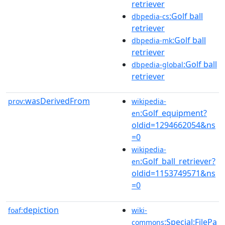
retriever
:Golf ball
dbpedia-cs
retriever
:Golf ball
dbpedia-mk
retriever
:Golf ball
dbpedia-global
retriever
wasDerivedFrom
prov:
wikipedia-
:Golf_equipment?
en
oldid=1294662054&ns
=0
wikipedia-
:Golf_ball_retriever?
en
oldid=1153749571&ns
=0
depiction
foaf:
wiki-
:Special:FilePa
commons