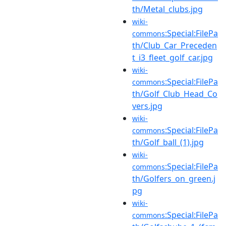
th/Metal_clubs.jpg
wiki-
:Special:FilePa
commons
th/Club_Car_Preceden
t_i3_fleet_golf_car.jpg
wiki-
:Special:FilePa
commons
th/Golf_Club_Head_Co
vers.jpg
wiki-
:Special:FilePa
commons
th/Golf_ball_(1).jpg
wiki-
:Special:FilePa
commons
th/Golfers_on_green.j
pg
wiki-
:Special:FilePa
commons