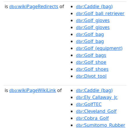
is
wikiPageRedirects
of
:Caddie_(bag)
dbo:
dbr
:Golf_ball_retriever
dbr
:Golf_gloves
dbr
:Golf_gloves
dbr
:Golf_bag
dbr
:Golf_bag
dbr
:Golf_(equipment)
dbr
:Golf_bags
dbr
:Golf_shoe
dbr
:Golf_shoes
dbr
:Divot_tool
dbr
is
wikiPageWikiLink
of
:Caddie_(bag)
dbo:
dbr
:Ely_Callaway_Jr.
dbr
:GolfTEC
dbr
:Cleveland_Golf
dbr
:Cobra_Golf
dbr
:Sumitomo_Rubber
dbr