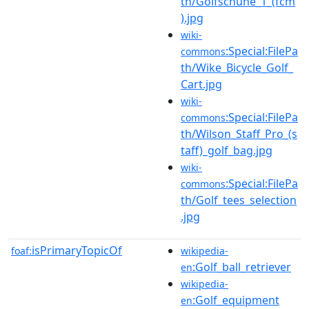
th/Golfschuhe_1_(fcm
).jpg
wiki-
:Special:FilePa
commons
th/Wike_Bicycle_Golf_
Cart.jpg
wiki-
:Special:FilePa
commons
th/Wilson_Staff_Pro_(s
taff)_golf_bag.jpg
wiki-
:Special:FilePa
commons
th/Golf_tees_selection
.jpg
isPrimaryTopicOf
foaf:
wikipedia-
:Golf_ball_retriever
en
wikipedia-
:Golf_equipment
en