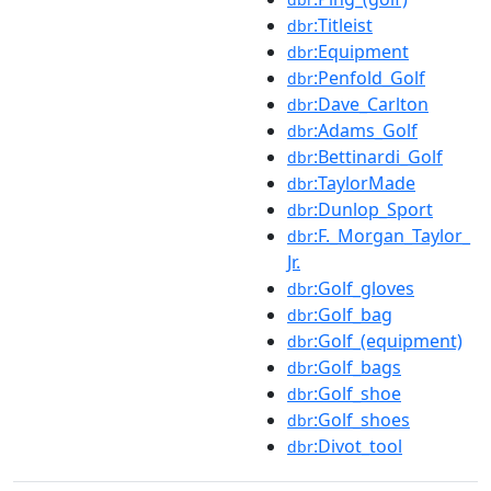
:Titleist
dbr
:Equipment
dbr
:Penfold_Golf
dbr
:Dave_Carlton
dbr
:Adams_Golf
dbr
:Bettinardi_Golf
dbr
:TaylorMade
dbr
:Dunlop_Sport
dbr
:F._Morgan_Taylor_
dbr
Jr.
:Golf_gloves
dbr
:Golf_bag
dbr
:Golf_(equipment)
dbr
:Golf_bags
dbr
:Golf_shoe
dbr
:Golf_shoes
dbr
:Divot_tool
dbr