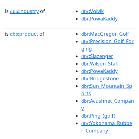
is
industry
of
:Volvik
dbo:
dbr
:PowaKaddy
dbr
is
product
of
:MacGregor_Golf
dbo:
dbr
:Precision_Golf_For
dbr
ging
:Slazenger
dbr
:Wilson_Staff
dbr
:PowaKaddy
dbr
:Bridgestone
dbr
:Sun_Mountain_Sp
dbr
orts
:Acushnet_Compan
dbr
y
:Ping_(golf)
dbr
:Yokohama_Rubbe
dbr
r_Company