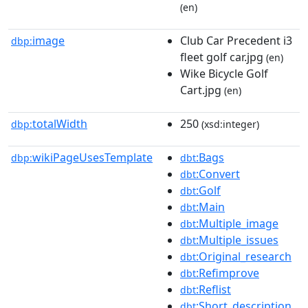
(en)
image
Club Car Precedent i3
dbp:
fleet golf car.jpg
(en)
Wike Bicycle Golf
Cart.jpg
(en)
totalWidth
250
dbp:
(xsd:integer)
wikiPageUsesTemplate
:Bags
dbp:
dbt
:Convert
dbt
:Golf
dbt
:Main
dbt
:Multiple_image
dbt
:Multiple_issues
dbt
:Original_research
dbt
:Refimprove
dbt
:Reflist
dbt
:Short_description
dbt