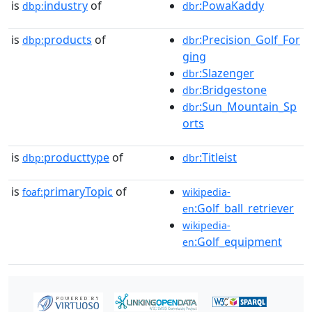
is
industry
of
:PowaKaddy
dbp:
dbr
is
products
of
:Precision_Golf_For
dbp:
dbr
ging
:Slazenger
dbr
:Bridgestone
dbr
:Sun_Mountain_Sp
dbr
orts
is
producttype
of
:Titleist
dbp:
dbr
is
primaryTopic
of
foaf:
wikipedia-
:Golf_ball_retriever
en
wikipedia-
:Golf_equipment
en