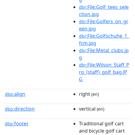
:File:Golf_tees_sele
dbr
ction.jpg
:File:Golfers_on_gr
dbr
een.jpg
:File:Golfschuhe_1_
dbr
fcm.jpg
:File:Metal_clubs.jp
dbr
g
:File:Wilson_Staff_P
dbr
ro_(staff)_golf_bag.JP
G
align
right
dbp:
(en)
direction
vertical
dbp:
(en)
footer
Traditional golf cart
dbp:
and bicycle golf cart