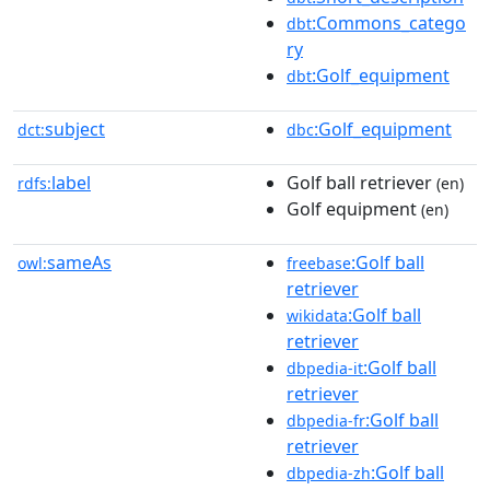
:Commons_catego
dbt
ry
:Golf_equipment
dbt
subject
:Golf_equipment
dct:
dbc
label
Golf ball retriever
rdfs:
(en)
Golf equipment
(en)
sameAs
:Golf ball
owl:
freebase
retriever
:Golf ball
wikidata
retriever
:Golf ball
dbpedia-it
retriever
:Golf ball
dbpedia-fr
retriever
:Golf ball
dbpedia-zh