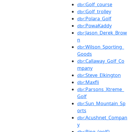
:Golf_course
dbr
:Golf_trolley
dbr
:Polara_Golf
dbr
:PowaKaddy
dbr
:Jason_Derek_Brow
dbr
n
:Wilson_Sporting_
dbr
Goods
:Callaway_Golf_Co
dbr
mpany
:Steve_Elkington
dbr
:Maxfli
dbr
:Parsons_Xtreme_
dbr
Golf
:Sun_Mountain_Sp
dbr
orts
:Acushnet_Compan
dbr
y
:Ping_(golf)
dbr