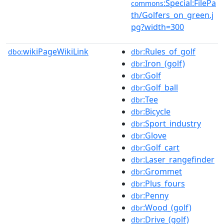
:Special:FilePa
commons
th/Golfers_on_green.j
pg?width=300
wikiPageWikiLink
:Rules_of_golf
dbo:
dbr
:Iron_(golf)
dbr
:Golf
dbr
:Golf_ball
dbr
:Tee
dbr
:Bicycle
dbr
:Sport_industry
dbr
:Glove
dbr
:Golf_cart
dbr
:Laser_rangefinder
dbr
:Grommet
dbr
:Plus_fours
dbr
:Penny
dbr
:Wood_(golf)
dbr
:Drive_(golf)
dbr