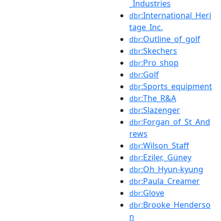
_Industries
:International_Heri
dbr
tage_Inc.
:Outline_of_golf
dbr
:Skechers
dbr
:Pro_shop
dbr
:Golf
dbr
:Sports_equipment
dbr
:The_R&A
dbr
:Slazenger
dbr
:Forgan_of_St_And
dbr
rews
:Wilson_Staff
dbr
:Eziler,_Güney
dbr
:Oh_Hyun-kyung
dbr
:Paula_Creamer
dbr
:Glove
dbr
:Brooke_Henderso
dbr
n