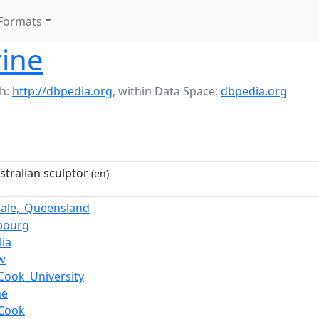
Formats
rine
h:
http://dbpedia.org
,
within Data Space:
dbpedia.org
stralian sculptor
(en)
ale,_Queensland
bourg
ia
w
Cook_University
ne
_Cook