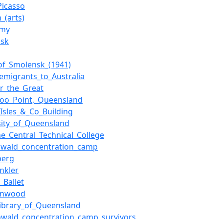
Picasso
_(arts)
rmy
nsk
_of_Smolensk_(1941)
_emigrants_to_Australia
ir_the_Great
oo_Point,_Queensland
_Isles_&_Co_Building
sity_of_Queensland
ne_Central_Technical_College
nwald_concentration_camp
berg
inkler
_Ballet
Hinwood
Library_of_Queensland
wald_concentration_camp_survivors