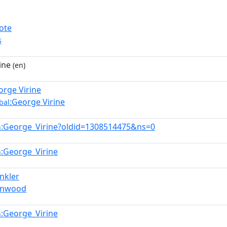
ote
s
ine
(en)
orge Virine
:George Virine
bal
:George_Virine?oldid=1308514475&ns=0
n
:George_Virine
n
inkler
Hinwood
:George_Virine
n