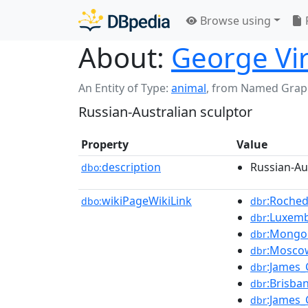
Browse using
About:
George Vi
An Entity of Type:
animal
,
from Named Grap
Russian-Australian sculptor
Property
Value
description
Russian-Au
dbo:
wikiPageWikiLink
:Roched
dbo:
dbr
:Luxem
dbr
:Mongol
dbr
:Mosco
dbr
:James_
dbr
:Brisba
dbr
:James
dbr