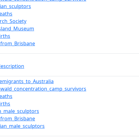
lian_sculptors
eaths
irch_Society
sland_Museum
irths
s_from_Brisbane
description
_emigrants_to_Australia
wald_concentration_camp_survivors
eaths
irths
n_male_sculptors
s_from_Brisbane
lian_male_sculptors