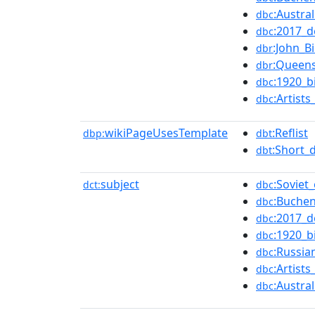
:Austra
dbc
:2017_d
dbc
:John_B
dbr
:Queen
dbr
:1920_b
dbc
:Artist
dbc
wikiPageUsesTemplate
:Reflist
dbp:
dbt
:Short_
dbt
subject
:Soviet
dct:
dbc
:Buchen
dbc
:2017_d
dbc
:1920_b
dbc
:Russia
dbc
:Artist
dbc
:Austra
dbc