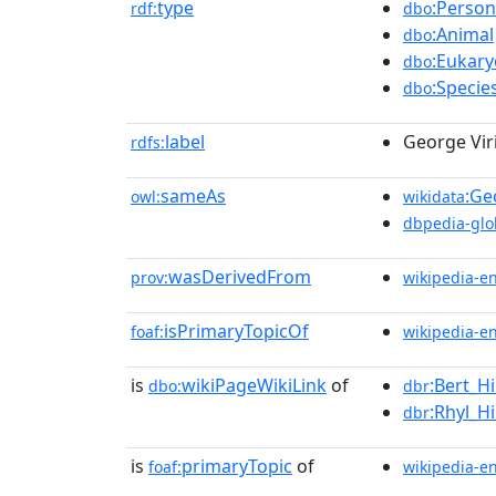
type
:Person
rdf:
dbo
:Animal
dbo
:Eukary
dbo
:Specie
dbo
label
George Vir
rdfs:
sameAs
:Ge
owl:
wikidata
dbpedia-glo
wasDerivedFrom
prov:
wikipedia-e
isPrimaryTopicOf
foaf:
wikipedia-e
is
wikiPageWikiLink
of
:Bert_H
dbo:
dbr
:Rhyl_
dbr
is
primaryTopic
of
foaf:
wikipedia-e