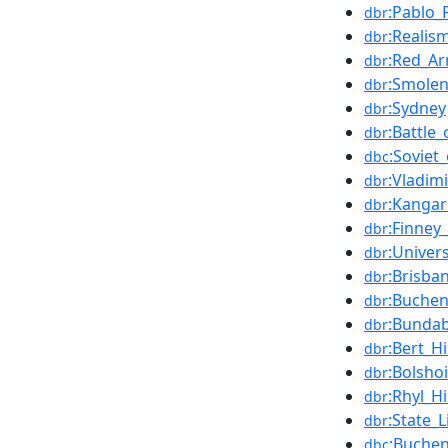
:Pablo_
dbr
:Realism
dbr
:Red_A
dbr
:Smole
dbr
:Sydney
dbr
:Battle
dbr
:Soviet
dbc
:Vladim
dbr
:Kangar
dbr
:Finney
dbr
:Univer
dbr
:Brisba
dbr
:Buche
dbr
:Bunda
dbr
:Bert_H
dbr
:Bolshoi
dbr
:Rhyl_
dbr
:State_
dbr
:Buchen
dbc