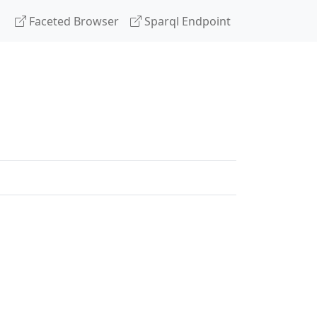
Faceted Browser
Sparql Endpoint