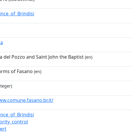
ince_of_Brindisi
ia
del Pozzo and Saint John the Baptist
(en)
arms of Fasano
(en)
nteger)
ww.comune.fasano.br.it/
ince_of_Brindisi
ority_control
ert