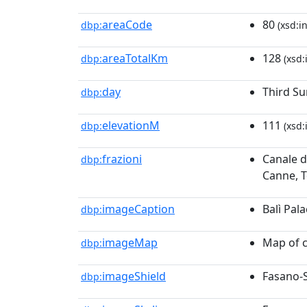
areaCode
80
dbp:
(xsd:i
areaTotalKm
128
dbp:
(xsd:
day
Third Su
dbp:
elevationM
111
dbp:
(xsd:
frazioni
Canale d
dbp:
Canne, T
imageCaption
Balì Pal
dbp:
imageMap
Map of 
dbp:
imageShield
Fasano-
dbp: