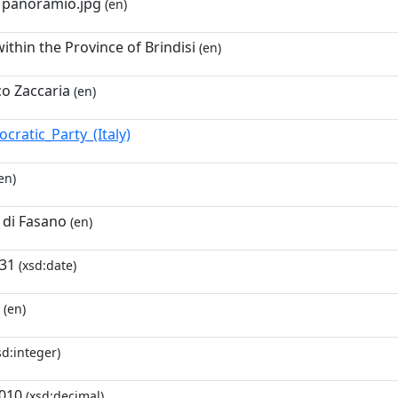
- panoramio.jpg
(en)
ithin the Province of Brindisi
(en)
o Zaccaria
(en)
cratic_Party_(Italy)
en)
di Fasano
(en)
-31
(xsd:date)
(en)
sd:integer)
010
(xsd:decimal)