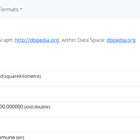
Formats
Graph:
http://dbpedia.org
,
within Data Space:
dbpedia.org
d:squareKilometre)
00.000000
(xsd:double)
comune
(en)