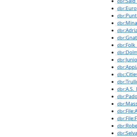
:Sai
dbr
:Euro
dbr
:Pun
dbr
:Mina
dbr
:Adri
dbr
:Gnat
dbr
:Folk
dbr
:Dol
dbr
:Juni
dbr
:App
dbr
:Citi
dbc
:Trull
dbr
:A.S.
dbr
:Pad
dbr
:Mass
dbr
:File
dbr
:File
dbr
:Rob
dbr
:Selv
dbr