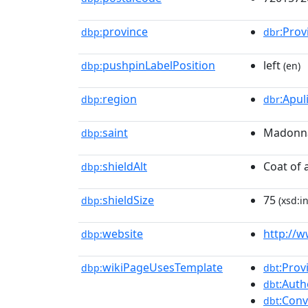
province
:Prov
dbp:
dbr
pushpinLabelPosition
left
dbp:
(en)
region
:Apul
dbp:
dbr
saint
Madonna 
dbp:
shieldAlt
Coat of 
dbp:
shieldSize
75
dbp:
(xsd:i
website
http://w
dbp:
wikiPageUsesTemplate
:Prov
dbp:
dbt
:Auth
dbt
:Conv
dbt