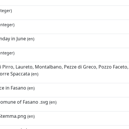
nteger)
integer)
nday in June
(en)
integer)
i Pirro, Laureto, Montalbano, Pezze di Greco, Pozzo Faceto, S
orre Spaccata
(en)
ace in Fasano
(en)
comune of Fasano .svg
(en)
Stemma.png
(en)