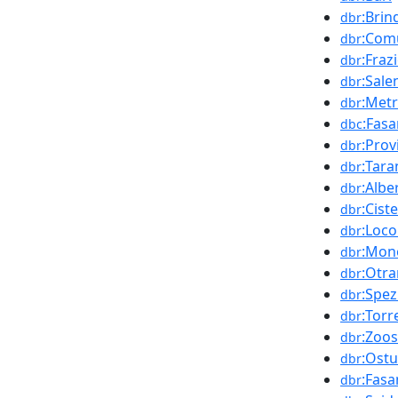
:Brind
dbr
:Com
dbr
:Fraz
dbr
:Sale
dbr
:Metr
dbr
:Fas
dbc
:Prov
dbr
:Tara
dbr
:Albe
dbr
:Cist
dbr
:Loc
dbr
:Mon
dbr
:Otra
dbr
:Spez
dbr
:Tor
dbr
:Zoos
dbr
:Ostu
dbr
:Fasa
dbr