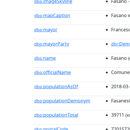
imageSkyline
Fasano 
dbp:
mapCaption
Fasano w
dbp:
mayor
Francesc
dbp:
mayorParty
:Demo
dbp:
dbr
name
Fasano
dbp:
(
officialName
Comune 
dbp:
populationAsOf
2018-03
dbp:
populationDemonym
Fasanesi
dbp:
populationTotal
39711
dbp:
(x
postalCode
7201572
dbp: