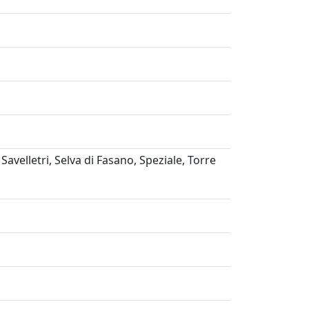
avelletri, Selva di Fasano, Speziale, Torre