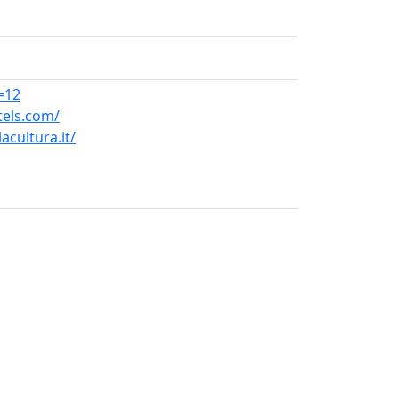
=12
tels.com/
acultura.it/