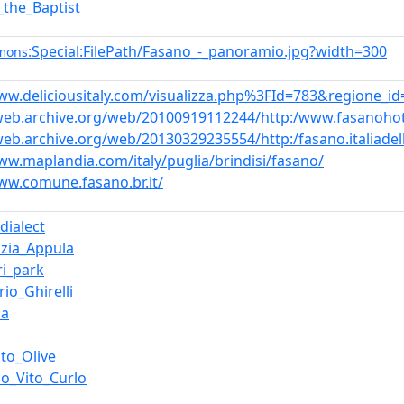
_the_Baptist
:Special:FilePath/Fasano_-_panoramio.jpg?width=300
mons
ww.deliciousitaly.com/visualizza.php%3FId=783&regione_id
/web.archive.org/web/20100919112244/http:/www.fasanoho
web.archive.org/web/20130329235554/http:/fasano.italiadell
ww.maplandia.com/italy/puglia/brindisi/fasano/
ww.comune.fasano.br.it/
_dialect
zia_Appula
ri_park
rio_Ghirelli
ia
to_Olive
io_Vito_Curlo