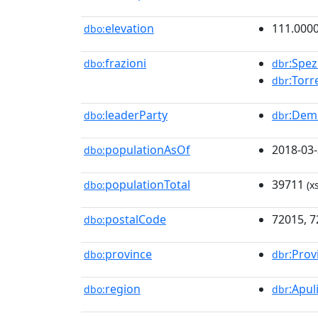
elevation
111.000
dbo:
frazioni
:Spez
dbo:
dbr
:Tor
dbr
leaderParty
:Demo
dbo:
dbr
populationAsOf
2018-03
dbo:
populationTotal
39711
dbo:
(x
postalCode
72015, 
dbo:
province
:Prov
dbo:
dbr
region
:Apul
dbo:
dbr