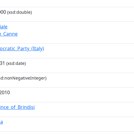
000
(xsd:double)
iale
re_Canne
cratic_Party_(Italy)
-31
(xsd:date)
sd:nonNegativeInteger)
72010
ince_of_Brindisi
ia