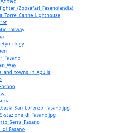
d_Ahmed
fighter_(Zoosafari_Fasanolandia)
ta_Torre_Canne_Lighthouse
ret
atic_railway
ia
_etymology
men
or_Fasano
ian_Way
es_and_towns_in_Apulia
o
_Fasano
ova
eria
:Abazia_San_Lorenzo_Fasano.jpg
:FS-stazione_di_Fasano.jpg
erto_Serra_Fasano
a_di_Fasano