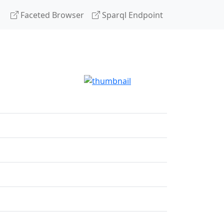
Faceted Browser
Sparql Endpoint