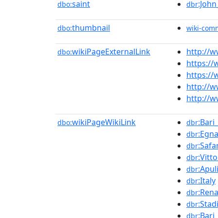
saint
:John
dbo:
dbr
thumbnail
dbo:
wiki-com
wikiPageExternalLink
http://w
dbo:
https:/
https://
http://w
http://w
wikiPageWikiLink
:Bari
dbo:
dbr
:Egna
dbr
:Safa
dbr
:Vitto
dbr
:Apul
dbr
:Italy
dbr
:Rena
dbr
:Stad
dbr
:Bari
dbr