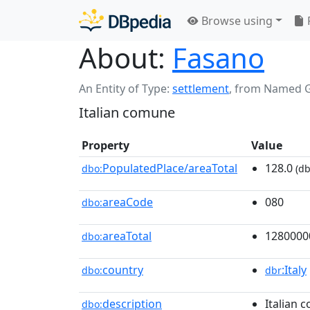
Browse using
About:
Fasano
An Entity of Type:
settlement
,
from Named 
Italian comune
Property
Value
PopulatedPlace/areaTotal
128.0
dbo:
(db
areaCode
080
dbo:
areaTotal
1280000
dbo:
country
:Italy
dbo:
dbr
description
Italian 
dbo: