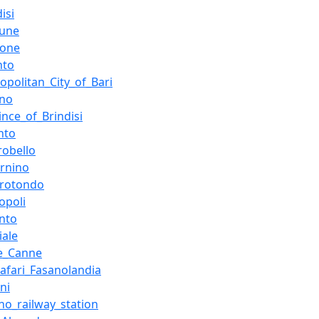
isi
une
ione
nto
opolitan_City_of_Bari
ano
ince_of_Brindisi
nto
robello
ernino
orotondo
opoli
nto
iale
re_Canne
afari_Fasanolandia
ni
no_railway_station