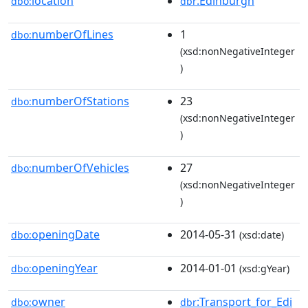
location
:Edinburgh
dbo:
dbr
numberOfLines
1
dbo:
(xsd:nonNegativeInteger
)
numberOfStations
23
dbo:
(xsd:nonNegativeInteger
)
numberOfVehicles
27
dbo:
(xsd:nonNegativeInteger
)
openingDate
2014-05-31
dbo:
(xsd:date)
openingYear
2014-01-01
dbo:
(xsd:gYear)
owner
:Transport_for_Edi
dbo:
dbr