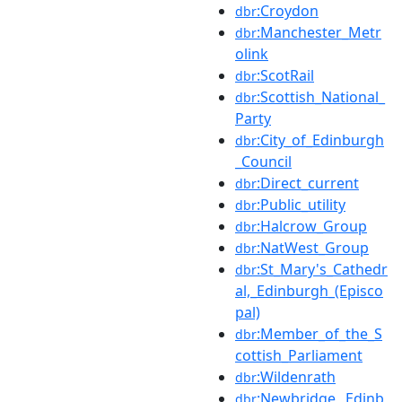
:Croydon
dbr
:Manchester_Metr
dbr
olink
:ScotRail
dbr
:Scottish_National_
dbr
Party
:City_of_Edinburgh
dbr
_Council
:Direct_current
dbr
:Public_utility
dbr
:Halcrow_Group
dbr
:NatWest_Group
dbr
:St_Mary's_Cathedr
dbr
al,_Edinburgh_(Episco
pal)
:Member_of_the_S
dbr
cottish_Parliament
:Wildenrath
dbr
:Newbridge,_Edinb
dbr