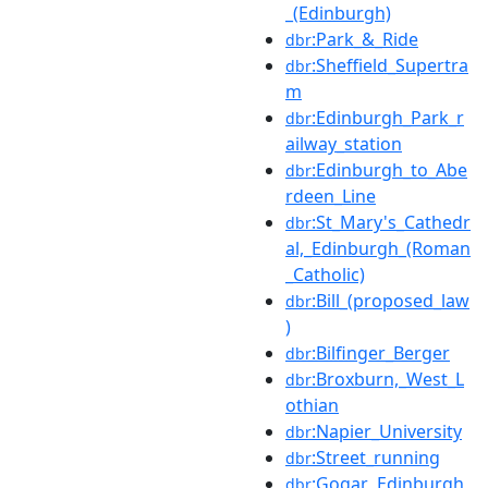
_(Edinburgh)
:Park_&_Ride
dbr
:Sheffield_Supertra
dbr
m
:Edinburgh_Park_r
dbr
ailway_station
:Edinburgh_to_Abe
dbr
rdeen_Line
:St_Mary's_Cathedr
dbr
al,_Edinburgh_(Roman
_Catholic)
:Bill_(proposed_law
dbr
)
:Bilfinger_Berger
dbr
:Broxburn,_West_L
dbr
othian
:Napier_University
dbr
:Street_running
dbr
:Gogar,_Edinburgh
dbr