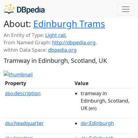
About:
Edinburgh Trams
An Entity of Type:
Light rail
,
from Named Graph:
http://dbpedia.org
,
within Data Space:
dbpedia.org
Tramway in Edinburgh, Scotland, UK
Property
Value
description
tramway in
dbo:
Edinburgh, Scotland,
UK
(en)
headquarter
:Edinburgh
dbo:
dbr