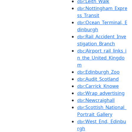
:Leith_Walk
dbr
:Nottingham_Expre
dbr
ss_Transit
:Ocean_Terminal,_E
dbr
dinburgh
:Rail_Accident_Inve
dbr
stigation_Branch
:Airport_rail_links_i
dbc
n_the_United_Kingdo
m
:Edinburgh_Zoo
dbr
:Audit_Scotland
dbr
:Carrick_Knowe
dbr
:Wrap_advertising
dbr
:Newcraighall
dbr
:Scottish_National_
dbr
Portrait_Gallery
:West_End,_Edinbu
dbr
rgh