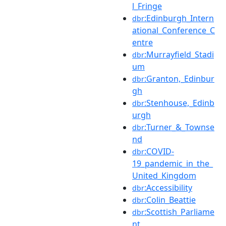
l_Fringe
:Edinburgh_Intern
dbr
ational_Conference_C
entre
:Murrayfield_Stadi
dbr
um
:Granton,_Edinbur
dbr
gh
:Stenhouse,_Edinb
dbr
urgh
:Turner_&_Townse
dbr
nd
:COVID-
dbr
19_pandemic_in_the_
United_Kingdom
:Accessibility
dbr
:Colin_Beattie
dbr
:Scottish_Parliame
dbr
nt