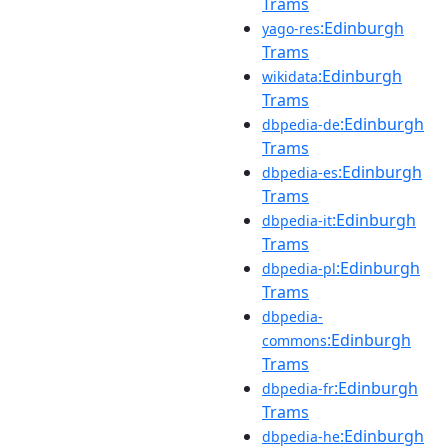
Trams
:Edinburgh
yago-res
Trams
:Edinburgh
wikidata
Trams
:Edinburgh
dbpedia-de
Trams
:Edinburgh
dbpedia-es
Trams
:Edinburgh
dbpedia-it
Trams
:Edinburgh
dbpedia-pl
Trams
dbpedia-
:Edinburgh
commons
Trams
:Edinburgh
dbpedia-fr
Trams
:Edinburgh
dbpedia-he