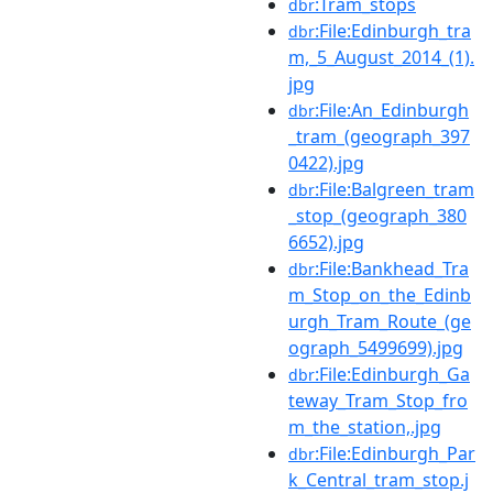
:Tram_stops
dbr
:File:Edinburgh_tra
dbr
m,_5_August_2014_(1).
jpg
:File:An_Edinburgh
dbr
_tram_(geograph_397
0422).jpg
:File:Balgreen_tram
dbr
_stop_(geograph_380
6652).jpg
:File:Bankhead_Tra
dbr
m_Stop_on_the_Edinb
urgh_Tram_Route_(ge
ograph_5499699).jpg
:File:Edinburgh_Ga
dbr
teway_Tram_Stop_fro
m_the_station,.jpg
:File:Edinburgh_Par
dbr
k_Central_tram_stop.j