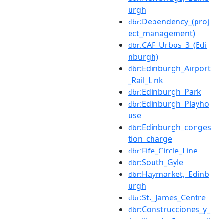
urgh
:Dependency_(proj
dbr
ect_management)
:CAF_Urbos_3_(Edi
dbr
nburgh)
:Edinburgh_Airport
dbr
_Rail_Link
:Edinburgh_Park
dbr
:Edinburgh_Playho
dbr
use
:Edinburgh_conges
dbr
tion_charge
:Fife_Circle_Line
dbr
:South_Gyle
dbr
:Haymarket,_Edinb
dbr
urgh
:St._James_Centre
dbr
:Construcciones_y_
dbr