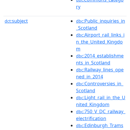
ry
subject
:Public_inquiries_in
dct:
dbc
_Scotland
:Airport_rail_links_i
dbc
n_the_United_Kingdo
m
:2014_establishme
dbc
nts_in_Scotland
:Railway_lines_ope
dbc
ned_in_2014
:Controversies_in_
dbc
Scotland
:Light_rail_in_the_U
dbc
nited_Kingdom
:750_V_DC_railway_
dbc
electrification
:Edinburgh_Trams
dbc