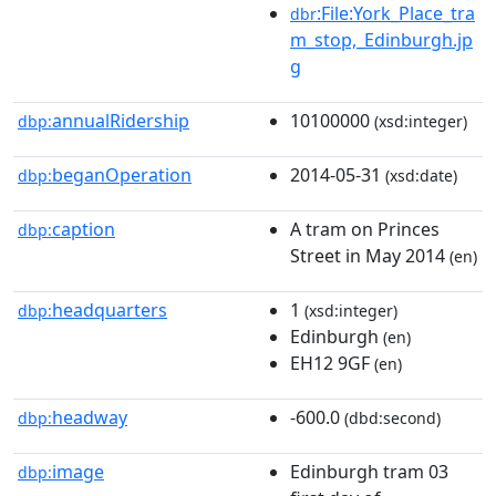
:File:York_Place_tra
dbr
m_stop,_Edinburgh.jp
g
annualRidership
10100000
dbp:
(xsd:integer)
beganOperation
2014-05-31
dbp:
(xsd:date)
caption
A tram on Princes
dbp:
Street in May 2014
(en)
headquarters
1
dbp:
(xsd:integer)
Edinburgh
(en)
EH12 9GF
(en)
headway
-600.0
dbp:
(dbd:second)
image
Edinburgh tram 03
dbp: