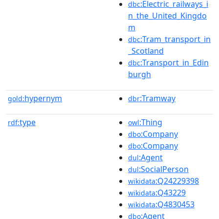
:Electric_railways_i
dbc
n_the_United_Kingdo
m
:Tram_transport_in
dbc
_Scotland
:Transport_in_Edin
dbc
burgh
hypernym
:Tramway
gold:
dbr
type
:Thing
rdf:
owl
:Company
dbo
:Company
dbo
:Agent
dul
:SocialPerson
dul
:Q24229398
wikidata
:Q43229
wikidata
:Q4830453
wikidata
:Agent
dbo