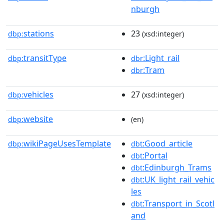
nburgh
stations
23
dbp:
(xsd:integer)
transitType
:Light_rail
dbp:
dbr
:Tram
dbr
vehicles
27
dbp:
(xsd:integer)
website
dbp:
(en)
wikiPageUsesTemplate
:Good_article
dbp:
dbt
:Portal
dbt
:Edinburgh_Trams
dbt
:UK_light_rail_vehic
dbt
les
:Transport_in_Scotl
dbt
and