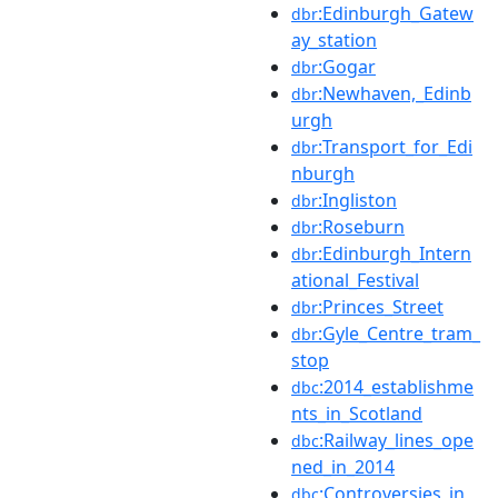
:Edinburgh_Gatew
dbr
ay_station
:Gogar
dbr
:Newhaven,_Edinb
dbr
urgh
:Transport_for_Edi
dbr
nburgh
:Ingliston
dbr
:Roseburn
dbr
:Edinburgh_Intern
dbr
ational_Festival
:Princes_Street
dbr
:Gyle_Centre_tram_
dbr
stop
:2014_establishme
dbc
nts_in_Scotland
:Railway_lines_ope
dbc
ned_in_2014
:Controversies_in_
dbc