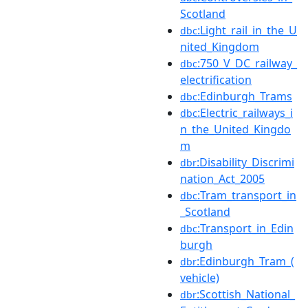
Scotland
:Light_rail_in_the_U
dbc
nited_Kingdom
:750_V_DC_railway_
dbc
electrification
:Edinburgh_Trams
dbc
:Electric_railways_i
dbc
n_the_United_Kingdo
m
:Disability_Discrimi
dbr
nation_Act_2005
:Tram_transport_in
dbc
_Scotland
:Transport_in_Edin
dbc
burgh
:Edinburgh_Tram_(
dbr
vehicle)
:Scottish_National_
dbr