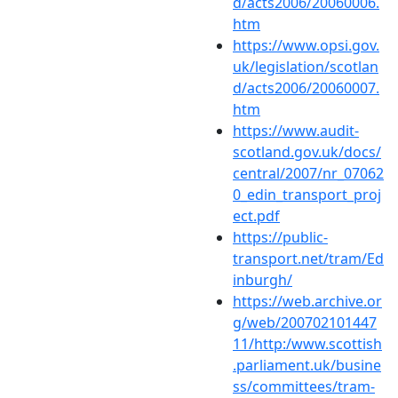
d/acts2006/20060006.
htm
https://www.opsi.gov.
uk/legislation/scotlan
d/acts2006/20060007.
htm
https://www.audit-
scotland.gov.uk/docs/
central/2007/nr_07062
0_edin_transport_proj
ect.pdf
https://public-
transport.net/tram/Ed
inburgh/
https://web.archive.or
g/web/200702101447
11/http:/www.scottish
.parliament.uk/busine
ss/committees/tram-