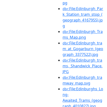
pg
:File:Edinburgh_Par
dbr
k_Station_tram_stop_(
geograph_4167955).jp
g
:File:Edinburgh_Tra
dbr
ms_Map.png
:File:Edinburgh_tra
dbr
m_at_Gogarburn_(geo
graph_3377522).jpg
:File:Edinburgh_tra
dbr
ms,_Shandwick_Place.
JPG
:File:Edinburgh_tra
dbr
mway_map.svg
:File:Edinburghs_Lo
dbr
ng-
Awaited_Trams_(geog
raph_4010827).jpg