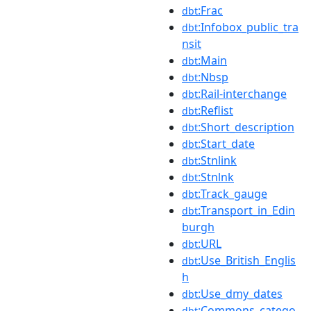
:Frac
dbt
:Infobox_public_tra
dbt
nsit
:Main
dbt
:Nbsp
dbt
:Rail-interchange
dbt
:Reflist
dbt
:Short_description
dbt
:Start_date
dbt
:Stnlink
dbt
:Stnlnk
dbt
:Track_gauge
dbt
:Transport_in_Edin
dbt
burgh
:URL
dbt
:Use_British_Englis
dbt
h
:Use_dmy_dates
dbt
:Commons_catego
dbt