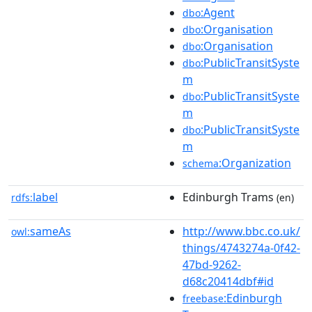
:Agent
dbo
:Organisation
dbo
:Organisation
dbo
:PublicTransitSyste
dbo
m
:PublicTransitSyste
dbo
m
:PublicTransitSyste
dbo
m
:Organization
schema
label
Edinburgh Trams
rdfs:
(en)
sameAs
http://www.bbc.co.uk/
owl:
things/4743274a-0f42-
47bd-9262-
d68c20414dbf#id
:Edinburgh
freebase