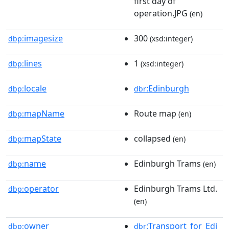
first day of
operation.JPG
(en)
imagesize
300
dbp:
(xsd:integer)
lines
1
dbp:
(xsd:integer)
locale
:Edinburgh
dbp:
dbr
mapName
Route map
dbp:
(en)
mapState
collapsed
dbp:
(en)
name
Edinburgh Trams
dbp:
(en)
operator
Edinburgh Trams Ltd.
dbp:
(en)
owner
:Transport_for_Edi
dbp:
dbr