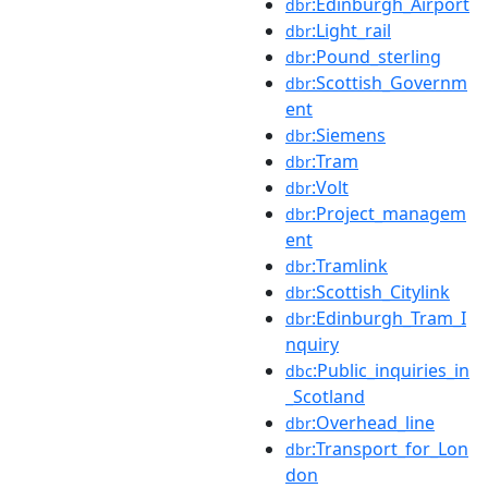
:Edinburgh_Airport
dbr
:Light_rail
dbr
:Pound_sterling
dbr
:Scottish_Governm
dbr
ent
:Siemens
dbr
:Tram
dbr
:Volt
dbr
:Project_managem
dbr
ent
:Tramlink
dbr
:Scottish_Citylink
dbr
:Edinburgh_Tram_I
dbr
nquiry
:Public_inquiries_in
dbc
_Scotland
:Overhead_line
dbr
:Transport_for_Lon
dbr
don