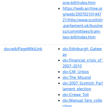
one-bill/index.htm
https://web.archive.or
g/web/200702101447
21/http:/www.scottish
.parliament.uk/busine
ss/committees/tram-
two-bill/index.htm
wikiPageWikiLink
:Edinburgh_Gatew
dbo:
dbr
ay
:Financial_crisis_of_
dbr
2007–2010
:CAF_Urbos
dbr
:The_Mound
dbr
:2007_Scottish_Parl
dbr
iament_election
:Crewe_Toll
dbr
:Manual_fare_colle
dbr
ction