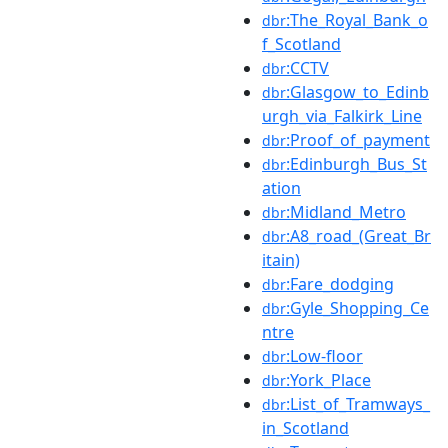
:The_Royal_Bank_o
dbr
f_Scotland
:CCTV
dbr
:Glasgow_to_Edinb
dbr
urgh_via_Falkirk_Line
:Proof_of_payment
dbr
:Edinburgh_Bus_St
dbr
ation
:Midland_Metro
dbr
:A8_road_(Great_Br
dbr
itain)
:Fare_dodging
dbr
:Gyle_Shopping_Ce
dbr
ntre
:Low-floor
dbr
:York_Place
dbr
:List_of_Tramways_
dbr
in_Scotland