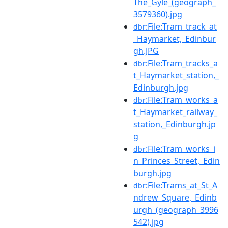
The_Gyle_(geograph_
3579360).jpg
:File:Tram_track_at
dbr
_Haymarket,_Edinbur
gh.JPG
:File:Tram_tracks_a
dbr
t_Haymarket_station,_
Edinburgh.jpg
:File:Tram_works_a
dbr
t_Haymarket_railway_
station,_Edinburgh.jp
g
:File:Tram_works_i
dbr
n_Princes_Street,_Edin
burgh.jpg
:File:Trams_at_St_A
dbr
ndrew_Square,_Edinb
urgh_(geograph_3996
542).jpg