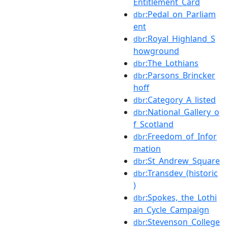
Entitlement_Card
:Pedal_on_Parliam
dbr
ent
:Royal_Highland_S
dbr
howground
:The_Lothians
dbr
:Parsons_Brincker
dbr
hoff
:Category_A_listed
dbr
:National_Gallery_o
dbr
f_Scotland
:Freedom_of_Infor
dbr
mation
:St_Andrew_Square
dbr
:Transdev_(historic
dbr
)
:Spokes,_the_Lothi
dbr
an_Cycle_Campaign
:Stevenson_College
dbr