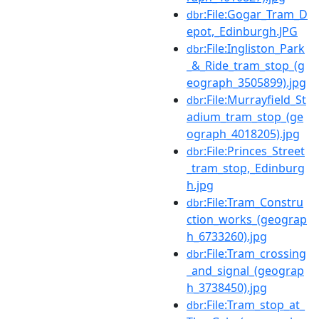
:File:Gogar_Tram_D
dbr
epot,_Edinburgh.JPG
:File:Ingliston_Park
dbr
_&_Ride_tram_stop_(g
eograph_3505899).jpg
:File:Murrayfield_St
dbr
adium_tram_stop_(ge
ograph_4018205).jpg
:File:Princes_Street
dbr
_tram_stop,_Edinburg
h.jpg
:File:Tram_Constru
dbr
ction_works_(geograp
h_6733260).jpg
:File:Tram_crossing
dbr
_and_signal_(geograp
h_3738450).jpg
:File:Tram_stop_at_
dbr