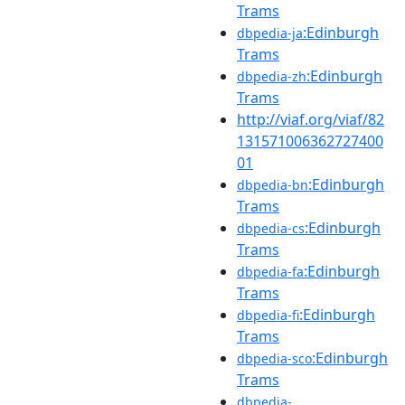
Trams
:Edinburgh
dbpedia-ja
Trams
:Edinburgh
dbpedia-zh
Trams
http://viaf.org/viaf/82
131571006362727400
01
:Edinburgh
dbpedia-bn
Trams
:Edinburgh
dbpedia-cs
Trams
:Edinburgh
dbpedia-fa
Trams
:Edinburgh
dbpedia-fi
Trams
:Edinburgh
dbpedia-sco
Trams
dbpedia-