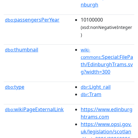
nburgh
passengersPerYear
10100000
dbo:
(xsd:nonNegativeInteger
)
thumbnail
dbo:
wiki-
:Special:FilePa
commons
th/EdinburghTrams.sv
g?width=300
type
:Light_rail
dbo:
dbr
:Tram
dbr
wikiPageExternalLink
https://www.edinburg
dbo:
htrams.com
https://www.opsi.gov.
uk/legislation/scotlan