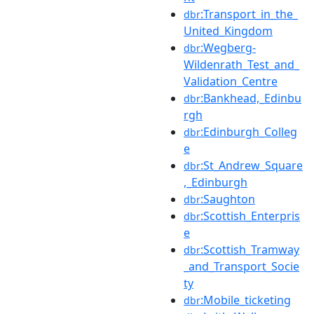
:Transport_in_the_
dbr
United_Kingdom
:Wegberg-
dbr
Wildenrath_Test_and_
Validation_Centre
:Bankhead,_Edinbu
dbr
rgh
:Edinburgh_Colleg
dbr
e
:St_Andrew_Square
dbr
,_Edinburgh
:Saughton
dbr
:Scottish_Enterpris
dbr
e
:Scottish_Tramway
dbr
_and_Transport_Socie
ty
:Mobile_ticketing
dbr