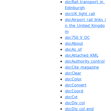
:Rail_transport_in_
dbt
Edinburgh
:UK_light_rail
dbt
:Airport_rail_links_i
dbt
n_the_United_Kingdo
m
:750_V_DC
dbt
:About
dbt
:As_of
dbt
:Attached_KML
dbt
:Authority_control
dbt
:Cite_magazine
dbt
:Clear
dbt
:Color
dbt
:Convert
dbt
:Coord
dbt
:Cvt
dbt
:Div_col
dbt
:Div_col_end
dbt