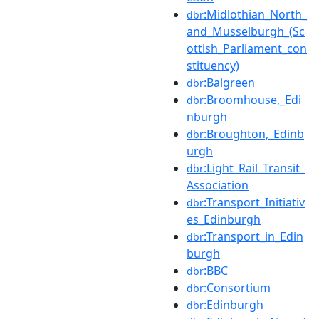
:Midlothian_North_
dbr
and_Musselburgh_(Sc
ottish_Parliament_con
stituency)
:Balgreen
dbr
:Broomhouse,_Edi
dbr
nburgh
:Broughton,_Edinb
dbr
urgh
:Light_Rail_Transit_
dbr
Association
:Transport_Initiativ
dbr
es_Edinburgh
:Transport_in_Edin
dbr
burgh
:BBC
dbr
:Consortium
dbr
:Edinburgh
dbr