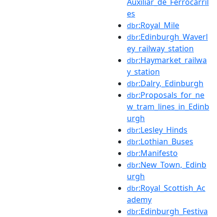
Auxiliar_de_Ferrocarril
es
:Royal_Mile
dbr
:Edinburgh_Waverl
dbr
ey_railway_station
:Haymarket_railwa
dbr
y_station
:Dalry,_Edinburgh
dbr
:Proposals_for_ne
dbr
w_tram_lines_in_Edinb
urgh
:Lesley_Hinds
dbr
:Lothian_Buses
dbr
:Manifesto
dbr
:New_Town,_Edinb
dbr
urgh
:Royal_Scottish_Ac
dbr
ademy
:Edinburgh_Festiva
dbr