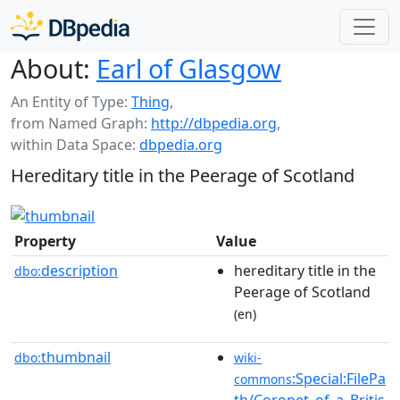
About:
Earl of Glasgow
An Entity of Type:
Thing
,
from Named Graph:
http://dbpedia.org
,
within Data Space:
dbpedia.org
Hereditary title in the Peerage of Scotland
Property
Value
description
hereditary title in the
dbo:
Peerage of Scotland
(en)
thumbnail
dbo:
wiki-
:Special:FilePa
commons
th/Coronet_of_a_Britis