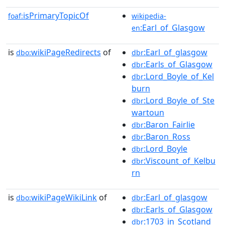
isPrimaryTopicOf
foaf:
wikipedia-
:Earl_of_Glasgow
en
is
wikiPageRedirects
of
:Earl_of_glasgow
dbo:
dbr
:Earls_of_Glasgow
dbr
:Lord_Boyle_of_Kel
dbr
burn
:Lord_Boyle_of_Ste
dbr
wartoun
:Baron_Fairlie
dbr
:Baron_Ross
dbr
:Lord_Boyle
dbr
:Viscount_of_Kelbu
dbr
rn
is
wikiPageWikiLink
of
:Earl_of_glasgow
dbo:
dbr
:Earls_of_Glasgow
dbr
:1703_in_Scotland
dbr