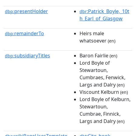
presentHolder
:Patrick_Boyle,_10t
dbp:
dbr
h_Earl_of_Glasgow
remainderTo
Heirs male
dbp:
whatsoever
(en)
subsidiaryTitles
Baron Fairlie
dbp:
(en)
Lord Boyle of
Stewartoun,
Cumbraes, Fenwick,
Largs and Dalry
(en)
Viscount Kelburn
(en)
Lord Boyle of Kelburn,
Stewartoun,
Cumbrae, Finnick,
Largs and Dalry
(en)
wikiPageUsesTemplate
:Cite_book