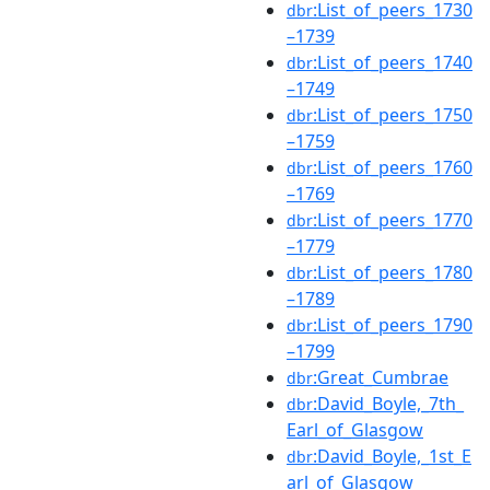
:List_of_peers_1730
dbr
–1739
:List_of_peers_1740
dbr
–1749
:List_of_peers_1750
dbr
–1759
:List_of_peers_1760
dbr
–1769
:List_of_peers_1770
dbr
–1779
:List_of_peers_1780
dbr
–1789
:List_of_peers_1790
dbr
–1799
:Great_Cumbrae
dbr
:David_Boyle,_7th_
dbr
Earl_of_Glasgow
:David_Boyle,_1st_E
dbr
arl_of_Glasgow