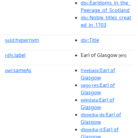
:Earldoms_in_the_
dbc
Peerage_of_Scotland
:Noble_titles_creat
dbc
ed_in_1703
hypernym
:Title
gold:
dbr
label
Earl of Glasgow
rdfs:
(en)
sameAs
:Earl of
owl:
freebase
Glasgow
:Earl of
yago-res
Glasgow
:Earl of
wikidata
Glasgow
:Earl of
dbpedia-de
Glasgow
:Earl of
dbpedia-it
Glasgow