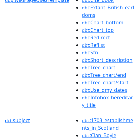
dbp:
dbt
:Extant_British_earl
dbt
doms
:Chart_bottom
dbt
:Chart_top
dbt
:Redirect
dbt
:Reflist
dbt
:Sfn
dbt
:Short_description
dbt
:Tree_chart
dbt
:Tree_chart/end
dbt
:Tree_chart/start
dbt
:Use_dmy_dates
dbt
:Infobox_hereditar
dbt
y_title
subject
:1703_establishme
dct:
dbc
nts_in_Scotland
:Clan_Boyle
dbc