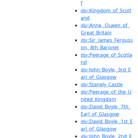
f
:Kingdom_of_Scotl
dbr
and
:Anne,_Queen_of_
dbr
Great_Britain
:Sir_James_Ferguss
dbr
on,_8th_Baronet
:Peerage_of_Scotla
dbr
nd
:John_Boyle,_3rd_E
dbr
arl_of_Glasgow
:Stanely_Castle
dbr
:Peerage_of_the_U
dbr
nited_Kingdom
:David_Boyle,_7th_
dbr
Earl_of_Glasgow
:David_Boyle,_1st_E
dbr
arl_of_Glasgow
:John_Boyle,_2nd_E
dbr