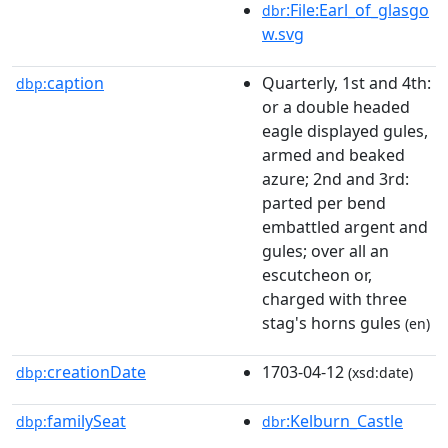
:File:Earl_of_glasgo
dbr
w.svg
caption
Quarterly, 1st and 4th:
dbp:
or a double headed
eagle displayed gules,
armed and beaked
azure; 2nd and 3rd:
parted per bend
embattled argent and
gules; over all an
escutcheon or,
charged with three
stag's horns gules
(en)
creationDate
1703-04-12
dbp:
(xsd:date)
familySeat
:Kelburn_Castle
dbp:
dbr