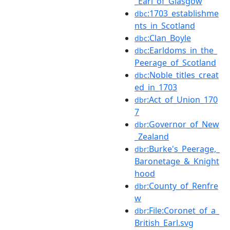
_Earl_of_Glasgow
:1703_establishme
dbc
nts_in_Scotland
:Clan_Boyle
dbc
:Earldoms_in_the_
dbc
Peerage_of_Scotland
:Noble_titles_creat
dbc
ed_in_1703
:Act_of_Union_170
dbr
7
:Governor_of_New
dbr
_Zealand
:Burke's_Peerage,_
dbr
Baronetage_&_Knight
hood
:County_of_Renfre
dbr
w
:File:Coronet_of_a_
dbr
British_Earl.svg