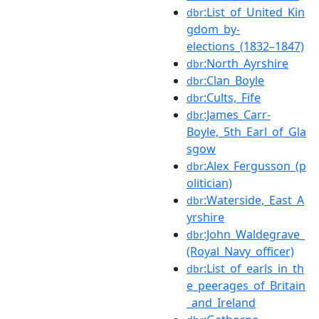
:List_of_United_Kin
dbr
gdom_by-
elections_(1832–1847)
:North_Ayrshire
dbr
:Clan_Boyle
dbr
:Cults,_Fife
dbr
:James_Carr-
dbr
Boyle,_5th_Earl_of_Gla
sgow
:Alex_Fergusson_(p
dbr
olitician)
:Waterside,_East_A
dbr
yrshire
:John_Waldegrave_
dbr
(Royal_Navy_officer)
:List_of_earls_in_th
dbr
e_peerages_of_Britain
_and_Ireland