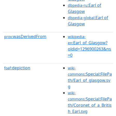
:Earl of
dbpedia-ru
Glasgow
:Earl of
dbpedia-global
Glasgow
wasDerivedFrom
prov:
wikipedia-
:Earl_of_Glasgow?
en
oldid=1296900263&ns
=0
depiction
foaf:
wiki-
:Special:FilePa
commons
th/Earl_of_glasgow.sv
g
wiki-
:Special:FilePa
commons
th/Coronet_of_a_Britis
h_Earl.svg