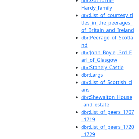
:Gathorne-
dbr
Hardy_family
:List_of_courtesy_ti
dbr
tles_in_the_peerages_
of_Britain_and_Ireland
:Peerage_of_Scotla
dbr
nd
:John_Boyle,_3rd_E
dbr
arl_of_Glasgow
:Stanely_Castle
dbr
:Largs
dbr
:List_of_Scottish_cl
dbr
ans
:Shewalton_House
dbr
_and_estate
:List_of_peers_1707
dbr
–1719
:List_of_peers_1720
dbr
–1729