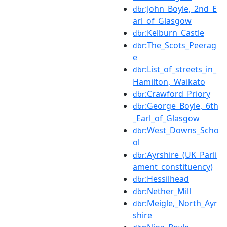
:John_Boyle,_2nd_E
dbr
arl_of_Glasgow
:Kelburn_Castle
dbr
:The_Scots_Peerag
dbr
e
:List_of_streets_in_
dbr
Hamilton,_Waikato
:Crawford_Priory
dbr
:George_Boyle,_6th
dbr
_Earl_of_Glasgow
:West_Downs_Scho
dbr
ol
:Ayrshire_(UK_Parli
dbr
ament_constituency)
:Hessilhead
dbr
:Nether_Mill
dbr
:Meigle,_North_Ayr
dbr
shire