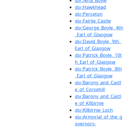
:Nina_Boyle
dbr
:Hawkhead
dbr
:Perceton
dbr
:Fairlie_Castle
dbr
:George_Boyle,_4th
dbr
_Earl_of_Glasgow
:David_Boyle,_9th_
dbr
Earl_of_Glasgow
:Patrick_Boyle,_10t
dbr
h_Earl_of_Glasgow
:Patrick_Boyle,_8th
dbr
_Earl_of_Glasgow
:Barony_and_Castl
dbr
e_of_Corsehill
:Barony_and_Castl
dbr
e_of_Kilbirnie
:Kilbirnie_Loch
dbr
:Armorial_of_the_g
dbr
overnors-