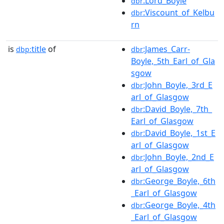
:Lord_Boyle
dbr
:Viscount_of_Kelbu
dbr
rn
is
title
of
:James_Carr-
dbp:
dbr
Boyle,_5th_Earl_of_Gla
sgow
:John_Boyle,_3rd_E
dbr
arl_of_Glasgow
:David_Boyle,_7th_
dbr
Earl_of_Glasgow
:David_Boyle,_1st_E
dbr
arl_of_Glasgow
:John_Boyle,_2nd_E
dbr
arl_of_Glasgow
:George_Boyle,_6th
dbr
_Earl_of_Glasgow
:George_Boyle,_4th
dbr
_Earl_of_Glasgow