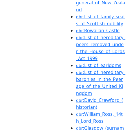
general_of_New_Zeala
nd
:List_of_family_seat
dbr
s_of_Scottish_nobility
:Rowallan_Castle
dbr
:List_of_hereditary_
dbr
peers_removed_unde
r_the_House_of_Lords
_Act_1999
:List_of_earldoms
dbr
:List_of_hereditary_
dbr
baronies_in_the_Peer
age_of_the_United_Ki
ngdom
:David_Crawford_(
dbr
historian)
:William_Ross,_14t
dbr
h_Lord_Ross
:Glasgow_(surnam
dbr