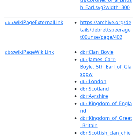
h_Earl.svg?width=300
wikiPageExternalLink
https://archive.org/de
dbo:
tails/debrettspeerage
t00unse/page/402
wikiPageWikiLink
:Clan_Boyle
dbo:
dbr
:James_Carr-
dbr
Boyle,_5th_Earl_of_Gla
sgow
:London
dbr
:Scotland
dbr
:Ayrshire
dbr
:Kingdom_of_Engla
dbr
nd
:Kingdom_of_Great
dbr
_Britain
:Scottish_clan_chie
dbr