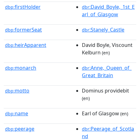
firstHolder
:David_Boyle,_1st_E
dbp:
dbr
arl_of_Glasgow
formerSeat
:Stanely_Castle
dbp:
dbr
heirApparent
David Boyle, Viscount
dbp:
Kelburn
(en)
monarch
:Anne,_Queen_of_
dbp:
dbr
Great_Britain
motto
Dominus providebit
dbp:
(en)
name
Earl of Glasgow
dbp:
(en)
peerage
:Peerage_of_Scotla
dbp:
dbr
nd