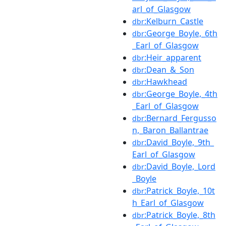
arl_of_Glasgow
:Kelburn_Castle
dbr
:George_Boyle,_6th
dbr
_Earl_of_Glasgow
:Heir_apparent
dbr
:Dean_&_Son
dbr
:Hawkhead
dbr
:George_Boyle,_4th
dbr
_Earl_of_Glasgow
:Bernard_Fergusso
dbr
n,_Baron_Ballantrae
:David_Boyle,_9th_
dbr
Earl_of_Glasgow
:David_Boyle,_Lord
dbr
_Boyle
:Patrick_Boyle,_10t
dbr
h_Earl_of_Glasgow
:Patrick_Boyle,_8th
dbr