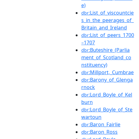
e)
:List_of_viscountcie
dbr
s_in_the_peerages_of_
Britain_and_Ireland
:List_of_peers_1700
dbr
–1707
:Buteshire_(Parlia
dbr
ment_of_Scotland_co
nstituency)
:Millport,_Cumbrae
dbr
:Barony_of_Glenga
dbr
rnock
:Lord_Boyle_of_Kel
dbr
burn
:Lord_Boyle_of_Ste
dbr
wartoun
:Baron_Fairlie
dbr
:Baron_Ross
dbr