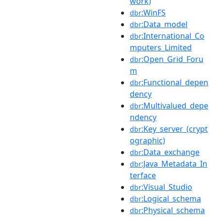
work)
:WinFS
dbr
:Data_model
dbr
:International_Co
dbr
mputers_Limited
:Open_Grid_Foru
dbr
m
:Functional_depen
dbr
dency
:Multivalued_depe
dbr
ndency
:Key_server_(crypt
dbr
ographic)
:Data_exchange
dbr
:Java_Metadata_In
dbr
terface
:Visual_Studio
dbr
:Logical_schema
dbr
:Physical_schema
dbr