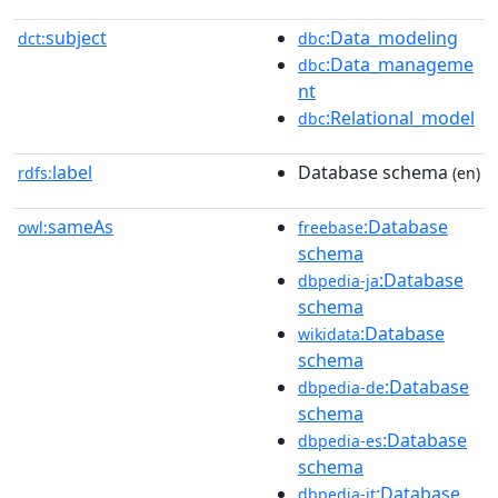
subject
:Data_modeling
dct:
dbc
:Data_manageme
dbc
nt
:Relational_model
dbc
label
Database schema
rdfs:
(en)
sameAs
:Database
owl:
freebase
schema
:Database
dbpedia-ja
schema
:Database
wikidata
schema
:Database
dbpedia-de
schema
:Database
dbpedia-es
schema
:Database
dbpedia-it