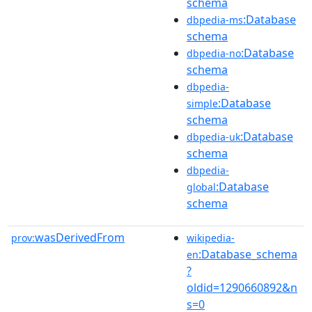
schema
:Database
dbpedia-ms
schema
:Database
dbpedia-no
schema
dbpedia-
:Database
simple
schema
:Database
dbpedia-uk
schema
dbpedia-
:Database
global
schema
wasDerivedFrom
prov:
wikipedia-
:Database_schema
en
?
oldid=1290660892&n
s=0