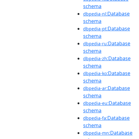
schema
:Database
dbpedia-nl
schema
:Database
dbpedia-pt
schema
:Database
dbpedia-ru
schema
:Database
dbpedia-zh
schema
:Database
dbpedia-ko
schema
:Database
dbpedia-ar
schema
:Database
dbpedia-eu
schema
:Database
dbpedia-fa
schema
:Database
dbpedia-mn