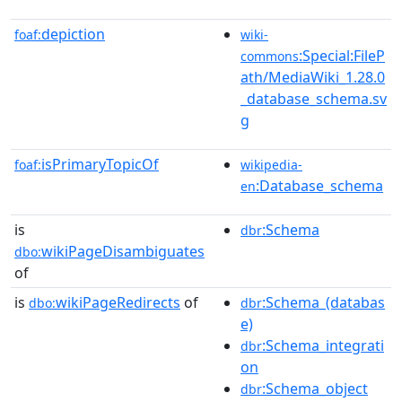
depiction
foaf:
wiki-
:Special:FileP
commons
ath/MediaWiki_1.28.0
_database_schema.sv
g
isPrimaryTopicOf
foaf:
wikipedia-
:Database_schema
en
is
:Schema
dbr
wikiPageDisambiguates
dbo:
of
is
wikiPageRedirects
of
:Schema_(databas
dbo:
dbr
e)
:Schema_integrati
dbr
on
:Schema_object
dbr