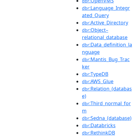
:OpenVMS
dbr
:Language_Integr
dbr
ated_Query
:Active_Directory
dbr
:Object–
dbr
relational_database
:Data_definition_la
dbr
nguage
:Mantis_Bug_Trac
dbr
ker
:TypeDB
dbr
:AWS_Glue
dbr
:Relation_(databas
dbr
e)
:Third_normal_for
dbr
m
:Sedna_(database)
dbr
:Databricks
dbr
:RethinkDB
dbr