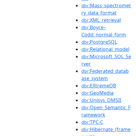
:Mass_spectromet
dbr
ry_data_format
:XML_retrieval
dbr
:Boyce–
dbr
Codd_normal_form
:PostgreSQL
dbr
:Relational_model
dbr
:Microsoft_SQL_Se
dbr
rver
:Federated_datab
dbr
ase_system
:EXtremeDB
dbr
:GeoMedia
dbr
:Unisys_DMSII
dbr
:Open_Semantic_F
dbr
ramework
:TPC-C
dbr
:Hibernate_(frame
dbr