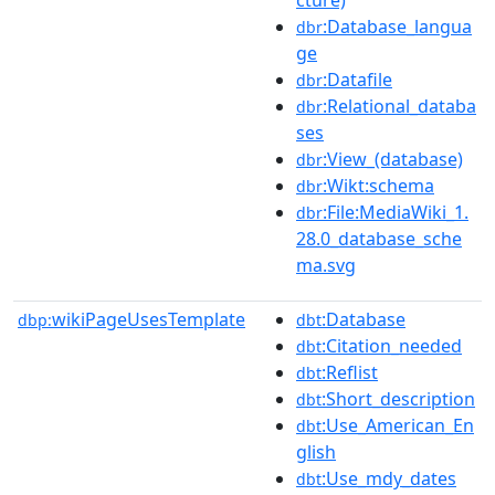
:Database_langua
dbr
ge
:Datafile
dbr
:Relational_databa
dbr
ses
:View_(database)
dbr
:Wikt:schema
dbr
:File:MediaWiki_1.
dbr
28.0_database_sche
ma.svg
wikiPageUsesTemplate
:Database
dbp:
dbt
:Citation_needed
dbt
:Reflist
dbt
:Short_description
dbt
:Use_American_En
dbt
glish
:Use_mdy_dates
dbt