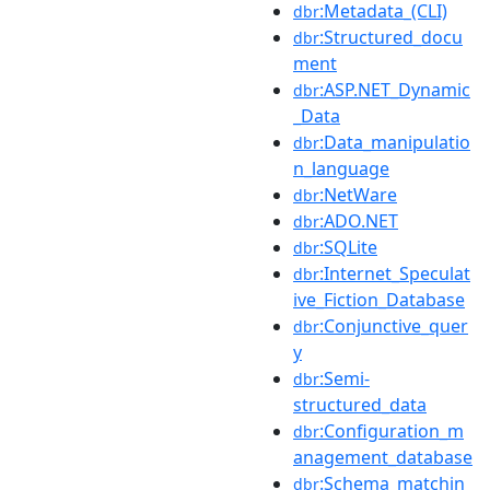
:Metadata_(CLI)
dbr
:Structured_docu
dbr
ment
:ASP.NET_Dynamic
dbr
_Data
:Data_manipulatio
dbr
n_language
:NetWare
dbr
:ADO.NET
dbr
:SQLite
dbr
:Internet_Speculat
dbr
ive_Fiction_Database
:Conjunctive_quer
dbr
y
:Semi-
dbr
structured_data
:Configuration_m
dbr
anagement_database
:Schema_matchin
dbr