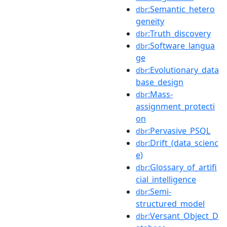
:Semantic_hetero
dbr
geneity
:Truth_discovery
dbr
:Software_langua
dbr
ge
:Evolutionary_data
dbr
base_design
:Mass-
dbr
assignment_protecti
on
:Pervasive_PSQL
dbr
:Drift_(data_scienc
dbr
e)
:Glossary_of_artifi
dbr
cial_intelligence
:Semi-
dbr
structured_model
:Versant_Object_D
dbr