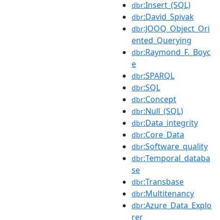
:Insert_(SQL)
dbr
:David_Spivak
dbr
:JOOQ_Object_Ori
dbr
ented_Querying
:Raymond_F._Boyc
dbr
e
:SPARQL
dbr
:SQL
dbr
:Concept
dbr
:Null_(SQL)
dbr
:Data_integrity
dbr
:Core_Data
dbr
:Software_quality
dbr
:Temporal_databa
dbr
se
:Transbase
dbr
:Multitenancy
dbr
:Azure_Data_Explo
dbr
rer