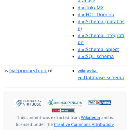
atabase
:TokuMX
dbr
:HCL_Domino
dbr
:Schema_(databas
dbr
e)
:Schema_integrati
dbr
on
:Schema_object
dbr
:SQL_schema
dbr
is
primaryTopic
of
foaf:
wikipedia-
:Database_schema
en
This content was extracted from
Wikipedia
and is
licensed under the
Creative Commons Attribution-