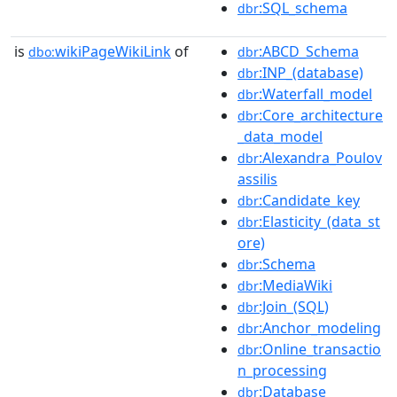
:SQL_schema
dbr
is
wikiPageWikiLink
of
:ABCD_Schema
dbo:
dbr
:INP_(database)
dbr
:Waterfall_model
dbr
:Core_architecture
dbr
_data_model
:Alexandra_Poulov
dbr
assilis
:Candidate_key
dbr
:Elasticity_(data_st
dbr
ore)
:Schema
dbr
:MediaWiki
dbr
:Join_(SQL)
dbr
:Anchor_modeling
dbr
:Online_transactio
dbr
n_processing
:Database
dbr