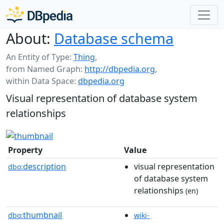
About:
Database schema
An Entity of Type:
Thing
,
from Named Graph:
http://dbpedia.org
,
within Data Space:
dbpedia.org
Visual representation of database system
relationships
Property
Value
description
visual representation
dbo:
of database system
relationships
(en)
thumbnail
dbo:
wiki-