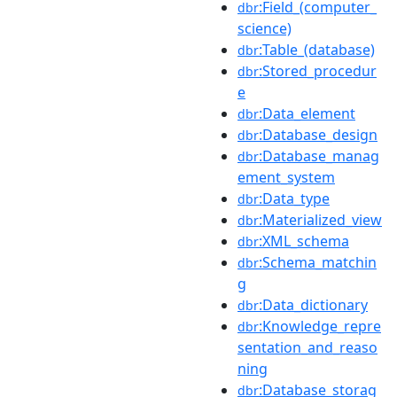
:Field_(computer_
dbr
science)
:Table_(database)
dbr
:Stored_procedur
dbr
e
:Data_element
dbr
:Database_design
dbr
:Database_manag
dbr
ement_system
:Data_type
dbr
:Materialized_view
dbr
:XML_schema
dbr
:Schema_matchin
dbr
g
:Data_dictionary
dbr
:Knowledge_repre
dbr
sentation_and_reaso
ning
:Database_storag
dbr