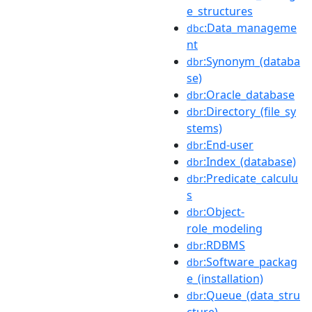
e_structures
:Data_manageme
dbc
nt
:Synonym_(databa
dbr
se)
:Oracle_database
dbr
:Directory_(file_sy
dbr
stems)
:End-user
dbr
:Index_(database)
dbr
:Predicate_calculu
dbr
s
:Object-
dbr
role_modeling
:RDBMS
dbr
:Software_packag
dbr
e_(installation)
:Queue_(data_stru
dbr
cture)