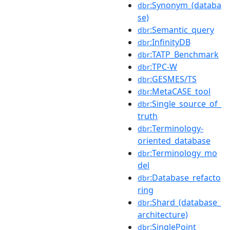
:Synonym_(databa
dbr
se)
:Semantic_query
dbr
:InfinityDB
dbr
:TATP_Benchmark
dbr
:TPC-W
dbr
:GESMES/TS
dbr
:MetaCASE_tool
dbr
:Single_source_of_
dbr
truth
:Terminology-
dbr
oriented_database
:Terminology_mo
dbr
del
:Database_refacto
dbr
ring
:Shard_(database_
dbr
architecture)
:SinglePoint
dbr