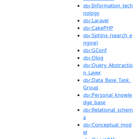
:Information_tech
dbr
nology
:Laravel
dbr
:CakePHP
dbr
:Sphinx_(search_e
dbr
ngine)
:GConf
dbr
:Olog
dbr
:Query_Abstractio
dbr
n_Layer
:Data_Base_Task_
dbr
Group
:Personal_knowle
dbr
dge_base
:Relational_schem
dbr
a
:Conceptual_mod
dbr
el