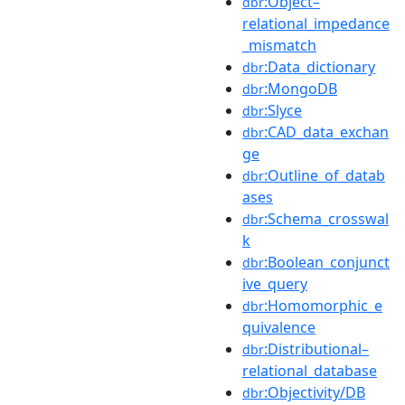
:Object–
dbr
relational_impedance
_mismatch
:Data_dictionary
dbr
:MongoDB
dbr
:Slyce
dbr
:CAD_data_exchan
dbr
ge
:Outline_of_datab
dbr
ases
:Schema_crosswal
dbr
k
:Boolean_conjunct
dbr
ive_query
:Homomorphic_e
dbr
quivalence
:Distributional–
dbr
relational_database
:Objectivity/DB
dbr