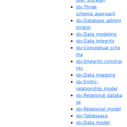
:Three-
dbr
schema_approach
:Database_admini
dbr
strator
:Data_modeling
dbr
:Data_integrity
dbr
:Conceptual_sche
dbr
ma
:Integrity_constrai
dbr
nts
:Data_mapping
dbr
:Entity–
dbr
relationship_model
:Relational_databa
dbr
se
:Relational_model
dbr
:Tablespace
dbr
:Data_model
dbr