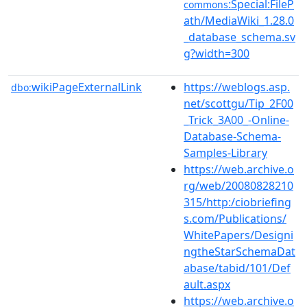
:Special:FileP
commons
ath/MediaWiki_1.28.0
_database_schema.sv
g?width=300
wikiPageExternalLink
https://weblogs.asp.
dbo:
net/scottgu/Tip_2F00
_Trick_3A00_-Online-
Database-Schema-
Samples-Library
https://web.archive.o
rg/web/20080828210
315/http:/ciobriefing
s.com/Publications/
WhitePapers/Designi
ngtheStarSchemaDat
abase/tabid/101/Def
ault.aspx
https://web.archive.o