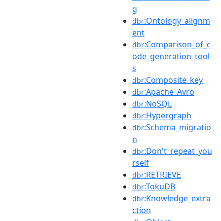
g
:Ontology_alignm
dbr
ent
:Comparison_of_c
dbr
ode_generation_tool
s
:Composite_key
dbr
:Apache_Avro
dbr
:NoSQL
dbr
:Hypergraph
dbr
:Schema_migratio
dbr
n
:Don't_repeat_you
dbr
rself
:RETRIEVE
dbr
:TokuDB
dbr
:Knowledge_extra
dbr
ction