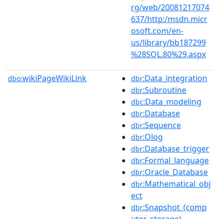
rg/web/20081217074
637/http:/msdn.micr
osoft.com/en-
us/library/bb187299
%28SQL.80%29.aspx
wikiPageWikiLink
:Data_integration
dbo:
dbr
:Subroutine
dbr
:Data_modeling
dbc
:Database
dbr
:Sequence
dbr
:Olog
dbr
:Database_trigger
dbr
:Formal_language
dbr
:Oracle_Database
dbr
:Mathematical_obj
dbr
ect
:Snapshot_(comp
dbr
uter_storage)