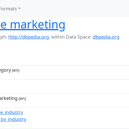
Formats
e marketing
aph:
http://dbpedia.org
,
within Data Space:
dbpedia.org
egory
(en)
arketing
(en)
e_industry
_by_industry