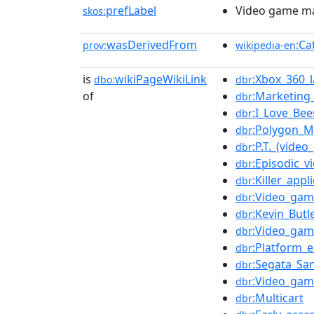
prefLabel
Video game m
skos:
wasDerivedFrom
:Ca
prov:
wikipedia-en
is
wikiPageWikiLink
:Xbox_360_
dbo:
dbr
of
:Marketing
dbr
:I_Love_Bee
dbr
:Polygon_
dbr
:P.T._(vide
dbr
:Episodic_
dbr
:Killer_appl
dbr
:Video_gam
dbr
:Kevin_Butl
dbr
:Video_gam
dbr
:Platform_e
dbr
:Segata_Sa
dbr
:Video_ga
dbr
:Multicart
dbr