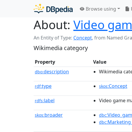
Browse using
About:
Video gam
An Entity of Type:
Concept
,
from Named Gr
Wikimedia category
Property
Value
description
Wikimedia cat
dbo:
type
:Concept
rdf:
skos
label
Video game m
rdfs:
broader
:Video_gam
skos:
dbc
:Marketing
dbc