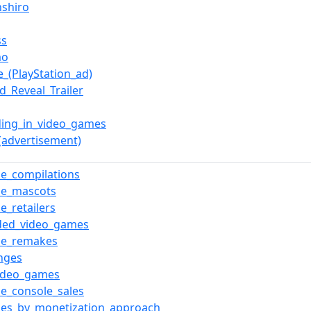
nshiro
ss
mo
e_(PlayStation_ad)
d_Reveal_Trailer
ing_in_video_games
(advertisement)
e_compilations
me_mascots
e_retailers
ded_video_games
me_remakes
nges
video_games
e_console_sales
es_by_monetization_approach