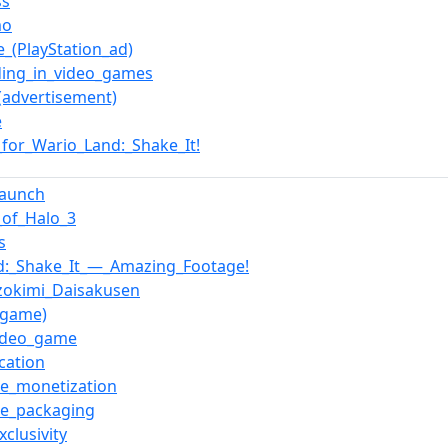
ss
mo
e_(PlayStation_ad)
ing_in_video_games
(advertisement)
e
for_Wario_Land:_Shake_It!
launch
_of_Halo_3
s
d:_Shake_It_—_Amazing_Footage!
okimi_Daisakusen
o_game)
video_game
ication
e_monetization
e_packaging
xclusivity