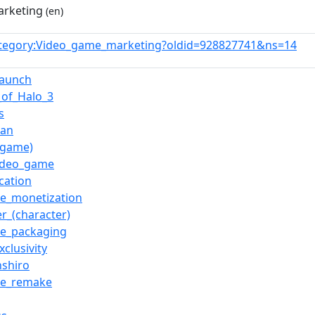
arketing
(en)
tegory:Video_game_marketing?oldid=928827741&ns=14
launch
_of_Halo_3
s
Man
o_game)
video_game
ication
e_monetization
er_(character)
e_packaging
xclusivity
nshiro
me_remake