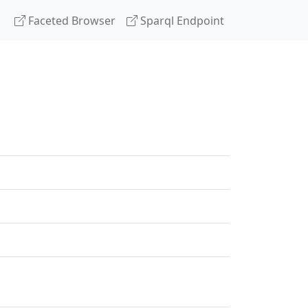
Faceted Browser
Sparql Endpoint