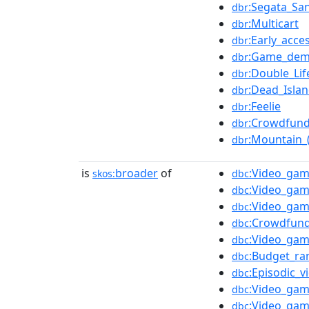
:Segata_Sa
dbr
:Multicart
dbr
:Early_acce
dbr
:Game_de
dbr
:Double_Lif
dbr
:Dead_Islan
dbr
:Feelie
dbr
:Crowdfund
dbr
:Mountain_
dbr
is
broader
of
:Video_gam
skos:
dbc
:Video_ga
dbc
:Video_gam
dbc
:Crowdfun
dbc
:Video_ga
dbc
:Budget_ra
dbc
:Episodic_
dbc
:Video_gam
dbc
:Video_gam
dbc