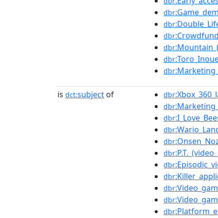
:Early_acce
dbr
:Game_de
dbr
:Double_Lif
dbr
:Crowdfund
dbr
:Mountain_
dbr
:Toro_Inou
dbr
:Marketing_
dbr
is
subject
of
:Xbox_360_
dct:
dbr
:Marketing
dbr
:I_Love_Bee
dbr
:Wario_Lan
dbr
:Onsen_Noz
dbr
:P.T._(vide
dbr
:Episodic_
dbr
:Killer_appl
dbr
:Video_gam
dbr
:Video_gam
dbr
:Platform_e
dbr