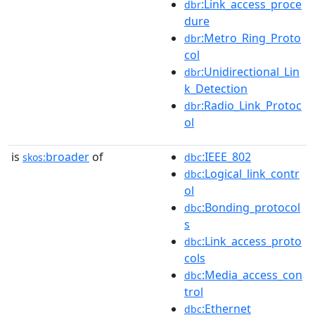
:Link_access_proce
dbr
dure
:Metro_Ring_Proto
dbr
col
:Unidirectional_Lin
dbr
k_Detection
:Radio_Link_Protoc
dbr
ol
is
broader
of
:IEEE_802
skos:
dbc
:Logical_link_contr
dbc
ol
:Bonding_protocol
dbc
s
:Link_access_proto
dbc
cols
:Media_access_con
dbc
trol
:Ethernet
dbc