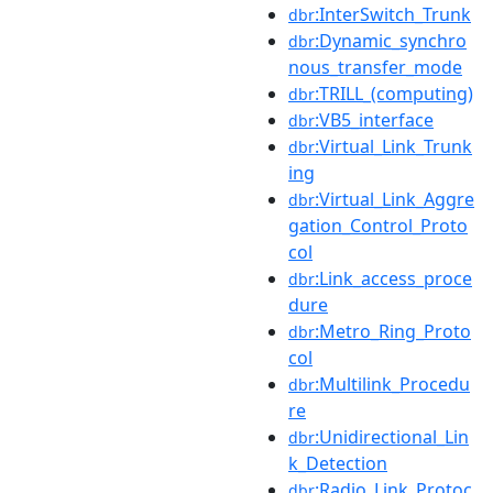
:InterSwitch_Trunk
dbr
:Dynamic_synchro
dbr
nous_transfer_mode
:TRILL_(computing)
dbr
:VB5_interface
dbr
:Virtual_Link_Trunk
dbr
ing
:Virtual_Link_Aggre
dbr
gation_Control_Proto
col
:Link_access_proce
dbr
dure
:Metro_Ring_Proto
dbr
col
:Multilink_Procedu
dbr
re
:Unidirectional_Lin
dbr
k_Detection
:Radio_Link_Protoc
dbr