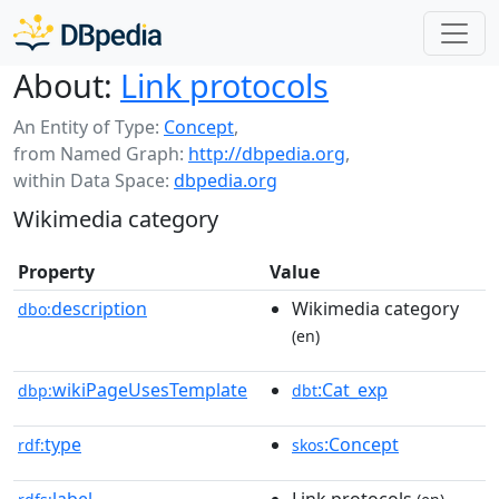
About:
Link protocols
An Entity of Type:
Concept
,
from Named Graph:
http://dbpedia.org
,
within Data Space:
dbpedia.org
Wikimedia category
Property
Value
description
Wikimedia category
dbo:
(en)
wikiPageUsesTemplate
:Cat_exp
dbp:
dbt
type
:Concept
rdf:
skos