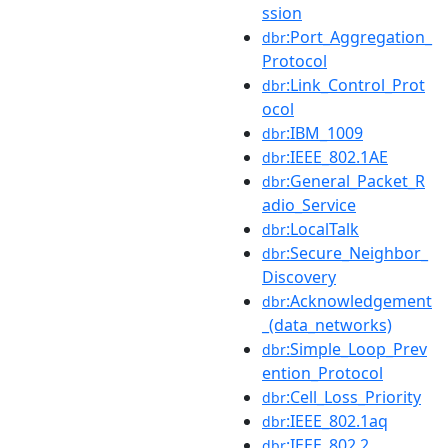
ssion
:Port_Aggregation_
dbr
Protocol
:Link_Control_Prot
dbr
ocol
:IBM_1009
dbr
:IEEE_802.1AE
dbr
:General_Packet_R
dbr
adio_Service
:LocalTalk
dbr
:Secure_Neighbor_
dbr
Discovery
:Acknowledgement
dbr
_(data_networks)
:Simple_Loop_Prev
dbr
ention_Protocol
:Cell_Loss_Priority
dbr
:IEEE_802.1aq
dbr
:IEEE_802.2
dbr