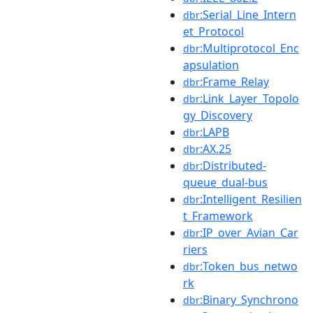
:Serial_Line_Intern
dbr
et_Protocol
:Multiprotocol_Enc
dbr
apsulation
:Frame_Relay
dbr
:Link_Layer_Topolo
dbr
gy_Discovery
:LAPB
dbr
:AX.25
dbr
:Distributed-
dbr
queue_dual-bus
:Intelligent_Resilien
dbr
t_Framework
:IP_over_Avian_Car
dbr
riers
:Token_bus_netwo
dbr
rk
:Binary_Synchrono
dbr