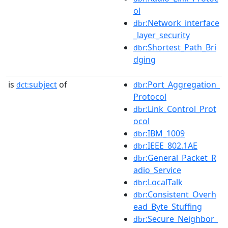
ol
:Network_interface
dbr
_layer_security
:Shortest_Path_Bri
dbr
dging
is
subject
of
:Port_Aggregation_
dct:
dbr
Protocol
:Link_Control_Prot
dbr
ocol
:IBM_1009
dbr
:IEEE_802.1AE
dbr
:General_Packet_R
dbr
adio_Service
:LocalTalk
dbr
:Consistent_Overh
dbr
ead_Byte_Stuffing
:Secure_Neighbor_
dbr