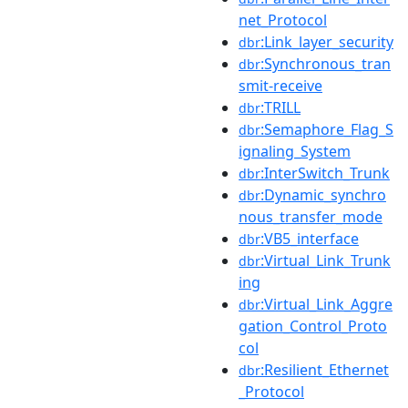
net_Protocol
:Link_layer_security
dbr
:Synchronous_tran
dbr
smit-receive
:TRILL
dbr
:Semaphore_Flag_S
dbr
ignaling_System
:InterSwitch_Trunk
dbr
:Dynamic_synchro
dbr
nous_transfer_mode
:VB5_interface
dbr
:Virtual_Link_Trunk
dbr
ing
:Virtual_Link_Aggre
dbr
gation_Control_Proto
col
:Resilient_Ethernet
dbr
_Protocol