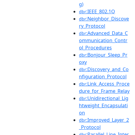
g)
:IEEE_802.1Q
dbr
:Neighbor_Discove
dbr
ry_Protocol
:Advanced_Data_C
dbr
ommunication_Contr
ol_Procedures
:Bonjour_Sleep_Pr
dbr
oxy
:Discovery_and_Co
dbr
nfiguration_Protocol
:Link_Access_Proce
dbr
dure_for_Frame_Relay
:Unidirectional_Lig
dbr
htweight_Encapsulati
on
:Improved_Layer_2
dbr
_Protocol
:Parallel_Line_Inter
dbr