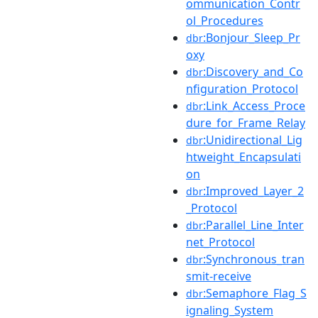
ommunication_Contr
ol_Procedures
:Bonjour_Sleep_Pr
dbr
oxy
:Discovery_and_Co
dbr
nfiguration_Protocol
:Link_Access_Proce
dbr
dure_for_Frame_Relay
:Unidirectional_Lig
dbr
htweight_Encapsulati
on
:Improved_Layer_2
dbr
_Protocol
:Parallel_Line_Inter
dbr
net_Protocol
:Synchronous_tran
dbr
smit-receive
:Semaphore_Flag_S
dbr
ignaling_System