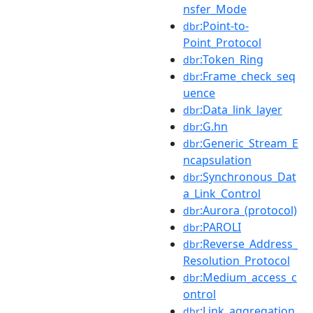
nsfer_Mode
:Point-to-
dbr
Point_Protocol
:Token_Ring
dbr
:Frame_check_seq
dbr
uence
:Data_link_layer
dbr
:G.hn
dbr
:Generic_Stream_E
dbr
ncapsulation
:Synchronous_Dat
dbr
a_Link_Control
:Aurora_(protocol)
dbr
:PAROLI
dbr
:Reverse_Address_
dbr
Resolution_Protocol
:Medium_access_c
dbr
ontrol
:Link_aggregation
dbr