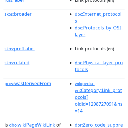
label
Link protocols
rdfs:
(en)
broader
:Internet_protocol
skos:
dbc
s
:Protocols_by_OSI_
dbc
layer
prefLabel
Link protocols
skos:
(en)
related
:Physical_layer_pro
skos:
dbc
tocols
wasDerivedFrom
prov:
wikipedia-
:Category:Link_prot
en
ocols?
oldid=1298727091&ns
=14
is
wikiPageWikiLink
of
:Zero_code_suppre
dbo:
dbr