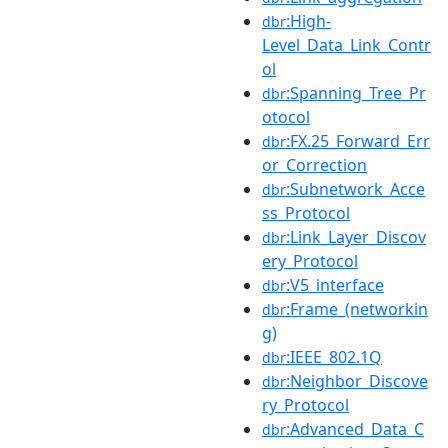
:High-
dbr
Level_Data_Link_Contr
ol
:Spanning_Tree_Pr
dbr
otocol
:FX.25_Forward_Err
dbr
or_Correction
:Subnetwork_Acce
dbr
ss_Protocol
:Link_Layer_Discov
dbr
ery_Protocol
:V5_interface
dbr
:Frame_(networkin
dbr
g)
:IEEE_802.1Q
dbr
:Neighbor_Discove
dbr
ry_Protocol
:Advanced_Data_C
dbr