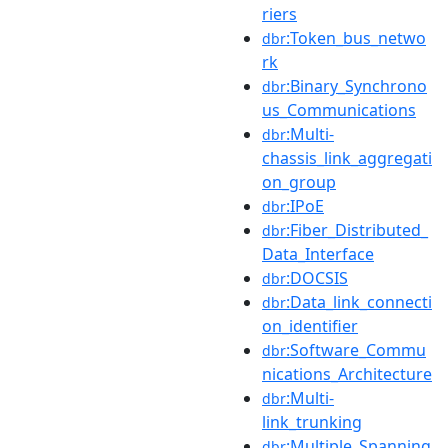
riers
:Token_bus_netwo
dbr
rk
:Binary_Synchrono
dbr
us_Communications
:Multi-
dbr
chassis_link_aggregati
on_group
:IPoE
dbr
:Fiber_Distributed_
dbr
Data_Interface
:DOCSIS
dbr
:Data_link_connecti
dbr
on_identifier
:Software_Commu
dbr
nications_Architecture
:Multi-
dbr
link_trunking
:Multiple_Spanning
dbr