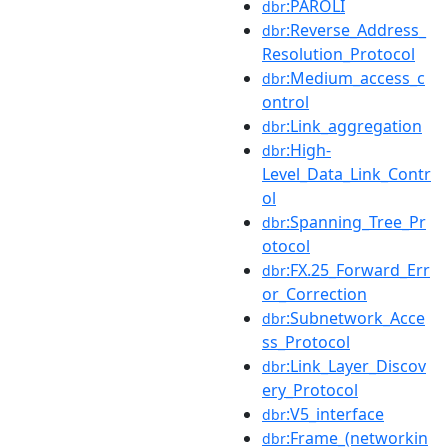
:PAROLI
dbr
:Reverse_Address_
dbr
Resolution_Protocol
:Medium_access_c
dbr
ontrol
:Link_aggregation
dbr
:High-
dbr
Level_Data_Link_Contr
ol
:Spanning_Tree_Pr
dbr
otocol
:FX.25_Forward_Err
dbr
or_Correction
:Subnetwork_Acce
dbr
ss_Protocol
:Link_Layer_Discov
dbr
ery_Protocol
:V5_interface
dbr
:Frame_(networkin
dbr