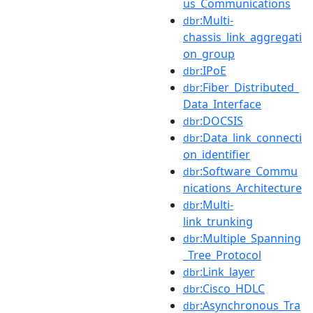
us_Communications
:Multi-
dbr
chassis_link_aggregati
on_group
:IPoE
dbr
:Fiber_Distributed_
dbr
Data_Interface
:DOCSIS
dbr
:Data_link_connecti
dbr
on_identifier
:Software_Commu
dbr
nications_Architecture
:Multi-
dbr
link_trunking
:Multiple_Spanning
dbr
_Tree_Protocol
:Link_layer
dbr
:Cisco_HDLC
dbr
:Asynchronous_Tra
dbr