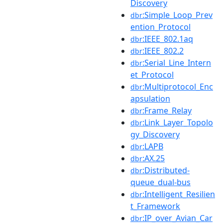
Discovery
:Simple_Loop_Prev
dbr
ention_Protocol
:IEEE_802.1aq
dbr
:IEEE_802.2
dbr
:Serial_Line_Intern
dbr
et_Protocol
:Multiprotocol_Enc
dbr
apsulation
:Frame_Relay
dbr
:Link_Layer_Topolo
dbr
gy_Discovery
:LAPB
dbr
:AX.25
dbr
:Distributed-
dbr
queue_dual-bus
:Intelligent_Resilien
dbr
t_Framework
:IP_over_Avian_Car
dbr