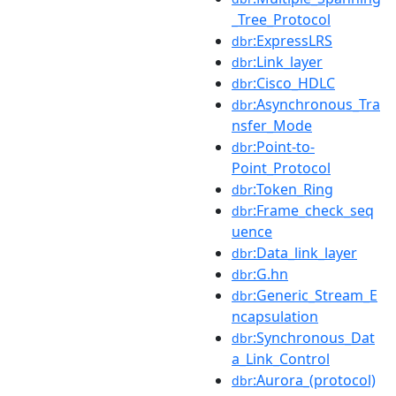
_Tree_Protocol
:ExpressLRS
dbr
:Link_layer
dbr
:Cisco_HDLC
dbr
:Asynchronous_Tra
dbr
nsfer_Mode
:Point-to-
dbr
Point_Protocol
:Token_Ring
dbr
:Frame_check_seq
dbr
uence
:Data_link_layer
dbr
:G.hn
dbr
:Generic_Stream_E
dbr
ncapsulation
:Synchronous_Dat
dbr
a_Link_Control
:Aurora_(protocol)
dbr