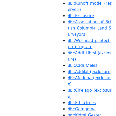
:Runoff_model_(res
dbr
ervoir)
:Exclosure
dbr
:Association_of_Bri
dbr
tish_Columbia_Land_S
urveyors
:Wellhead_protecti
dbr
on_program
:Addi_Lihtsi_(exclos
dbr
ure)
:Addi_Meles
dbr
:Addilal_(exclosure)
dbr
:Afedena_(exclosur
dbr
e)
:Ch'elaqo_(exclosur
dbr
e)
:EthioTrees
dbr
:Gemgema
dbr
:Kidmi_Gestet
dbr