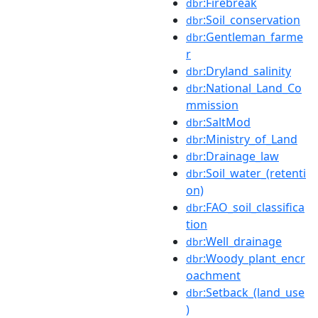
:Firebreak
dbr
:Soil_conservation
dbr
:Gentleman_farme
dbr
r
:Dryland_salinity
dbr
:National_Land_Co
dbr
mmission
:SaltMod
dbr
:Ministry_of_Land
dbr
:Drainage_law
dbr
:Soil_water_(retenti
dbr
on)
:FAO_soil_classifica
dbr
tion
:Well_drainage
dbr
:Woody_plant_encr
dbr
oachment
:Setback_(land_use
dbr
)