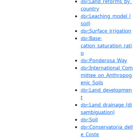
:Land_reforms_by_
dbr
country
:Leaching_model_(
dbr
soil)
:Surface_irrigation
dbr
:Base-
dbr
cation_saturation_rati
o
:Ponderosa_Way
dbr
:International_Com
dbr
mittee_on_Anthropog
enic_Soils
:Land_developmen
dbr
t
:Land_drainage_(di
dbr
sambiguation)
:Soil
dbr
:Conservatoria_dell
dbr
e_Coste