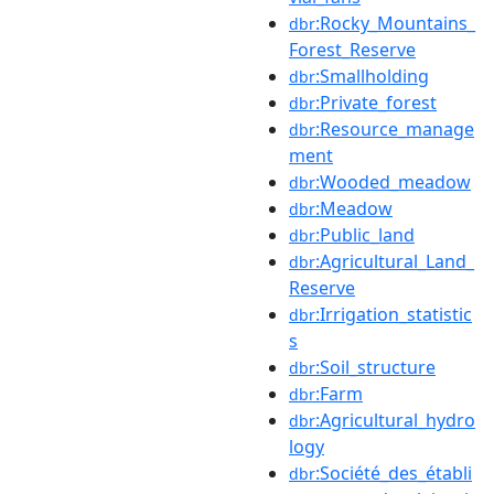
:Rocky_Mountains_
dbr
Forest_Reserve
:Smallholding
dbr
:Private_forest
dbr
:Resource_manage
dbr
ment
:Wooded_meadow
dbr
:Meadow
dbr
:Public_land
dbr
:Agricultural_Land_
dbr
Reserve
:Irrigation_statistic
dbr
s
:Soil_structure
dbr
:Farm
dbr
:Agricultural_hydro
dbr
logy
:Société_des_établi
dbr