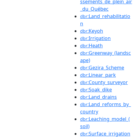
ssements_de_plein_air
_du_Québec
:Land_rehabilitatio
dbr
n
:Keyoh
dbr
:Irrigation
dbr
:Heath
dbr
:Greenway_(landsc
dbr
ape)
:Gezira_Scheme
dbr
:Linear_park
dbr
:County_surveyor
dbr
:Soak_dike
dbr
:Land_drains
dbr
:Land_reforms_by_
dbr
country
:Leaching_model_(
dbr
soil)
:Surface_irrigation
dbr