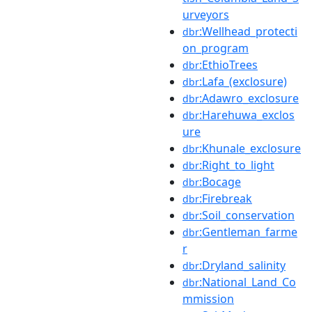
urveyors
:Wellhead_protecti
dbr
on_program
:EthioTrees
dbr
:Lafa_(exclosure)
dbr
:Adawro_exclosure
dbr
:Harehuwa_exclos
dbr
ure
:Khunale_exclosure
dbr
:Right_to_light
dbr
:Bocage
dbr
:Firebreak
dbr
:Soil_conservation
dbr
:Gentleman_farme
dbr
r
:Dryland_salinity
dbr
:National_Land_Co
dbr
mmission