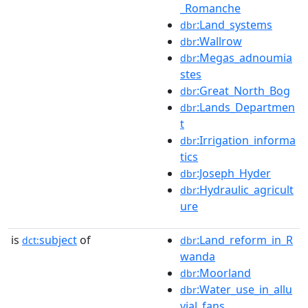
_Romanche
:Land_systems
dbr
:Wallrow
dbr
:Megas_adnoumia
dbr
stes
:Great_North_Bog
dbr
:Lands_Departmen
dbr
t
:Irrigation_informa
dbr
tics
:Joseph_Hyder
dbr
:Hydraulic_agricult
dbr
ure
is
subject
of
:Land_reform_in_R
dct:
dbr
wanda
:Moorland
dbr
:Water_use_in_allu
dbr
vial_fans