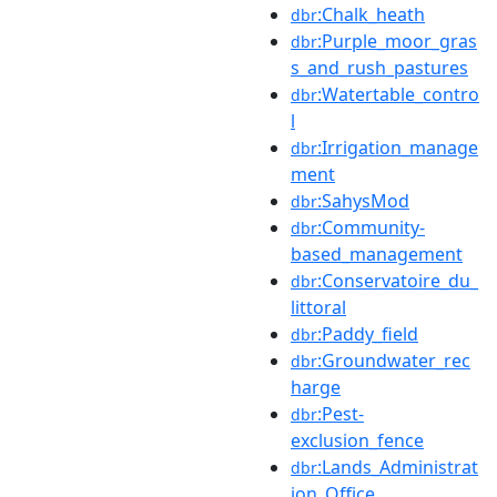
:Chalk_heath
dbr
:Purple_moor_gras
dbr
s_and_rush_pastures
:Watertable_contro
dbr
l
:Irrigation_manage
dbr
ment
:SahysMod
dbr
:Community-
dbr
based_management
:Conservatoire_du_
dbr
littoral
:Paddy_field
dbr
:Groundwater_rec
dbr
harge
:Pest-
dbr
exclusion_fence
:Lands_Administrat
dbr
ion_Office