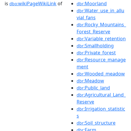
is
wikiPageWikiLink
of
:Moorland
dbo:
dbr
:Water_use_in_allu
dbr
vial_fans
:Rocky_Mountains_
dbr
Forest_Reserve
:Variable_retention
dbr
:Smallholding
dbr
:Private_forest
dbr
:Resource_manage
dbr
ment
:Wooded_meadow
dbr
:Meadow
dbr
:Public_land
dbr
:Agricultural_Land_
dbr
Reserve
:Irrigation_statistic
dbr
s
:Soil_structure
dbr
:Farm
dbr