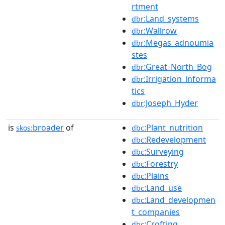
rtment
:Land_systems
dbr
:Wallrow
dbr
:Megas_adnoumia
dbr
stes
:Great_North_Bog
dbr
:Irrigation_informa
dbr
tics
:Joseph_Hyder
dbr
is
broader
of
:Plant_nutrition
skos:
dbc
:Redevelopment
dbc
:Surveying
dbc
:Forestry
dbc
:Plains
dbc
:Land_use
dbc
:Land_developmen
dbc
t_companies
:Crofting
dbc