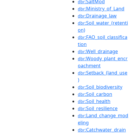
:SaltMod
dbr
:Ministry_of_Land
dbr
:Drainage_law
dbr
:Soil_water_(retenti
dbr
on)
:FAO_soil_classifica
dbr
tion
:Well_drainage
dbr
:Woody_plant_encr
dbr
oachment
:Setback_(land_use
dbr
)
:Soil_biodiversity
dbr
:Soil_carbon
dbr
:Soil_health
dbr
:Soil_resilience
dbr
:Land_change_mod
dbr
eling
:Catchwater_drain
dbr