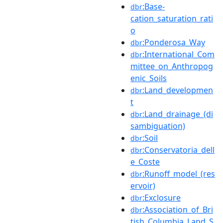
:Base-
dbr
cation_saturation_rati
o
:Ponderosa_Way
dbr
:International_Com
dbr
mittee_on_Anthropog
enic_Soils
:Land_developmen
dbr
t
:Land_drainage_(di
dbr
sambiguation)
:Soil
dbr
:Conservatoria_dell
dbr
e_Coste
:Runoff_model_(res
dbr
ervoir)
:Exclosure
dbr
:Association_of_Bri
dbr
tish_Columbia_Land_S