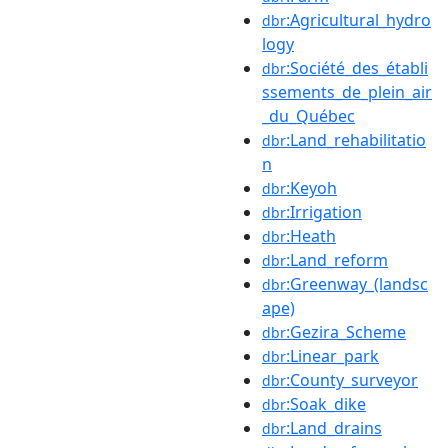
:Agricultural_hydro
dbr
logy
:Société_des_établi
dbr
ssements_de_plein_air
_du_Québec
:Land_rehabilitatio
dbr
n
:Keyoh
dbr
:Irrigation
dbr
:Heath
dbr
:Land_reform
dbr
:Greenway_(landsc
dbr
ape)
:Gezira_Scheme
dbr
:Linear_park
dbr
:County_surveyor
dbr
:Soak_dike
dbr
:Land_drains
dbr