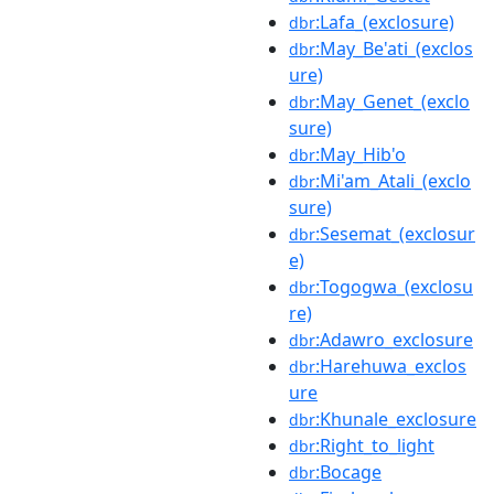
:Lafa_(exclosure)
dbr
:May_Be'ati_(exclos
dbr
ure)
:May_Genet_(exclo
dbr
sure)
:May_Hib'o
dbr
:Mi'am_Atali_(exclo
dbr
sure)
:Sesemat_(exclosur
dbr
e)
:Togogwa_(exclosu
dbr
re)
:Adawro_exclosure
dbr
:Harehuwa_exclos
dbr
ure
:Khunale_exclosure
dbr
:Right_to_light
dbr
:Bocage
dbr