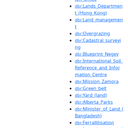
:Lands_Departmen
dbr
t_(Hong_Kong)
:Land_managemen
dbr
t
:Overgrazing
dbr
:Cadastral_surveyi
dbr
ng
:Blueprint_Negev
dbr
:International_Soil_
dbr
Reference_and_Infor
mation_Centre
:Mission_Zamora
dbr
:Green_belt
dbr
:Yard_(land)
dbr
:Alberta_Parks
dbr
:Minister_of_Land_(
dbr
Bangladesh)
:Ferrallitisation
dbr