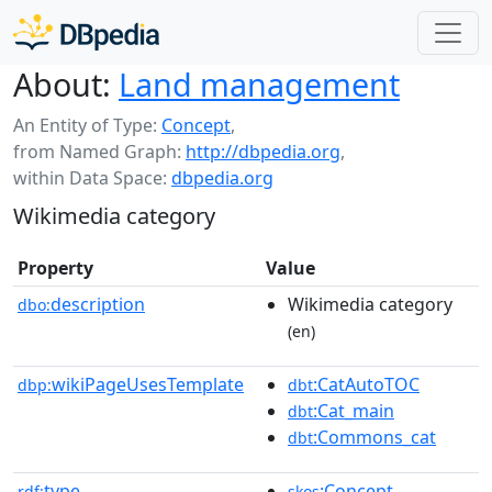
About:
Land management
An Entity of Type:
Concept
,
from Named Graph:
http://dbpedia.org
,
within Data Space:
dbpedia.org
Wikimedia category
Property
Value
description
Wikimedia category
dbo:
(en)
wikiPageUsesTemplate
:CatAutoTOC
dbp:
dbt
:Cat_main
dbt
:Commons_cat
dbt
type
:Concept
rdf:
skos