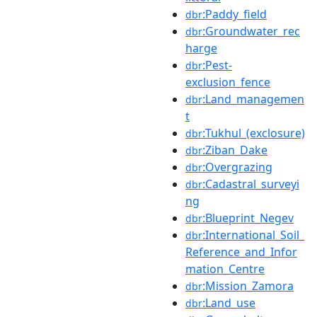
:Paddy_field
dbr
:Groundwater_rec
dbr
harge
:Pest-
dbr
exclusion_fence
:Land_managemen
dbr
t
:Tukhul_(exclosure)
dbr
:Ziban_Dake
dbr
:Overgrazing
dbr
:Cadastral_surveyi
dbr
ng
:Blueprint_Negev
dbr
:International_Soil_
dbr
Reference_and_Infor
mation_Centre
:Mission_Zamora
dbr
:Land_use
dbr