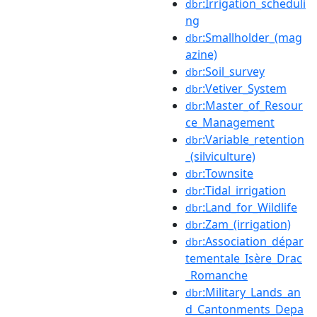
:Irrigation_scheduli
dbr
ng
:Smallholder_(mag
dbr
azine)
:Soil_survey
dbr
:Vetiver_System
dbr
:Master_of_Resour
dbr
ce_Management
:Variable_retention
dbr
_(silviculture)
:Townsite
dbr
:Tidal_irrigation
dbr
:Land_for_Wildlife
dbr
:Zam_(irrigation)
dbr
:Association_dépar
dbr
tementale_Isère_Drac
_Romanche
:Military_Lands_an
dbr
d_Cantonments_Depa