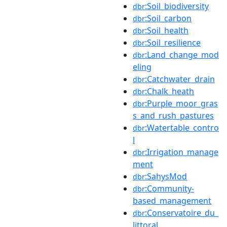
:Soil_biodiversity
dbr
:Soil_carbon
dbr
:Soil_health
dbr
:Soil_resilience
dbr
:Land_change_mod
dbr
eling
:Catchwater_drain
dbr
:Chalk_heath
dbr
:Purple_moor_gras
dbr
s_and_rush_pastures
:Watertable_contro
dbr
l
:Irrigation_manage
dbr
ment
:SahysMod
dbr
:Community-
dbr
based_management
:Conservatoire_du_
dbr
littoral