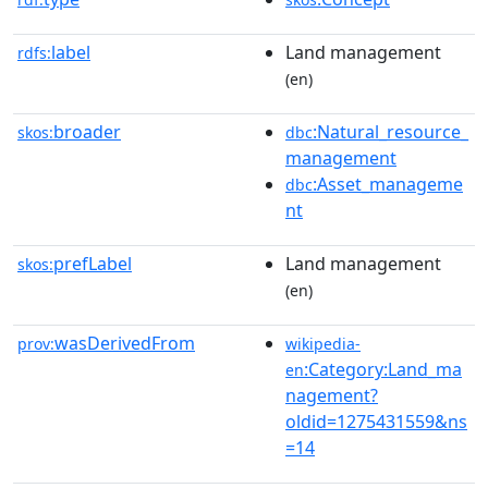
label
Land management
rdfs:
(en)
broader
:Natural_resource_
skos:
dbc
management
:Asset_manageme
dbc
nt
prefLabel
Land management
skos:
(en)
wasDerivedFrom
prov:
wikipedia-
:Category:Land_ma
en
nagement?
oldid=1275431559&ns
=14