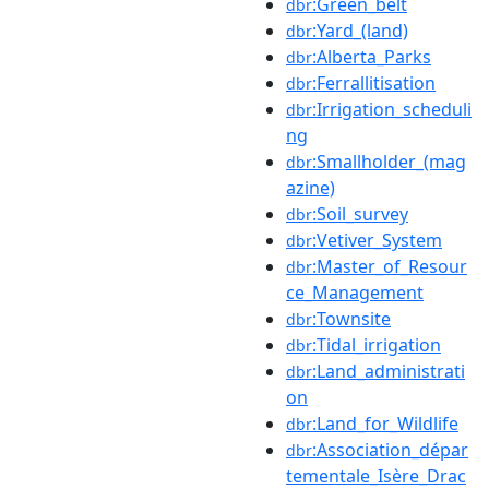
:Green_belt
dbr
:Yard_(land)
dbr
:Alberta_Parks
dbr
:Ferrallitisation
dbr
:Irrigation_scheduli
dbr
ng
:Smallholder_(mag
dbr
azine)
:Soil_survey
dbr
:Vetiver_System
dbr
:Master_of_Resour
dbr
ce_Management
:Townsite
dbr
:Tidal_irrigation
dbr
:Land_administrati
dbr
on
:Land_for_Wildlife
dbr
:Association_dépar
dbr
tementale_Isère_Drac