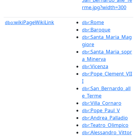
rme.jpg?width=300
wikiPageWikiLink
:Rome
dbo:
dbr
:Baroque
dbr
:Santa_Maria_Mag
dbr
giore
:Santa_Maria_sopr
dbr
a_Minerva
:Vicenza
dbr
:Pope_Clement_VII
dbr
I
:San_Bernardo_all
dbr
e_Terme
:Villa_Cornaro
dbr
:Pope_Paul_V
dbr
:Andrea_Palladio
dbr
:Teatro_Olimpico
dbr
:Alessandro_Vittor
dbr