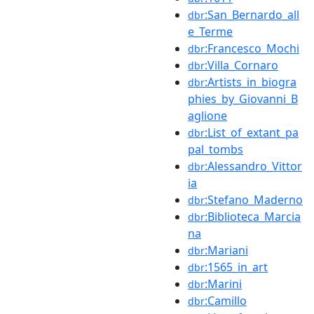
:San_Bernardo_all
dbr
e_Terme
:Francesco_Mochi
dbr
:Villa_Cornaro
dbr
:Artists_in_biogra
dbr
phies_by_Giovanni_B
aglione
:List_of_extant_pa
dbr
pal_tombs
:Alessandro_Vittor
dbr
ia
:Stefano_Maderno
dbr
:Biblioteca_Marcia
dbr
na
:Mariani
dbr
:1565_in_art
dbr
:Marini
dbr
:Camillo
dbr