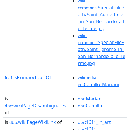
wiki-
:Special:FileP
commons
ath/Saint_Augustinus
_in_San_Bernardo_all
e_Terme.jpg
wiki-
:Special:FileP
commons
ath/Saint_Jerome_in_
San_Bernardo_alle_Te
rme.jpg
isPrimaryTopicOf
foaf:
wikipedia-
:Camillo_Mariani
en
is
:Mariani
dbr
wikiPageDisambiguates
:Camillo
dbo:
dbr
of
is
wikiPageWikiLink
of
:1611_in_art
dbo:
dbr
:1611
dbr