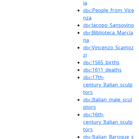
ia
:People_from_Vice
dbc
nza
:Jacopo_Sansovino
dbr
:Biblioteca_Marcia
dbr
na
:Vincenzo_Scamoz
dbr
zi
:1565_births
dbc
:1611_deaths
dbc
:17th-
dbc
century_Italian_sculp
tors
:Italian_male_scul
dbc
ptors
:16th-
dbc
century_Italian_sculp
tors
:Italian_Baroque_s
dbc