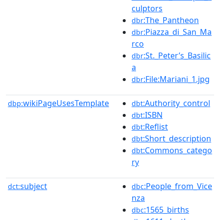
culptors
:The_Pantheon
dbr
:Piazza_di_San_Ma
dbr
rco
:St._Peter’s_Basilic
dbr
a
:File:Mariani_1.jpg
dbr
wikiPageUsesTemplate
:Authority_control
dbp:
dbt
:ISBN
dbt
:Reflist
dbt
:Short_description
dbt
:Commons_catego
dbt
ry
subject
:People_from_Vice
dct:
dbc
nza
:1565_births
dbc