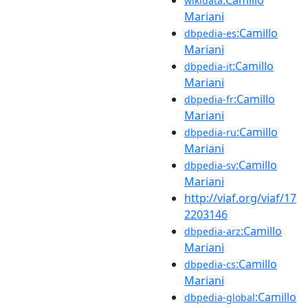
wikidata
Mariani
:Camillo
dbpedia-es
Mariani
:Camillo
dbpedia-it
Mariani
:Camillo
dbpedia-fr
Mariani
:Camillo
dbpedia-ru
Mariani
:Camillo
dbpedia-sv
Mariani
http://viaf.org/viaf/17
2203146
:Camillo
dbpedia-arz
Mariani
:Camillo
dbpedia-cs
Mariani
:Camillo
dbpedia-global