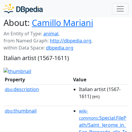
About:
Camillo Mariani
An Entity of Type:
animal
,
from Named Graph:
http://dbpedia.org
,
within Data Space:
dbpedia.org
Italian artist (1567-1611)
Property
Value
description
Italian artist (1567-
dbo:
1611)
(en)
thumbnail
dbo:
wiki-
:Special:FileP
commons
ath/Saint_Jerome_in_
San_Bernardo_alle_Te