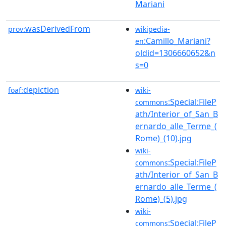
Mariani
wasDerivedFrom
prov:
wikipedia-
:Camillo_Mariani?
en
oldid=1306660652&n
s=0
depiction
foaf:
wiki-
:Special:FileP
commons
ath/Interior_of_San_B
ernardo_alle_Terme_(
Rome)_(10).jpg
wiki-
:Special:FileP
commons
ath/Interior_of_San_B
ernardo_alle_Terme_(
Rome)_(5).jpg
wiki-
:Special:FileP
commons