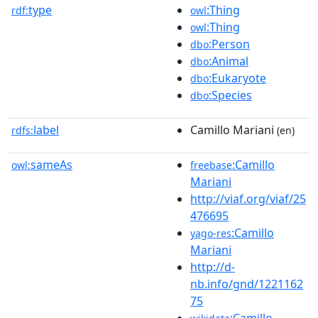
type
:Thing
rdf:
owl
:Thing
owl
:Person
dbo
:Animal
dbo
:Eukaryote
dbo
:Species
dbo
label
Camillo Mariani
rdfs:
(en)
sameAs
:Camillo
owl:
freebase
Mariani
http://viaf.org/viaf/25
476695
:Camillo
yago-res
Mariani
http://d-
nb.info/gnd/1221162
75
:Camillo