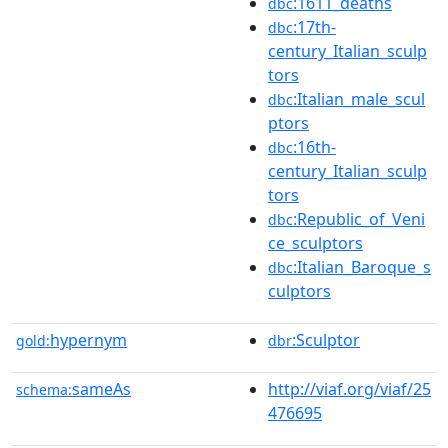
:1611_deaths
dbc
:17th-
dbc
century_Italian_sculp
tors
:Italian_male_scul
dbc
ptors
:16th-
dbc
century_Italian_sculp
tors
:Republic_of_Veni
dbc
ce_sculptors
:Italian_Baroque_s
dbc
culptors
hypernym
:Sculptor
gold:
dbr
sameAs
http://viaf.org/viaf/25
schema:
476695