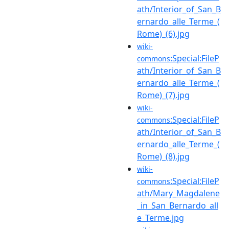
ath/Interior_of_San_B
ernardo_alle_Terme_(
Rome)_(6).jpg
wiki-
:Special:FileP
commons
ath/Interior_of_San_B
ernardo_alle_Terme_(
Rome)_(7).jpg
wiki-
:Special:FileP
commons
ath/Interior_of_San_B
ernardo_alle_Terme_(
Rome)_(8).jpg
wiki-
:Special:FileP
commons
ath/Mary_Magdalene
_in_San_Bernardo_all
e_Terme.jpg