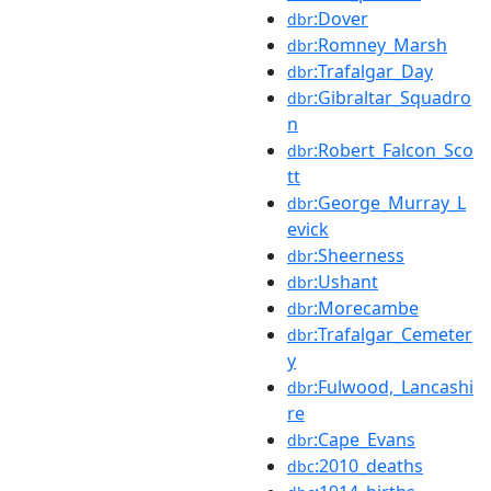
:Dover
dbr
:Romney_Marsh
dbr
:Trafalgar_Day
dbr
:Gibraltar_Squadro
dbr
n
:Robert_Falcon_Sco
dbr
tt
:George_Murray_L
dbr
evick
:Sheerness
dbr
:Ushant
dbr
:Morecambe
dbr
:Trafalgar_Cemeter
dbr
y
:Fulwood,_Lancashi
dbr
re
:Cape_Evans
dbr
:2010_deaths
dbc