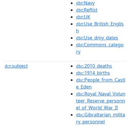
:Navy
dbt
:Reflist
dbt
:UK
dbt
:Use_British_Englis
dbt
h
:Use_dmy_dates
dbt
:Commons_catego
dbt
ry
subject
:2010_deaths
dct:
dbc
:1914_births
dbc
:People_from_Castl
dbc
e_Eden
:Royal_Naval_Volun
dbc
teer_Reserve_personn
el_of_World_War_II
:Gibraltarian_milita
dbc
ry_personnel