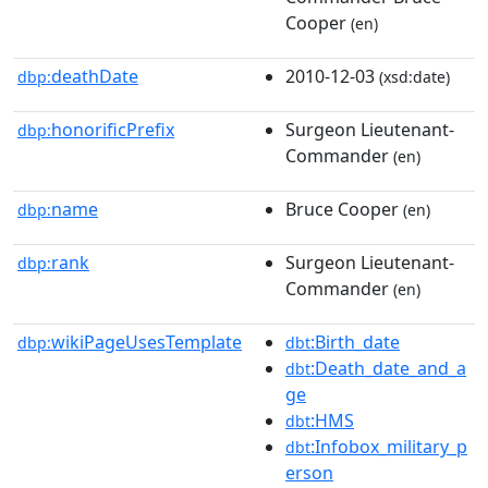
Cooper
(en)
deathDate
2010-12-03
dbp:
(xsd:date)
honorificPrefix
Surgeon Lieutenant-
dbp:
Commander
(en)
name
Bruce Cooper
dbp:
(en)
rank
Surgeon Lieutenant-
dbp:
Commander
(en)
wikiPageUsesTemplate
:Birth_date
dbp:
dbt
:Death_date_and_a
dbt
ge
:HMS
dbt
:Infobox_military_p
dbt
erson