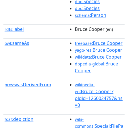
:Species
dbo
:Species
dbo
:Person
schema
label
Bruce Cooper
rdfs:
(en)
sameAs
:Bruce Cooper
owl:
freebase
:Bruce Cooper
yago-res
:Bruce Cooper
wikidata
:Bruce
dbpedia-global
Cooper
wasDerivedFrom
prov:
wikipedia-
:Bruce_Cooper?
en
oldid=1260024757&ns
=0
depiction
foaf:
wiki-
:Special:FilePa
commons