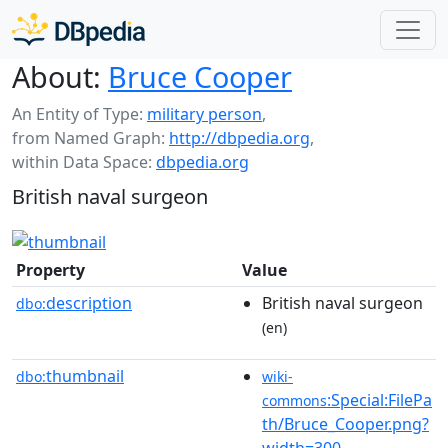
About:
Bruce Cooper
An Entity of Type:
military person
,
from Named Graph:
http://dbpedia.org
,
within Data Space:
dbpedia.org
British naval surgeon
Property
Value
description
British naval surgeon
dbo:
(en)
thumbnail
dbo:
wiki-
:Special:FilePa
commons
th/Bruce_Cooper.png?
width=300