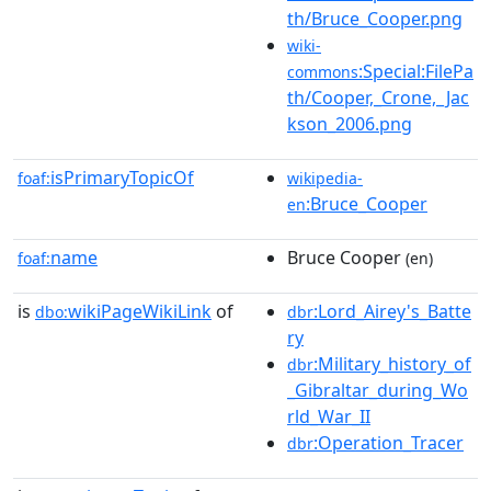
th/Bruce_Cooper.png
wiki-
:Special:FilePa
commons
th/Cooper,_Crone,_Jac
kson_2006.png
isPrimaryTopicOf
foaf:
wikipedia-
:Bruce_Cooper
en
name
Bruce Cooper
foaf:
(en)
is
wikiPageWikiLink
of
:Lord_Airey's_Batte
dbo:
dbr
ry
:Military_history_of
dbr
_Gibraltar_during_Wo
rld_War_II
:Operation_Tracer
dbr