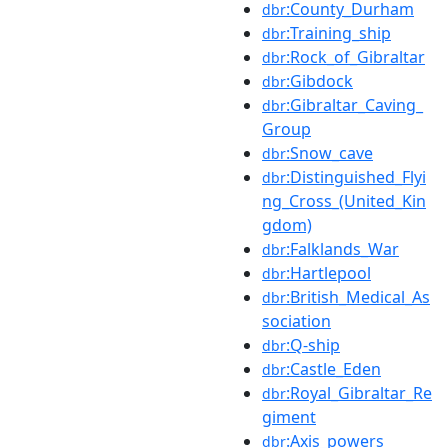
:County_Durham
dbr
:Training_ship
dbr
:Rock_of_Gibraltar
dbr
:Gibdock
dbr
:Gibraltar_Caving_
dbr
Group
:Snow_cave
dbr
:Distinguished_Flyi
dbr
ng_Cross_(United_Kin
gdom)
:Falklands_War
dbr
:Hartlepool
dbr
:British_Medical_As
dbr
sociation
:Q-ship
dbr
:Castle_Eden
dbr
:Royal_Gibraltar_Re
dbr
giment
:Axis_powers
dbr