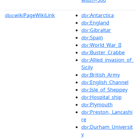
wikiPageWikiLink
:Antarctica
dbo:
dbr
:England
dbr
:Gibraltar
dbr
:Spain
dbr
:World_War_II
dbr
:Buster_Crabbe
dbr
:Allied_invasion_of_
dbr
Sicily
:British_Army
dbr
:English_Channel
dbr
:Isle_of_Sheppey
dbr
:Hospital_ship
dbr
:Plymouth
dbr
:Preston,_Lancashi
dbr
re
:Durham_Universit
dbr
y