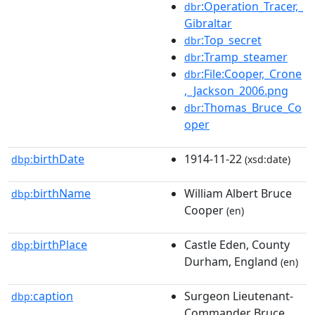
:Operation_Tracer,_
dbr
Gibraltar
:Top_secret
dbr
:Tramp_steamer
dbr
:File:Cooper,_Crone
dbr
,_Jackson_2006.png
:Thomas_Bruce_Co
dbr
oper
birthDate
1914-11-22
dbp:
(xsd:date)
birthName
William Albert Bruce
dbp:
Cooper
(en)
birthPlace
Castle Eden, County
dbp:
Durham, England
(en)
caption
Surgeon Lieutenant-
dbp:
Commander Bruce