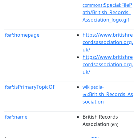
:Special:FileP
commons
ath/British_Records_
Association_logo.gif
homepage
https://www.britishre
foaf:
cordsassociation.org.
uk/
https://www.britishre
cordsassociation.org.
uk/
isPrimaryTopicOf
foaf:
wikipedia-
:British_Records_As
en
sociation
name
British Records
foaf:
Association
(en)