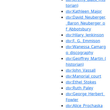
torian)
:Kathleen_Major
dbr
:David_Neuberger,
dbr
_Baron_Neuberger_o
f_Abbotsbury
:Hilary_Jenkinson
dbr
:F._G._Emmison
dbr
:Wanessa_Camarg
dbr
o_discography
:Geoffrey_Martin_(
dbr
historian)
:John_Vassall
dbr
:Manorial_court
dbr
:Ethel_Stokes
dbr
:Ruth_Paley
dbr
:George_Herbert_
dbr
Fowler
:Alice_Prochaska
dbr