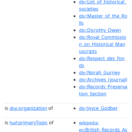
:List_of_historical_
dbr
societies
:Master_of_the_Ro
dbr
lls
:Dorothy_Owen
dbr
:Royal_Commissio
dbr
n_on_Historical_Man
uscripts
:Respect_des_fon
dbr
ds
:Norah_Gurney
dbr
:Archives_(journal)
dbr
:Records_Preserva
dbr
tion_Section
is
organization
of
:Joyce_Godber
dbp:
dbr
is
primaryTopic
of
foaf:
wikipedia-
:British_Records_As
en