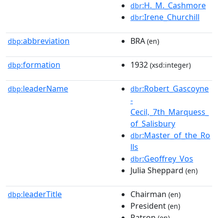
:H._M._Cashmore
dbr
:Irene_Churchill
dbr
abbreviation
BRA
dbp:
(en)
formation
1932
dbp:
(xsd:integer)
leaderName
:Robert_Gascoyne
dbp:
dbr
-
Cecil,_7th_Marquess_
of_Salisbury
:Master_of_the_Ro
dbr
lls
:Geoffrey_Vos
dbr
Julia Sheppard
(en)
leaderTitle
Chairman
dbp:
(en)
President
(en)
Patron
(en)