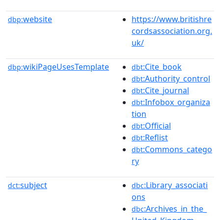
website
https://www.britishre
dbp:
cordsassociation.org.
uk/
wikiPageUsesTemplate
:Cite_book
dbp:
dbt
:Authority_control
dbt
:Cite_journal
dbt
:Infobox_organiza
dbt
tion
:Official
dbt
:Reflist
dbt
:Commons_catego
dbt
ry
subject
:Library_associati
dct:
dbc
ons
:Archives_in_the_
dbc