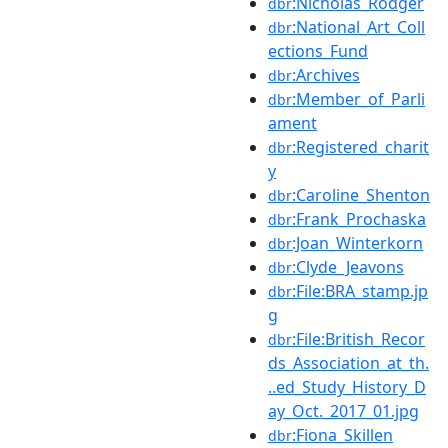
:Nicholas_Rodger
dbr
:National_Art_Coll
dbr
ections_Fund
:Archives
dbr
:Member_of_Parli
dbr
ament
:Registered_charit
dbr
y
:Caroline_Shenton
dbr
:Frank_Prochaska
dbr
:Joan_Winterkorn
dbr
:Clyde_Jeavons
dbr
:File:BRA_stamp.jp
dbr
g
:File:British_Recor
dbr
ds_Association_at_th.
..ed_Study_History_D
ay_Oct._2017_01.jpg
:Fiona_Skillen
dbr