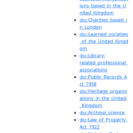
ions_based_in_the_U
nited_Kingdom
:Charities_based_i
dbc
n_London
:Learned_societies
dbc
_of_the_United_Kingd
om
:Library-
dbc
related_professional_
associations
:Public_Records_A
dbr
ct_1958
:Heritage_organis
dbc
ations_in_the_United
_Kingdom
:Archival_science
dbc
:Law_of_Property_
dbr
Act_1922