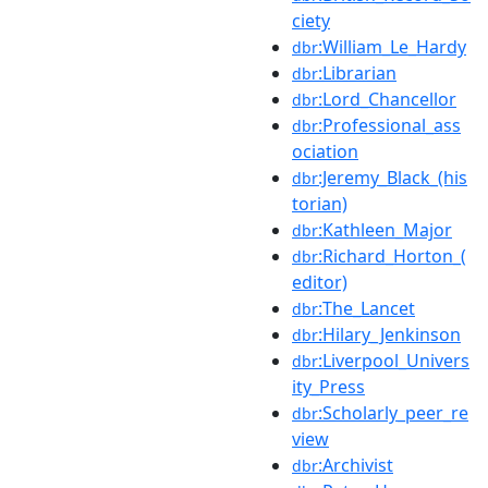
ciety
:William_Le_Hardy
dbr
:Librarian
dbr
:Lord_Chancellor
dbr
:Professional_ass
dbr
ociation
:Jeremy_Black_(his
dbr
torian)
:Kathleen_Major
dbr
:Richard_Horton_(
dbr
editor)
:The_Lancet
dbr
:Hilary_Jenkinson
dbr
:Liverpool_Univers
dbr
ity_Press
:Scholarly_peer_re
dbr
view
:Archivist
dbr