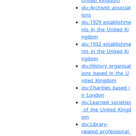
United_Kingdom
:Archivist_associat
dbc
ions
:1929_establishme
dbc
nts_in_the_United_Ki
ngdom
:1932_establishme
dbc
nts_in_the_United_Ki
ngdom
:History_organisat
dbc
ions_based_in_the_U
nited_Kingdom
:Charities_based_i
dbc
n_London
:Learned_societies
dbc
_of_the_United_Kingd
om
:Library-
dbc
related_professional_