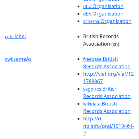
:Organisation
dbo
:Organisation
dbo
:Organization
schema
label
British Records
rdfs:
Association
(en)
sameAs
:British
owl:
freebase
Records Association
http://viaf.org/viaf/12
1788967
:British
yago-res
Records Association
:British
wikidata
Records Association
http://d-
nb.info/gnd/1019464-
2