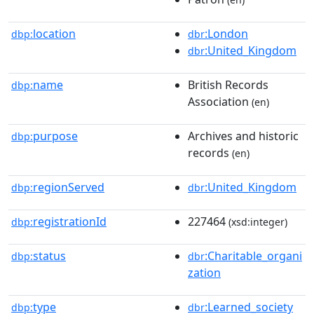
location
:London
dbp:
dbr
:United_Kingdom
dbr
name
British Records
dbp:
Association
(en)
purpose
Archives and historic
dbp:
records
(en)
regionServed
:United_Kingdom
dbp:
dbr
registrationId
227464
dbp:
(xsd:integer)
status
:Charitable_organi
dbp:
dbr
zation
type
:Learned_society
dbp:
dbr