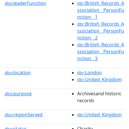
leaderFunction
:British_Records_A
dbo:
dbr
ssociation__PersonFu
nction__1
:British_Records_A
dbr
ssociation__PersonFu
nction__2
:British_Records_A
dbr
ssociation__PersonFu
nction__3
location
:London
dbo:
dbr
:United_Kingdom
dbr
purpose
Archivesand historic
dbo:
records
regionServed
:United_Kingdom
dbo:
dbr
status
Charity
dbo: