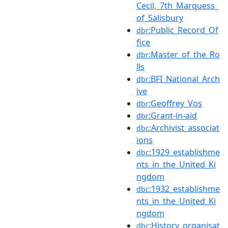
Cecil,_7th_Marquess_
of_Salisbury
:Public_Record_Of
dbr
fice
:Master_of_the_Ro
dbr
lls
:BFI_National_Arch
dbr
ive
:Geoffrey_Vos
dbr
:Grant-in-aid
dbr
:Archivist_associat
dbc
ions
:1929_establishme
dbc
nts_in_the_United_Ki
ngdom
:1932_establishme
dbc
nts_in_the_United_Ki
ngdom
:History_organisat
dbc