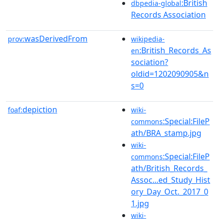
:British
dbpedia-global
Records Association
wasDerivedFrom
prov:
wikipedia-
:British_Records_As
en
sociation?
oldid=1202090905&n
s=0
depiction
foaf:
wiki-
:Special:FileP
commons
ath/BRA_stamp.jpg
wiki-
:Special:FileP
commons
ath/British_Records_
Assoc...ed_Study_Hist
ory_Day_Oct._2017_0
1.jpg
wiki-