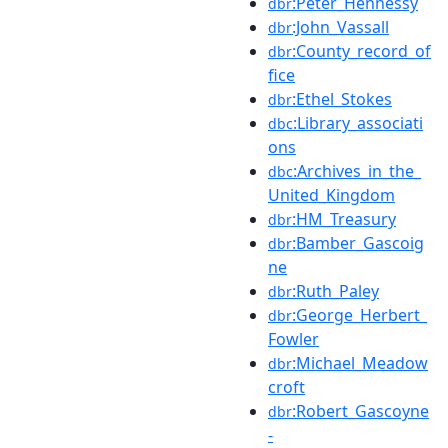
:Peter_Hennessy
dbr
:John_Vassall
dbr
:County_record_of
dbr
fice
:Ethel_Stokes
dbr
:Library_associati
dbc
ons
:Archives_in_the_
dbc
United_Kingdom
:HM_Treasury
dbr
:Bamber_Gascoig
dbr
ne
:Ruth_Paley
dbr
:George_Herbert_
dbr
Fowler
:Michael_Meadow
dbr
croft
:Robert_Gascoyne
dbr
-