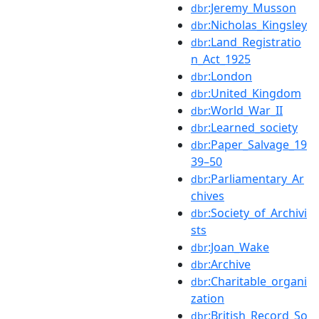
:Jeremy_Musson
dbr
:Nicholas_Kingsley
dbr
:Land_Registratio
dbr
n_Act_1925
:London
dbr
:United_Kingdom
dbr
:World_War_II
dbr
:Learned_society
dbr
:Paper_Salvage_19
dbr
39–50
:Parliamentary_Ar
dbr
chives
:Society_of_Archivi
dbr
sts
:Joan_Wake
dbr
:Archive
dbr
:Charitable_organi
dbr
zation
:British_Record_So
dbr