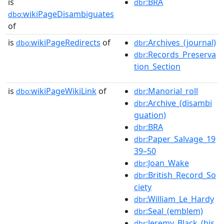
is
:BRA
dbr
wikiPageDisambiguates
dbo:
of
is
wikiPageRedirects
of
:Archives_(journal)
dbo:
dbr
:Records_Preserva
dbr
tion_Section
is
wikiPageWikiLink
of
:Manorial_roll
dbo:
dbr
:Archive_(disambi
dbr
guation)
:BRA
dbr
:Paper_Salvage_19
dbr
39–50
:Joan_Wake
dbr
:British_Record_So
dbr
ciety
:William_Le_Hardy
dbr
:Seal_(emblem)
dbr
:Jeremy_Black_(his
dbr