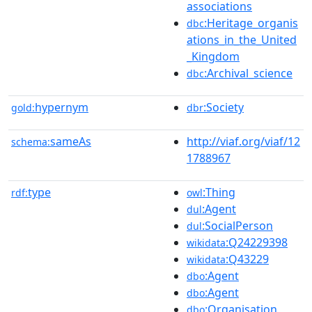
associations
:Heritage_organis
dbc
ations_in_the_United
_Kingdom
:Archival_science
dbc
hypernym
:Society
gold:
dbr
sameAs
http://viaf.org/viaf/12
schema:
1788967
type
:Thing
rdf:
owl
:Agent
dul
:SocialPerson
dul
:Q24229398
wikidata
:Q43229
wikidata
:Agent
dbo
:Agent
dbo
:Organisation
dbo