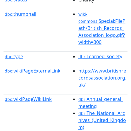
thumbnail
dbo:
wiki-
:Special:FileP
commons
ath/British_Records_
Association_logo.gif?
width=300
type
:Learned_society
dbo:
dbr
wikiPageExternalLink
https://www.britishre
dbo:
cordsassociation.org.
uk/
wikiPageWikiLink
:Annual_general_
dbo:
dbr
meeting
:The_National_Arc
dbr
hives_(United_Kingdo
m)