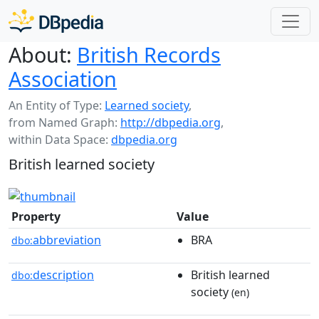
About:
British Records
Association
An Entity of Type:
Learned society
,
from Named Graph:
http://dbpedia.org
,
within Data Space:
dbpedia.org
British learned society
Property
Value
abbreviation
BRA
dbo:
description
British learned
dbo:
society
(en)