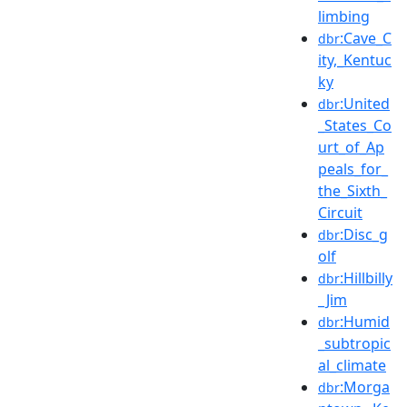
limbing
:Cave_C
dbr
ity,_Kentuc
ky
:United
dbr
_States_Co
urt_of_Ap
peals_for_
the_Sixth_
Circuit
:Disc_g
dbr
olf
:Hillbilly
dbr
_Jim
:Humid
dbr
_subtropic
al_climate
:Morga
dbr