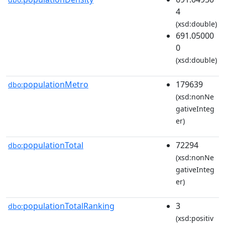
4
(xsd:double)
691.05000
0
(xsd:double)
populationMetro
179639
dbo:
(xsd:nonNe
gativeInteg
er)
populationTotal
72294
dbo:
(xsd:nonNe
gativeInteg
er)
populationTotalRanking
3
dbo:
(xsd:positiv