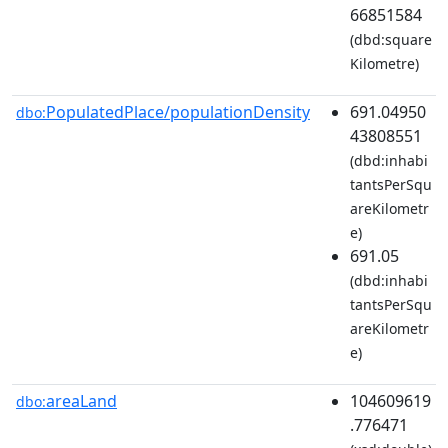
66851584
(dbd:square
Kilometre)
PopulatedPlace/populationDensity
691.04950
dbo:
43808551
(dbd:inhabi
tantsPerSqu
areKilometr
e)
691.05
(dbd:inhabi
tantsPerSqu
areKilometr
e)
areaLand
104609619
dbo:
.776471