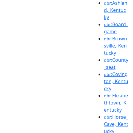
:Ashlan
dbr
d,_Kentuc
ky
:Board_
dbr
game
:Brown
dbr
sville,_Ken
tucky
:County
dbr
_seat
:Coving
dbr
ton,_Kentu
cky
:Elizabe
dbr
thtown,_K
entucky
:Horse_
dbr
Cave,_Kent
ucky