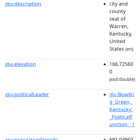
description
city and
dbo:
county
seat of
Warren,
Kentucky,
United
States
(en)
elevation
166.72560
dbo:
0
(xsd:double)
politicalLeader
:Bowlin
dbo:
dbr
g_Green,_
Kentucky_
_PoliticalF
unction__1
populationDensity
691.04950
dbo: