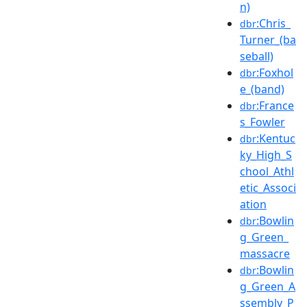
n)
:Chris_
dbr
Turner_(ba
seball)
:Foxhol
dbr
e_(band)
:France
dbr
s_Fowler
:Kentuc
dbr
ky_High_S
chool_Athl
etic_Associ
ation
:Bowlin
dbr
g_Green_
massacre
:Bowlin
dbr
g_Green_A
ssembly_P