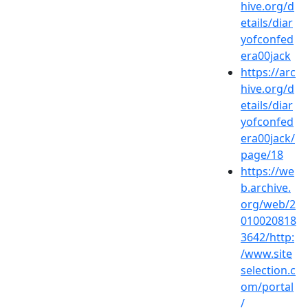
hive.org/d
etails/diar
yofconfed
era00jack
https://arc
hive.org/d
etails/diar
yofconfed
era00jack/
page/18
https://we
b.archive.
org/web/2
010020818
3642/http:
/www.site
selection.c
om/portal
/