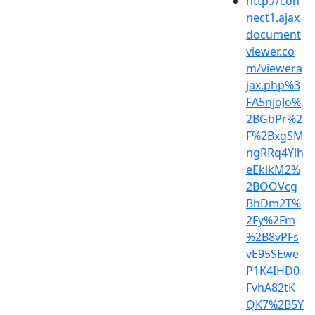
http://con
nect1.ajax
document
viewer.co
m/viewera
jax.php%3
FA5njoJo%
2BGbPr%2
F%2BxgSM
ngRRq4Ylh
eEkikM2%
2BOOVcg
BhDm2T%
2Fy%2Fm
%2B8vPFs
vE95SEwe
P1K4IHD0
FvhA82tK
QK7%2B5Y