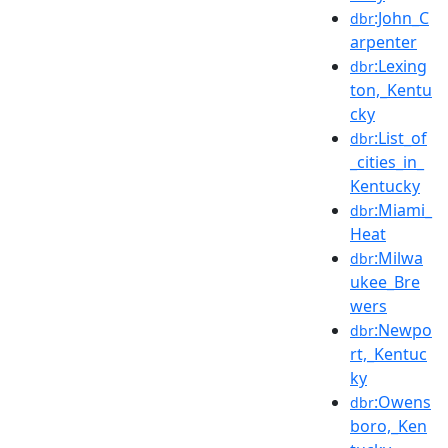
:John_C
dbr
arpenter
:Lexing
dbr
ton,_Kentu
cky
:List_of
dbr
_cities_in_
Kentucky
:Miami_
dbr
Heat
:Milwa
dbr
ukee_Bre
wers
:Newpo
dbr
rt,_Kentuc
ky
:Owens
dbr
boro,_Ken