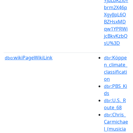
YjuLbKZl0Y
brm2X46p
XgyJJpL6Q
BZHsxMD
qw1YPRWi
jcBkvKzbQ
sU%3D
wikiPageWikiLink
:Köppe
dbo:
dbr
n_climate_
classificati
on
:PBS_Ki
dbr
ds
:U.S._R
dbr
oute_68
:Chris_
dbr
Carmichae
l_(musicia