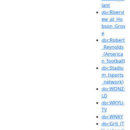
lant
:Rivervi
dbr
ew_at_Ho
bson_Grov
e
:Robert
dbr
_Reynolds
_(America
n_football)
:Stadiu
dbr
m_(sports
_network)
:WDNZ-
dbr
LD
:WKYU-
dbr
TV
:WNKY
dbr
:Grit_(T
dbr