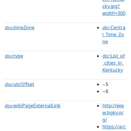
cky.jpg?
width=300
timeZone
:Centra
dbo:
dbr
l_Time_Zo
ne
type
:List_of
dbo:
dbr
_cities_in_
Kentucky
utcOffset
−5
dbo:
−6
wikiPageExternalLink
http://ww
dbo:
w.bgky.or
g/
https://arc