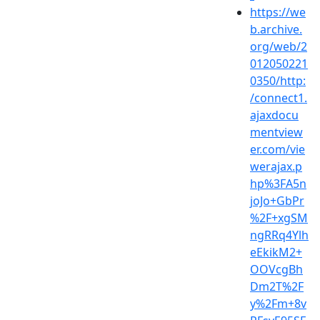
https://we
b.archive.
org/web/2
012050221
0350/http:
/connect1.
ajaxdocu
mentview
er.com/vie
werajax.p
hp%3FA5n
joJo+GbPr
%2F+xgSM
ngRRq4Ylh
eEkikM2+
OOVcgBh
Dm2T%2F
y%2Fm+8v