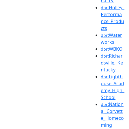
na_TV
:Holley_
dbr
Performa
nce_Produ
cts
:Water
dbr
works
:WBKO
dbr
:Richar
dbr
dsville,_Ke
ntucky
:Lighth
dbr
ouse_Acad
emy_High_
School
:Nation
dbr
al_Corvett
e_Homeco
ming