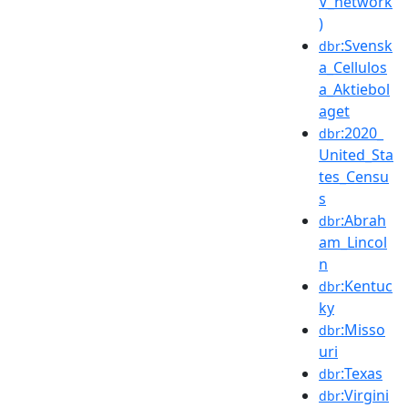
V_network
)
:Svensk
dbr
a_Cellulos
a_Aktiebol
aget
:2020_
dbr
United_Sta
tes_Censu
s
:Abrah
dbr
am_Lincol
n
:Kentuc
dbr
ky
:Misso
dbr
uri
:Texas
dbr
:Virgini
dbr