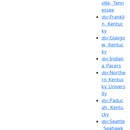
ville,_Tenn
essee
:Frankli
dbr
n,_Kentuc
ky
:Glasgo
dbr
w,_Kentuc
ky
:Indian
dbr
a_Pacers
:Northe
dbr
rn_Kentuc
ky_Univers
ity
:Paduc
dbr
ah,_Kentu
cky
:Seattle
dbr
_Seahawk