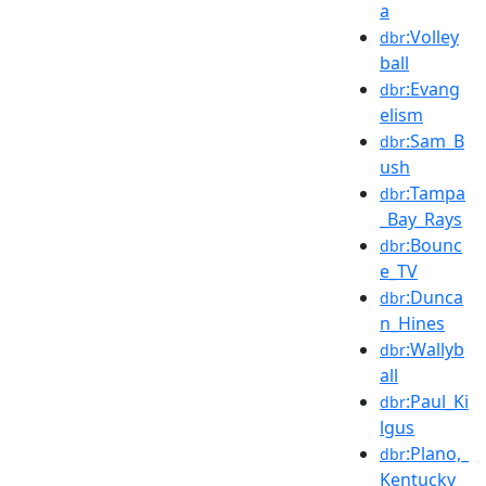
a
:Volley
dbr
ball
:Evang
dbr
elism
:Sam_B
dbr
ush
:Tampa
dbr
_Bay_Rays
:Bounc
dbr
e_TV
:Dunca
dbr
n_Hines
:Wallyb
dbr
all
:Paul_Ki
dbr
lgus
:Plano,_
dbr
Kentucky