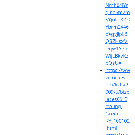
Nmh04iYr
qlha5m2m
SYjuLbKZl0
Ybrm2X46
pXgyJJpL6
QBZHsxM
Dqw1YPR
WijcBkvKz
bQsU=
https://ww
w.forbes.c
om/lists/2
009/5/bizp
laces09_B
owling-
Green-
KY_100102
.html