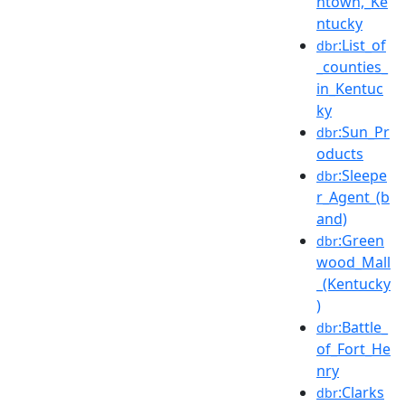
ntown,_Ke
ntucky
:List_of
dbr
_counties_
in_Kentuc
ky
:Sun_Pr
dbr
oducts
:Sleepe
dbr
r_Agent_(b
and)
:Green
dbr
wood_Mall
_(Kentucky
)
:Battle_
dbr
of_Fort_He
nry
:Clarks
dbr