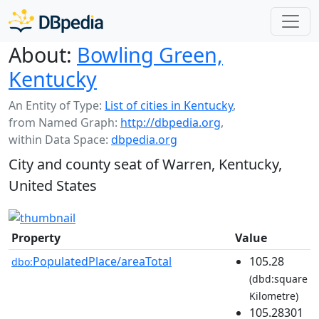
About:
Bowling Green,
Kentucky
An Entity of Type:
List of cities in Kentucky
,
from Named Graph:
http://dbpedia.org
,
within Data Space:
dbpedia.org
City and county seat of Warren, Kentucky,
United States
Property
Value
PopulatedPlace/areaTotal
105.28
dbo:
(dbd:square
Kilometre)
105.28301