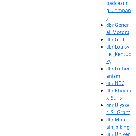
oadcastin
g_Compan
y
:Gener
dbr
al_Motors
:Golf
dbr
:Louisvi
dbr
lle,_Kentuc
ky
:Luther
dbr
anism
:NBC
dbr
:Phoeni
dbr
x_Suns
:Ulysse
dbr
s_S._Grant
:Mount
dbr
ain_biking
:Univer
dbr