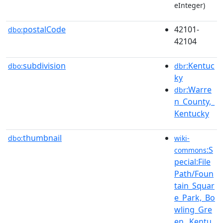
eInteger)
postalCode
42101-
dbo:
42104
subdivision
:Kentuc
dbo:
dbr
ky
:Warre
dbr
n_County,_
Kentucky
thumbnail
dbo:
wiki-
:S
commons
pecial:File
Path/Foun
tain_Squar
e_Park,_Bo
wling_Gre
en,_Kentu