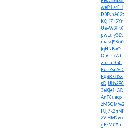
PFsvE95SE
weP1K4IH
D0FvhA82t
KQK7+5Yn
UavW3FrX
pwLuly3IX
mastJ93n0
JqHNBaO
QaGrRWb
2nscp35C
KuhYscAsC
Rg8R7TbX
sDJUl%2F6
3eKjeI+GD
AnT8ueqxi
zM5QM%2
FUj7k3hNf
ZVlHM2vn
gEzMC8oL