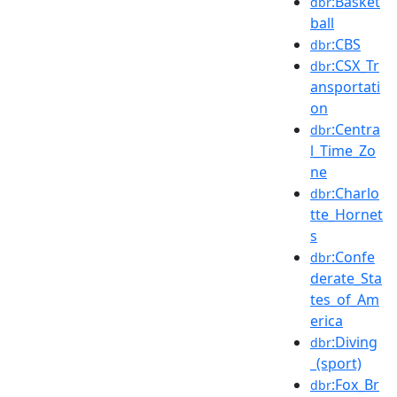
:Basket
dbr
ball
:CBS
dbr
:CSX_Tr
dbr
ansportati
on
:Centra
dbr
l_Time_Zo
ne
:Charlo
dbr
tte_Hornet
s
:Confe
dbr
derate_Sta
tes_of_Am
erica
:Diving
dbr
_(sport)
:Fox_Br
dbr