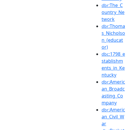
:The_C
dbr
ountry_Ne
twork
:Thoma
dbr
s_Nicholso
n_(educat
or)
:1798_e
dbc
stablishm
ents_in_Ke
ntucky
:Americ
dbr
an_Broadc
asting_Co
mpany
:Americ
dbr
an_Civil_W
ar