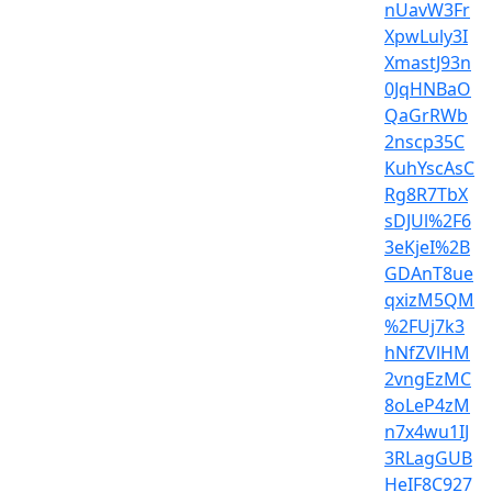
nUavW3Fr
XpwLuly3I
XmastJ93n
0JqHNBaO
QaGrRWb
2nscp35C
KuhYscAsC
Rg8R7TbX
sDJUl%2F6
3eKjeI%2B
GDAnT8ue
qxizM5QM
%2FUj7k3
hNfZVlHM
2vngEzMC
8oLeP4zM
n7x4wu1IJ
3RLagGUB
HeIF8C927