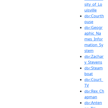
sity_of_Lo
uisville
:Courth
dbr
ouse
:Geogr
dbr
aphic_Na
mes_Infor
mation_Sy
stem
:Zachar
dbr
y_Stevens
:Steam
dbr
boat
:Court_
dbr
TV
:Rex_Ch
dbr
apman
:Anten
dbr