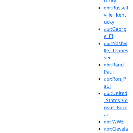
tucky
:Russell
dbr
ville,_Kent
ucky
:Georg
dbr
e_III
:Nashvi
dbr
lle,_Tennes
see
:Rand_
dbr
Paul
:Ron_P
dbr
aul
:United
dbr
_States_Ce
nsus_Bure
au
:WWE
dbr
:Clevela
dbr