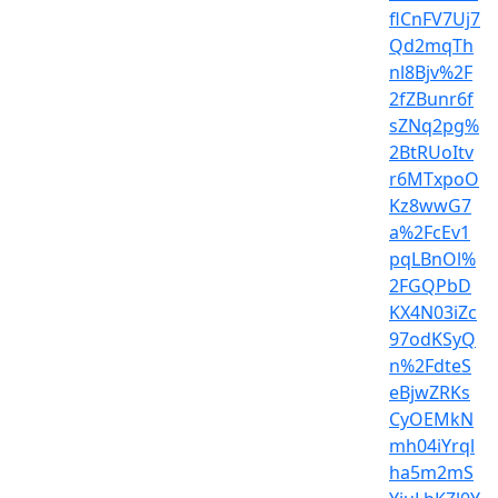
flCnFV7Uj7
Qd2mqTh
nl8Bjv%2F
2fZBunr6f
sZNq2pg%
2BtRUoItv
r6MTxpoO
Kz8wwG7
a%2FcEv1
pqLBnOl%
2FGQPbD
KX4N03iZc
97odKSyQ
n%2FdteS
eBjwZRKs
CyOEMkN
mh04iYrql
ha5m2mS