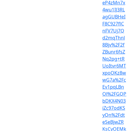
eP4zMn7x
4wu1IJ3RL
agGUBHeI
F8C927flC
nFV7Uj7Q
d2mqThnl
8Bjv%2F2f
ZBunr6fsZ
Nq2pg+tR
UoItvr6MT
xpoOKz8w
wG7a%2Fc
Ev1pqLBn
Ol%2FGQP
bDKX4N03
iZc97odKS
yQn%2Fdt
eSeBjwZR
KsCyOEMk