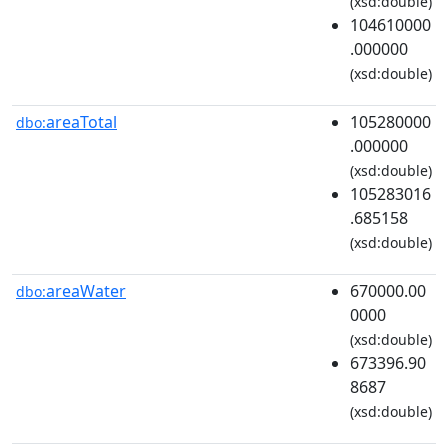
(xsd:double)
104610000
.000000
(xsd:double)
areaTotal
105280000
dbo:
.000000
(xsd:double)
105283016
.685158
(xsd:double)
areaWater
670000.00
dbo:
0000
(xsd:double)
673396.90
8687
(xsd:double)