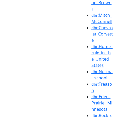
nd_Brown
s
:Mitch_
dbr
McConnell
:Chevro
dbr
let_Corvett
e
:Home_
dbr
rule_in_th
e_United_
States
:Norma
dbr
l_school
:Treaso
dbr
n
:Eden_
dbr
Prairie,_Mi
nnesota
:Rock_c
dbr